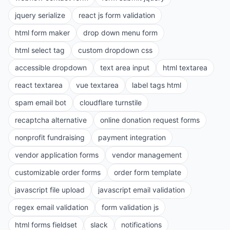
jquery serialize
react js form validation
html form maker
drop down menu form
html select tag
custom dropdown css
accessible dropdown
text area input
html textarea
react textarea
vue textarea
label tags html
spam email bot
cloudflare turnstile
recaptcha alternative
online donation request forms
nonprofit fundraising
payment integration
vendor application forms
vendor management
customizable order forms
order form template
javascript file upload
javascript email validation
regex email validation
form validation js
html forms fieldset
slack
notifications