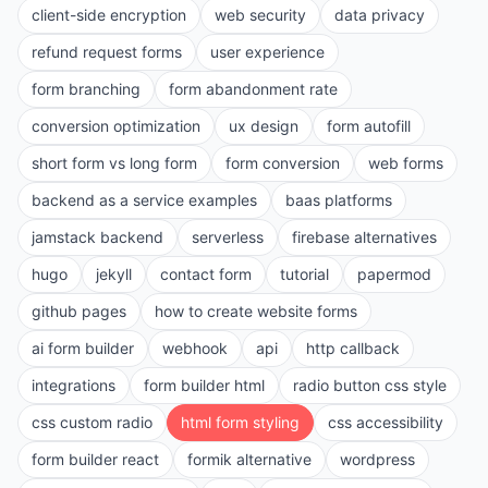
client-side encryption
web security
data privacy
refund request forms
user experience
form branching
form abandonment rate
conversion optimization
ux design
form autofill
short form vs long form
form conversion
web forms
backend as a service examples
baas platforms
jamstack backend
serverless
firebase alternatives
hugo
jekyll
contact form
tutorial
papermod
github pages
how to create website forms
ai form builder
webhook
api
http callback
integrations
form builder html
radio button css style
css custom radio
html form styling
css accessibility
form builder react
formik alternative
wordpress