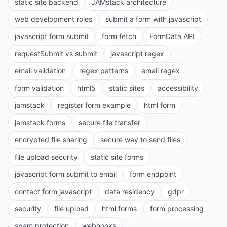
static site backend
JAMstack architecture
web development roles
submit a form with javascript
javascript form submit
form fetch
FormData API
requestSubmit vs submit
javascript regex
email validation
regex patterns
email regex
form validation
html5
static sites
accessibility
jamstack
register form example
html form
jamstack forms
secure file transfer
encrypted file sharing
secure way to send files
file upload security
static site forms
javascript form submit to email
form endpoint
contact form javascript
data residency
gdpr
security
file upload
html forms
form processing
spam protection
webhooks