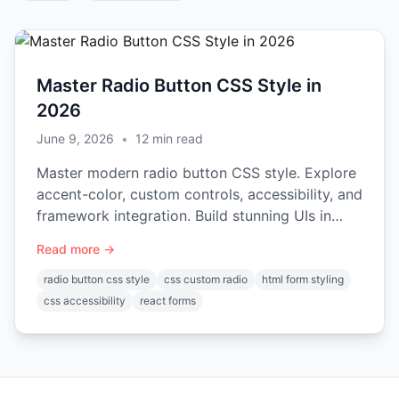
Master Radio Button CSS Style in
2026
June 9, 2026
•
12
min read
Master modern radio button CSS style. Explore
accent-color, custom controls, accessibility, and
framework integration. Build stunning UIs in
2026.
Read more →
radio button css style
css custom radio
html form styling
css accessibility
react forms