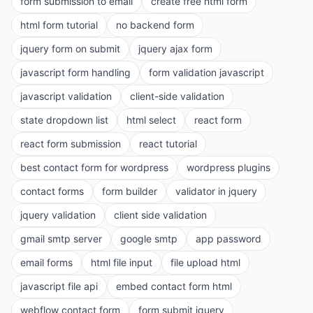
form submission to email
create free html form
html form tutorial
no backend form
jquery form on submit
jquery ajax form
javascript form handling
form validation javascript
javascript validation
client-side validation
state dropdown list
html select
react form
react form submission
react tutorial
best contact form for wordpress
wordpress plugins
contact forms
form builder
validator in jquery
jquery validation
client side validation
gmail smtp server
google smtp
app password
email forms
html file input
file upload html
javascript file api
embed contact form html
webflow contact form
form submit jquery