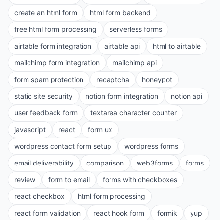
create an html form
html form backend
free html form processing
serverless forms
airtable form integration
airtable api
html to airtable
mailchimp form integration
mailchimp api
form spam protection
recaptcha
honeypot
static site security
notion form integration
notion api
user feedback form
textarea character counter
javascript
react
form ux
wordpress contact form setup
wordpress forms
email deliverability
comparison
web3forms
forms
review
form to email
forms with checkboxes
react checkbox
html form processing
react form validation
react hook form
formik
yup