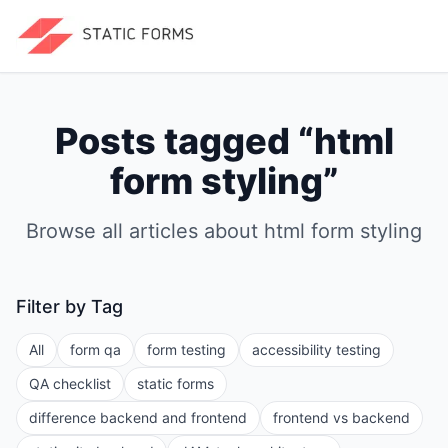
Posts tagged “
html
form styling
”
Browse all articles about
html form styling
Filter by Tag
All
form qa
form testing
accessibility testing
QA checklist
static forms
difference backend and frontend
frontend vs backend