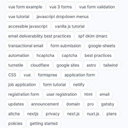
vue form example
vue 3 forms
vue form validation
vue tutorial
javascript dropdown menus
accessible javascript
vanilla js tutorial
email deliverability best practices
spf dkim dmarc
transactional email
form submission
google-sheets
automation
hcaptcha
captcha
best practices
turnstile
cloudflare
google sites
astro
tailwind
CSS
vue
formspree
application form
job application
form tutorial
netlify
registration form
user registration
html
email
updates
announcement
domain
pro
gatsby
altcha
nextjs
privacy
next.js
nuxt.js
plans
policies
getting started