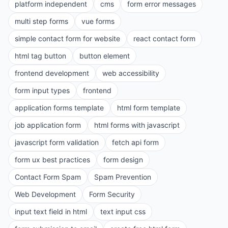
platform independent
cms
form error messages
multi step forms
vue forms
simple contact form for website
react contact form
html tag button
button element
frontend development
web accessibility
form input types
frontend
application forms template
html form template
job application form
html forms with javascript
javascript form validation
fetch api form
form ux best practices
form design
Contact Form Spam
Spam Prevention
Web Development
Form Security
input text field in html
text input css