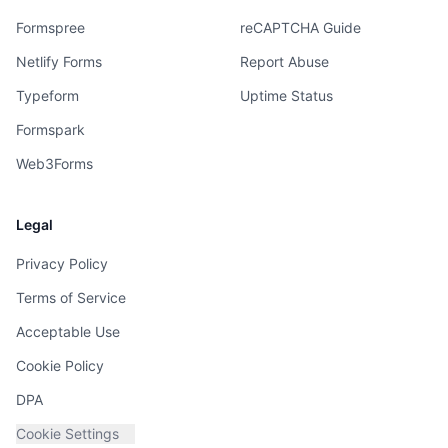
Formspree
reCAPTCHA Guide
Netlify Forms
Report Abuse
Typeform
Uptime Status
Formspark
Web3Forms
Legal
Privacy Policy
Terms of Service
Acceptable Use
Cookie Policy
DPA
Cookie Settings