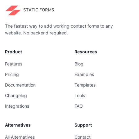
The fastest way to add working contact forms to any
website. No backend required.
Product
Resources
Features
Blog
Pricing
Examples
Documentation
Templates
Changelog
Tools
Integrations
FAQ
Alternatives
Support
All Alternatives
Contact