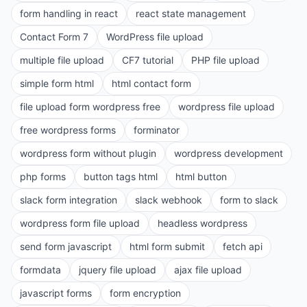
form handling in react
react state management
Contact Form 7
WordPress file upload
multiple file upload
CF7 tutorial
PHP file upload
simple form html
html contact form
file upload form wordpress free
wordpress file upload
free wordpress forms
forminator
wordpress form without plugin
wordpress development
php forms
button tags html
html button
slack form integration
slack webhook
form to slack
wordpress form file upload
headless wordpress
send form javascript
html form submit
fetch api
formdata
jquery file upload
ajax file upload
javascript forms
form encryption