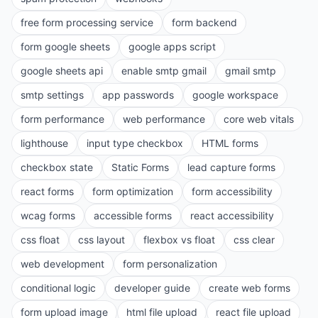
free form processing service
form backend
form google sheets
google apps script
google sheets api
enable smtp gmail
gmail smtp
smtp settings
app passwords
google workspace
form performance
web performance
core web vitals
lighthouse
input type checkbox
HTML forms
checkbox state
Static Forms
lead capture forms
react forms
form optimization
form accessibility
wcag forms
accessible forms
react accessibility
css float
css layout
flexbox vs float
css clear
web development
form personalization
conditional logic
developer guide
create web forms
form upload image
html file upload
react file upload