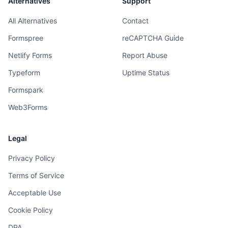
Alternatives
Support
All Alternatives
Contact
Formspree
reCAPTCHA Guide
Netlify Forms
Report Abuse
Typeform
Uptime Status
Formspark
Web3Forms
Legal
Privacy Policy
Terms of Service
Acceptable Use
Cookie Policy
DPA