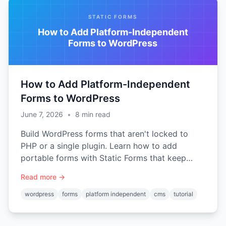
STATIC FORMS
How to Add Platform-Independent
Forms to WordPress
How to Add Platform-Independent
Forms to WordPress
June 7, 2026
•
8
min read
Build WordPress forms that aren't locked to
PHP or a single plugin. Learn how to add
portable forms with Static Forms that keep
working even after you migrate to a static site.
Read more →
wordpress
forms
platform independent
cms
tutorial