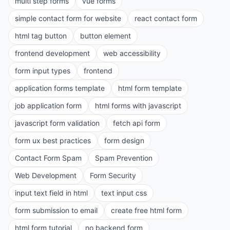
multi step forms
vue forms
simple contact form for website
react contact form
html tag button
button element
frontend development
web accessibility
form input types
frontend
application forms template
html form template
job application form
html forms with javascript
javascript form validation
fetch api form
form ux best practices
form design
Contact Form Spam
Spam Prevention
Web Development
Form Security
input text field in html
text input css
form submission to email
create free html form
html form tutorial
no backend form