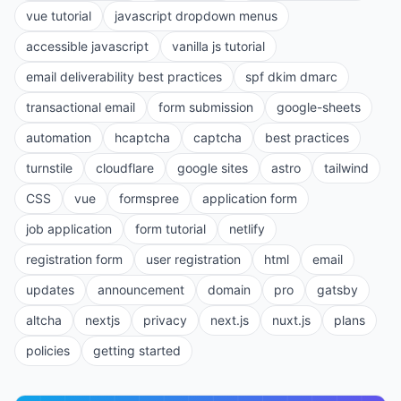
vue tutorial
javascript dropdown menus
accessible javascript
vanilla js tutorial
email deliverability best practices
spf dkim dmarc
transactional email
form submission
google-sheets
automation
hcaptcha
captcha
best practices
turnstile
cloudflare
google sites
astro
tailwind
CSS
vue
formspree
application form
job application
form tutorial
netlify
registration form
user registration
html
email
updates
announcement
domain
pro
gatsby
altcha
nextjs
privacy
next.js
nuxt.js
plans
policies
getting started