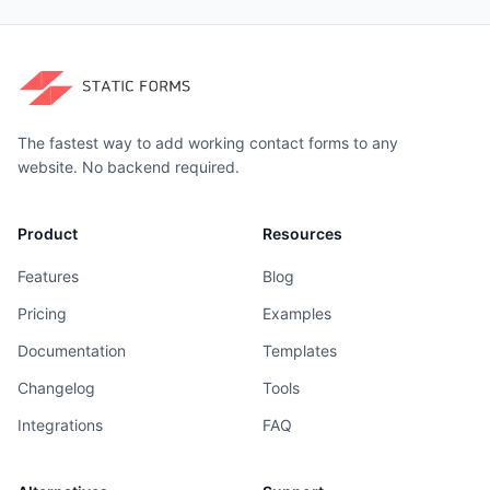
The fastest way to add working contact forms to any
website. No backend required.
Product
Resources
Features
Blog
Pricing
Examples
Documentation
Templates
Changelog
Tools
Integrations
FAQ