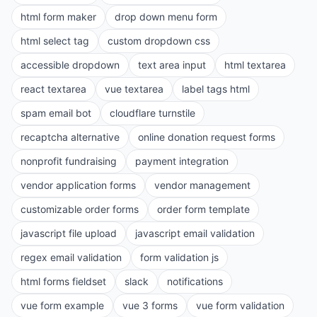
html form maker
drop down menu form
html select tag
custom dropdown css
accessible dropdown
text area input
html textarea
react textarea
vue textarea
label tags html
spam email bot
cloudflare turnstile
recaptcha alternative
online donation request forms
nonprofit fundraising
payment integration
vendor application forms
vendor management
customizable order forms
order form template
javascript file upload
javascript email validation
regex email validation
form validation js
html forms fieldset
slack
notifications
vue form example
vue 3 forms
vue form validation