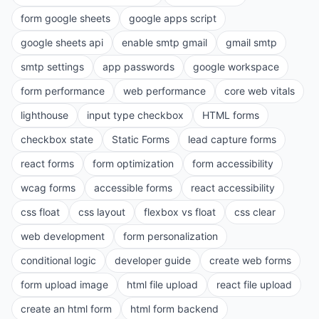
form google sheets
google apps script
google sheets api
enable smtp gmail
gmail smtp
smtp settings
app passwords
google workspace
form performance
web performance
core web vitals
lighthouse
input type checkbox
HTML forms
checkbox state
Static Forms
lead capture forms
react forms
form optimization
form accessibility
wcag forms
accessible forms
react accessibility
css float
css layout
flexbox vs float
css clear
web development
form personalization
conditional logic
developer guide
create web forms
form upload image
html file upload
react file upload
create an html form
html form backend