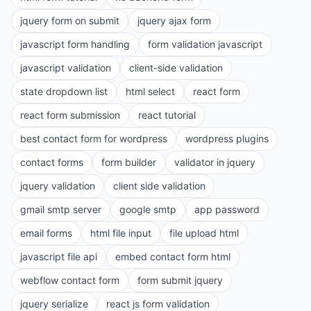
jquery form on submit
jquery ajax form
javascript form handling
form validation javascript
javascript validation
client-side validation
state dropdown list
html select
react form
react form submission
react tutorial
best contact form for wordpress
wordpress plugins
contact forms
form builder
validator in jquery
jquery validation
client side validation
gmail smtp server
google smtp
app password
email forms
html file input
file upload html
javascript file api
embed contact form html
webflow contact form
form submit jquery
jquery serialize
react js form validation