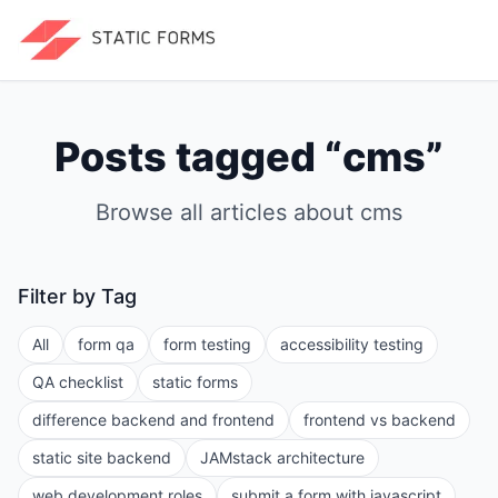
Posts tagged “
cms
”
Browse all articles about
cms
Filter by Tag
All
form qa
form testing
accessibility testing
QA checklist
static forms
difference backend and frontend
frontend vs backend
static site backend
JAMstack architecture
web development roles
submit a form with javascript