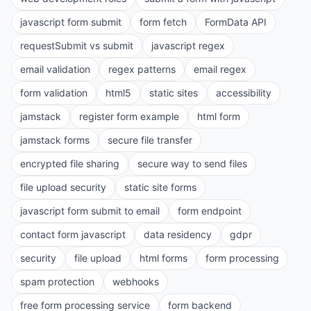
javascript form submit
form fetch
FormData API
requestSubmit vs submit
javascript regex
email validation
regex patterns
email regex
form validation
html5
static sites
accessibility
jamstack
register form example
html form
jamstack forms
secure file transfer
encrypted file sharing
secure way to send files
file upload security
static site forms
javascript form submit to email
form endpoint
contact form javascript
data residency
gdpr
security
file upload
html forms
form processing
spam protection
webhooks
free form processing service
form backend