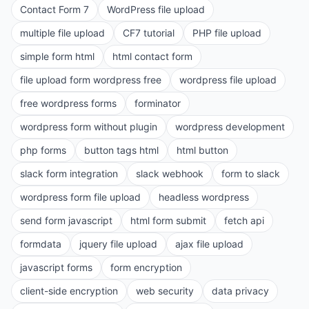
Contact Form 7
WordPress file upload
multiple file upload
CF7 tutorial
PHP file upload
simple form html
html contact form
file upload form wordpress free
wordpress file upload
free wordpress forms
forminator
wordpress form without plugin
wordpress development
php forms
button tags html
html button
slack form integration
slack webhook
form to slack
wordpress form file upload
headless wordpress
send form javascript
html form submit
fetch api
formdata
jquery file upload
ajax file upload
javascript forms
form encryption
client-side encryption
web security
data privacy