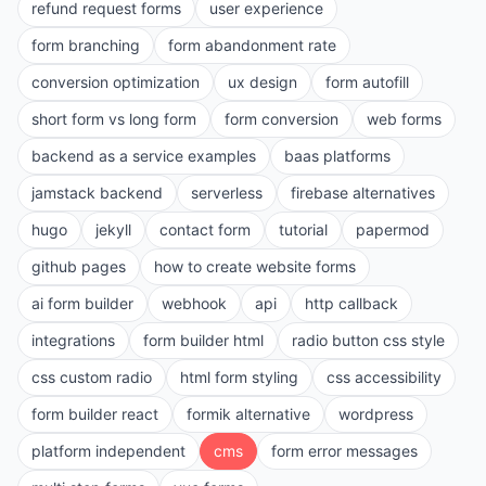
refund request forms
user experience
form branching
form abandonment rate
conversion optimization
ux design
form autofill
short form vs long form
form conversion
web forms
backend as a service examples
baas platforms
jamstack backend
serverless
firebase alternatives
hugo
jekyll
contact form
tutorial
papermod
github pages
how to create website forms
ai form builder
webhook
api
http callback
integrations
form builder html
radio button css style
css custom radio
html form styling
css accessibility
form builder react
formik alternative
wordpress
platform independent
cms
form error messages