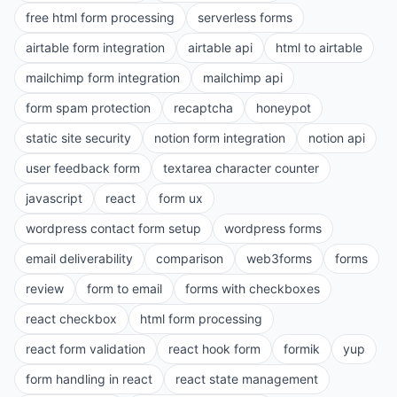
free html form processing
serverless forms
airtable form integration
airtable api
html to airtable
mailchimp form integration
mailchimp api
form spam protection
recaptcha
honeypot
static site security
notion form integration
notion api
user feedback form
textarea character counter
javascript
react
form ux
wordpress contact form setup
wordpress forms
email deliverability
comparison
web3forms
forms
review
form to email
forms with checkboxes
react checkbox
html form processing
react form validation
react hook form
formik
yup
form handling in react
react state management