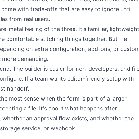
ome with trade-offs that are easy to ignore until
iles from real users.
-metal feeling of the three. It's familiar, lightweigh
're comfortable stitching things together. But file
depending on extra configuration, add-ons, or custo
ts more demanding.
nd. The builder is easier for non-developers, and fil
configure. If a team wants editor-friendly setup with
est handoff.
he most sense when the form is part of a larger
ccepting a file. It's about what happens after
, whether an approval flow exists, and whether the
 storage service, or webhook.