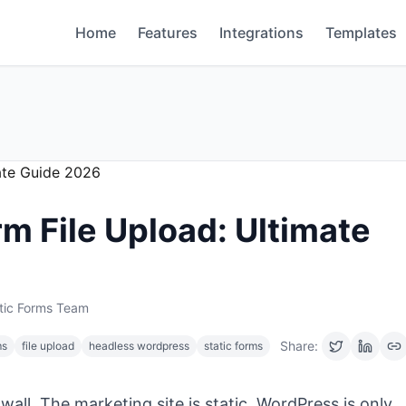
Home
Features
Integrations
Templates
m File Upload: Ultimate
tic Forms Team
Share:
ms
file upload
headless wordpress
static forms
wall. The marketing site is static, WordPress is only