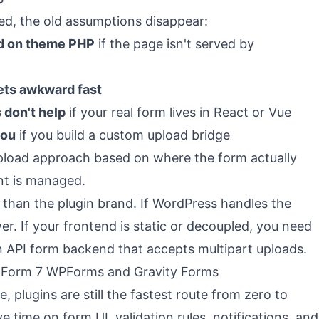
ed, the old assumptions disappear:
nd on theme PHP
if the page isn't served by
ets awkward fast
 don't help
if your real form lives in React or Vue
you
if you build a custom upload bridge
upload approach based on where the form actually
nt is managed.
 than the plugin brand. If WordPress handles the
er. If your frontend is static or decoupled, you need
n API form backend that accepts multipart uploads.
 Form 7 WPForms and Gravity Forms
e, plugins are still the fastest route from zero to
e time on form UI, validation rules, notifications, and