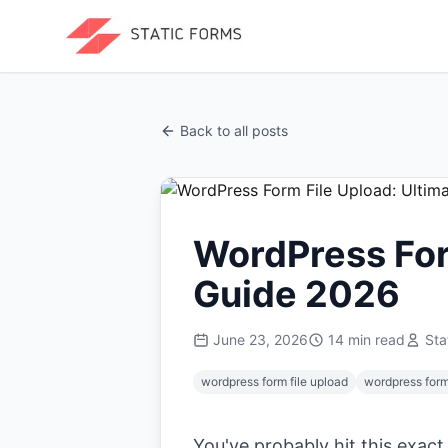
Back to all posts
WordPress For
Guide 2026
June 23, 2026
14
min read
Sta
wordpress form file upload
wordpress for
You've probably hit this exact 