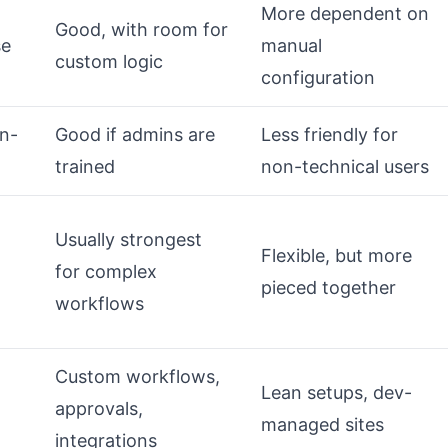
More dependent on
Good, with room for
se
manual
custom logic
configuration
on-
Good if admins are
Less friendly for
trained
non-technical users
Usually strongest
Flexible, but more
for complex
pieced together
workflows
Custom workflows,
Lean setups, dev-
approvals,
managed sites
integrations