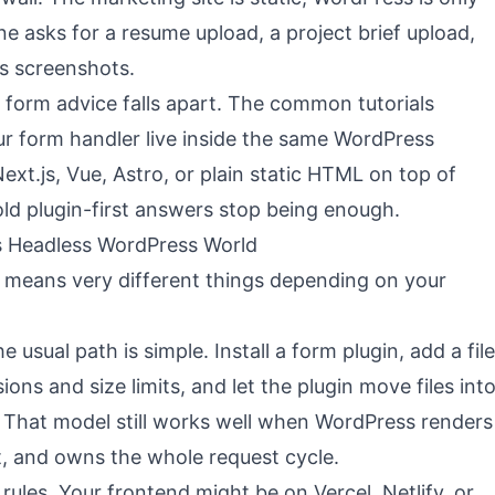
e asks for a resume upload, a project brief upload,
s screenshots.
form advice falls apart. The common tutorials
r form handler live inside the same WordPress
 Next.js, Vue, Astro, or plain static HTML on top of
ld plugin-first answers stop being enough.
 vs Headless WordPress World
means very different things depending on your
e usual path is simple. Install a form plugin, add a file
ions and size limits, and let the plugin move files int
hat model still works well when WordPress renders
t, and owns the whole request cycle.
ules. Your frontend might be on Vercel, Netlify, or