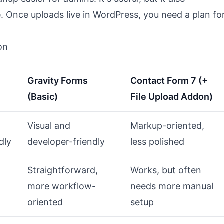
e. Once uploads live in WordPress, you need a plan fo
on
Gravity Forms
Contact Form 7 (+
(Basic)
File Upload Addon)
Visual and
Markup-oriented,
dly
developer-friendly
less polished
Straightforward,
Works, but often
more workflow-
needs more manual
oriented
setup