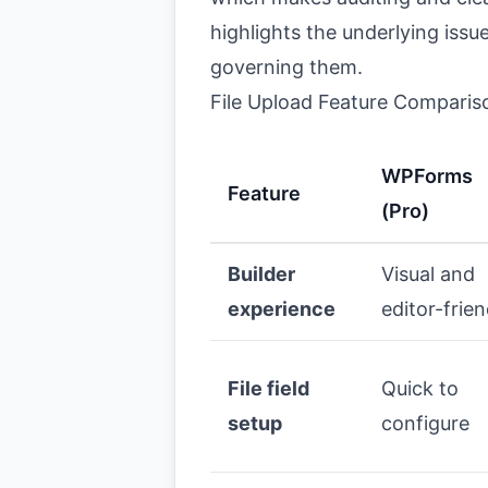
highlights the underlying issu
governing them.
File Upload Feature Comparis
WPForms
Feature
(Pro)
Builder
Visual and
experience
editor-frien
File field
Quick to
setup
configure