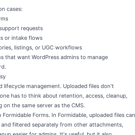
on cases:
orms
support requests
s or intake flows
ories, listings, or UGC workflows
eams that want WordPress admins to manage
rd.
ssy
d lifecycle management. Uploaded files don't
ne has to think about retention, access, cleanup,
ng on the same server as the CMS.
 Formidable Forms. In Formidable, uploaded files ca
y and filtered separately from other attachments,
up easier for admins. It's useful, but it also