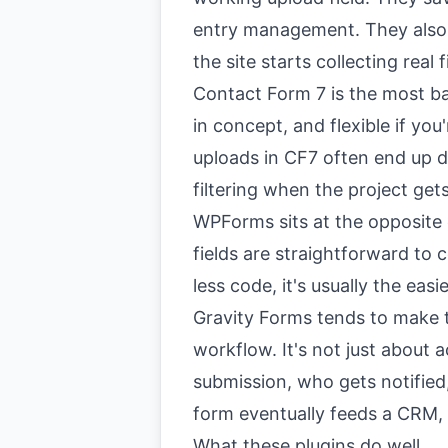
entry management. They also c
the site starts collecting real f
Contact Form 7 is the most bare
in concept, and flexible if you
uploads in CF7 often end up 
filtering when the project ge
WPForms sits at the opposite e
fields are straightforward to 
less code, it's usually the easi
Gravity Forms tends to make t
workflow. It's not just about a
submission, who gets notified
form eventually feeds a CRM,
What these plugins do well