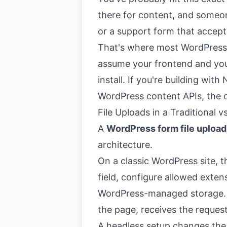
there for content, and someon
or a support form that accept
That's where most WordPress 
assume your frontend and you
install. If you're building with
WordPress content APIs, the o
File Uploads in a Traditional
A
WordPress form file upload
architecture.
On a classic WordPress site, th
field, configure allowed extens
WordPress-managed storage. T
the page, receives the reques
A headless setup changes the r