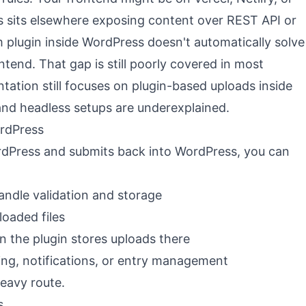
s sits elsewhere exposing content over REST API or
m plugin inside WordPress doesn't automatically solve
tend. That gap is still poorly covered in most
tation still focuses on plugin-based uploads inside
 and headless setups are underexplained.
ordPress
ordPress and submits back into WordPress, you can
andle validation and storage
loaded files
 the plugin stores uploads there
ing, notifications, or entry management
heavy route.
s