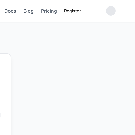
Docs
Blog
Pricing
Register