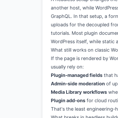
another host, while WordPres
GraphQL. In that setup, a for
uploads for the decoupled fron
tutorials. Most plugin documen
WordPress itself, while static
What still works on classic W
If the page is rendered by W
usually rely on:
Plugin-managed fields
that h
Admin-side moderation
of up
Media Library workflows
when
Plugin add-ons
for cloud rout
That's the least engineering-
What breaks in headless build