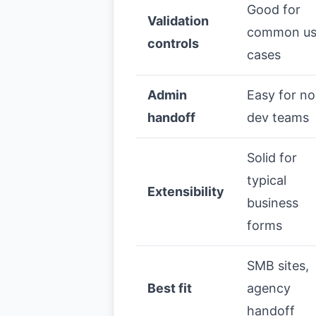
Good for
Validation
common u
controls
cases
Admin
Easy for n
handoff
dev teams
Solid for
typical
Extensibility
business
forms
SMB sites,
Best fit
agency
handoff