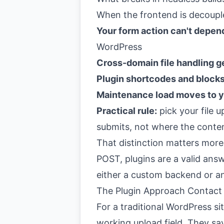
When the frontend is decoupl
Your form action can't depe
WordPress
Cross-domain file handling g
Plugin shortcodes and blocks
Maintenance load moves to 
Practical rule:
pick your file 
submits, not where the conte
That distinction matters more
POST, plugins are a valid answ
either a custom backend or a
The Plugin Approach Contact
For a traditional WordPress sit
working upload field. They sav