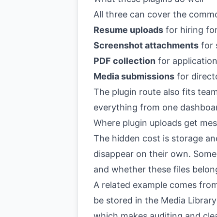
All three can cover the comm
Resume uploads
for hiring f
Screenshot attachments
for 
PDF collection
for application
Media submissions
for direct
The plugin route also fits t
everything from one dashboa
Where plugin uploads get me
The hidden cost is storage an
disappear on their own. Someo
and whether these files belo
A related example comes from
be stored in the Media Librar
which makes auditing and clean