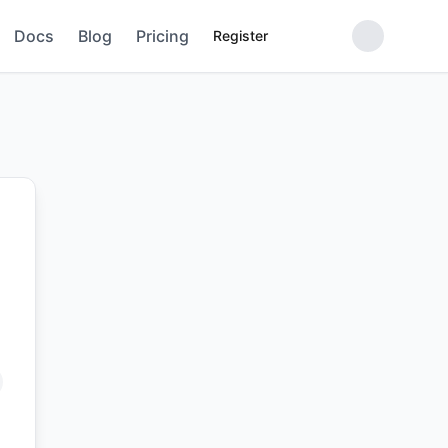
Docs
Blog
Pricing
Register