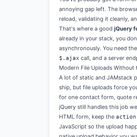
annoying gap left. The browser
reload, validating it cleanly, 
That's where a good
jQuery f
already in your stack, you don
asynchronously. You need th
$.ajax
call, and a server end
Modern File Uploads Without
A lot of static and JAMstack pr
ship, but file uploads force y
for one contact form, quote r
jQuery still handles this job 
HTML form, keep the
action
JavaScript so the upload hap
native upload behavior you wa