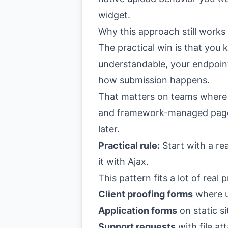
widget.
Why this approach still works
The practical win is that you
understandable, your endpoint
how submission happens.
That matters on teams where
and framework-managed pages.
later.
Practical rule:
Start with a re
it with Ajax.
This pattern fits a lot of real p
Client proofing forms
where u
Application forms
on static si
Support requests
with file a