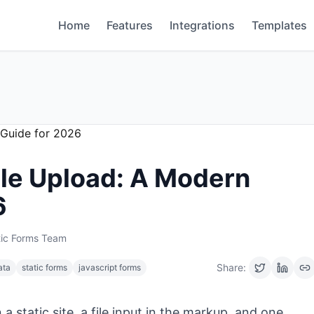
Home
Features
Integrations
Templates
ile Upload: A Modern
6
tic Forms Team
Share:
ata
static forms
javascript forms
a static site, a file input in the markup, and one