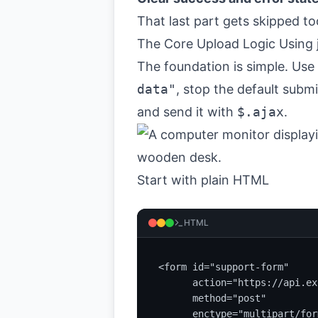
That last part gets skipped to
The Core Upload Logic Using
The foundation is simple. Use
data"
, stop the default subm
and send it with
$.ajax
.
Start with plain HTML
HTML
<form id="support-form"

      action="https://api.ex
      method="post"

      enctype="multipart/for