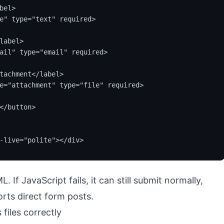
el>

e" type="text" required>

label>

ail" type="email" required>

tachment</label>

e="attachment" type="file" required>

</button>

-live="polite"></div>
 If JavaScript fails, it can still submit normally,
rts direct form posts.
files correctly