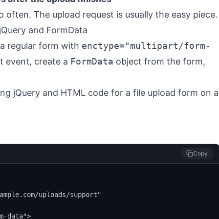
o often. The upload request is usually the easy piece.
 jQuery and FormData
 a regular form with
enctype="multipart/form-
it event, create a
FormData
object from the form,
Copy
ample.com/uploads/support"

m-data">
