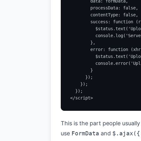
        data: formData,

        processData: false,

        contentType: false,

        success: function (r
          $status.text('Uplo
          console.log('Serve
        },

        error: function (xhr)
          $status.text('Uplo
          console.error('Upl
        }

      });

    });

  });

</script>
This is the part people usuall
use
FormData
and
$.ajax({