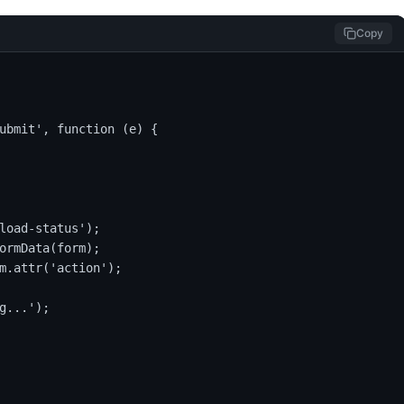
Copy
ubmit', function (e) {

load-status');

ormData(form);

m.attr('action');

g...');
