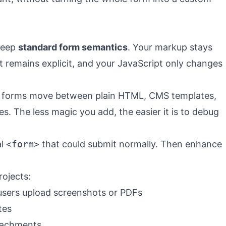
 keep
standard form semantics
. Your markup stays
 remains explicit, and your JavaScript only changes
 forms move between plain HTML, CMS templates,
 The less magic you add, the easier it is to debug
al
<form>
that could submit normally. Then enhance
rojects:
sers upload screenshots or PDFs
tes
ttachments