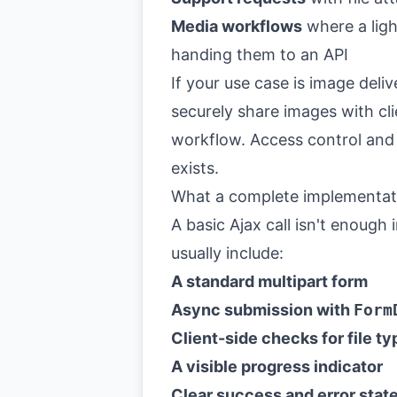
Media workflows
where a ligh
handing them to an API
If your use case is image deli
securely share images with cli
workflow. Access control and 
exists.
What a complete implementati
A basic Ajax call isn't enough
usually include:
A standard multipart form
Async submission with
Form
Client-side checks for file ty
A visible progress indicator
Clear success and error state