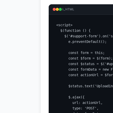
HTML
<script>

  $(function () {

    $('#support-form').on('s
      e.preventDefault();

      const form = this;

      const $form = $(form);

      const $status = $('#up
      const formData = new F
      const actionUrl = $for
      $status.text('Uploadin
      $.ajax({

        url: actionUrl,

        type: 'POST',
