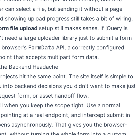
 can select a file, but sending it without a page
and showing upload progress still takes a bit of wiring.
orm file upload
setup still makes sense. If jQuery is
't need a large uploader library just to submit a form
e browser's
FormData
API, a correctly configured
point that accepts multipart form data.
 the Backend Headache
ojects hit the same point. The site itself is simple to
ou into backend decisions you didn't want to make jus
equest form, or asset handoff flow.
well when you keep the scope tight. Use a normal
pointing at a real endpoint, and intercept submit in
pens asynchronously. That gives you the browser-
nt, without turning the whole form into a custom