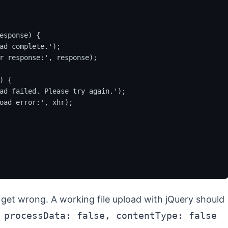
esponse) {

ad complete.');

r response:', response);

 {

ad failed. Please try again.');

oad error:', xhr);

y get wrong. A working file upload with jQuery should
 processData: false, contentType: false