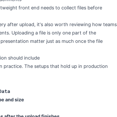
tweight front end needs to collect files before
very after upload, it's also worth reviewing how teams
ents
. Uploading a file is only one part of the
presentation matter just as much once the file
on should include
 in practice. The setups that hold up in production
Data
pe and size
s after the upload finishes