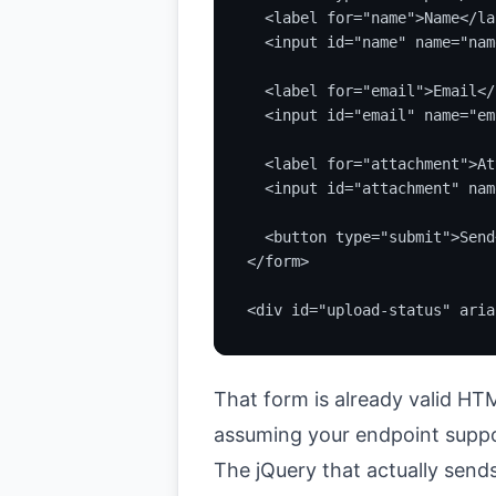
  <label for="name">Name</lab
  <input id="name" name="nam
  <label for="email">Email</
  <input id="email" name="em
  <label for="attachment">At
  <input id="attachment" nam
  <button type="submit">Send
</form>

<div id="upload-status" aria
That form is already valid HTML.
assuming your endpoint suppo
The jQuery that actually sends 