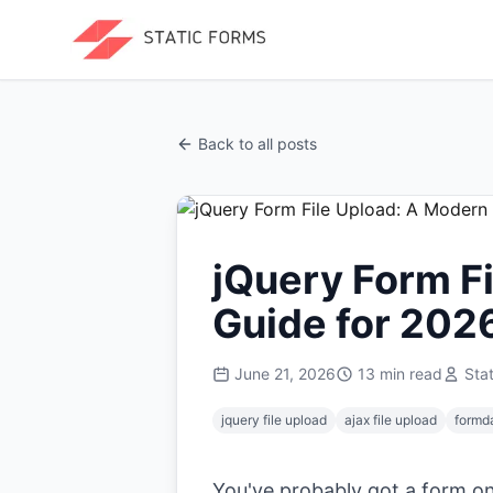
Back to all posts
jQuery Form F
Guide for 202
June 21, 2026
13
min read
Sta
jquery file upload
ajax file upload
formd
You've probably got a form on 