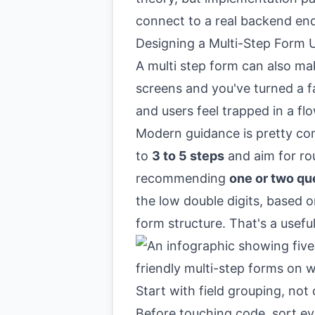
connect to a real backend en
Designing a Multi-Step Form U
A multi step form can also mak
screens and you've turned a f
and users feel trapped in a f
Modern guidance is pretty con
to
3 to 5 steps
and aim for r
recommending
one or two qu
the low double digits, based 
form structure
. That's a usef
Start with field grouping, no
Before touching code, sort ev