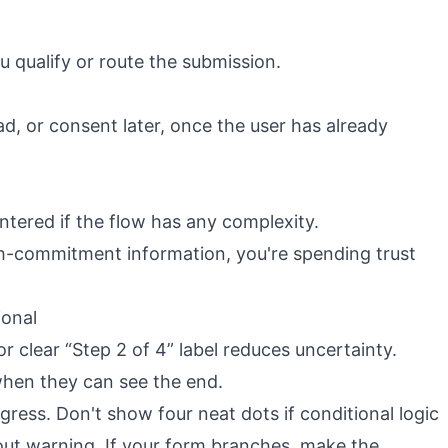
ou qualify or route the submission.
oad, or consent later, once the user has already
ntered if the flow has any complexity.
igh-commitment information, you're spending trust
ional
or clear “Step 2 of 4” label reduces uncertainty.
when they can see the end.
ress. Don't show four neat dots if conditional logic
out warning. If your form branches, make the