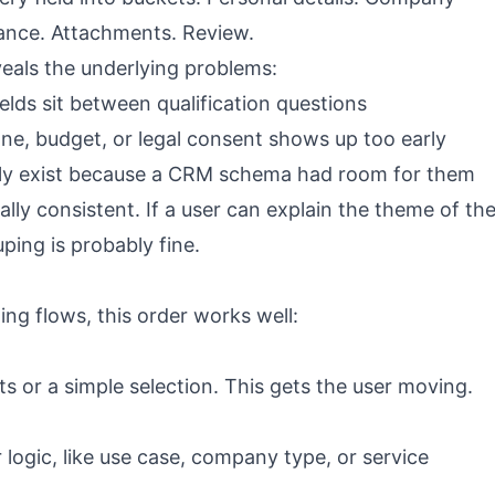
iance. Attachments. Review.
veals the underlying problems:
lds sit between qualification questions
e, budget, or legal consent shows up too early
ly exist because a CRM schema had room for them
ally consistent. If a user can explain the theme of th
ping is probably fine.
ng flows, this order works well:
uts or a simple selection. This gets the user moving.
 logic, like use case, company type, or service