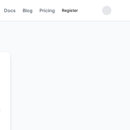
Docs
Blog
Pricing
Register