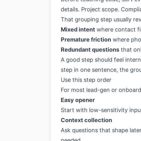
details. Project scope. Compl
That grouping step usually re
Mixed intent
where contact fie
Premature friction
where phon
Redundant questions
that on
A good step should feel intern
step in one sentence, the grou
Use this step order
For most lead-gen or onboardi
Easy opener
Start with low-sensitivity inp
Context collection
Ask questions that shape later
needed.