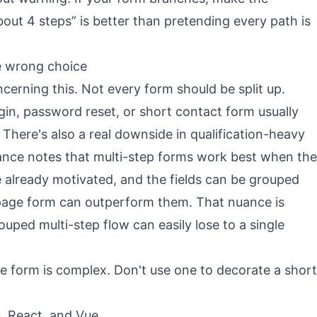
bout 4 steps” is better than pretending every path is
e wrong choice
ncerning this. Not every form should be split up.
gin, password reset, or short contact form usually
 There's also a real downside in qualification-heavy
nce notes that multi-step forms work best when the
e already motivated, and the fields can be grouped
e-page form can outperform them. That nuance is
uped multi-step flow can easily lose to a single
e form is complex. Don't use one to decorate a short
, React, and Vue