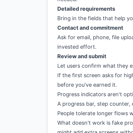
Detailed requirements
Bring in the fields that help y
Contact and commitment
Ask for email, phone, file upl
invested effort.
Review and submit
Let users confirm what they e
If the first screen asks for h
before you've earned it.
Progress indicators aren't opt
A progress bar, step counter, 
People tolerate longer flows 
What doesn't work is fake prog
might add extra screens with