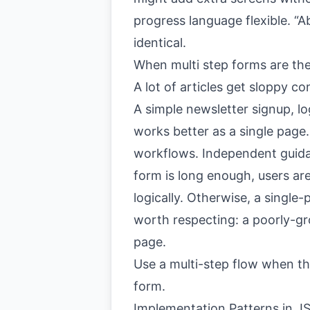
progress language flexible. “A
identical.
When multi step forms are th
A lot of articles get sloppy co
A simple newsletter signup, lo
works better as a single page.
workflows. Independent guida
form is long enough, users ar
logically. Otherwise, a singl
worth respecting: a poorly-gro
page.
Use a multi-step flow when th
form.
Implementation Patterns in JS