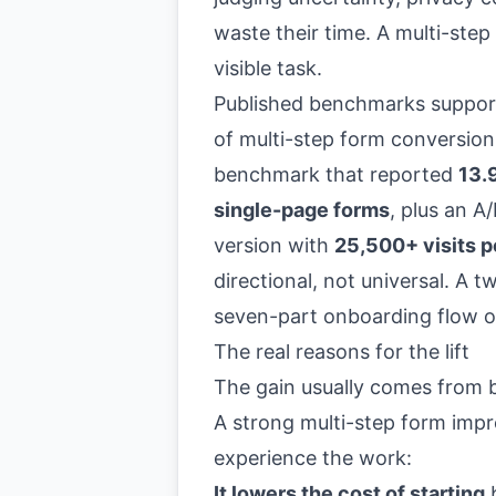
waste their time. A multi-step 
visible task.
Published benchmarks support
of multi-step form conversion
benchmark that reported
13.
single-page forms
, plus an A
version with
25,500+ visits p
directional, not universal. A 
seven-part onboarding flow o
The real reasons for the lift
The gain usually comes from b
A strong multi-step form imp
experience the work:
It lowers the cost of starting
b