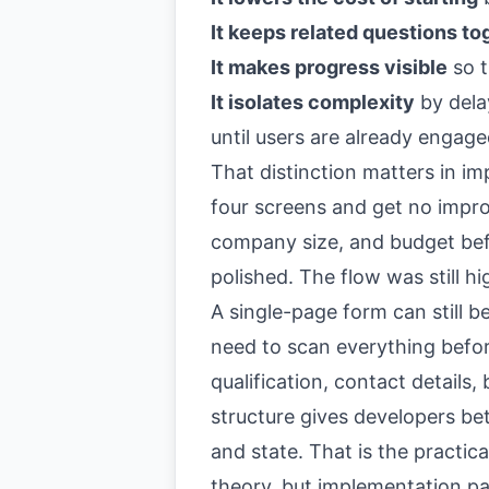
It keeps related questions to
It makes progress visible
so t
It isolates complexity
by delay
until users are already engag
That distinction matters in im
four screens and get no impro
company size, and budget bef
polished. The flow was still hi
A single-page form can still be
need to scan everything befor
qualification, contact details
structure gives developers bett
and state. That is the practic
theory, but implementation pat