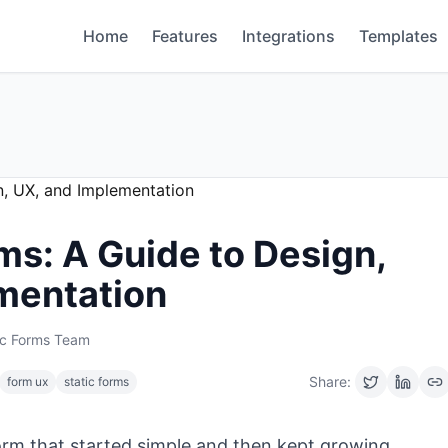
Home
Features
Integrations
Templates
ms: A Guide to Design,
mentation
ic Forms Team
Share:
form ux
static forms
form that started simple and then kept growing.