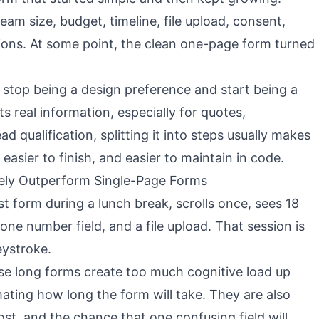
am size, budget, timeline, file upload, consent,
ons. At some point, the clean one-page form turned
 stop being a design preference and start being a
cts real information, especially for quotes,
ad qualification, splitting it into steps usually makes
 easier to finish, and easier to maintain in code.
ely Outperform Single-Page Forms
t form during a lunch break, scrolls once, sees 18
hone number field, and a file upload. That session is
eystroke.
e long forms create too much cognitive load up
mating how long the form will take. They are also
ost, and the chance that one confusing field will