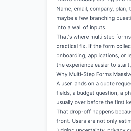
Name, email, company, plan, te
maybe a few branching questi
into a wall of inputs.
That's where multi step forms
practical fix. If the form colle
onboarding, applications, or le
the experience easier to start,
Why Multi-Step Forms Massiv
A user lands on a quote reques
fields, a budget question, a p
usually over before the first k
That drop-off happens becaus
front. Users are not only esti
judging uncertainty, privacy c