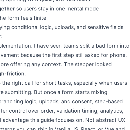
gether
so users stay in one mental mode
he form feels finite
ing conditional logic, uploads, and sensitive fields
ed
plementation. I have seen teams split a bad form into
vement because the first step still asked for phone,
ore offering any context. The stepper looked
gh-friction.
 the right call for short tasks, especially when users
e submitting. But once a form starts mixing
, branching logic, uploads, and consent, step-based
er control over order, validation timing, analytics,
al advantage this guide focuses on. Not abstract UX
terns you can ship in Vanilla JS, React, or Vue and