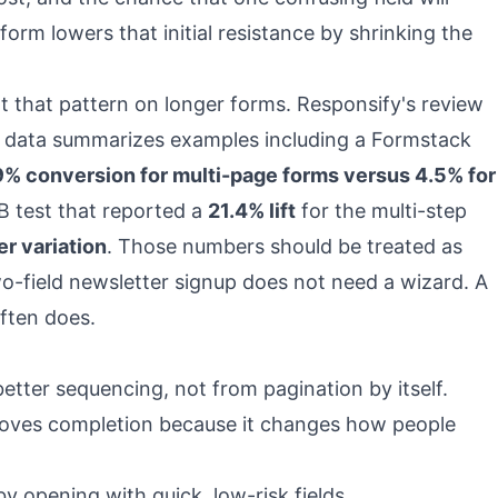
form lowers that initial resistance by shrinking the
 that pattern on longer forms.
Responsify's review
 data
summarizes examples including a Formstack
9% conversion for multi-page forms versus 4.5% for
/B test that reported a
21.4% lift
for the multi-step
er variation
. Those numbers should be treated as
two-field newsletter signup does not need a wizard. A
ften does.
etter sequencing, not from pagination by itself.
roves completion because it changes how people
y opening with quick, low-risk fields