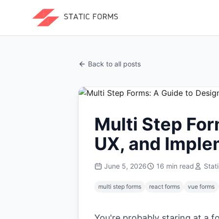
Back to all posts
Multi Step For
UX, and Imple
June 5, 2026
16
min read
Stat
multi step forms
react forms
vue forms
You're probably staring at a 