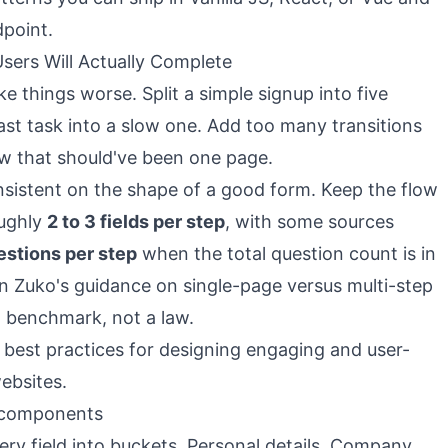
dpoint.
sers Will Actually Complete
e things worse. Split a simple signup into five
ast task into a slow one. Add too many transitions
low that should've been one page.
sistent on the shape of a good form. Keep the flow
oughly
2 to 3 fields per step
, with some sources
estions per step
when the total question count is in
on
Zuko's guidance on single-page versus multi-step
ul benchmark, not a law.
t components
ery field into buckets. Personal details. Company