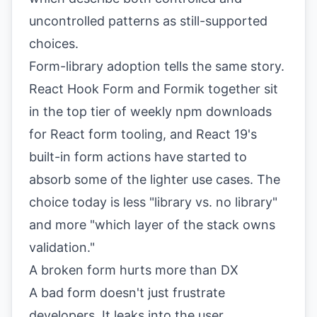
uncontrolled patterns as still-supported
choices.
Form-library adoption tells the same story.
React Hook Form and Formik together sit
in the top tier of weekly npm downloads
for React form tooling, and React 19's
built-in form actions have started to
absorb some of the lighter use cases. The
choice today is less "library vs. no library"
and more "which layer of the stack owns
validation."
A broken form hurts more than DX
A bad form doesn't just frustrate
developers. It leaks into the user