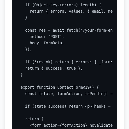
  if (Object.keys(errors).length) {

    return { errors, values: { email, message } 
  }

  const res = await fetch('/your-form-endpoint',
    method: 'POST',

    body: formData,

  });

  if (!res.ok) return { errors: { _form: 'Submi
  return { success: true };

}

export function ContactFormR19() {

  const [state, formAction, isPending] = useAct
  if (state.success) return <p>Thanks — we got 
  return (

    <form action={formAction} noValidate>
