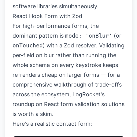
React Hook Form with Zod
For high-performance forms, the
dominant pattern is
mode: 'onBlur'
(or
onTouched
) with a Zod resolver. Validating
per-field on blur rather than running the
whole schema on every keystroke keeps
re-renders cheap on larger forms — for a
comprehensive walkthrough of trade-offs
across the ecosystem,
LogRocket's
roundup on React form validation solutions
is worth a skim.
Here's a realistic contact form: