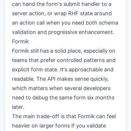
can hand the form's submit handler to a
server action, or wrap RHF state around
an action call when you need both schema
validation and progressive enhancement.
Formik
Formik still has a solid place, especially on
teams that prefer controlled patterns and
explicit form state. It's approachable and
readable. The API makes sense quickly,
which matters when several developers
need to debug the same form six months
later.
The main trade-off is that Formik can feel
heavier on larger forms if you validate