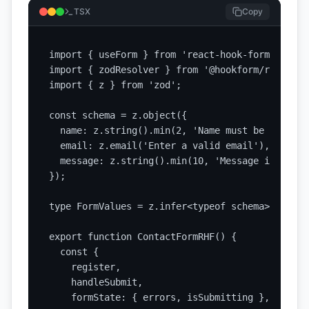
TSX
Copy
import { useForm } from 'react-hook-form';

import { zodResolver } from '@hookform/resolver
import { z } from 'zod';

const schema = z.object({

  name: z.string().min(2, 'Name must be at leas
  email: z.email('Enter a valid email'),

  message: z.string().min(10, 'Message is too s
});

type FormValues = z.infer<typeof schema>;

export function ContactFormRHF() {

  const {

    register,

    handleSubmit,

    formState: { errors, isSubmitting },
