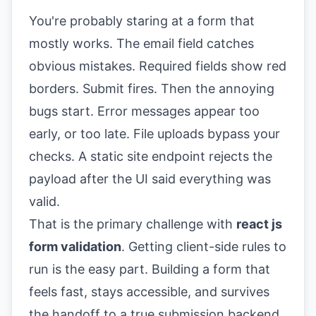
You're probably staring at a form that
mostly works. The email field catches
obvious mistakes. Required fields show red
borders. Submit fires. Then the annoying
bugs start. Error messages appear too
early, or too late. File uploads bypass your
checks. A static site endpoint rejects the
payload after the UI said everything was
valid.
That is the primary challenge with
react js
form validation
. Getting client-side rules to
run is the easy part. Building a form that
feels fast, stays accessible, and survives
the handoff to a true submission backend