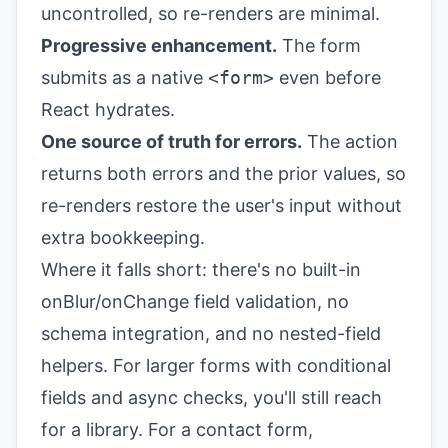
uncontrolled, so re-renders are minimal.
Progressive enhancement.
The form
submits as a native
<form>
even before
React hydrates.
One source of truth for errors.
The action
returns both errors and the prior values, so
re-renders restore the user's input without
extra bookkeeping.
Where it falls short: there's no built-in
onBlur/onChange field validation, no
schema integration, and no nested-field
helpers. For larger forms with conditional
fields and async checks, you'll still reach
for a library. For a contact form,