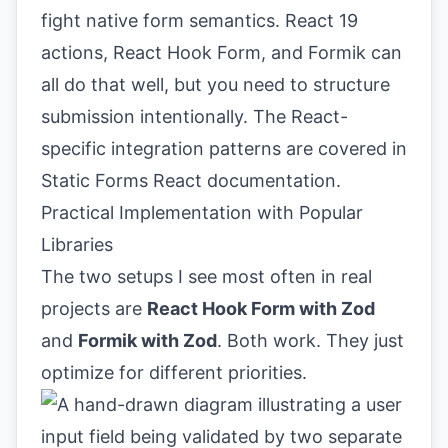
fight native form semantics. React 19
actions, React Hook Form, and Formik can
all do that well, but you need to structure
submission intentionally. The React-
specific integration patterns are covered in
Static Forms React documentation
.
Practical Implementation with Popular
Libraries
The two setups I see most often in real
projects are
React Hook Form with Zod
and
Formik with Zod
. Both work. They just
optimize for different priorities.