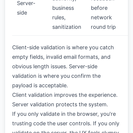
Server-
business
before
side
rules,
network
sanitization
round trip
Client-side validation is where you catch
empty fields, invalid email formats, and
obvious length issues. Server-side
validation is where you confirm the
payload is acceptable.
Client validation improves the experience.
Server validation protects the system.
If you only validate in the browser, you're
trusting code the user controls. If you only
validate on the server, the UX feels clumsy