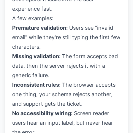
experience fast.
A few examples:
Premature validation:
Users see "invalid
email" while they're still typing the first few
characters.
Missing validation:
The form accepts bad
data, then the server rejects it with a
generic failure.
Inconsistent rules:
The browser accepts
one thing, your schema rejects another,
and support gets the ticket.
No accessibility wiring:
Screen reader
users hear an input label, but never hear
the error.