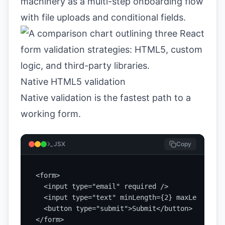
machinery as a multi-step onboarding flow
with file uploads and conditional fields.
Native HTML5 validation
Native validation is the fastest path to a
working form.
JSX
Copy
<form>

  <input type="email" required />

  <input type="text" minLength={2} maxLength={5
  <button type="submit">Submit</button>

</form>