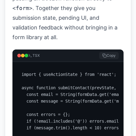
<form>
. Together they give you
submission state, pending UI, and
validation feedback without bringing in a
form library at all.
TSX
Copy
import { useActionState } from 'react';

async function submitContact(prevState, formData
  const email = String(formData.get('email') || 
  const message = String(formData.get('message'
  const errors = {};

  if (!email.includes('@')) errors.email = 'Ent
  if (message.trim().length < 10) errors.messag