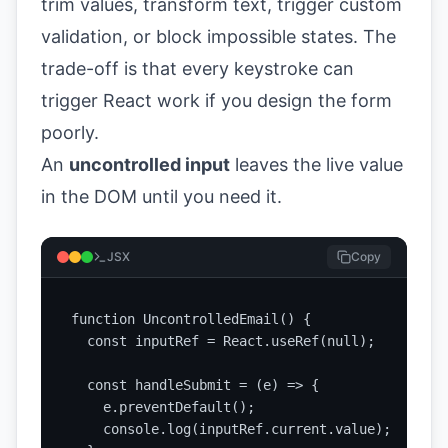
trim values, transform text, trigger custom
validation, or block impossible states. The
trade-off is that every keystroke can
trigger React work if you design the form
poorly.
An
uncontrolled input
leaves the live value
in the DOM until you need it.
JSX
Copy
function UncontrolledEmail() {

  const inputRef = React.useRef(null);

  const handleSubmit = (e) => {

    e.preventDefault();

    console.log(inputRef.current.value);
