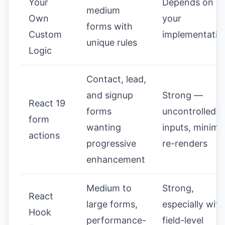
Your
Depends on
medium
Own
your
forms with
Custom
implementatio
unique rules
Logic
Contact, lead,
and signup
Strong —
React 19
forms
uncontrolled
form
wanting
inputs, minima
actions
progressive
re-renders
enhancement
Medium to
Strong,
React
large forms,
especially with
Hook
performance-
field-level