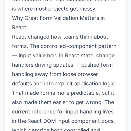
is where most projects get messy.
Why Great Form Validation Matters in
React
React changed how teams think about
forms. The controlled-component pattern
— input value held in React state, change
handlers driving updates — pushed form
handling away from loose browser
defaults and into explicit application logic.
That made forms more predictable, but it
also made them easier to get wrong. The
current reference for input handling lives
in the
React DOM input component docs
,
which describe both controlled and