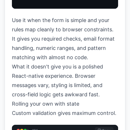
Use it when the form is simple and your
rules map cleanly to browser constraints.
It gives you required checks, email format
handling, numeric ranges, and pattern
matching with almost no code.
What it doesn't give you is a polished
React-native experience. Browser
messages vary, styling is limited, and
cross-field logic gets awkward fast.
Rolling your own with state
Custom validation gives maximum control.