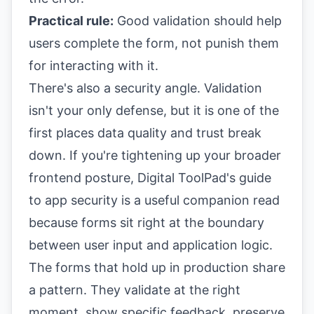
Practical rule:
Good validation should help
users complete the form, not punish them
for interacting with it.
There's also a security angle. Validation
isn't your only defense, but it is one of the
first places data quality and trust break
down. If you're tightening up your broader
frontend posture,
Digital ToolPad's guide
to app security
is a useful companion read
because forms sit right at the boundary
between user input and application logic.
The forms that hold up in production share
a pattern. They validate at the right
moment, show specific feedback, preserve