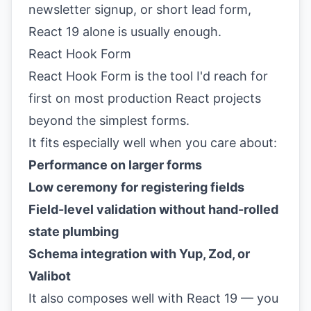
newsletter signup, or short lead form,
React 19 alone is usually enough.
React Hook Form
React Hook Form is the tool I'd reach for
first on most production React projects
beyond the simplest forms.
It fits especially well when you care about:
Performance on larger forms
Low ceremony for registering fields
Field-level validation without hand-rolled
state plumbing
Schema integration with Yup, Zod, or
Valibot
It also composes well with React 19 — you