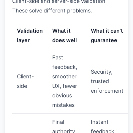
Client-side and server-side validation
These solve different problems.
Validation
What it
What it can't
layer
does well
guarantee
Fast
feedback,
Security,
Client-
smoother
trusted
side
UX, fewer
enforcement
obvious
mistakes
Final
Instant
authority,
feedback