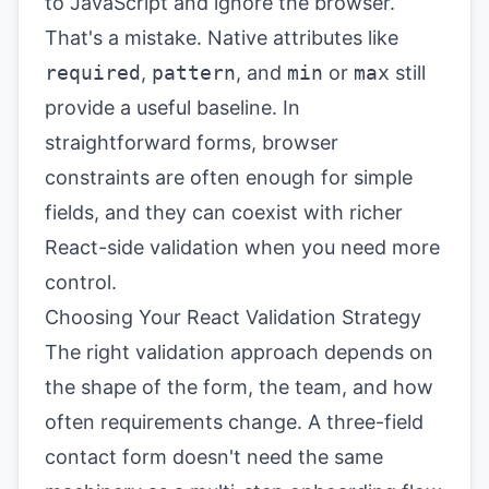
to JavaScript and ignore the browser.
That's a mistake. Native attributes like
required
,
pattern
, and
min
or
max
still
provide a useful baseline. In
straightforward forms, browser
constraints are often enough for simple
fields, and they can coexist with richer
React-side validation when you need more
control.
Choosing Your React Validation Strategy
The right validation approach depends on
the shape of the form, the team, and how
often requirements change. A three-field
contact form doesn't need the same