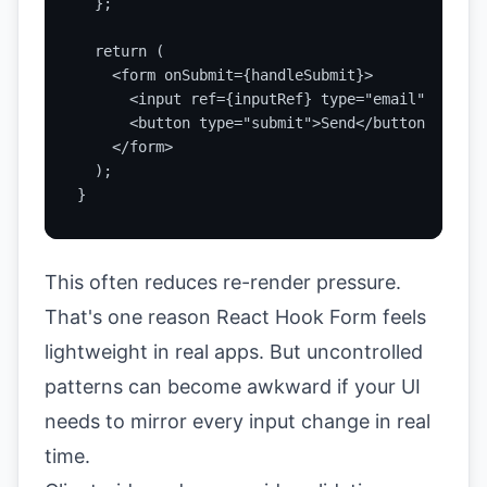
  };

  return (

    <form onSubmit={handleSubmit}>

      <input ref={inputRef} type="email" />

      <button type="submit">Send</button>

    </form>

  );

}
This often reduces re-render pressure.
That's one reason React Hook Form feels
lightweight in real apps. But uncontrolled
patterns can become awkward if your UI
needs to mirror every input change in real
time.