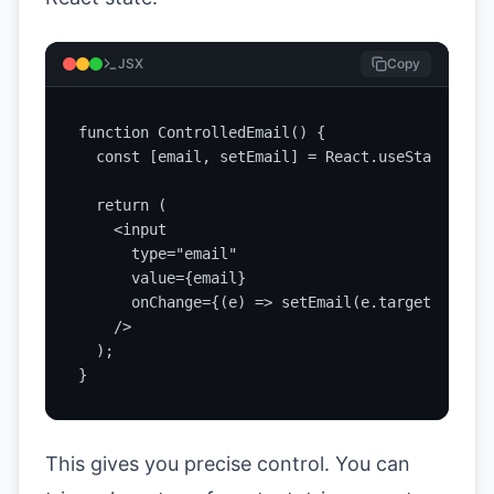
JSX
Copy
function ControlledEmail() {

  const [email, setEmail] = React.useState('');

  return (

    <input

      type="email"

      value={email}

      onChange={(e) => setEmail(e.target.value)}
    />

  );

}
This gives you precise control. You can