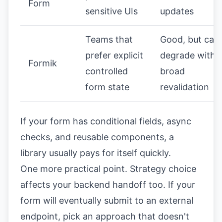
Form
sensitive UIs
updates
Teams that
Good, but can
prefer explicit
degrade with
Formik
controlled
broad
form state
revalidation
If your form has conditional fields, async
checks, and reusable components, a
library usually pays for itself quickly.
One more practical point. Strategy choice
affects your backend handoff too. If your
form will eventually submit to an external
endpoint, pick an approach that doesn't