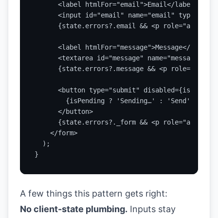
      <label htmlFor="email">Email</label>

      <input id="email" name="email" type="emai
      {state.errors?.email && <p role="alert">{
      <label htmlFor="message">Message</label>

      <textarea id="message" name="message" def
      {state.errors?.message && <p role="alert"
      <button type="submit" disabled={isPending}
        {isPending ? 'Sending…' : 'Send'}

      </button>

      {state.errors?._form && <p role="alert">{
    </form>

  );

}
A few things this pattern gets right:
No client-state plumbing.
Inputs stay