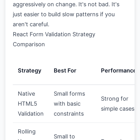
aggressively on change. It's not bad. It's
just easier to build slow patterns if you
aren't careful.
React Form Validation Strategy
Comparison
Strategy
Best For
Performance
Native
Small forms
Strong for
HTML5
with basic
simple cases
Validation
constraints
Rolling
Small to