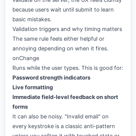
because users wait until submit to learn
basic mistakes.
Validation triggers and why timing matters
The same rule feels either helpful or
annoying depending on when it fires.
onChange
Runs while the user types. This is good for:
Password strength indicators
Live formatting
Immediate field-level feedback on short
forms
It can also be noisy. "Invalid email" on
every keystroke is a classic anti-pattern
unless you soften it with touched state or