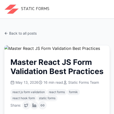
Back to all posts
Master React JS Form
Validation Best Practices
May 13, 2026
16
min read
Static Forms Team
react js form validation
react forms
formik
react hook form
static forms
Share: