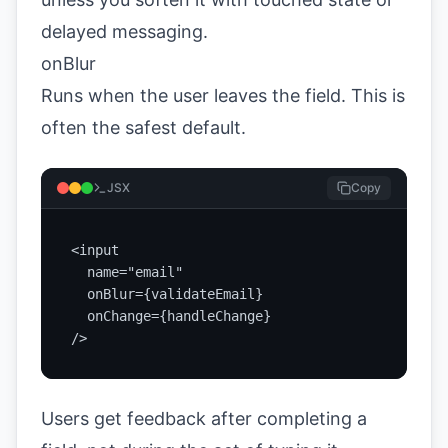
delayed messaging.
onBlur
Runs when the user leaves the field. This is
often the safest default.
JSX
Copy
<input

  name="email"

  onBlur={validateEmail}

  onChange={handleChange}

/>
Users get feedback after completing a