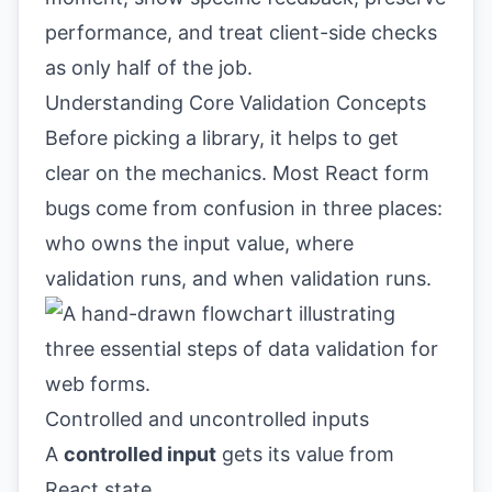
performance, and treat client-side checks
as only half of the job.
Understanding Core Validation Concepts
Before picking a library, it helps to get
clear on the mechanics. Most React form
bugs come from confusion in three places:
who owns the input value, where
validation runs, and when validation runs.
Controlled and uncontrolled inputs
A
controlled input
gets its value from
React state.