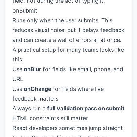
field, not during the act of typing it.
onSubmit
Runs only when the user submits. This
reduces visual noise, but it delays feedback
and can create a wall of errors all at once.
A practical setup for many teams looks like
this:
Use
onBlur
for fields like email, phone, and
URL
Use
onChange
for fields where live
feedback matters
Always run a
full validation pass on submit
HTML constraints still matter
React developers sometimes jump straight