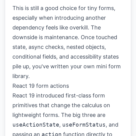
This is still a good choice for tiny forms,
especially when introducing another
dependency feels like overkill. The
downside is maintenance. Once touched
state, async checks, nested objects,
conditional fields, and accessibility states
pile up, you've written your own mini form
library.
React 19 form actions
React 19 introduced first-class form
primitives that change the calculus on
lightweight forms. The big three are
useActionState
,
useFormStatus
, and
passing an
action
function directly to