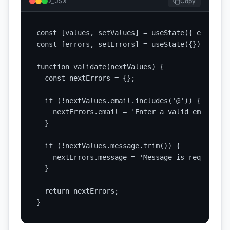
JSX
Copy
const [values, setValues] = useState({ email: '
const [errors, setErrors] = useState({});

function validate(nextValues) {

  const nextErrors = {};

  if (!nextValues.email.includes('@')) {

    nextErrors.email = 'Enter a valid email addr
  }

  if (!nextValues.message.trim()) {

    nextErrors.message = 'Message is required';

  }

  return nextErrors;

}