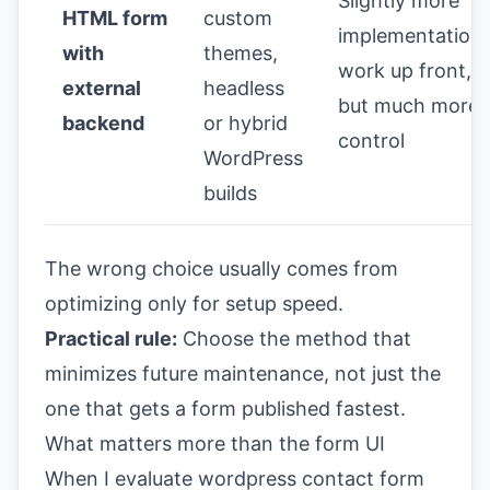
Slightly more
HTML form
custom
implementation
with
themes,
work up front,
external
headless
but much more
backend
or hybrid
control
WordPress
builds
The wrong choice usually comes from
optimizing only for setup speed.
Practical rule:
Choose the method that
minimizes future maintenance, not just the
one that gets a form published fastest.
What matters more than the form UI
When I evaluate wordpress contact form