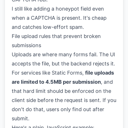
I still like adding a honeypot field even
when a CAPTCHA is present. It's cheap
and catches low-effort spam.
File upload rules that prevent broken
submissions
Uploads are where many forms fail. The UI
accepts the file, but the backend rejects it.
For services like Static Forms,
file uploads
are limited to 4.5MB per submission
, and
that hard limit should be enforced on the
client side before the request is sent. If you
don't do that, users only find out after
submit.
Here's a plain JavaScript example: