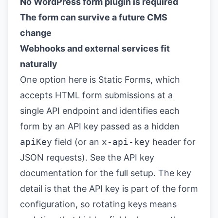
No WordPress form plugin is required
The form can survive a future CMS
change
Webhooks and external services fit
naturally
One option here is Static Forms, which
accepts HTML form submissions at a
single API endpoint and identifies each
form by an API key passed as a hidden
apiKey
field (or an
x-api-key
header for
JSON requests). See the
API key
documentation
for the full setup. The key
detail is that the API key is part of the form
configuration, so rotating keys means