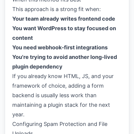
This approach is a strong fit when:
Your team already writes frontend code
You want WordPress to stay focused on
content
You need webhook-first integrations
You're trying to avoid another long-lived
plugin dependency
If you already know HTML, JS, and your
framework of choice, adding a form
backend is usually less work than
maintaining a plugin stack for the next
year.
Configuring Spam Protection and File
Uploads