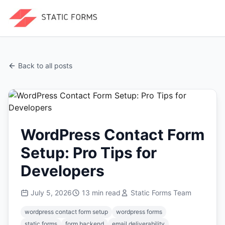
Back to all posts
WordPress Contact Form
Setup: Pro Tips for
Developers
July 5, 2026
13
min read
Static Forms Team
wordpress contact form setup
wordpress forms
static forms
form backend
email deliverability