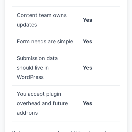
Content team owns
Yes
updates
Form needs are simple
Yes
Submission data
should live in
Yes
WordPress
You accept plugin
overhead and future
Yes
add-ons