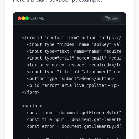
HTML
Copy
<form id="contact-form" action="https://api.sta
  <input type="hidden" name="apiKey" value="YOU
  <input type="text" name="name" required>

  <input type="email" name="email" required>

  <textarea name="message" required></textarea>

  <input type="file" id="attachment" name="atta
  <button type="submit">Send</button>

  <p id="error" aria-live="polite"></p>

</form>

<script>

  const form = document.getElementById("contact
  const fileInput = document.getElementById("at
  const error = document.getElementById("error")