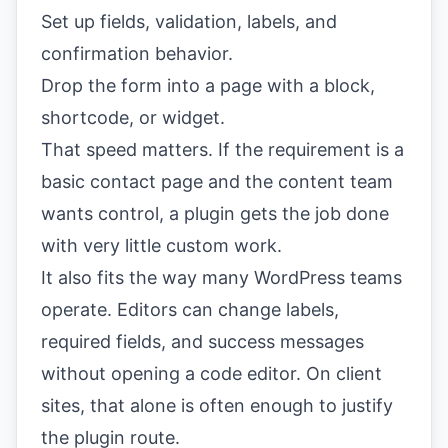
Set up fields, validation, labels, and
confirmation behavior.
Drop the form into a page with a block,
shortcode, or widget.
That speed matters. If the requirement is a
basic contact page and the content team
wants control, a plugin gets the job done
with very little custom work.
It also fits the way many WordPress teams
operate. Editors can change labels,
required fields, and success messages
without opening a code editor. On client
sites, that alone is often enough to justify
the plugin route.