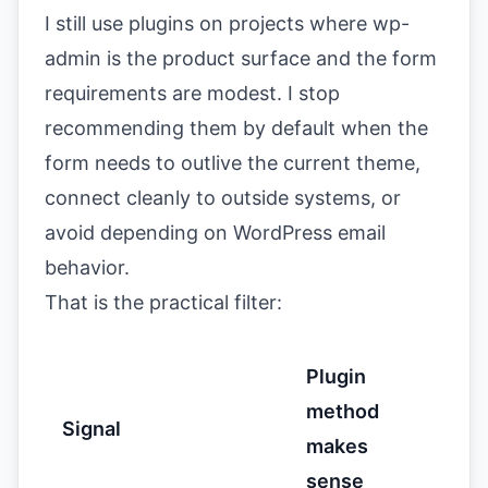
I still use plugins on projects where wp-
admin is the product surface and the form
requirements are modest. I stop
recommending them by default when the
form needs to outlive the current theme,
connect cleanly to outside systems, or
avoid depending on WordPress email
behavior.
That is the practical filter:
Plugin
method
Signal
makes
sense