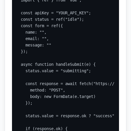
import { ref } from "vue";

const apiKey = "YOUR_API_KEY";

const status = ref("idle");

const form = ref({

  name: "",

  email: "",

  message: ""

});

async function handleSubmit(e) {

  status.value = "submitting";

  const response = await fetch("https://api.sta
    method: "POST",

    body: new FormData(e.target)

  });

  status.value = response.ok ? "success" : "erro
  if (response.ok) {
