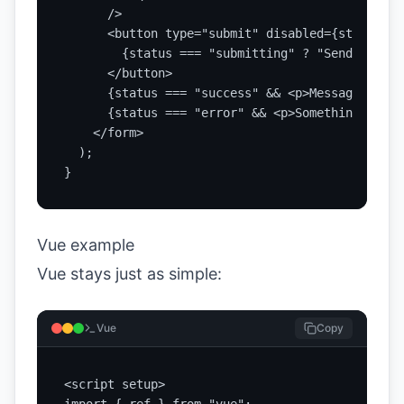
      />

      <button type="submit" disabled={status ==
        {status === "submitting" ? "Sending..."
      </button>

      {status === "success" && <p>Message sent.<
      {status === "error" && <p>Something faile
    </form>

  );

}
Vue example
Vue stays just as simple:
Vue
Copy
<script setup>
