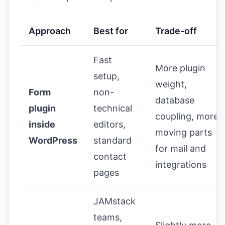
Approach
Best for
Trade-off
Fast
More plugin
setup,
weight,
Form
non-
database
plugin
technical
coupling, more
inside
editors,
moving parts
WordPress
standard
for mail and
contact
integrations
pages
JAMstack
teams,