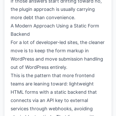
If those answers start drifting toward no,
the plugin approach is usually carrying
more debt than convenience.
A Modern Approach Using a Static Form
Backend
For a lot of developer-led sites, the cleaner
move is to keep the form markup in
WordPress and move submission handling
out of WordPress entirely.
This is the pattern that more frontend
teams are leaning toward: lightweight
HTML forms with a static backend that
connects via an API key to external
services through webhooks, avoiding