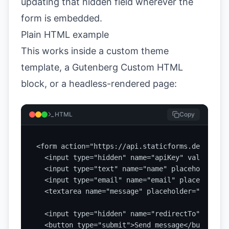
updating that hidden field wherever the
form is embedded.
Plain HTML example
This works inside a custom theme
template, a Gutenberg Custom HTML
block, or a headless-rendered page:
HTML
Copy
<form action="https://api.staticforms.dev/submi
  <input type="hidden" name="apiKey" value="YOU
  <input type="text" name="name" placeholder="Y
  <input type="email" name="email" placeholder=
  <textarea name="message" placeholder="How can
  <input type="hidden" name="redirectTo" value=
  <button type="submit">Send message</button>
