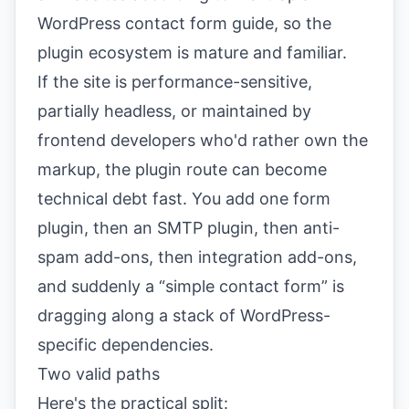
WordPress contact form guide
, so the
plugin ecosystem is mature and familiar.
If the site is performance-sensitive,
partially headless, or maintained by
frontend developers who'd rather own the
markup, the plugin route can become
technical debt fast. You add one form
plugin, then an SMTP plugin, then anti-
spam add-ons, then integration add-ons,
and suddenly a “simple contact form” is
dragging along a stack of WordPress-
specific dependencies.
Two valid paths
Here's the practical split: