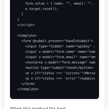
    form.value = { name: "", email: "", message
    e.target.reset();

  }

}

</script>

<template>

  <form @submit.prevent="handleSubmit">

    <input type="hidden" name="apiKey" :value="
    <input v-model="form.name" name="name" requ
    <input v-model="form.email" name="email" ty
    <textarea v-model="form.message" name="mess
    <button type="submit">Send</button>

    <p v-if="status === 'success'">Message sent.
    <p v-if="status === 'error'">Submission fai
  </form>

</template>
When this method fits best