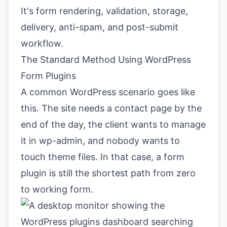
It's form rendering, validation, storage,
delivery, anti-spam, and post-submit
workflow.
The Standard Method Using WordPress
Form Plugins
A common WordPress scenario goes like
this. The site needs a contact page by the
end of the day, the client wants to manage
it in wp-admin, and nobody wants to
touch theme files. In that case, a form
plugin is still the shortest path from zero
to working form.