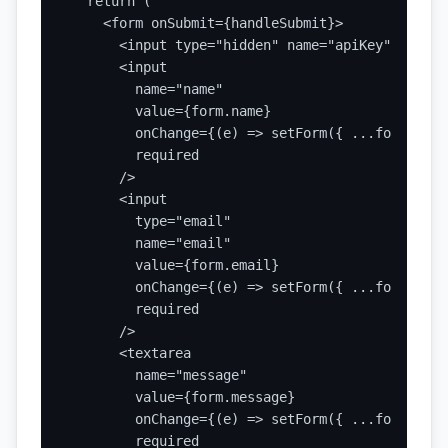
  return (

    <form onSubmit={handleSubmit}>

      <input type="hidden" name="apiKey" value=
      <input

        name="name"

        value={form.name}

        onChange={(e) => setForm({ ...form, nam
        required

      />

      <input

        type="email"

        name="email"

        value={form.email}

        onChange={(e) => setForm({ ...form, ema
        required

      />

      <textarea

        name="message"

        value={form.message}

        onChange={(e) => setForm({ ...form, mes
        required
