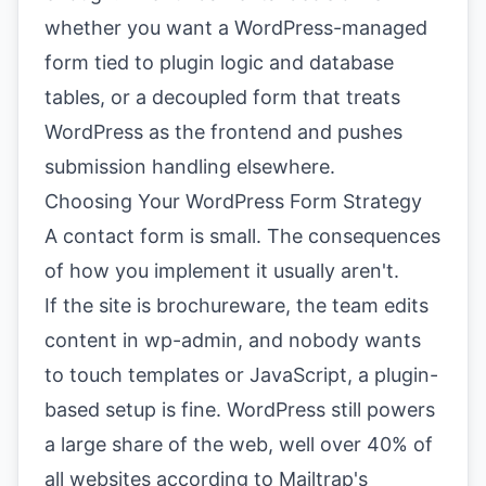
whether you want a WordPress-managed
form tied to plugin logic and database
tables, or a decoupled form that treats
WordPress as the frontend and pushes
submission handling elsewhere.
Choosing Your WordPress Form Strategy
A contact form is small. The consequences
of how you implement it usually aren't.
If the site is brochureware, the team edits
content in wp-admin, and nobody wants
to touch templates or JavaScript, a plugin-
based setup is fine. WordPress still powers
a large share of the web, well over 40% of
all websites according to
Mailtrap's