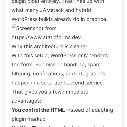
plugin bloat entirely. That lines up with
what many JAMstack and hybrid
WordPress builds already do in practice.
Why this architecture is cleaner
With this setup, WordPress only renders
the form. Submission handling, spam
filtering, notifications, and integrations
happen in a separate backend service.
That gives you a few immediate
advantages:
You control the HTML
instead of adapting
plugin markup