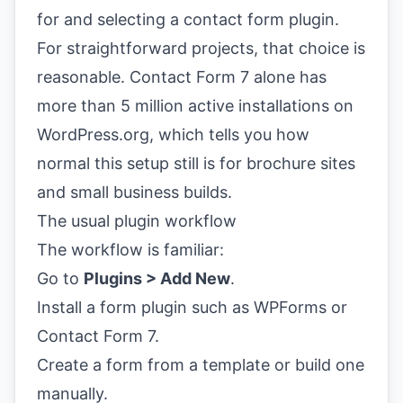
For straightforward projects, that choice is
reasonable. Contact Form 7 alone has
more than 5 million active installations on
WordPress.org, which tells you how
normal this setup still is for brochure sites
and small business builds.
The usual plugin workflow
The workflow is familiar:
Go to
Plugins > Add New
.
Install a form plugin such as WPForms or
Contact Form 7.
Create a form from a template or build one
manually.