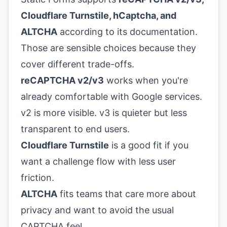
Cloudflare Turnstile, hCaptcha, and
ALTCHA
according to its
documentation
.
Those are sensible choices because they
cover different trade-offs.
reCAPTCHA v2/v3
works when you're
already comfortable with Google services.
v2 is more visible. v3 is quieter but less
transparent to end users.
Cloudflare Turnstile
is a good fit if you
want a challenge flow with less user
friction.
ALTCHA
fits teams that care more about
privacy and want to avoid the usual
CAPTCHA feel.