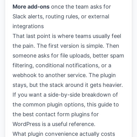
More add-ons
once the team asks for
Slack alerts, routing rules, or external
integrations
That last point is where teams usually feel
the pain. The first version is simple. Then
someone asks for file uploads, better spam
filtering, conditional notifications, or a
webhook to another service. The plugin
stays, but the stack around it gets heavier.
If you want a side-by-side breakdown of
the common plugin options, this guide to
the
best contact form plugins for
WordPress
is a useful reference.
What plugin convenience actually costs