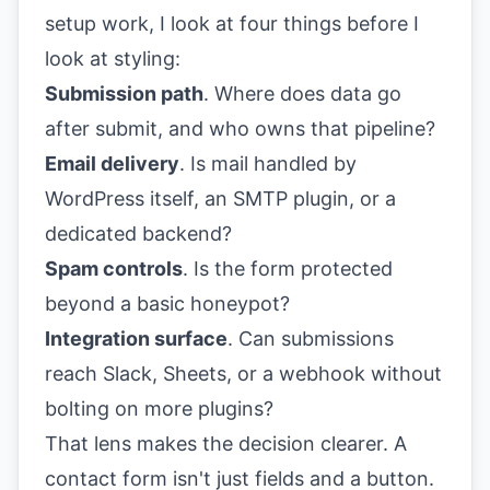
setup work, I look at four things before I
look at styling:
Submission path
. Where does data go
after submit, and who owns that pipeline?
Email delivery
. Is mail handled by
WordPress itself, an SMTP plugin, or a
dedicated backend?
Spam controls
. Is the form protected
beyond a basic honeypot?
Integration surface
. Can submissions
reach Slack, Sheets, or a webhook without
bolting on more plugins?
That lens makes the decision clearer. A
contact form isn't just fields and a button.