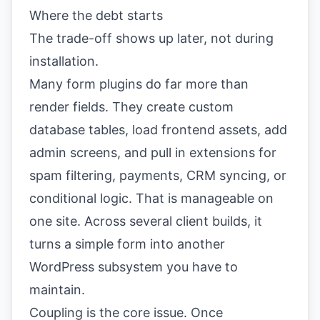
Where the debt starts
The trade-off shows up later, not during
installation.
Many form plugins do far more than
render fields. They create custom
database tables, load frontend assets, add
admin screens, and pull in extensions for
spam filtering, payments, CRM syncing, or
conditional logic. That is manageable on
one site. Across several client builds, it
turns a simple form into another
WordPress subsystem you have to
maintain.
Coupling is the core issue. Once