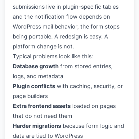
submissions live in plugin-specific tables
and the notification flow depends on
WordPress mail behavior, the form stops
being portable. A redesign is easy. A
platform change is not.
Typical problems look like this:
Database growth
from stored entries,
logs, and metadata
Plugin conflicts
with caching, security, or
page builders
Extra frontend assets
loaded on pages
that do not need them
Harder migrations
because form logic and
data are tied to WordPress