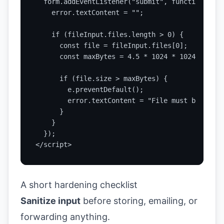
  form.addEventListener("submit", function (e) {
    error.textContent = "";

    if (fileInput.files.length > 0) {

      const file = fileInput.files[0];

      const maxBytes = 4.5 * 1024 * 1024;

      if (file.size > maxBytes) {

        e.preventDefault();

        error.textContent = "File must be 4.5MB
      }

    }

  });

</script>
A short hardening checklist
Sanitize input
before storing, emailing, or
forwarding anything.