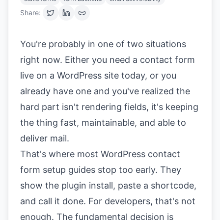
Share:
You're probably in one of two situations
right now. Either you need a contact form
live on a WordPress site today, or you
already have one and you've realized the
hard part isn't rendering fields, it's keeping
the thing fast, maintainable, and able to
deliver mail.
That's where most WordPress contact
form setup guides stop too early. They
show the plugin install, paste a shortcode,
and call it done. For developers, that's not
enough. The fundamental decision is