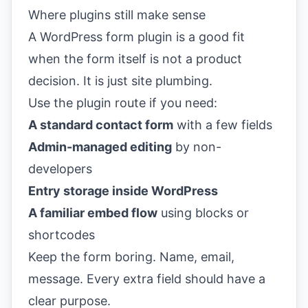
Where plugins still make sense
A WordPress form plugin is a good fit
when the form itself is not a product
decision. It is just site plumbing.
Use the plugin route if you need:
A standard contact form
with a few fields
Admin-managed editing
by non-
developers
Entry storage inside WordPress
A familiar embed flow
using blocks or
shortcodes
Keep the form boring. Name, email,
message. Every extra field should have a
clear purpose.