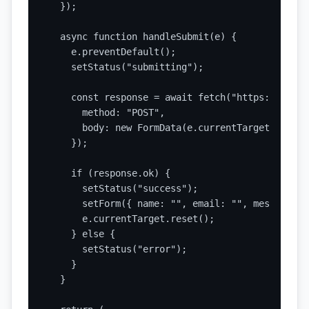
  });

  async function handleSubmit(e) {

    e.preventDefault();

    setStatus("submitting");

    const response = await fetch("https://api.s
      method: "POST",

      body: new FormData(e.currentTarget)

    });

    if (response.ok) {

      setStatus("success");

      setForm({ name: "", email: "", message: ""
      e.currentTarget.reset();

    } else {

      setStatus("error");

    }

  }
