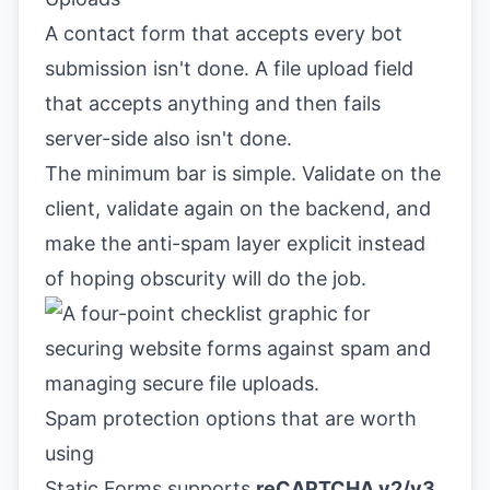
A contact form that accepts every bot
submission isn't done. A file upload field
that accepts anything and then fails
server-side also isn't done.
The minimum bar is simple. Validate on the
client, validate again on the backend, and
make the anti-spam layer explicit instead
of hoping obscurity will do the job.
Spam protection options that are worth
using
Static Forms supports
reCAPTCHA v2/v3,