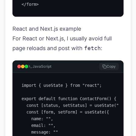
</form>
React and Next.js example
For React or Next.js, I usually avoid full
page reloads and post with
fetch
:
JavaScript
Copy
import { useState } from "react";

export default function ContactForm() {

  const [status, setStatus] = useState("idle");

  const [form, setForm] = useState({

    name: "",

    email: "",

    message: ""
