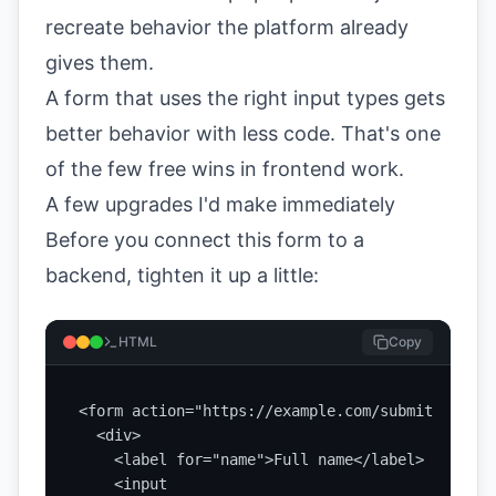
recreate behavior the platform already
gives them.
A form that uses the right input types gets
better behavior with less code. That's one
of the few free wins in frontend work.
A few upgrades I'd make immediately
Before you connect this form to a
backend, tighten it up a little:
HTML
Copy
<form action="https://example.com/submit" metho
  <div>

    <label for="name">Full name</label>

    <input
