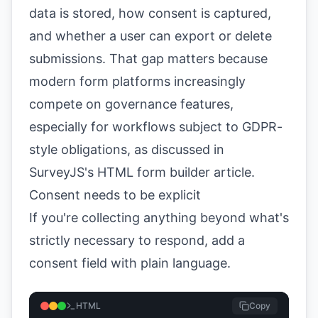
data is stored, how consent is captured,
and whether a user can export or delete
submissions. That gap matters because
modern form platforms increasingly
compete on governance features,
especially for workflows subject to GDPR-
style obligations, as discussed in
SurveyJS's HTML form builder article
.
Consent needs to be explicit
If you're collecting anything beyond what's
strictly necessary to respond, add a
consent field with plain language.
HTML
Copy