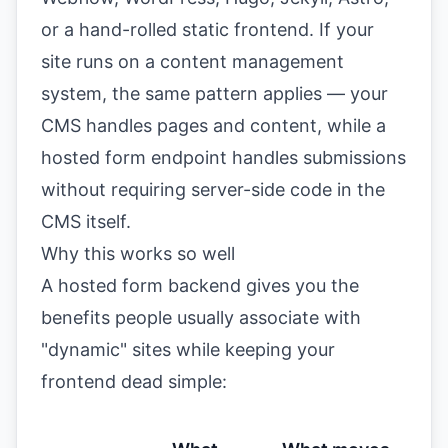
or a hand-rolled static frontend. If your
site runs on a
content management
system
, the same pattern applies — your
CMS handles pages and content, while a
hosted form endpoint handles submissions
without requiring server-side code in the
CMS itself.
Why this works so well
A hosted form backend gives you the
benefits people usually associate with
"dynamic" sites while keeping your
frontend dead simple: