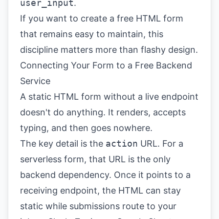
user_input
.
If you want to create a free HTML form
that remains easy to maintain, this
discipline matters more than flashy design.
Connecting Your Form to a Free Backend
Service
A static HTML form without a live endpoint
doesn't do anything. It renders, accepts
typing, and then goes nowhere.
The key detail is the
action
URL. For a
serverless form, that URL is the only
backend dependency. Once it points to a
receiving endpoint, the HTML can stay
static while submissions route to your