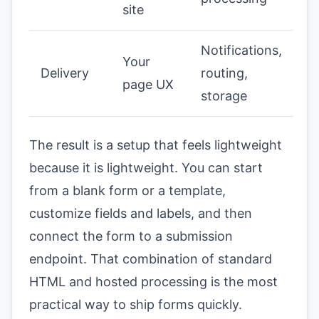
site
Notifications,
Your
Delivery
routing,
page UX
storage
The result is a setup that feels lightweight
because it is lightweight. You can start
from a blank form or a template,
customize fields and labels, and then
connect the form to a submission
endpoint. That combination of standard
HTML and hosted processing is the most
practical way to ship forms quickly.