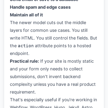
Handle spam and edge cases
Maintain all of it
The newer model cuts out the middle
layers for common use cases. You still
write HTML. You still control the fields. But
the
action
attribute points to a hosted
endpoint.
Practical rule:
If your site is mostly static
and your form only needs to collect
submissions, don't invent backend
complexity unless you have a real product
requirement.
That's especially useful if you're working in
Webflow, WordPress, Hugo, Jekyll, Astro,