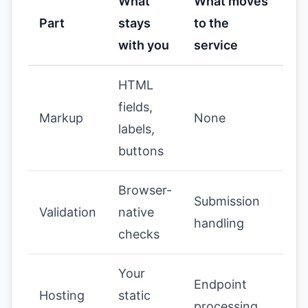
What
What moves
Part
stays
to the
with you
service
HTML
fields,
Markup
None
labels,
buttons
Browser-
Submission
Validation
native
handling
checks
Your
Endpoint
Hosting
static
processing