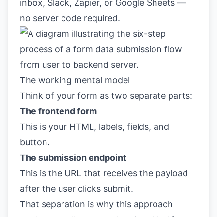
inbox, Slack, Zapier, or Google Sheets —
no server code required.
The working mental model
Think of your form as two separate parts:
The frontend form
This is your HTML, labels, fields, and
button.
The submission endpoint
This is the URL that receives the payload
after the user clicks submit.
That separation is why this approach