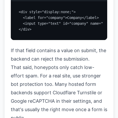
<div style="display:none;">

  <label for="company">Company</label>

  <input type="text" id="company" name="company
</div>
If that field contains a value on submit, the
backend can reject the submission.
That said, honeypots only catch low-
effort spam. For a real site, use stronger
bot protection too. Many hosted form
backends support Cloudflare Turnstile or
Google reCAPTCHA in their settings, and
that's usually the right move once a form is
public.