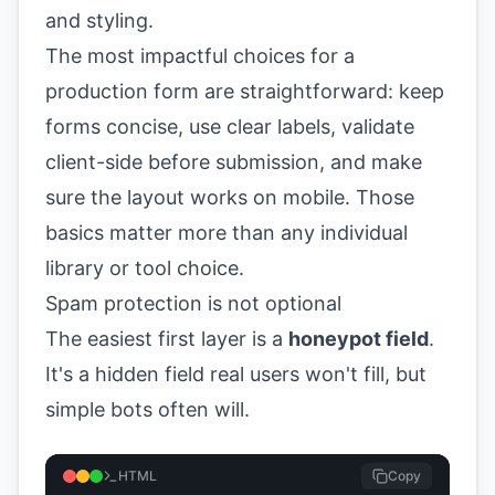
The most impactful choices for a
production form are straightforward: keep
forms concise, use clear labels, validate
client-side before submission, and make
sure the layout works on mobile. Those
basics matter more than any individual
library or tool choice.
Spam protection is not optional
The easiest first layer is a
honeypot field
.
It's a hidden field real users won't fill, but
simple bots often will.
HTML
Copy