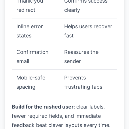
Thank-you
Confirms success
redirect
clearly
Inline error
Helps users recover
states
fast
Confirmation
Reassures the
email
sender
Mobile-safe
Prevents
spacing
frustrating taps
Build for the rushed user:
clear labels,
fewer required fields, and immediate
feedback beat clever layouts every time.