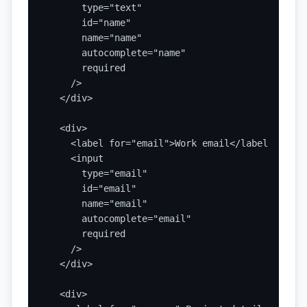
      type="text"

      id="name"

      name="name"

      autocomplete="name"

      required

    />

  </div>

  <div>

    <label for="email">Work email</label>

    <input

      type="email"

      id="email"

      name="email"

      autocomplete="email"

      required

    />

  </div>

  <div>
