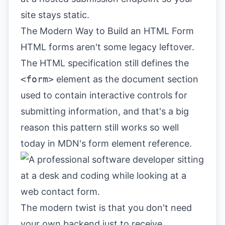
site stays static.
The Modern Way to Build an HTML Form
HTML forms aren't some legacy leftover.
The HTML specification still defines the
<form>
element as the document section
used to contain interactive controls for
submitting information, and that's a big
reason this pattern still works so well
today in
MDN's form element reference
.
The modern twist is that you don't need
your own backend just to receive