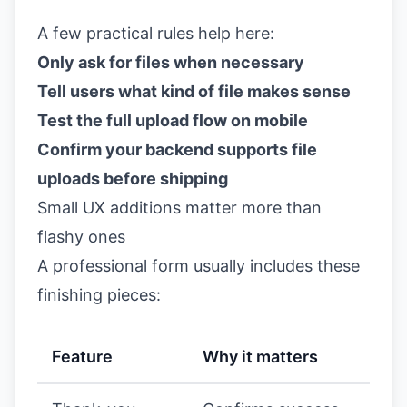
A few practical rules help here:
Only ask for files when necessary
Tell users what kind of file makes sense
Test the full upload flow on mobile
Confirm your backend supports file
uploads before shipping
Small UX additions matter more than
flashy ones
A professional form usually includes these
finishing pieces:
Feature
Why it matters