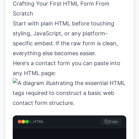
Crafting Your First HTML Form From
Scratch
Start with plain HTML before touching
styling, JavaScript, or any platform-
specific embed. If the raw form is clean,
everything else becomes easier.
Here's a contact form you can paste into
any HTML page:
HTML
Copy