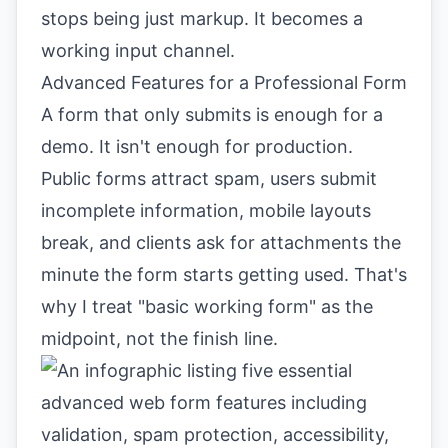
stops being just markup. It becomes a
working input channel.
Advanced Features for a Professional Form
A form that only submits is enough for a
demo. It isn't enough for production.
Public forms attract spam, users submit
incomplete information, mobile layouts
break, and clients ask for attachments the
minute the form starts getting used. That's
why I treat "basic working form" as the
midpoint, not the finish line.