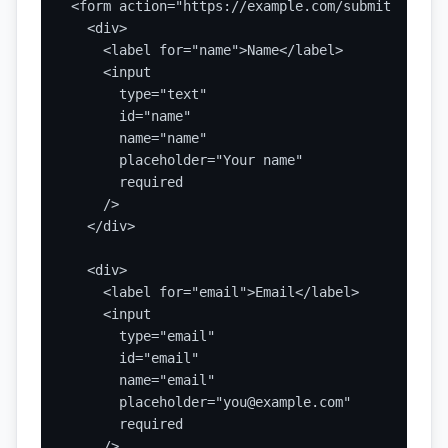
<form action="https://example.com/submit" metho
  <div>

    <label for="name">Name</label>

    <input

      type="text"

      id="name"

      name="name"

      placeholder="Your name"

      required

    />

  </div>

  <div>

    <label for="email">Email</label>

    <input

      type="email"

      id="email"

      name="email"

      placeholder="you@example.com"

      required

    />
