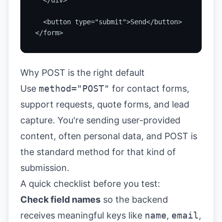
  </div>

  <button type="submit">Send</button>

</form>
Why POST is the right default
Use
method="POST"
for contact forms,
support requests, quote forms, and lead
capture. You're sending user-provided
content, often personal data, and POST is
the standard method for that kind of
submission.
A quick checklist before you test:
Check field names
so the backend
receives meaningful keys like
name
,
email
,