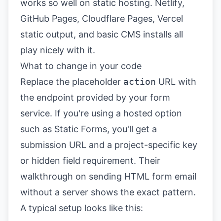
works so well on static hosting. Netlify,
GitHub Pages, Cloudflare Pages, Vercel
static output, and basic CMS installs all
play nicely with it.
What to change in your code
Replace the placeholder
action
URL with
the endpoint provided by your form
service. If you're using a hosted option
such as Static Forms, you'll get a
submission URL and a project-specific key
or hidden field requirement. Their
walkthrough on
sending HTML form email
without a server
shows the exact pattern.
A typical setup looks like this: