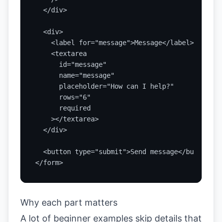
  </div>

  <div>

    <label for="message">Message</label>

    <textarea

      id="message"

      name="message"

      placeholder="How can I help?"

      rows="6"

      required

    ></textarea>

  </div>

  <button type="submit">Send message</button>

</form>
Why each part matters
A lot of beginner examples skip details that