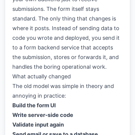
submissions. The form itself stays
standard. The only thing that changes is
where it posts. Instead of sending data to
code you wrote and deployed, you send it
to a form backend service that accepts
the submission, stores or forwards it, and
handles the boring operational work.
What actually changed
The old model was simple in theory and
annoying in practice:
Build the form UI
Write server-side code
Validate input again
Send email or save to a database