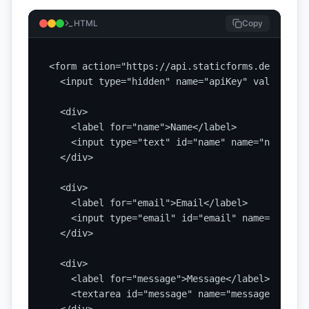
HTML
Copy
<form action="https://api.staticforms.dev/submi
  <input type="hidden" name="apiKey" value="YOU
  <div>

    <label for="name">Name</label>

    <input type="text" id="name" name="name" re
  </div>

  <div>

    <label for="email">Email</label>

    <input type="email" id="email" name="email"
  </div>

  <div>

    <label for="message">Message</label>

    <textarea id="message" name="message" rows=