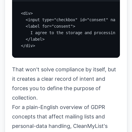
<div>

  <input type="checkbox" id="consent" name="con
  <label for="consent">

    I agree to the storage and processing of my
  </label>

</div>
That won't solve compliance by itself, but
it creates a clear record of intent and
forces you to define the purpose of
collection.
For a plain-English overview of GDPR
concepts that affect mailing lists and
personal-data handling,
CleanMyList's