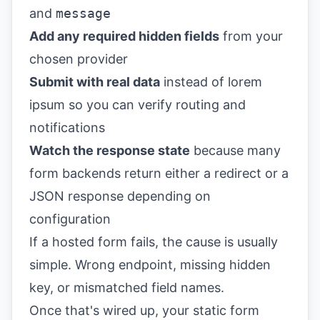
and
message
Add any required hidden fields
from your
chosen provider
Submit with real data
instead of lorem
ipsum so you can verify routing and
notifications
Watch the response state
because many
form backends return either a redirect or a
JSON response depending on
configuration
If a hosted form fails, the cause is usually
simple. Wrong endpoint, missing hidden
key, or mismatched field names.
Once that's wired up, your static form