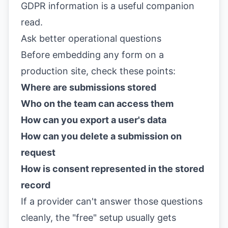
GDPR information
is a useful companion
read.
Ask better operational questions
Before embedding any form on a
production site, check these points:
Where are submissions stored
Who on the team can access them
How can you export a user's data
How can you delete a submission on
request
How is consent represented in the stored
record
If a provider can't answer those questions
cleanly, the "free" setup usually gets