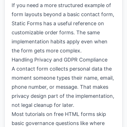
If you need a more structured example of
form layouts beyond a basic contact form,
Static Forms has a useful reference on
customizable order forms
. The same
implementation habits apply even when
the form gets more complex.
Handling Privacy and GDPR Compliance
A contact form collects personal data the
moment someone types their name, email,
phone number, or message. That makes
privacy design part of the implementation,
not legal cleanup for later.
Most tutorials on free HTML forms skip
basic governance questions like where