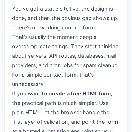
You've got a static site live, the design is
done, and then the obvious gap shows up.
There's no working contact form.
That's usually the moment people
overcomplicate things. They start thinking
about servers, API routes, databases, mail
providers, and cron jobs for spam cleanup.
For a simple contact form, that's
unnecessary.
If you want to
create a free HTML form
,
the practical path is much simpler. Use
plain HTML, let the browser handle the
first layer of validation, and point the form
at a hosted submission endpoint so your