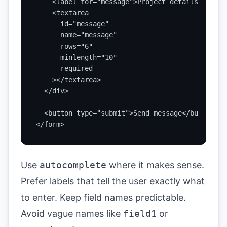
    <label for="message">Project details</label>
    <textarea

      id="message"

      name="message"

      rows="6"

      minlength="10"

      required

    ></textarea>

  </div>

  <button type="submit">Send message</button>

</form>
Use
autocomplete
where it makes sense.
Prefer labels that tell the user exactly what
to enter. Keep field names predictable.
Avoid vague names like
field1
or