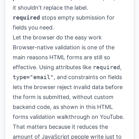
it shouldn't replace the label.
required
stops empty submission for
fields you need.
Let the browser do the easy work
Browser-native validation is one of the
main reasons HTML forms are still so
effective. Using attributes like
required
,
type="email"
, and constraints on fields
lets the browser reject invalid data before
the form is submitted, without custom
backend code, as shown in this
HTML
forms validation walkthrough on YouTube
.
That matters because it reduces the
amount of JavaScript people write just to