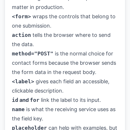
matter in production.
<form>
wraps the controls that belong to
one submission.
action
tells the browser where to send
the data.
method="POST"
is the normal choice for
contact forms because the browser sends
the form data in the request body.
<label>
gives each field an accessible,
clickable description.
id
and
for
link the label to its input.
name
is what the receiving service uses as
the field key.
placeholder
can help with examples, but