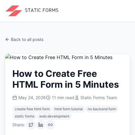
Back to all posts
How to Create Free
HTML Form in 5 Minutes
May 24, 2026
11
min read
Static Forms Team
create free html form
html form tutorial
no backend form
static forms
web development
Share: