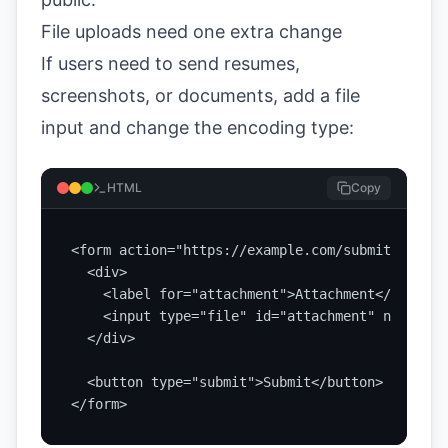
File uploads need one extra change
If users need to send resumes,
screenshots, or documents, add a file
input and change the encoding type:
HTML
Copy
<form action="https://example.com/submit" metho
  <div>

    <label for="attachment">Attachment</label>

    <input type="file" id="attachment" name="at
  </div>

  <button type="submit">Submit</button>

</form>