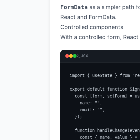
FormData
as a simpler path f
React and FormData
.
Controlled components
With a controlled form, React
JSX
import { useState } from "re
export default function Sign
  const [form, setForm] = us
    name: "",

    email: "",

  });

  function handleChange(event
    const { name, value } = 