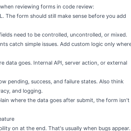
 when reviewing forms in code review:
 The form should still make sense before you add
elds need to be controlled, uncontrolled, or mixed.
ints catch simple issues. Add custom logic only wher
 data goes. Internal API, server action, or external
w pending, success, and failure states. Also think
vacy, and logging.
lain where the data goes after submit, the form isn't
feature
ility on at the end. That's usually when bugs appear.