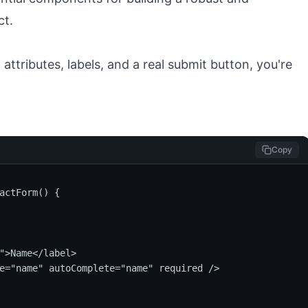
e
attributes, labels, and a real submit button, you're
Copy
actForm() {

">Name</label>

e="name" autoComplete="name" required />
