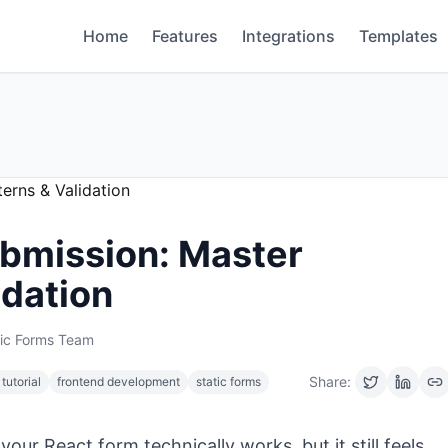
Home
Features
Integrations
Templates
bmission: Master
idation
tic Forms Team
Share:
 tutorial
frontend development
static forms
our React form technically works, but it still feels