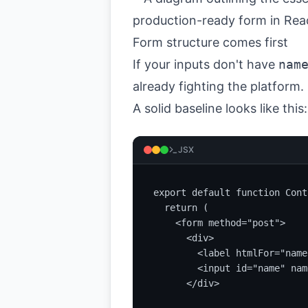
Form structure comes first
If your inputs don't have
nam
already fighting the platform.
A solid baseline looks like this:
JSX
export default function Cont
  return (

    <form method="post">

      <div>

        <label htmlFor="name
        <input id="name" nam
      </div>
