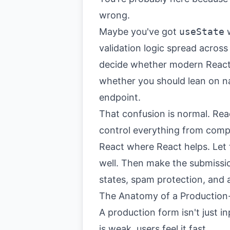
wrong.
Maybe you've got
useState
w
validation logic spread acros
decide whether modern React f
whether you should lean on n
endpoint.
That confusion is normal. Re
control everything from compo
React where React helps. Let
well. Then make the submissio
states, spam protection, and 
The Anatomy of a Production
A production form isn't just in
is weak, users feel it fast.