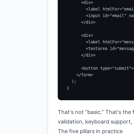
      <div>

        <label htmlFor="emai
        <input id="email" na
      </div>

      <div>

        <label htmlFor="mess
        <textarea id="messag
      </div>

      <button type="submit">
    </form>

  );

}
That's not “basic.” That's the 
validation, keyboard support
The five pillars in practice