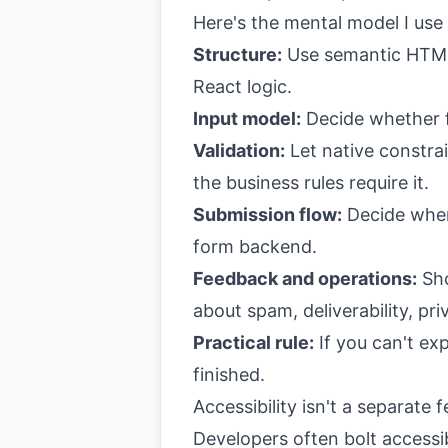
Here's the mental model I use
Structure:
Use semantic HTML.
React logic.
Input model:
Decide whether fi
Validation:
Let native constra
the business rules require it.
Submission flow:
Decide where
form backend.
Feedback and operations:
Sho
about spam, deliverability, pri
Practical rule:
If you can't exp
finished.
Accessibility isn't a separate 
Developers often bolt accessib