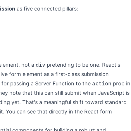
ission
as five connected pillars:
lement, not a
div
pretending to be one. React's
tive form element as a first-class submission
for passing a Server Function to the
action
prop in
ey note that this can still submit when JavaScript is
ading yet. That's a meaningful shift toward standard
. You can see that directly in the
React form