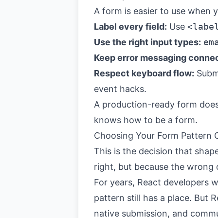
A form is easier to use when y
Label every field:
Use
<labe
Use the right input types:
em
Keep error messaging conne
Respect keyboard flow:
Submi
event hacks.
A production-ready form doesn
knows how to be a form.
Choosing Your Form Pattern C
This is the decision that shap
right, but because the wrong
For years, React developers w
pattern still has a place. Bu
native submission, and commu