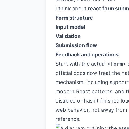
I think about
react form subm
Form structure
Input model
Validation
Submission flow
Feedback and operations
Start with the actual
<form>
e
official docs now treat the na
mechanism, including support 
modern React patterns, and th
disabled or hasn't finished lo
web behavior, not away from it
reference
.