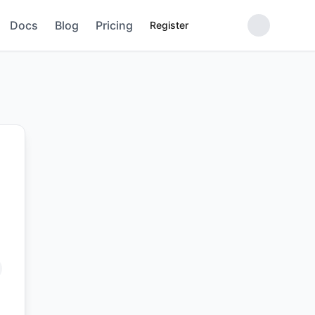
Docs
Blog
Pricing
Register