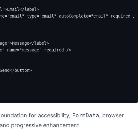
l">Email</label>

me="email" type="email" autoComplete="email" required />

age">Message</label>

e" name="message" required />

Send</button>

foundation for accessibility,
FormData
, browser
, and progressive enhancement.