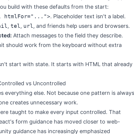
ou build with these defaults from the start:
l htmlFor="...">
. Placeholder text isn't a label.
ail
,
tel
,
url
, and friends help users and browsers.
cted:
Attach messages to the field they describe.
t should work from the keyboard without extra
't start with state. It starts with HTML that already
ontrolled vs Uncontrolled
es everything else. Not because one pattern is alway
 one creates unnecessary work.
ere taught to make every input controlled. That
t React's form guidance has moved closer to web-
nity guidance has increasingly emphasized