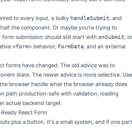
ired to every input, a bulky
handleSubmit
, and
s half the component. Or maybe you're trying to
orm submission should still start with
onSubmit
, o
ative
<form>
behavior,
FormData
, and an external
act forms have changed. The old advice was to
nent state. The newer advice is more selective. Use
 the browser handle what the browser already does
n path production-safe with validation, loading
an actual backend target.
-Ready React Form
puts plus a button. It's a small system, and if one par