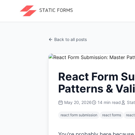
Back to all posts
React Form Su
Patterns & Val
May 20, 2026
14
min read
Sta
react form submission
react forms
react
You're probably here because y