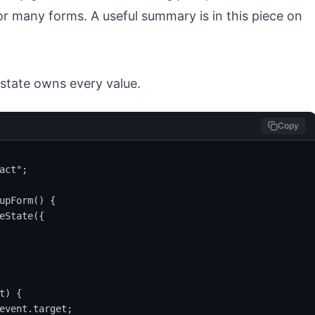
or many forms. A useful summary is in this piece on
 state owns every value.
Copy
act";

upForm() {

eState({

) {

event.target;
