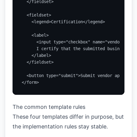
  </fieldset>

  <fieldset>

    <legend>Certification</legend>

    <label>

      <input type="checkbox" name="vendorCertif
      I certify that the submitted business inf
    </label>

  </fieldset>

  <button type="submit">Submit vendor applicati
</form>
The common template rules
These four templates differ in purpose, but
the implementation rules stay stable.