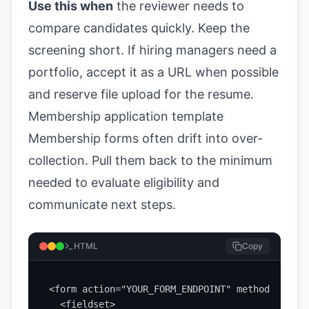
Use this when
the reviewer needs to
compare candidates quickly. Keep the
screening short. If hiring managers need a
portfolio, accept it as a URL when possible
and reserve file upload for the resume.
Membership application template
Membership forms often drift into over-
collection. Pull them back to the minimum
needed to evaluate eligibility and
communicate next steps.
HTML
Copy
<form action="YOUR_FORM_ENDPOINT" method="POST"
  <fieldset>
