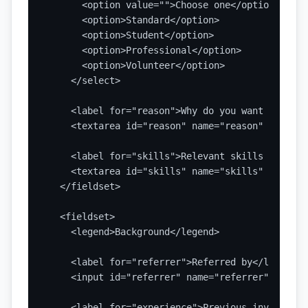
      <option value="">Choose one</option>

      <option>Standard</option>

      <option>Student</option>

      <option>Professional</option>

      <option>Volunteer</option>

    </select>

    <label for="reason">Why do you want to join
    <textarea id="reason" name="reason" rows="5
    <label for="skills">Relevant skills or inte
    <textarea id="skills" name="skills" rows="4
  </fieldset>

  <fieldset>

    <legend>Background</legend>

    <label for="referrer">Referred by</label>

    <input id="referrer" name="referrer" type="
    <label for="experience">Previous involvemen