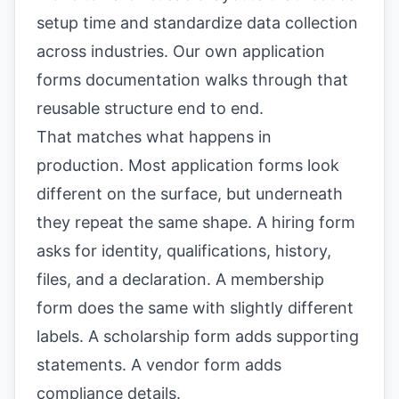
setup time and standardize data collection
across industries. Our own
application
forms documentation
walks through that
reusable structure end to end.
That matches what happens in
production. Most application forms look
different on the surface, but underneath
they repeat the same shape. A hiring form
asks for identity, qualifications, history,
files, and a declaration. A membership
form does the same with slightly different
labels. A scholarship form adds supporting
statements. A vendor form adds
compliance details.