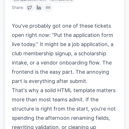
Share:
You've probably got one of these tickets
open right now: “Put the application form
live today.” It might be a job application, a
club membership signup, a scholarship
intake, or a vendor onboarding flow. The
frontend is the easy part. The annoying
part is everything after submit.
That's why a solid HTML template matters
more than most teams admit. If the
structure is right from the start, you're not
spending the afternoon renaming fields,
rewriting validation, or cleaning up