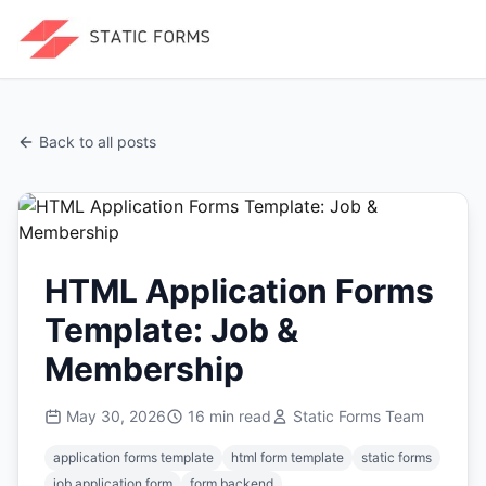
Back to all posts
HTML Application Forms
Template: Job &
Membership
May 30, 2026
16
min read
Static Forms Team
application forms template
html form template
static forms
job application form
form backend