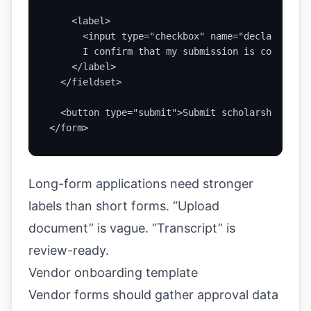
    <label>

      <input type="checkbox" name="declaration"
      I confirm that my submission is complete 
    </label>

  </fieldset>

  <button type="submit">Submit scholarship appl
</form>
Long-form applications need stronger
labels than short forms. “Upload
document” is vague. “Transcript” is
review-ready.
Vendor onboarding template
Vendor forms should gather approval data