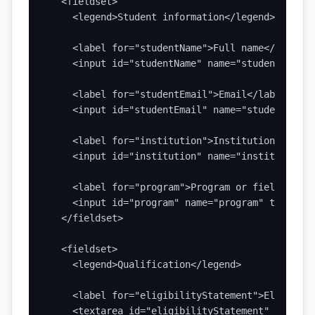
  <fieldset>

    <legend>Student information</legend>

    <label for="studentName">Full name</label>

    <input id="studentName" name="studentName" 
    <label for="studentEmail">Email</label>

    <input id="studentEmail" name="studentEmail
    <label for="institution">Institution</label>
    <input id="institution" name="institution" 
    <label for="program">Program or field of st
    <input id="program" name="program" type="te
  </fieldset>

  <fieldset>

    <legend>Qualification</legend>

    <label for="eligibilityStatement">Eligibili
    <textarea id="eligibilityStatement" name="e