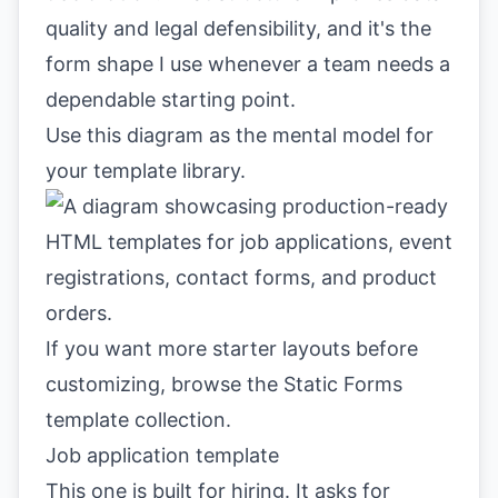
quality and legal defensibility, and it's the
form shape I use whenever a team needs a
dependable starting point.
Use this diagram as the mental model for
your template library.
If you want more starter layouts before
customizing, browse the
Static Forms
template collection
.
Job application template
This one is built for hiring. It asks for