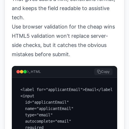
and keeps the field readable to assistive
tech.
Use browser validation for the cheap wins
HTML5 validation won't replace server-
side checks, but it catches the obvious
mistakes before submit.
HTML
Copy
<label for="applicantEmail">Email</label>

<input

  id="applicantEmail"

  name="applicantEmail"

  type="email"

  autocomplete="email"

  required
