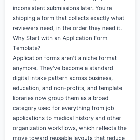
inconsistent submissions later. You're
shipping a form that collects exactly what
reviewers need, in the order they need it.
Why Start with an Application Form
Template?
Application forms aren't a niche format
anymore. They've become a standard
digital intake pattern across business,
education, and non-profits, and template
libraries now group them as a broad
category used for everything from job
applications to medical history and other
organization workflows, which reflects the
move toward reusable layouts that reduce