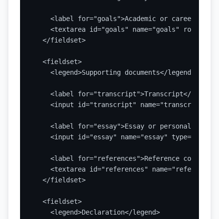
    <label for="goals">Academic or career goals
    <textarea id="goals" name="goals" rows="6" 
  </fieldset>

  <fieldset>

    <legend>Supporting documents</legend>

    <label for="transcript">Transcript</label>

    <input id="transcript" name="transcript" ty
    <label for="essay">Essay or personal statem
    <input id="essay" name="essay" type="file" 
    <label for="references">Reference contact d
    <textarea id="references" name="references"
  </fieldset>

  <fieldset>

    <legend>Declaration</legend>
