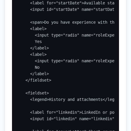
    <label for="startDate">Available start date
    <input id="startDate" name="startDate" type
    <span>Do you have experience with this role
    <label>

      <input type="radio" name="roleExperience"
      Yes

    </label>

    <label>

      <input type="radio" name="roleExperience"
      No

    </label>

  </fieldset>

  <fieldset>

    <legend>History and attachments</legend>

    <label for="linkedin">LinkedIn or portfolio
    <input id="linkedin" name="linkedin" type="