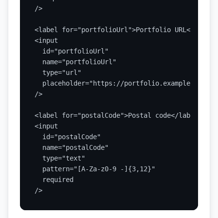
/>

<label for="portfolioUrl">Portfolio URL</label>

<input

  id="portfolioUrl"

  name="portfolioUrl"

  type="url"

  placeholder="https://portfolio.example"

/>

<label for="postalCode">Postal code</label>

<input

  id="postalCode"

  name="postalCode"

  type="text"

  pattern="[A-Za-z0-9 -]{3,12}"

  required

/>