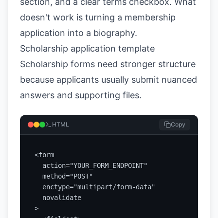
section, and a clear terms checkbox. What
doesn't work is turning a membership
application into a biography.
Scholarship application template
Scholarship forms need stronger structure
because applicants usually submit nuanced
answers and supporting files.
HTML
Copy
<form

  action="YOUR_FORM_ENDPOINT"

  method="POST"

  enctype="multipart/form-data"

  novalidate

>
