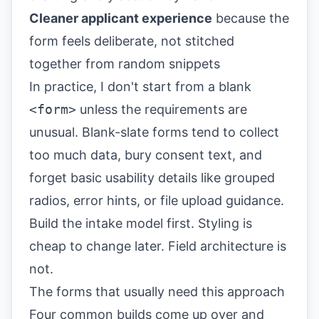
Cleaner applicant experience
because the
form feels deliberate, not stitched
together from random snippets
In practice, I don't start from a blank
<form>
unless the requirements are
unusual. Blank-slate forms tend to collect
too much data, bury consent text, and
forget basic usability details like grouped
radios, error hints, or file upload guidance.
Build the intake model first. Styling is
cheap to change later. Field architecture is
not.
The forms that usually need this approach
Four common builds come up over and