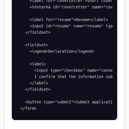
    <label for="coverLetter">Short cover note</l
    <textarea id="coverLetter" name="coverLette
    <label for="resume">Resume</label>

    <input id="resume" name="resume" type="file
  </fieldset>

  <fieldset>

    <legend>Declaration</legend>

    <label>

      <input type="checkbox" name="consent" val
      I confirm that the information submitted 
    </label>

  </fieldset>

  <button type="submit">Submit application</butt
</form>