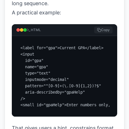
long sequence.
A practical example:
HTML
Copy
<label for="gpa">Current GPA</label>

<input

  id="gpa"

  name="gpa"

  type="text"

  inputmode="decimal"

  pattern="^[0-9]+(\.[0-9]{1,2})?$"

  aria-describedby="gpaHelp"

/>

<small id="gpaHelp">Enter numbers only, for exa
That gives users a hint, constrains format,