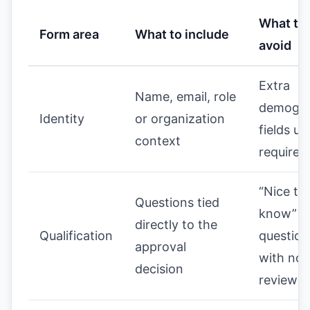
What to
Form area
What to include
avoid
Extra
Name, email, role
demogra
Identity
or organization
fields un
context
required
“Nice to
Questions tied
know”
directly to the
Qualification
question
approval
with no
decision
review v