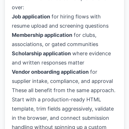
over:
Job application
for hiring flows with
resume upload and screening questions
Membership application
for clubs,
associations, or gated communities
Scholarship application
where evidence
and written responses matter
Vendor onboarding application
for
supplier intake, compliance, and approval
These all benefit from the same approach.
Start with a production-ready HTML
template, trim fields aggressively, validate
in the browser, and connect submission
handling without spinning up a custom