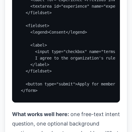
    <textarea id="experience" name="experience"
  </fieldset>

  <fieldset>

    <legend>Consent</legend>

    <label>

      <input type="checkbox" name="termsAccepte
      I agree to the organization's rules and a
    </label>

  </fieldset>

  <button type="submit">Apply for membership</bu
</form>
What works well here:
one free-text intent
question, one optional background