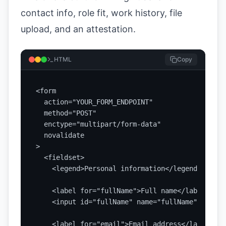
contact info, role fit, work history, file
upload, and an attestation.
HTML
Copy
<form

  action="YOUR_FORM_ENDPOINT"

  method="POST"

  enctype="multipart/form-data"

  novalidate

>

  <fieldset>

    <legend>Personal information</legend>

    <label for="fullName">Full name</label>

    <input id="fullName" name="fullName" type="
    <label for="email">Email address</label>
