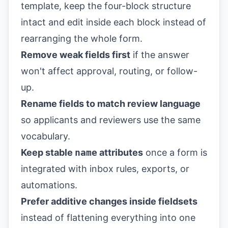
template, keep the four-block structure
intact and edit inside each block instead of
rearranging the whole form.
Remove weak fields first
if the answer
won't affect approval, routing, or follow-
up.
Rename fields to match review language
so applicants and reviewers use the same
vocabulary.
Keep stable
name
attributes
once a form is
integrated with inbox rules, exports, or
automations.
Prefer additive changes inside fieldsets
instead of flattening everything into one