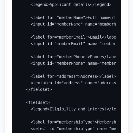
    <legend>Applicant details</legend>

    <label for="memberName">Full name</label>

    <input id="memberName" name="memberName" ty
    <label for="memberEmail">Email</label>

    <input id="memberEmail" name="memberEmail" 
    <label for="memberPhone">Phone</label>

    <input id="memberPhone" name="memberPhone" 
    <label for="address">Address</label>

    <textarea id="address" name="address" rows=
  </fieldset>

  <fieldset>

    <legend>Eligibility and interest</legend>

    <label for="membershipType">Membership type
    <select id="membershipType" name="membershi