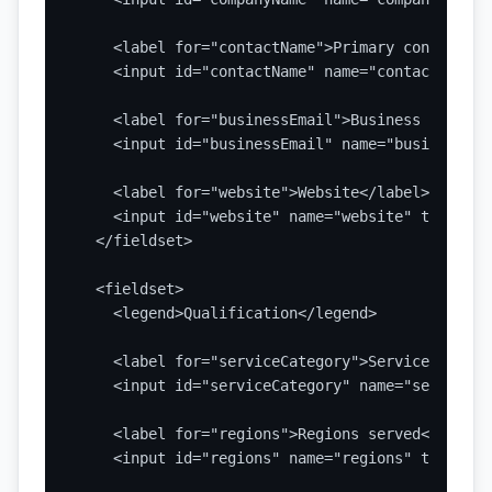
    <label for="contactName">Primary contact</la
    <input id="contactName" name="contactName" 
    <label for="businessEmail">Business email</l
    <input id="businessEmail" name="businessEma
    <label for="website">Website</label>

    <input id="website" name="website" type="ur
  </fieldset>

  <fieldset>

    <legend>Qualification</legend>

    <label for="serviceCategory">Service or pro
    <input id="serviceCategory" name="serviceCa
    <label for="regions">Regions served</label>

    <input id="regions" name="regions" type="tex