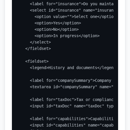
    <label for="insurance">Do you maintain requ
    <select id="insurance" name="insurance" requ
      <option value="">Select one</option>

      <option>Yes</option>

      <option>No</option>

      <option>In progress</option>

    </select>

  </fieldset>

  <fieldset>

    <legend>History and documents</legend>

    <label for="companySummary">Company summary
    <textarea id="companySummary" name="company
    <label for="taxDoc">Tax or compliance docum
    <input id="taxDoc" name="taxDoc" type="file
    <label for="capabilities">Capabilities stat
    <input id="capabilities" name="capabilities