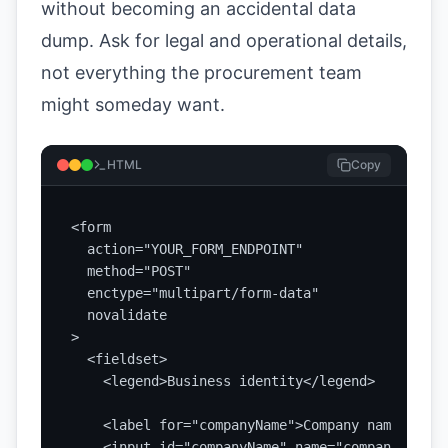
without becoming an accidental data
dump. Ask for legal and operational details,
not everything the procurement team
might someday want.
HTML
Copy
<form

  action="YOUR_FORM_ENDPOINT"

  method="POST"

  enctype="multipart/form-data"

  novalidate

>

  <fieldset>

    <legend>Business identity</legend>

    <label for="companyName">Company name</label
    <input id="companyName" name="companyName" 