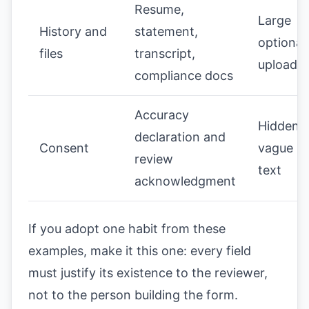
Resume,
Large
History and
statement,
optional
files
transcript,
upload li
compliance docs
Accuracy
Hidden o
declaration and
Consent
vague le
review
text
acknowledgment
If you adopt one habit from these
examples, make it this one: every field
must justify its existence to the reviewer,
not to the person building the form.