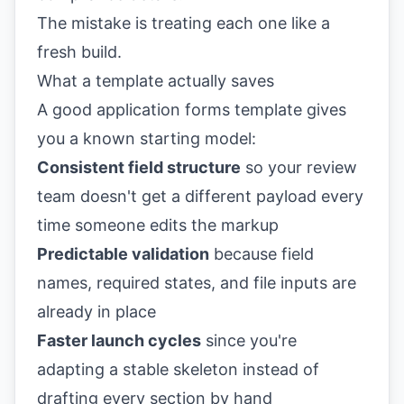
The mistake is treating each one like a
fresh build.
What a template actually saves
A good application forms template gives
you a known starting model:
Consistent field structure
so your review
team doesn't get a different payload every
time someone edits the markup
Predictable validation
because field
names, required states, and file inputs are
already in place
Faster launch cycles
since you're
adapting a stable skeleton instead of
drafting every section by hand