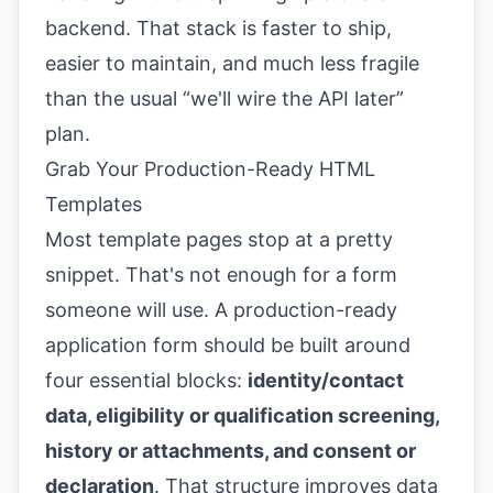
backend. That stack is faster to ship,
easier to maintain, and much less fragile
than the usual “we'll wire the API later”
plan.
Grab Your Production-Ready HTML
Templates
Most template pages stop at a pretty
snippet. That's not enough for a form
someone will use. A production-ready
application form should be built around
four essential blocks:
identity/contact
data, eligibility or qualification screening,
history or attachments, and consent or
declaration
. That structure improves data