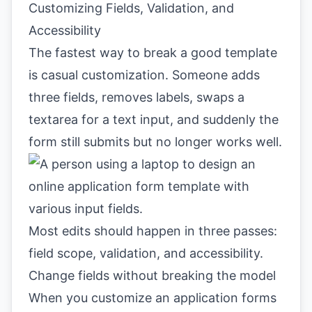
Customizing Fields, Validation, and
Accessibility
The fastest way to break a good template
is casual customization. Someone adds
three fields, removes labels, swaps a
textarea for a text input, and suddenly the
form still submits but no longer works well.
Most edits should happen in three passes:
field scope, validation, and accessibility.
Change fields without breaking the model
When you customize an application forms