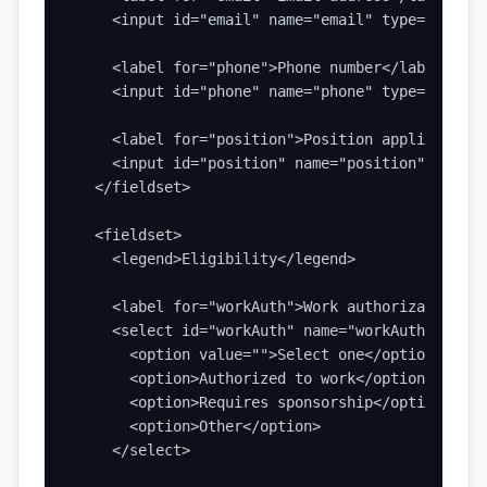
    <input id="email" name="email" type="email"
    <label for="phone">Phone number</label>

    <input id="phone" name="phone" type="tel" a
    <label for="position">Position applied for<
    <input id="position" name="position" type="
  </fieldset>

  <fieldset>

    <legend>Eligibility</legend>

    <label for="workAuth">Work authorization st
    <select id="workAuth" name="workAuth" requir
      <option value="">Select one</option>

      <option>Authorized to work</option>

      <option>Requires sponsorship</option>

      <option>Other</option>

    </select>
