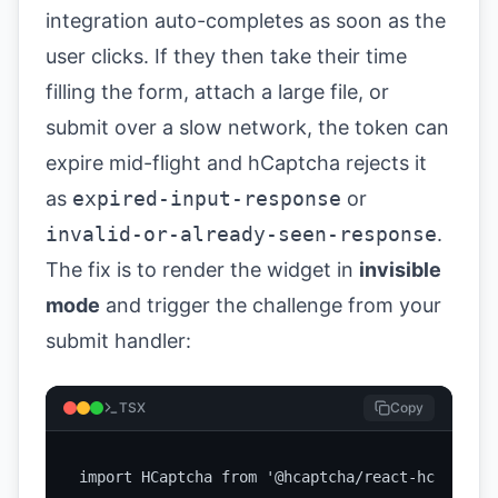
integration auto-completes as soon as the
user clicks. If they then take their time
filling the form, attach a large file, or
submit over a slow network, the token can
expire mid-flight and hCaptcha rejects it
as
expired-input-response
or
invalid-or-already-seen-response
.
The fix is to render the widget in
invisible
mode
and trigger the challenge from your
submit handler:
TSX
Copy
import HCaptcha from '@hcaptcha/react-hcaptcha';