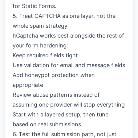
for Static Forms
.
5. Treat CAPTCHA as one layer, not the
whole spam strategy
hCaptcha works best alongside the rest of
your form hardening:
Keep required fields tight
Use validation for email and message fields
Add honeypot protection when
appropriate
Review abuse patterns instead of
assuming one provider will stop everything
Start with a layered setup, then tune
based on real submissions.
6. Test the full submission path, not just