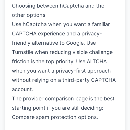
Choosing between hCaptcha and the
other options
Use hCaptcha when you want a familiar
CAPTCHA experience and a privacy-
friendly alternative to Google. Use
Turnstile when reducing visible challenge
friction is the top priority. Use ALTCHA
when you want a privacy-first approach
without relying on a third-party CAPTCHA
account.
The provider comparison page is the best
starting point if you are still deciding:
Compare spam protection options
.