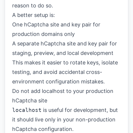
reason to do so.
A better setup is:
One hCaptcha site and key pair for
production domains only
A separate hCaptcha site and key pair for
staging, preview, and local development
This makes it easier to rotate keys, isolate
testing, and avoid accidental cross-
environment configuration mistakes.
Do not add localhost to your production
hCaptcha site
localhost
is useful for development, but
it should live only in your non-production
hCaptcha configuration.