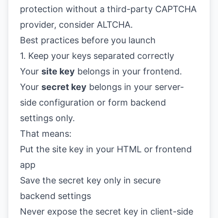
protection without a third-party CAPTCHA
provider, consider
ALTCHA
.
Best practices before you launch
1. Keep your keys separated correctly
Your
site key
belongs in your frontend.
Your
secret key
belongs in your server-
side configuration or form backend
settings only.
That means:
Put the site key in your HTML or frontend
app
Save the secret key only in secure
backend settings
Never expose the secret key in client-side