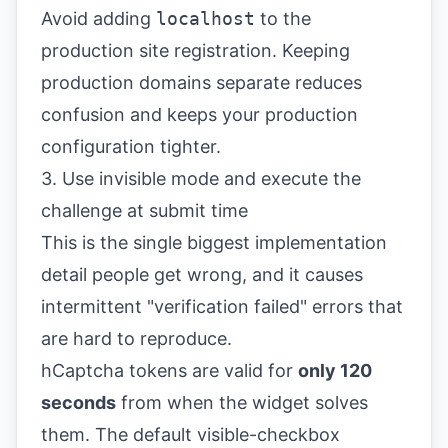
Avoid adding
localhost
to the
production site registration. Keeping
production domains separate reduces
confusion and keeps your production
configuration tighter.
3. Use invisible mode and execute the
challenge at submit time
This is the single biggest implementation
detail people get wrong, and it causes
intermittent "verification failed" errors that
are hard to reproduce.
hCaptcha tokens are valid for
only 120
seconds
from when the widget solves
them. The default visible-checkbox