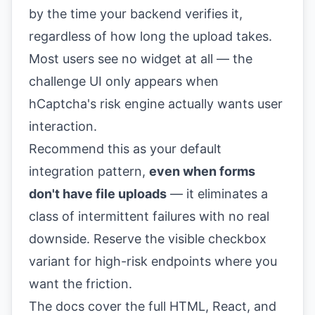
by the time your backend verifies it,
regardless of how long the upload takes.
Most users see no widget at all — the
challenge UI only appears when
hCaptcha's risk engine actually wants user
interaction.
Recommend this as your default
integration pattern,
even when forms
don't have file uploads
— it eliminates a
class of intermittent failures with no real
downside. Reserve the visible checkbox
variant for high-risk endpoints where you
want the friction.
The docs cover the full HTML, React, and