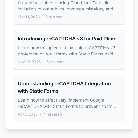
A practical guide to using Cloudflare Turnstile,
including rollout advice, common mistakes, and
implementation planning tips.
Mar 11, 2026
·
5
min read
Introducing reCAPTCHA v3 for Paid Plans
Learn how to implement invisible reCAPTCHA v3
protection on your forms with Static Forms paid
plans (Pro and Advanced). No user interaction
Nov 12, 2025
·
6
min read
required, score-based spam detection.
Understanding reCAPTCHA Integration
with Static Forms
Learn how to effectively implement Google
reCAPTCHA with Static Forms to prevent spam
submissions while maintaining a good user
Apr 2, 2025
·
4
min read
experience.