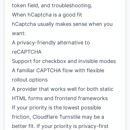
token field, and troubleshooting.
When hCaptcha is a good fit
hCaptcha usually makes sense when you
want:
A privacy-friendly alternative to
reCAPTCHA
Support for checkbox and invisible modes
A familiar CAPTCHA flow with flexible
rollout options
A provider that works well for both static
HTML forms and frontend frameworks
If your priority is the lowest possible
friction,
Cloudflare Turnstile
may be a
better fit. If your priority is privacy-first