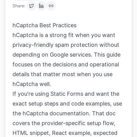
Share:
hCaptcha Best Practices
hCaptcha is a strong fit when you want
privacy-friendly spam protection without
depending on Google services. This guide
focuses on the decisions and operational
details that matter most when you use
hCaptcha well.
If you're using Static Forms and want the
exact setup steps and code examples, use
the
hCaptcha documentation
. That doc
covers the provider-specific setup flow,
HTML snippet, React example, expected