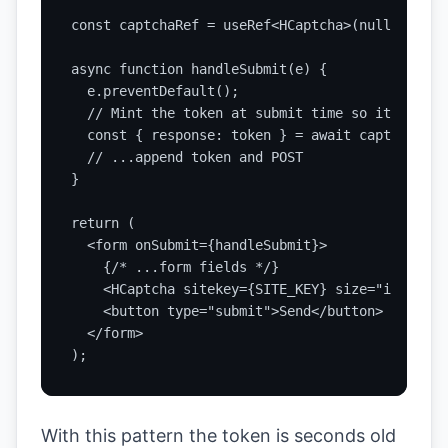
const captchaRef = useRef<HCaptcha>(null);

async function handleSubmit(e) {

  e.preventDefault();

  // Mint the token at submit time so it stays 
  const { response: token } = await captchaRef.
  // ...append token and POST

}

return (

  <form onSubmit={handleSubmit}>

    {/* ...form fields */}

    <HCaptcha sitekey={SITE_KEY} size="invisibl
    <button type="submit">Send</button>

  </form>

);
With this pattern the token is seconds old