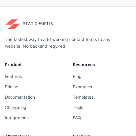
The fastest way to add working contact forms to any
website. No backend required.
Product
Resources
Features
Blog
Pricing
Examples
Documentation
Templates
Changelog
Tools
Integrations
FAQ