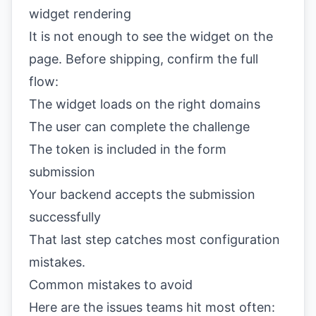
widget rendering
It is not enough to see the widget on the
page. Before shipping, confirm the full
flow:
The widget loads on the right domains
The user can complete the challenge
The token is included in the form
submission
Your backend accepts the submission
successfully
That last step catches most configuration
mistakes.
Common mistakes to avoid
Here are the issues teams hit most often: