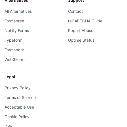
Alternatives
Support
All Alternatives
Contact
Formspree
reCAPTCHA Guide
Netlify Forms
Report Abuse
Typeform
Uptime Status
Formspark
Web3Forms
Legal
Privacy Policy
Terms of Service
Acceptable Use
Cookie Policy
DPA