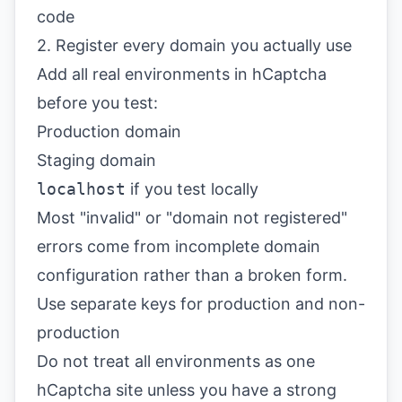
code
2. Register every domain you actually use
Add all real environments in hCaptcha
before you test:
Production domain
Staging domain
localhost
if you test locally
Most "invalid" or "domain not registered"
errors come from incomplete domain
configuration rather than a broken form.
Use separate keys for production and non-
production
Do not treat all environments as one
hCaptcha site unless you have a strong