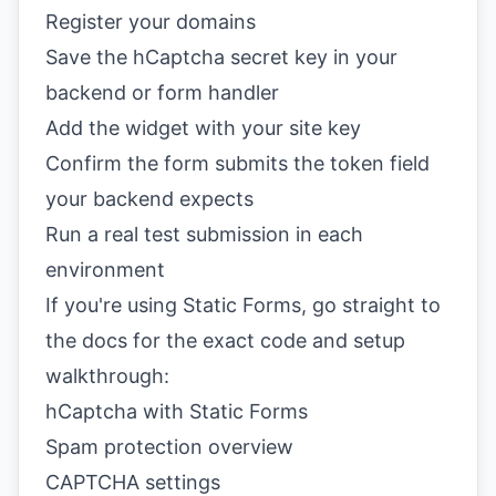
Register your domains
Save the hCaptcha secret key in your
backend or form handler
Add the widget with your site key
Confirm the form submits the token field
your backend expects
Run a real test submission in each
environment
If you're using Static Forms, go straight to
the docs for the exact code and setup
walkthrough:
hCaptcha with Static Forms
Spam protection overview
CAPTCHA settings