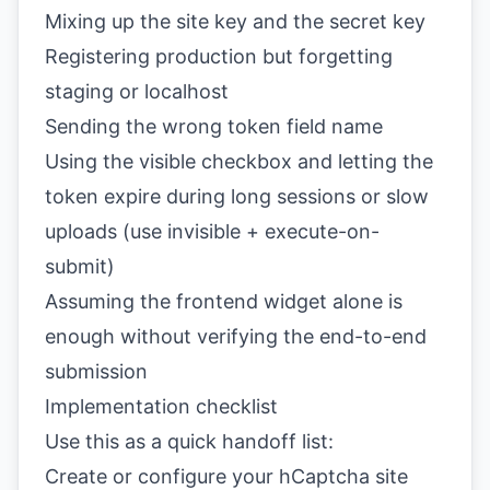
Mixing up the site key and the secret key
Registering production but forgetting
staging or localhost
Sending the wrong token field name
Using the visible checkbox and letting the
token expire during long sessions or slow
uploads (use invisible + execute-on-
submit)
Assuming the frontend widget alone is
enough without verifying the end-to-end
submission
Implementation checklist
Use this as a quick handoff list:
Create or configure your hCaptcha site