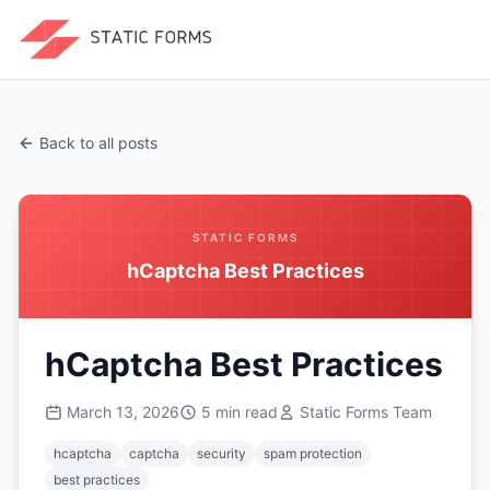
Back to all posts
STATIC FORMS
hCaptcha Best Practices
hCaptcha Best Practices
March 13, 2026
5
min read
Static Forms Team
hcaptcha
captcha
security
spam protection
best practices