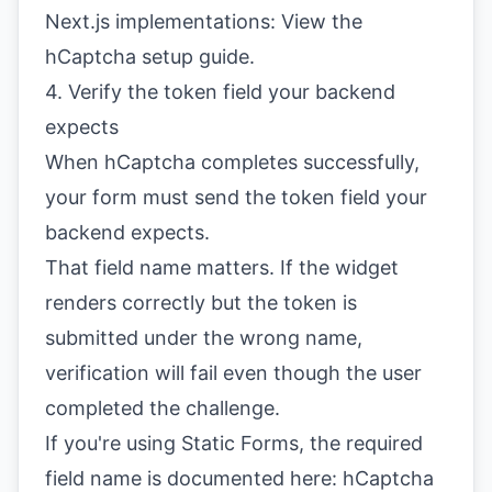
Next.js implementations:
View the
hCaptcha setup guide
.
4. Verify the token field your backend
expects
When hCaptcha completes successfully,
your form must send the token field your
backend expects.
That field name matters. If the widget
renders correctly but the token is
submitted under the wrong name,
verification will fail even though the user
completed the challenge.
If you're using Static Forms, the required
field name is documented here:
hCaptcha