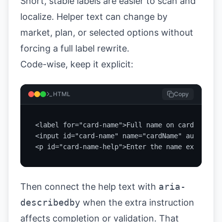
Short, stable labels are easier to scan and
localize. Helper text can change by
market, plan, or selected options without
forcing a full label rewrite.
Code-wise, keep it explicit:
HTML
Copy
<label for="card-name">Full name on card</label>
<input id="card-name" name="cardName" autocompl
<p id="card-name-help">Enter the name exactly a
Then connect the help text with
aria-
describedby
when the extra instruction
affects completion or validation. That