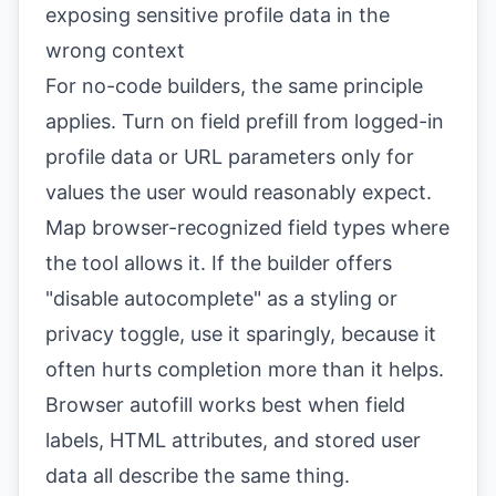
exposing sensitive profile data in the
wrong context
For no-code builders, the same principle
applies. Turn on field prefill from logged-in
profile data or URL parameters only for
values the user would reasonably expect.
Map browser-recognized field types where
the tool allows it. If the builder offers
"disable autocomplete" as a styling or
privacy toggle, use it sparingly, because it
often hurts completion more than it helps.
Browser autofill works best when field
labels, HTML attributes, and stored user
data all describe the same thing.