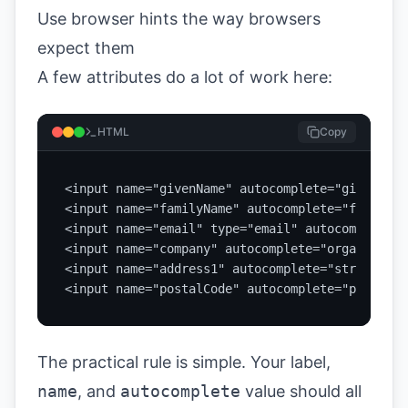
Use browser hints the way browsers
expect them
A few attributes do a lot of work here:
HTML
Copy
<input name="givenName" autocomplete="given-name
<input name="familyName" autocomplete="family-n
<input name="email" type="email" autocomplete="
<input name="company" autocomplete="organization
<input name="address1" autocomplete="street-add
<input name="postalCode" autocomplete="postal-c
The practical rule is simple. Your label,
name
, and
autocomplete
value should all