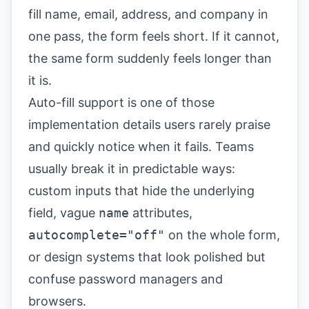
fill name, email, address, and company in
one pass, the form feels short. If it cannot,
the same form suddenly feels longer than
it is.
Auto-fill support is one of those
implementation details users rarely praise
and quickly notice when it fails. Teams
usually break it in predictable ways:
custom inputs that hide the underlying
field, vague
name
attributes,
autocomplete="off"
on the whole form,
or design systems that look polished but
confuse password managers and
browsers.