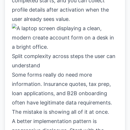
completed starts, and you can collect
profile details after activation when the
user already sees value.
Split complexity across steps the user can
understand
Some forms really do need more
information. Insurance quotes, tax prep,
loan applications, and B2B onboarding
often have legitimate data requirements.
The mistake is showing all of it at once.
A better implementation pattern is