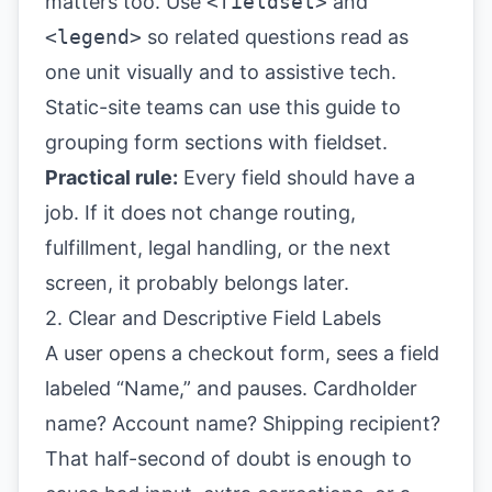
matters too. Use
<fieldset>
and
<legend>
so related questions read as
one unit visually and to assistive tech.
Static-site teams can use this guide to
grouping form sections with fieldset
.
Practical rule:
Every field should have a
job. If it does not change routing,
fulfillment, legal handling, or the next
screen, it probably belongs later.
2. Clear and Descriptive Field Labels
A user opens a checkout form, sees a field
labeled “Name,” and pauses. Cardholder
name? Account name? Shipping recipient?
That half-second of doubt is enough to