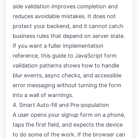
side validation improves completion and
reduces avoidable mistakes. It does not
protect your backend, and it cannot catch
business rules that depend on server state.
If you want a fuller implementation
reference, this guide to
JavaScript form
validation patterns
shows how to handle
blur events, async checks, and accessible
error messaging without turning the form
into a wall of warnings.
4. Smart Auto-fill and Pre-population
A user opens your signup form on a phone,
taps the first field, and expects the device
to do some of the work. If the browser can