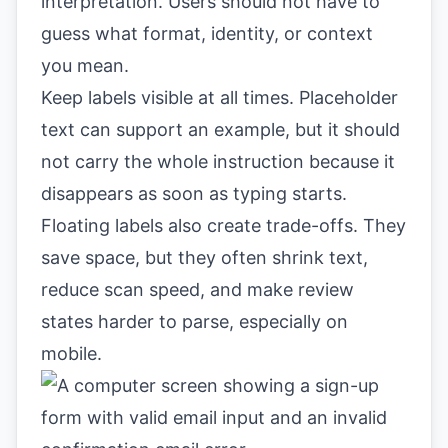
interpretation. Users should not have to
guess what format, identity, or context
you mean.
Keep labels visible at all times. Placeholder
text can support an example, but it should
not carry the whole instruction because it
disappears as soon as typing starts.
Floating labels also create trade-offs. They
save space, but they often shrink text,
reduce scan speed, and make review
states harder to parse, especially on
mobile.