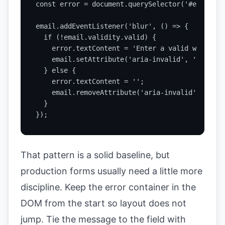
const error = document.querySelector('#email-err
email.addEventListener('blur', () => {

  if (!email.validity.valid) {

    error.textContent = 'Enter a valid work ema
    email.setAttribute('aria-invalid', 'true');

  } else {

    error.textContent = '';

    email.removeAttribute('aria-invalid');

  }

});
That pattern is a solid baseline, but
production forms usually need a little more
discipline. Keep the error container in the
DOM from the start so layout does not
jump. Tie the message to the field with