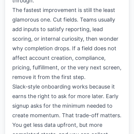
through.
The fastest improvement is still the least
glamorous one. Cut fields. Teams usually
add inputs to satisfy reporting, lead
scoring, or internal curiosity, then wonder
why completion drops. If a field does not
affect account creation, compliance,
pricing, fulfillment, or the very next screen,
remove it from the first step.
Slack-style onboarding works because it
earns the right to ask for more later. Early
signup asks for the minimum needed to
create momentum. That trade-off matters.
You get less data upfront, but more