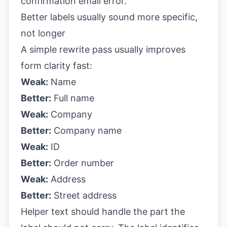
Better labels usually sound more specific,
not longer
A simple rewrite pass usually improves
form clarity fast:
Weak:
Name
Better:
Full name
Weak:
Company
Better:
Company name
Weak:
ID
Better:
Order number
Weak:
Address
Better:
Street address
Helper text should handle the part the