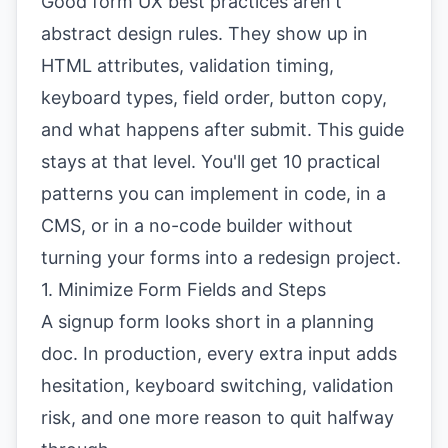
Good form UX best practices aren't
abstract design rules. They show up in
HTML attributes, validation timing,
keyboard types, field order, button copy,
and what happens after submit. This guide
stays at that level. You'll get 10 practical
patterns you can implement in code, in a
CMS, or in a no-code builder without
turning your forms into a redesign project.
1. Minimize Form Fields and Steps
A signup form looks short in a planning
doc. In production, every extra input adds
hesitation, keyboard switching, validation
risk, and one more reason to quit halfway