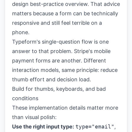
design best-practice overview
. That advice
matters because a form can be technically
responsive and still feel terrible on a
phone.
Typeform's single-question flow is one
answer to that problem. Stripe's mobile
payment forms are another. Different
interaction models, same principle: reduce
thumb effort and decision load.
Build for thumbs, keyboards, and bad
conditions
These implementation details matter more
than visual polish:
Use the right input type:
type="email"
,