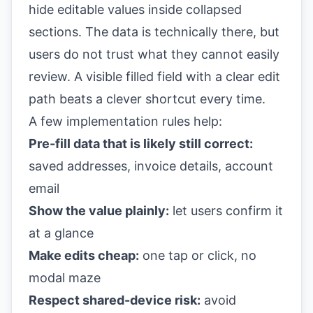
hide editable values inside collapsed
sections. The data is technically there, but
users do not trust what they cannot easily
review. A visible filled field with a clear edit
path beats a clever shortcut every time.
A few implementation rules help:
Pre-fill data that is likely still correct:
saved addresses, invoice details, account
email
Show the value plainly:
let users confirm it
at a glance
Make edits cheap:
one tap or click, no
modal maze
Respect shared-device risk:
avoid