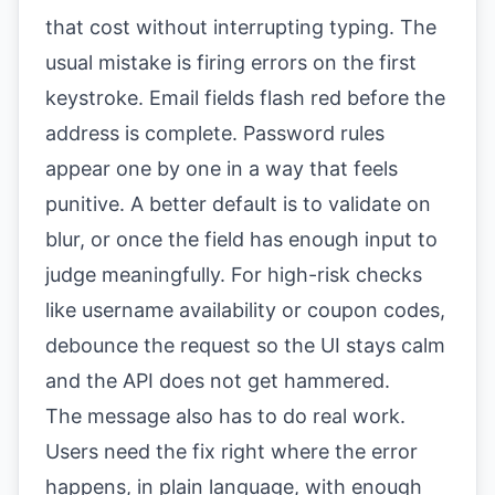
that cost without interrupting typing. The
usual mistake is firing errors on the first
keystroke. Email fields flash red before the
address is complete. Password rules
appear one by one in a way that feels
punitive. A better default is to validate on
blur, or once the field has enough input to
judge meaningfully. For high-risk checks
like username availability or coupon codes,
debounce the request so the UI stays calm
and the API does not get hammered.
The message also has to do real work.
Users need the fix right where the error
happens, in plain language, with enough