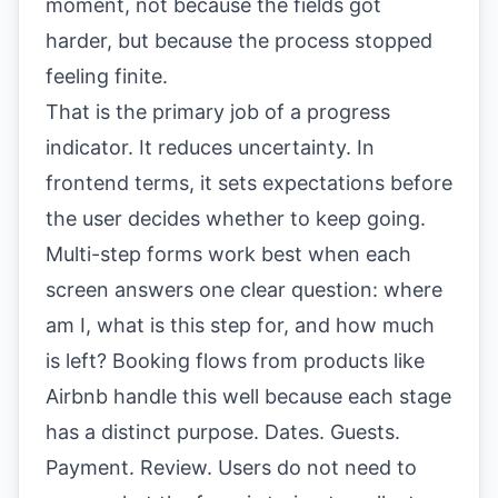
moment, not because the fields got
harder, but because the process stopped
feeling finite.
That is the primary job of a progress
indicator. It reduces uncertainty. In
frontend terms, it sets expectations before
the user decides whether to keep going.
Multi-step forms work best when each
screen answers one clear question: where
am I, what is this step for, and how much
is left? Booking flows from products like
Airbnb handle this well because each stage
has a distinct purpose. Dates. Guests.
Payment. Review. Users do not need to