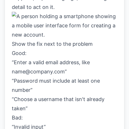
detail to act on it.
Show the fix next to the problem
Good:
“Enter a valid email address, like
name@company.com
”
“Password must include at least one
number”
“Choose a username that isn't already
taken”
Bad:
“Invalid input”