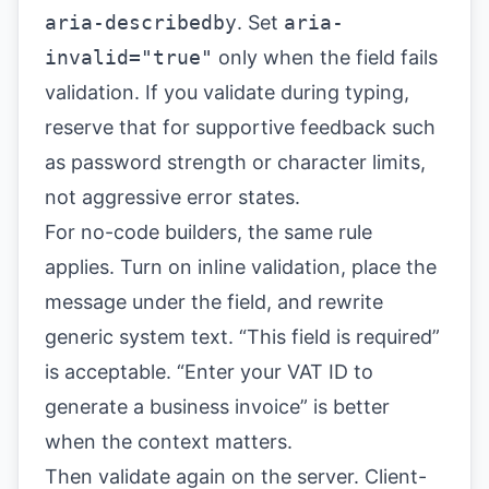
aria-describedby
. Set
aria-
invalid="true"
only when the field fails
validation. If you validate during typing,
reserve that for supportive feedback such
as password strength or character limits,
not aggressive error states.
For no-code builders, the same rule
applies. Turn on inline validation, place the
message under the field, and rewrite
generic system text. “This field is required”
is acceptable. “Enter your VAT ID to
generate a business invoice” is better
when the context matters.
Then validate again on the server. Client-