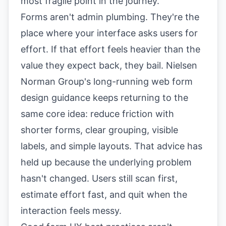
most fragile point in the journey.
Forms aren't admin plumbing. They're the
place where your interface asks users for
effort. If that effort feels heavier than the
value they expect back, they bail. Nielsen
Norman Group's long-running
web form
design guidance
keeps returning to the
same core idea: reduce friction with
shorter forms, clear grouping, visible
labels, and simple layouts. That advice has
held up because the underlying problem
hasn't changed. Users still scan first,
estimate effort fast, and quit when the
interaction feels messy.