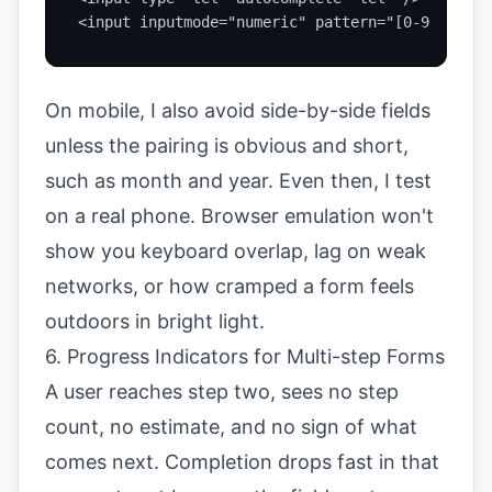
<input inputmode="numeric" pattern="[0-9]*" />
On mobile, I also avoid side-by-side fields
unless the pairing is obvious and short,
such as month and year. Even then, I test
on a real phone. Browser emulation won't
show you keyboard overlap, lag on weak
networks, or how cramped a form feels
outdoors in bright light.
6. Progress Indicators for Multi-step Forms
A user reaches step two, sees no step
count, no estimate, and no sign of what
comes next. Completion drops fast in that