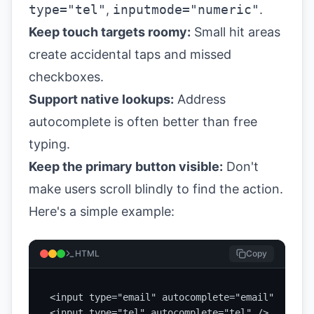
type="tel"
,
inputmode="numeric"
.
Keep touch targets roomy:
Small hit areas
create accidental taps and missed
checkboxes.
Support native lookups:
Address
autocomplete is often better than free
typing.
Keep the primary button visible:
Don't
make users scroll blindly to find the action.
Here's a simple example:
HTML
Copy
<input type="email" autocomplete="email" />

<input type="tel" autocomplete="tel" />
