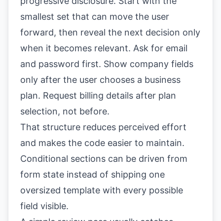
progressive disclosure. Start with the
smallest set that can move the user
forward, then reveal the next decision only
when it becomes relevant. Ask for email
and password first. Show company fields
only after the user chooses a business
plan. Request billing details after plan
selection, not before.
That structure reduces perceived effort
and makes the code easier to maintain.
Conditional sections can be driven from
form state instead of shipping one
oversized template with every possible
field visible.