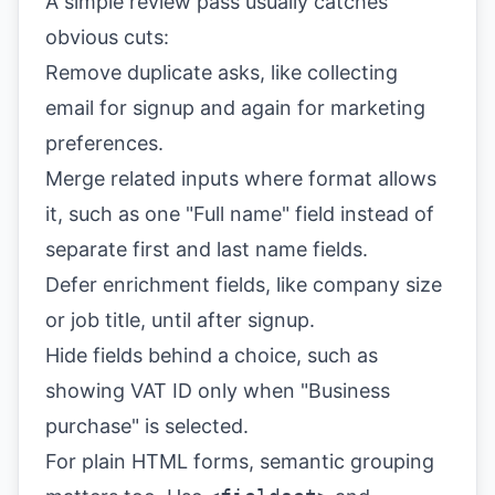
A simple review pass usually catches
obvious cuts:
Remove duplicate asks, like collecting
email for signup and again for marketing
preferences.
Merge related inputs where format allows
it, such as one "Full name" field instead of
separate first and last name fields.
Defer enrichment fields, like company size
or job title, until after signup.
Hide fields behind a choice, such as
showing VAT ID only when "Business
purchase" is selected.
For plain HTML forms, semantic grouping