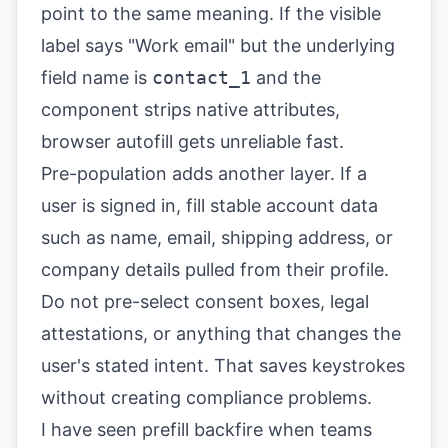
point to the same meaning. If the visible
label says "Work email" but the underlying
field name is
contact_1
and the
component strips native attributes,
browser autofill gets unreliable fast.
Pre-population adds another layer. If a
user is signed in, fill stable account data
such as name, email, shipping address, or
company details pulled from their profile.
Do not pre-select consent boxes, legal
attestations, or anything that changes the
user's stated intent. That saves keystrokes
without creating compliance problems.
I have seen prefill backfire when teams