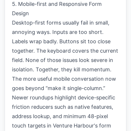
5. Mobile-first and Responsive Form
Design
Desktop-first forms usually fail in small,
annoying ways. Inputs are too short.
Labels wrap badly. Buttons sit too close
together. The keyboard covers the current
field. None of those issues look severe in
isolation. Together, they kill momentum.
The more useful mobile conversation now
goes beyond “make it single-column.”
Newer roundups highlight device-specific
friction reducers such as native features,
address lookup, and minimum 48-pixel
touch targets in
Venture Harbour's form