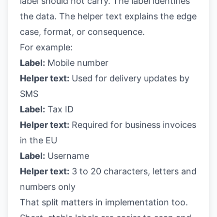
label should not carry. The label identifies
the data. The helper text explains the edge
case, format, or consequence.
For example:
Label:
Mobile number
Helper text:
Used for delivery updates by
SMS
Label:
Tax ID
Helper text:
Required for business invoices
in the EU
Label:
Username
Helper text:
3 to 20 characters, letters and
numbers only
That split matters in implementation too.