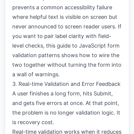
prevents a common accessibility failure
where helpful text is visible on screen but
never announced to screen reader users. If
you want to pair label clarity with field-
level checks, this guide to
JavaScript form
validation patterns
shows how to wire the
two together without turning the form into
a wall of warnings.
3. Real-time Validation and Error Feedback
A user finishes a long form, hits Submit,
and gets five errors at once. At that point,
the problem is no longer validation logic. It
is recovery cost.
Real-time validation works when it reduces