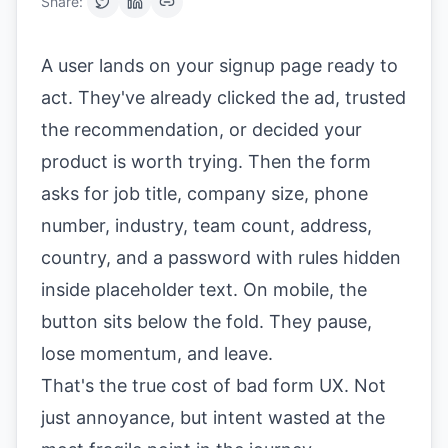
Share:
A user lands on your signup page ready to
act. They've already clicked the ad, trusted
the recommendation, or decided your
product is worth trying. Then the form
asks for job title, company size, phone
number, industry, team count, address,
country, and a password with rules hidden
inside placeholder text. On mobile, the
button sits below the fold. They pause,
lose momentum, and leave.
That's the true cost of bad form UX. Not
just annoyance, but intent wasted at the