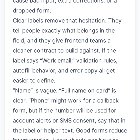
cause bad input, extra corrections, or a
dropped form.
Clear labels remove that hesitation. They
tell people exactly what belongs in the
field, and they give frontend teams a
cleaner contract to build against. If the
label says “Work email,” validation rules,
autofill behavior, and error copy all get
easier to define.
“Name” is vague. “Full name on card” is
clear. “Phone” might work for a callback
form, but if the number will be used for
account alerts or SMS consent, say that in
the label or helper text. Good forms reduce