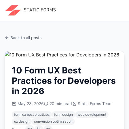
Back to all posts
10 Form UX Best
Practices for Developers
in 2026
May 28, 2026
20
min read
Static Forms Team
form ux best practices
form design
web development
ux design
conversion optimization