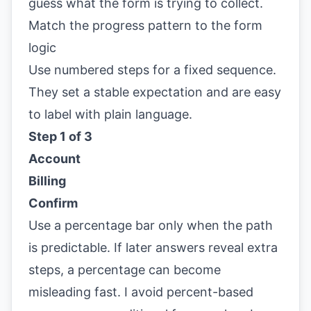
guess what the form is trying to collect.
Match the progress pattern to the form
logic
Use numbered steps for a fixed sequence.
They set a stable expectation and are easy
to label with plain language.
Step 1 of 3
Account
Billing
Confirm
Use a percentage bar only when the path
is predictable. If later answers reveal extra
steps, a percentage can become
misleading fast. I avoid percent-based