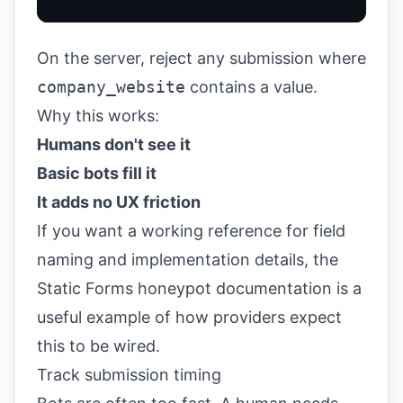
On the server, reject any submission where
company_website
contains a value.
Why this works:
Humans don't see it
Basic bots fill it
It adds no UX friction
If you want a working reference for field
naming and implementation details, the
Static Forms honeypot documentation
is a
useful example of how providers expect
this to be wired.
Track submission timing