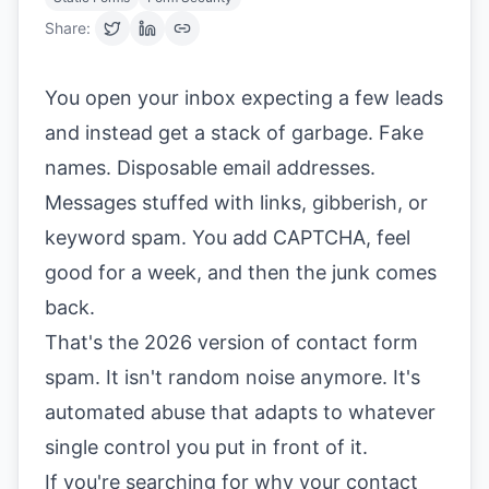
Share:
You open your inbox expecting a few leads
and instead get a stack of garbage. Fake
names. Disposable email addresses.
Messages stuffed with links, gibberish, or
keyword spam. You add CAPTCHA, feel
good for a week, and then the junk comes
back.
That's the 2026 version of contact form
spam. It isn't random noise anymore. It's
automated abuse that adapts to whatever
single control you put in front of it.
If you're searching for why your contact