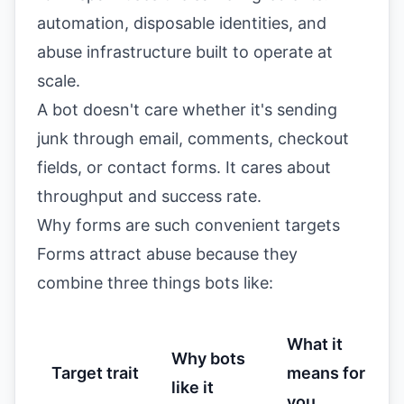
automation, disposable identities, and
abuse infrastructure built to operate at
scale.
A bot doesn't care whether it's sending
junk through email, comments, checkout
fields, or contact forms. It cares about
throughput and success rate.
Why forms are such convenient targets
Forms attract abuse because they
combine three things bots like:
What it
Why bots
Target trait
means for
like it
you