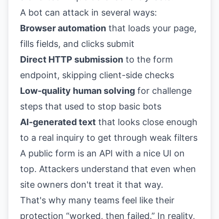
A bot can attack in several ways:
Browser automation
that loads your page,
fills fields, and clicks submit
Direct HTTP submission
to the form
endpoint, skipping client-side checks
Low-quality human solving
for challenge
steps that used to stop basic bots
AI-generated text
that looks close enough
to a real inquiry to get through weak filters
A public form is an API with a nice UI on
top. Attackers understand that even when
site owners don't treat it that way.
That's why many teams feel like their
protection “worked, then failed.” In reality,