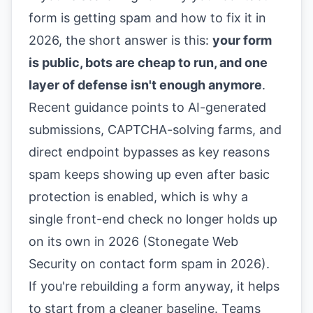
form is getting spam and how to fix it in
2026, the short answer is this:
your form
is public, bots are cheap to run, and one
layer of defense isn't enough anymore
.
Recent guidance points to AI-generated
submissions, CAPTCHA-solving farms, and
direct endpoint bypasses as key reasons
spam keeps showing up even after basic
protection is enabled, which is why a
single front-end check no longer holds up
on its own in 2026 (
Stonegate Web
Security on contact form spam in 2026
).
If you're rebuilding a form anyway, it helps
to start from a cleaner baseline. Teams