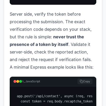
Server side, verify the token before
processing the submission. The exact
verification code depends on your stack,
but the rule is simple:
never trust the
presence of a token by itself
. Validate it
server-side, check the reported action,
and reject the request if verification fails.
A minimal Express example looks like this:
JavaScript
Copy
app.post('/api/contact', async (req, res) => {

  const token = req.body.recaptcha_token;
