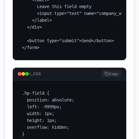
      Leave this field empty

      <input type="text" name="company_website"
    </label>

  </div>

  <button type="submit">Send</button>

</form>
CSS
Copy
.hp-field {

  position: absolute;

  left: -9999px;

  width: 1px;

  height: 1px;

  overflow: hidden;

}