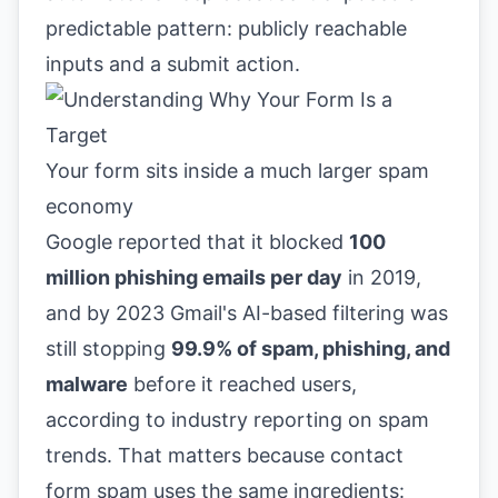
predictable pattern: publicly reachable
inputs and a submit action.
Your form sits inside a much larger spam
economy
Google reported that it blocked
100
million phishing emails per day
in 2019,
and by 2023 Gmail's AI-based filtering was
still stopping
99.9% of spam, phishing, and
malware
before it reached users,
according to industry reporting on spam
trends. That matters because contact
form spam uses the same ingredients: