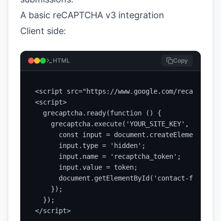
A basic reCAPTCHA v3 integration
Client side:
HTML
Copy
<script src="https://www.google.com/recaptcha/a
<script>

  grecaptcha.ready(function () {

    grecaptcha.execute('YOUR_SITE_KEY', { actio
      const input = document.createElement('inpu
      input.type = 'hidden';

      input.name = 'recaptcha_token';

      input.value = token;

      document.getElementById('contact-form').a
    });

  });

</script>