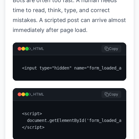
Bots are often too fast. A human needs
time to read, think, type, and correct
mistakes. A scripted post can arrive almost
immediately after page load.
HTML
Copy
<input type="hidden" name="form_loaded_at" id="
HTML
Copy
<script>

  document.getElementById('form_loaded_at').val
</script>