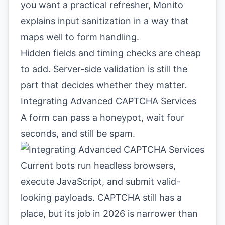
you want a practical refresher,
Monito
explains input sanitization
in a way that
maps well to form handling.
Hidden fields and timing checks are cheap
to add. Server-side validation is still the
part that decides whether they matter.
Integrating Advanced CAPTCHA Services
A form can pass a honeypot, wait four
seconds, and still be spam.
Current bots run headless browsers,
execute JavaScript, and submit valid-
looking payloads. CAPTCHA still has a
place, but its job in 2026 is narrower than