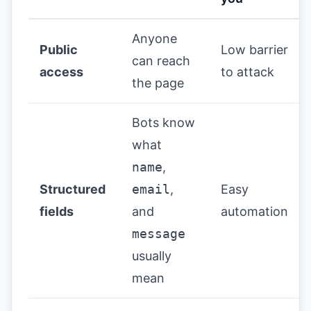
Anyone
Public
Low barrier
can reach
access
to attack
the page
Bots know
what
name
,
Structured
email
,
Easy
fields
and
automation
message
usually
mean