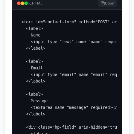
HTML
Copy
<form id="contact-form" method="POST" action="/
  <label>

    Name

    <input type="text" name="name" required>

  </label>

  <label>

    Email

    <input type="email" name="email" required>

  </label>

  <label>

    Message

    <textarea name="message" required></textarea
  </label>

  <div class="hp-field" aria-hidden="true">

    <label>
