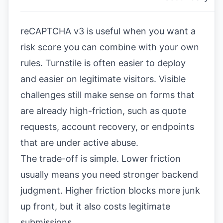
reCAPTCHA v3 is useful when you want a
risk score you can combine with your own
rules. Turnstile is often easier to deploy
and easier on legitimate visitors. Visible
challenges still make sense on forms that
are already high-friction, such as quote
requests, account recovery, or endpoints
that are under active abuse.
The trade-off is simple. Lower friction
usually means you need stronger backend
judgment. Higher friction blocks more junk
up front, but it also costs legitimate
submissions.