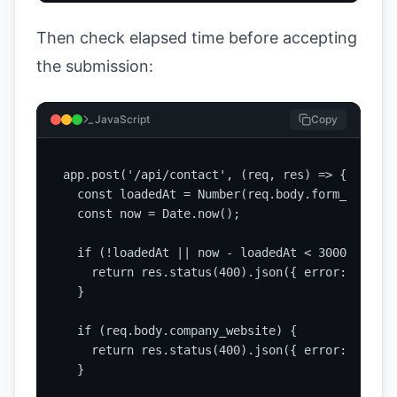
Then check elapsed time before accepting
the submission:
JavaScript
Copy
app.post('/api/contact', (req, res) => {

  const loadedAt = Number(req.body.form_loaded_a
  const now = Date.now();

  if (!loadedAt || now - loadedAt < 3000) {

    return res.status(400).json({ error: 'Suspi
  }

  if (req.body.company_website) {

    return res.status(400).json({ error: 'Spam 
  }
