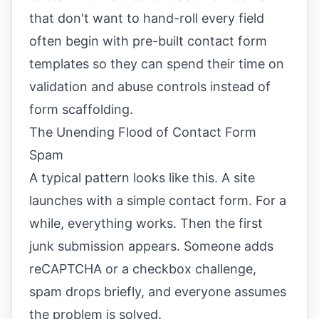
that don't want to hand-roll every field
often begin with pre-built contact form
templates so they can spend their time on
validation and abuse controls instead of
form scaffolding.
The Unending Flood of Contact Form
Spam
A typical pattern looks like this. A site
launches with a simple contact form. For a
while, everything works. Then the first
junk submission appears. Someone adds
reCAPTCHA or a checkbox challenge,
spam drops briefly, and everyone assumes
the problem is solved.