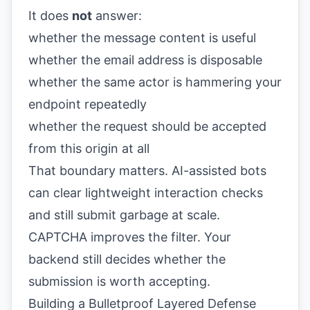
It does
not
answer:
whether the message content is useful
whether the email address is disposable
whether the same actor is hammering your
endpoint repeatedly
whether the request should be accepted
from this origin at all
That boundary matters. AI-assisted bots
can clear lightweight interaction checks
and still submit garbage at scale.
CAPTCHA improves the filter. Your
backend still decides whether the
submission is worth accepting.
Building a Bulletproof Layered Defense