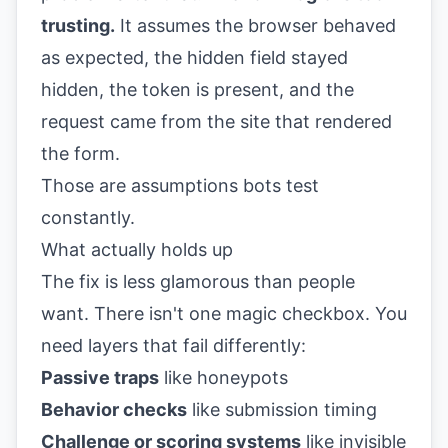
trusting.
It assumes the browser behaved
as expected, the hidden field stayed
hidden, the token is present, and the
request came from the site that rendered
the form.
Those are assumptions bots test
constantly.
What actually holds up
The fix is less glamorous than people
want. There isn't one magic checkbox. You
need layers that fail differently:
Passive traps
like honeypots
Behavior checks
like submission timing
Challenge or scoring systems
like invisible