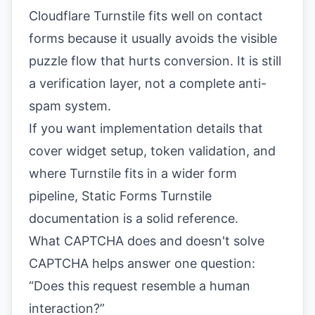
Cloudflare Turnstile fits well on contact
forms because it usually avoids the visible
puzzle flow that hurts conversion. It is still
a verification layer, not a complete anti-
spam system.
If you want implementation details that
cover widget setup, token validation, and
where Turnstile fits in a wider form
pipeline,
Static Forms Turnstile
documentation
is a solid reference.
What CAPTCHA does and doesn't solve
CAPTCHA helps answer one question:
“Does this request resemble a human
interaction?”