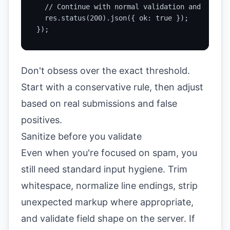
  // Continue with normal validation and process
  res.status(200).json({ ok: true });

});
Don't obsess over the exact threshold.
Start with a conservative rule, then adjust
based on real submissions and false
positives.
Sanitize before you validate
Even when you're focused on spam, you
still need standard input hygiene. Trim
whitespace, normalize line endings, strip
unexpected markup where appropriate,
and validate field shape on the server. If