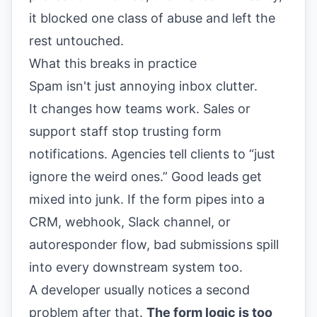
it blocked one class of abuse and left the
rest untouched.
What this breaks in practice
Spam isn't just annoying inbox clutter.
It changes how teams work. Sales or
support staff stop trusting form
notifications. Agencies tell clients to “just
ignore the weird ones.” Good leads get
mixed into junk. If the form pipes into a
CRM, webhook, Slack channel, or
autoresponder flow, bad submissions spill
into every downstream system too.
A developer usually notices a second
problem after that.
The form logic is too