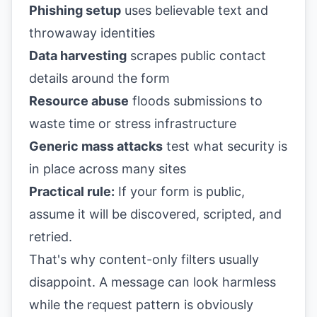
Phishing setup
uses believable text and
throwaway identities
Data harvesting
scrapes public contact
details around the form
Resource abuse
floods submissions to
waste time or stress infrastructure
Generic mass attacks
test what security is
in place across many sites
Practical rule:
If your form is public,
assume it will be discovered, scripted, and
retried.
That's why content-only filters usually
disappoint. A message can look harmless
while the request pattern is obviously