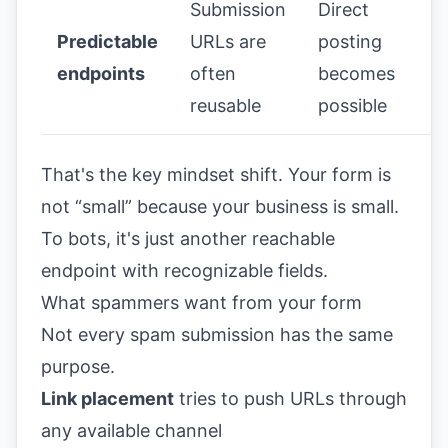
Submission
Direct
Predictable
URLs are
posting
endpoints
often
becomes
reusable
possible
That's the key mindset shift. Your form is
not “small” because your business is small.
To bots, it's just another reachable
endpoint with recognizable fields.
What spammers want from your form
Not every spam submission has the same
purpose.
Link placement
tries to push URLs through
any available channel