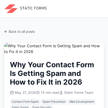
Back to all posts
Why Your Contact Form
Is Getting Spam and
How to Fix It in 2026
May 27, 2026
15
min read
Static Forms Team
Contact Form Spam
Spam Prevention
Web Development
Static Forms
Form Security