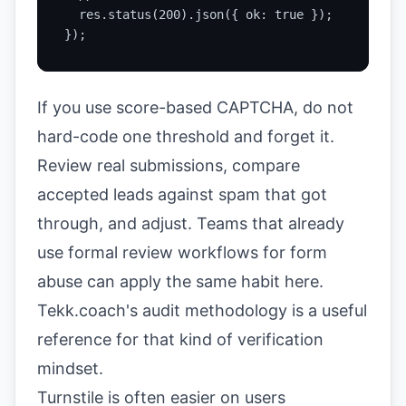
  res.status(200).json({ ok: true });

});
If you use score-based CAPTCHA, do not
hard-code one threshold and forget it.
Review real submissions, compare
accepted leads against spam that got
through, and adjust. Teams that already
use formal review workflows for form
abuse can apply the same habit here.
Tekk.coach's audit methodology
is a useful
reference for that kind of verification
mindset.
Turnstile is often easier on users