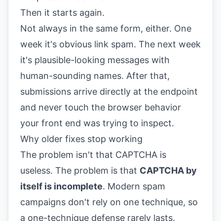
Then it starts again.
Not always in the same form, either. One
week it's obvious link spam. The next week
it's plausible-looking messages with
human-sounding names. After that,
submissions arrive directly at the endpoint
and never touch the browser behavior
your front end was trying to inspect.
Why older fixes stop working
The problem isn't that CAPTCHA is
useless. The problem is that
CAPTCHA by
itself is incomplete
. Modern spam
campaigns don't rely on one technique, so
a one-technique defense rarely lasts.