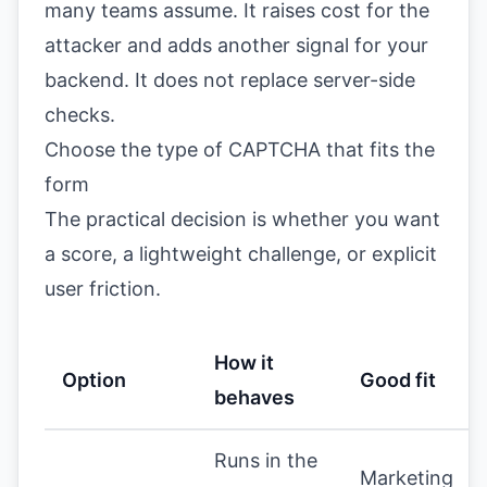
many teams assume. It raises cost for the
attacker and adds another signal for your
backend. It does not replace server-side
checks.
Choose the type of CAPTCHA that fits the
form
The practical decision is whether you want
a score, a lightweight challenge, or explicit
user friction.
How it
Option
Good fit
behaves
Runs in the
Marketing