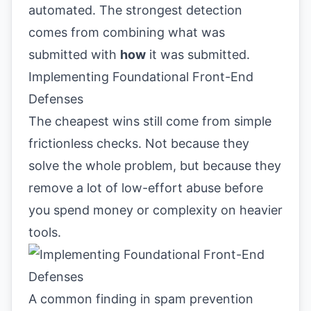
automated. The strongest detection
comes from combining what was
submitted with
how
it was submitted.
Implementing Foundational Front-End
Defenses
The cheapest wins still come from simple
frictionless checks. Not because they
solve the whole problem, but because they
remove a lot of low-effort abuse before
you spend money or complexity on heavier
tools.
A common finding in spam prevention