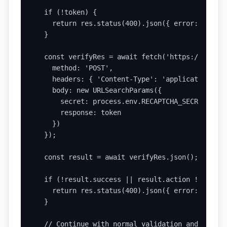
  if (!token) {

    return res.status(400).json({ error: 'Missi
  }

  const verifyRes = await fetch('https://www.go
    method: 'POST',

    headers: { 'Content-Type': 'application/x-w
    body: new URLSearchParams({

      secret: process.env.RECAPTCHA_SECRET_KEY,

      response: token

    })

  });

  const result = await verifyRes.json();

  if (!result.success || result.action !== 'con
    return res.status(400).json({ error: 'CAPTC
  }

  // Continue with normal validation and process