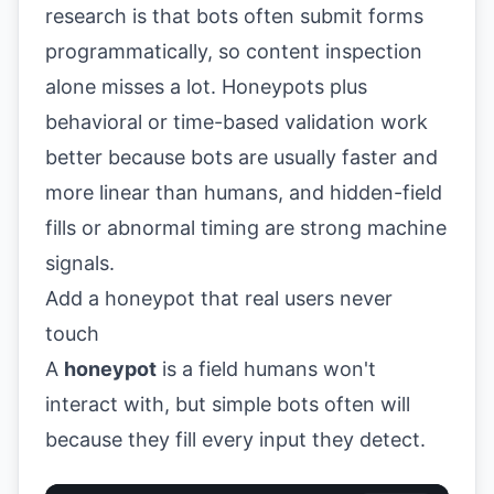
research is that bots often submit forms
programmatically, so content inspection
alone misses a lot. Honeypots plus
behavioral or time-based validation work
better because bots are usually faster and
more linear than humans, and hidden-field
fills or abnormal timing are strong machine
signals.
Add a honeypot that real users never
touch
A
honeypot
is a field humans won't
interact with, but simple bots often will
because they fill every input they detect.