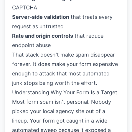
CAPTCHA
Server-side validation
that treats every
request as untrusted
Rate and origin controls
that reduce
endpoint abuse
That stack doesn't make spam disappear
forever. It does make your form expensive
enough to attack that most automated
junk stops being worth the effort.
Understanding Why Your Form Is a Target
Most form spam isn't personal. Nobody
picked your local agency site out of a
lineup. Your form got caught in a wide
automated sweep because it exposed a