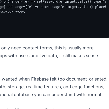
} onChange={(e) => setPassword(e.target.value)} type="pa
ge} onChange={(e) => setMessage(e.target.value)} placeho
Save</button>

t only need contact forms, this is usually more
s with users and live data, it still makes sense.
 wanted when Firebase felt too document-oriented.
h, storage, realtime features, and edge functions,
 relational database you can understand with normal