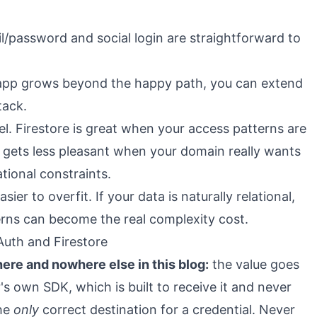
/password and social login are straightforward to
 app grows beyond the happy path, you can extend
tack.
l. Firestore is great when your access patterns are
t gets less pleasant when your domain really wants
ational constraints.
sier to overfit. If your data is naturally relational,
erns can become the real complexity cost.
Auth and Firestore
here and nowhere else in this blog:
the value goes
r's own SDK, which is built to receive it and never
the
only
correct destination for a credential. Never