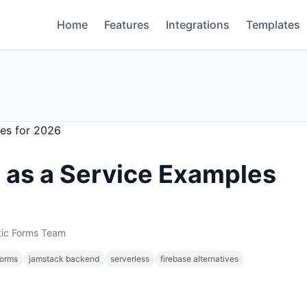
Home
Features
Integrations
Templates
 as a Service Examples
tic Forms Team
forms
jamstack backend
serverless
firebase alternatives