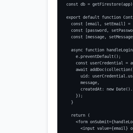
const db = getFirestore(app);
export default function Cont
  const [email, setEmail] = 
  const [password, setPasswo
  const [message, setMessage
  async function handleLogin
    e.preventDefault();

    const userCredential = a
    await addDoc(collection(
      uid: userCredential.us
      message,

      createdAt: new Date().
    });

  }

  return (

    <form onSubmit={handleLo
      <input value={email} o