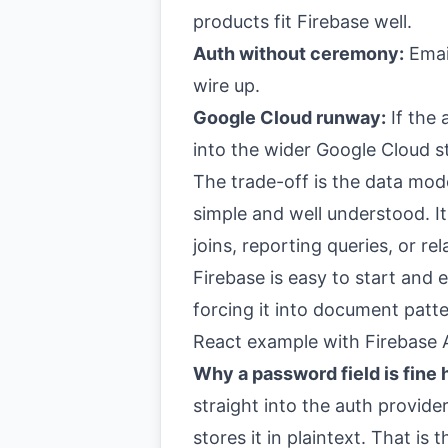
products fit Firebase well.
Auth without ceremony:
Email
wire up.
Google Cloud runway:
If the
into the wider Google Cloud s
The trade-off is the data mode
simple and well understood. I
joins, reporting queries, or rel
Firebase is easy to start and ea
forcing it into document patt
React example with Firebase 
Why a password field is fine 
straight into the auth provide
stores it in plaintext. That is 