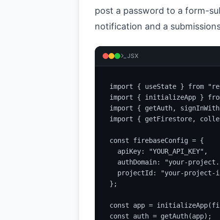
post a password to a form-sub
notification and a submissions
JSX
import { useState } from "re
import { initializeApp } fro
import { getAuth, signInWith
import { getFirestore, colle
const firebaseConfig = {

  apiKey: "YOUR_API_KEY",

  authDomain: "your-project.
  projectId: "your-project-id
};

const app = initializeApp(fi
const auth = getAuth(app);
