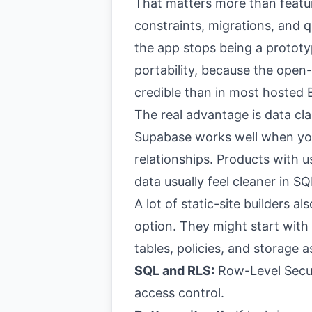
That matters more than featur
constraints, migrations, and 
the app stops being a prototy
portability, because the open
credible than in most hosted 
The real advantage is data cla
Supabase works well when you
relationships. Products with u
data usually feel cleaner in S
A lot of static-site builders a
option. They might start with
tables, policies, and storage 
SQL and RLS:
Row-Level Secur
access control.