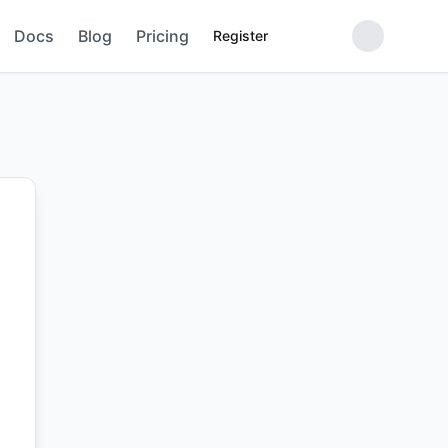
Docs
Blog
Pricing
Register