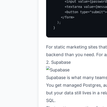
      <input value={password
      <textarea value={messa
      <button type="submit">
    </form>

  );

}
For static marketing sites tha
backend than you need. For app
2. Supabase
Supabase
is what many teams
You get managed Postgres, aut
but your data still lives in a
SQL.