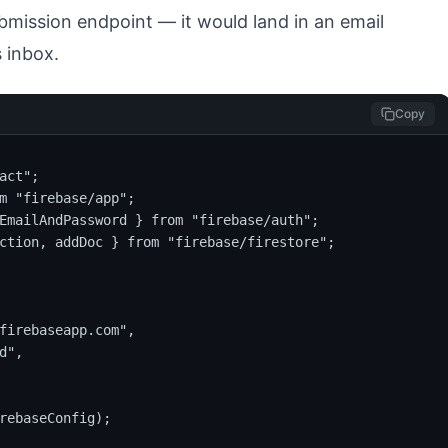
mission endpoint — it would land in an email
 inbox.
Copy
act";

m "firebase/app";

EmailAndPassword } from "firebase/auth";

ction, addDoc } from "firebase/firestore";

firebaseapp.com",

",

rebaseConfig);
