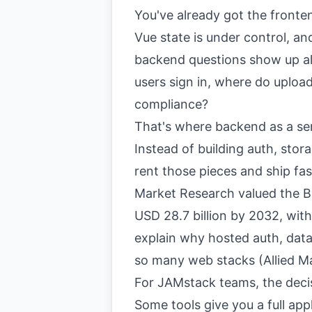
You've already got the front
Vue state is under control, an
backend questions show up al
users sign in, where do uploa
compliance?
That's where backend as a ser
Instead of building auth, stor
rent those pieces and ship fas
Market Research valued the Ba
USD 28.7 billion by 2032, wi
explain why hosted auth, dat
so many web stacks (
Allied 
For JAMstack teams, the decisi
Some tools give you a full app