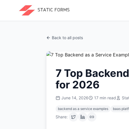
Back to all posts
7 Top Backend
for 2026
June 14, 2026
17
min read
Sta
backend as a service examples
baas plat
Share: