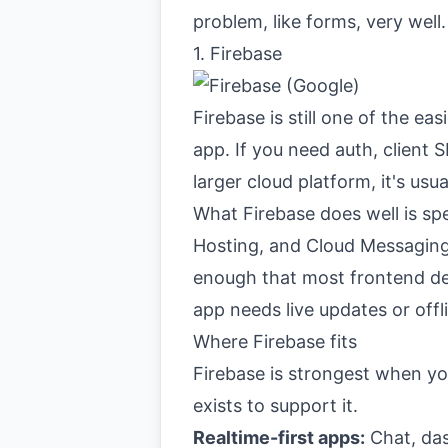
problem, like forms, very well
1. Firebase
Firebase
is still one of the e
app. If you need auth, client
larger cloud platform, it's usu
What Firebase does well is sp
Hosting, and Cloud Messaging 
enough that most frontend dev
app needs live updates or offli
Where Firebase fits
Firebase is strongest when yo
exists to support it.
Realtime-first apps:
Chat, das