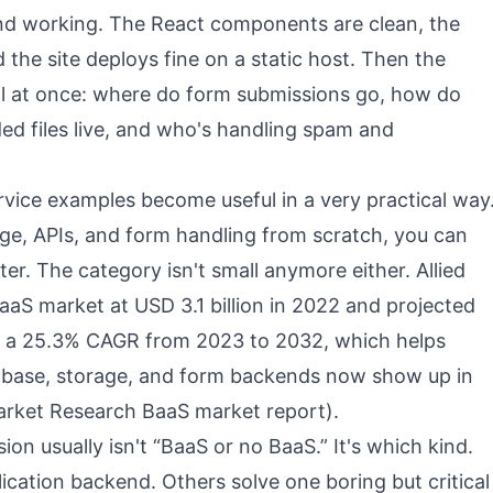
end working. The React components are clean, the
d the site deploys fine on a static host. Then the
l at once: where do form submissions go, how do
ded files live, and who's handling spam and
vice examples become useful in a very practical way
age, APIs, and form handling from scratch, you can
ter. The category isn't small anymore either. Allied
aS market at USD 3.1 billion in 2022 and projected
th a 25.3% CAGR from 2023 to 2032, which helps
abase, storage, and form backends now show up in
Market Research BaaS market report
).
on usually isn't “BaaS or no BaaS.” It's which kind.
lication backend. Others solve one boring but critical