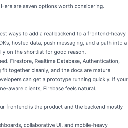
. Here are seven options worth considering.
asiest ways to add a real backend to a frontend-heavy
 SDKs, hosted data, push messaging, and a path into a
ally on the shortlist for good reason.
eed. Firestore, Realtime Database, Authentication,
fit together cleanly, and the docs are mature
elopers can get a prototype running quickly. If your
ne-aware clients, Firebase feels natural.
ur frontend is the product and the backend mostly
hboards, collaborative UI, and mobile-heavy