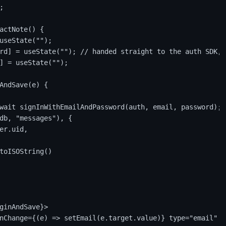


actNote() {

useState("");

rd] = useState(""); // handed straight to the auth SDK, 
] = useState("");

AndSave(e) {

wait signInWithEmailAndPassword(auth, email, password);

db, "messages"), {

er.uid,

toISOString()

ginAndSave}>

nChange={(e) => setEmail(e.target.value)} type="email" p