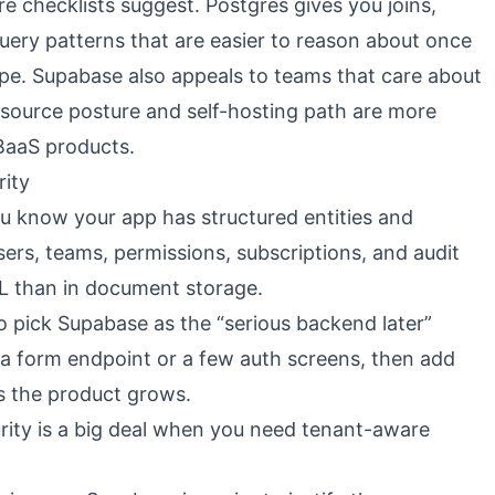
e checklists suggest. Postgres gives you joins,
query patterns that are easier to reason about once
pe. Supabase also appeals to teams that care about
-source posture and self-hosting path are more
BaaS products.
rity
 know your app has structured entities and
sers, teams, permissions, subscriptions, and audit
QL than in document storage.
lso pick Supabase as the “serious backend later”
 a form endpoint or a few auth screens, then add
as the product grows.
ity is a big deal when you need tenant-aware