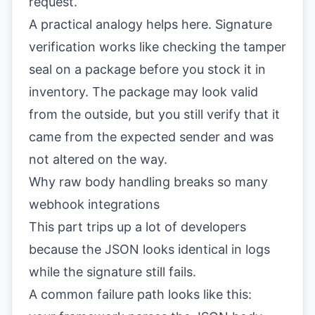
request.
A practical analogy helps here. Signature
verification works like checking the tamper
seal on a package before you stock it in
inventory. The package may look valid
from the outside, but you still verify that it
came from the expected sender and was
not altered on the way.
Why raw body handling breaks so many
webhook integrations
This part trips up a lot of developers
because the JSON looks identical in logs
while the signature still fails.
A common failure path looks like this: