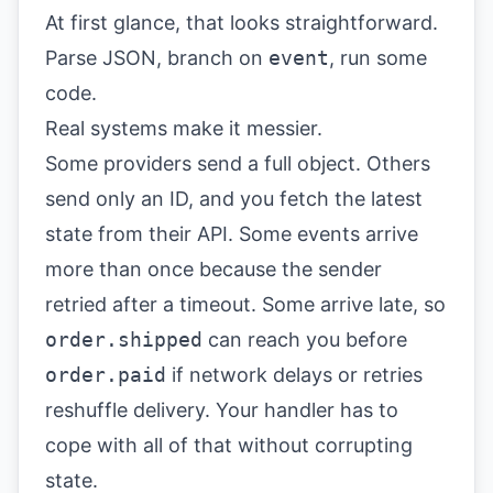
At first glance, that looks straightforward.
Parse JSON, branch on
event
, run some
code.
Real systems make it messier.
Some providers send a full object. Others
send only an ID, and you fetch the latest
state from their API. Some events arrive
more than once because the sender
retried after a timeout. Some arrive late, so
order.shipped
can reach you before
order.paid
if network delays or retries
reshuffle delivery. Your handler has to
cope with all of that without corrupting
state.