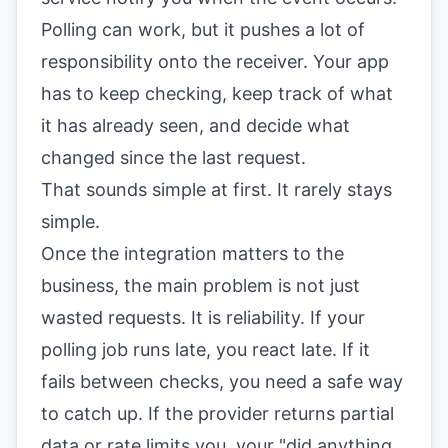
Polling can work, but it pushes a lot of
responsibility onto the receiver. Your app
has to keep checking, keep track of what
it has already seen, and decide what
changed since the last request.
That sounds simple at first. It rarely stays
simple.
Once the integration matters to the
business, the main problem is not just
wasted requests. It is reliability. If your
polling job runs late, you react late. If it
fails between checks, you need a safe way
to catch up. If the provider returns partial
data or rate limits you, your "did anything