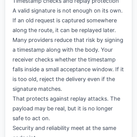
Timestamp checks and replay protection
A valid signature is not enough on its own.
If an old request is captured somewhere
along the route, it can be replayed later.
Many providers reduce that risk by signing
a timestamp along with the body. Your
receiver checks whether the timestamp
falls inside a small acceptance window. If it
is too old, reject the delivery even if the
signature matches.
That protects against replay attacks. The
payload may be real, but it is no longer
safe to act on.
Security and reliability meet at the same