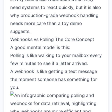
need systems to react quickly, but it is also
why production-grade webhook handling
needs more care than a toy demo
suggests.
Webhooks vs Polling The Core Concept
A good mental model is this:
Polling is like walking to your mailbox every
few minutes to see if a letter arrived.
A webhook is like getting a text message
the moment someone has something for
you.