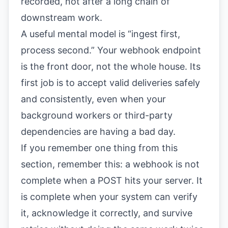
recorded, not after a long chain of
downstream work.
A useful mental model is “ingest first,
process second.” Your webhook endpoint
is the front door, not the whole house. Its
first job is to accept valid deliveries safely
and consistently, even when your
background workers or third-party
dependencies are having a bad day.
If you remember one thing from this
section, remember this: a webhook is not
complete when a POST hits your server. It
is complete when your system can verify
it, acknowledge it correctly, and survive