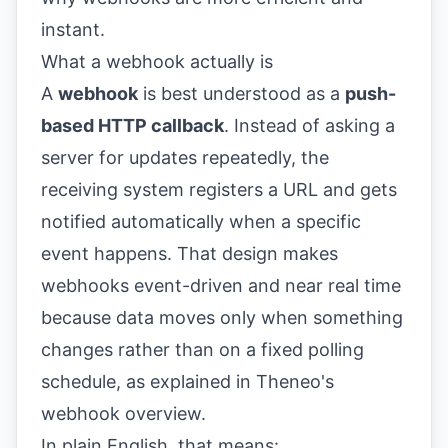
What a webhook actually is
A
webhook
is best understood as a
push-
based HTTP callback
. Instead of asking a
server for updates repeatedly, the
receiving system registers a URL and gets
notified automatically when a specific
event happens. That design makes
webhooks event-driven and near real time
because data moves only when something
changes rather than on a fixed polling
schedule, as explained in
Theneo's
webhook overview
.
In plain English, that means: