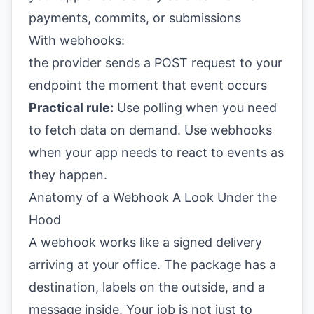
payments, commits, or submissions
With webhooks:
the provider sends a POST request to your
endpoint the moment that event occurs
Practical rule:
Use polling when you need
to fetch data on demand. Use webhooks
when your app needs to react to events as
they happen.
Anatomy of a Webhook A Look Under the
Hood
A webhook works like a signed delivery
arriving at your office. The package has a
destination, labels on the outside, and a
message inside. Your job is not just to