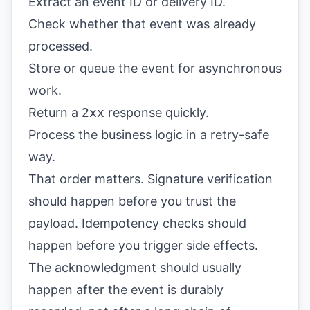
Extract an event ID or delivery ID.
Check whether that event was already
processed.
Store or queue the event for asynchronous
work.
Return a
2xx
response quickly.
Process the business logic in a retry-safe
way.
That order matters. Signature verification
should happen before you trust the
payload. Idempotency checks should
happen before you trigger side effects.
The acknowledgment should usually
happen after the event is durably