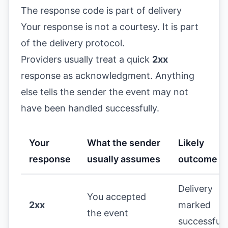
The response code is part of delivery
Your response is not a courtesy. It is part
of the delivery protocol.
Providers usually treat a quick
2xx
response as acknowledgment. Anything
else tells the sender the event may not
have been handled successfully.
Your
What the sender
Likely
response
usually assumes
outcome
Delivery
You accepted
2xx
marked
the event
successful