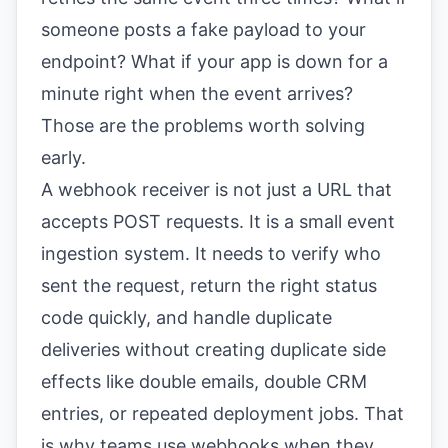
someone posts a fake payload to your
endpoint? What if your app is down for a
minute right when the event arrives?
Those are the problems worth solving
early.
A webhook receiver is not just a URL that
accepts POST requests. It is a small event
ingestion system. It needs to verify who
sent the request, return the right status
code quickly, and handle duplicate
deliveries without creating duplicate side
effects like double emails, double CRM
entries, or repeated deployment jobs. That
is why teams use webhooks when they