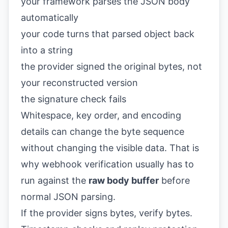
your framework parses the JSON body
automatically
your code turns that parsed object back
into a string
the provider signed the original bytes, not
your reconstructed version
the signature check fails
Whitespace, key order, and encoding
details can change the byte sequence
without changing the visible data. That is
why webhook verification usually has to
run against the
raw body buffer
before
normal JSON parsing.
If the provider signs bytes, verify bytes.