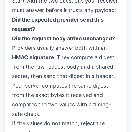
Start with the two questions your receiver
must answer before it trusts any payload:
Did the expected provider send this
request?
Did the request body arrive unchanged?
Providers usually answer both with an
HMAC signature
. They compute a digest
from the raw request body and a shared
secret, then send that digest in a header.
Your server computes the same digest
from the exact bytes it received and
compares the two values with a timing-
safe check.
If the values do not match, reject the