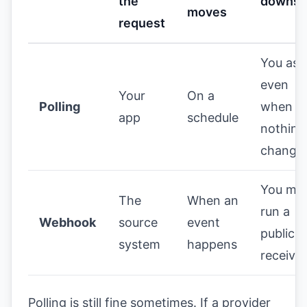
the
downsi
moves
request
You ask
even
Your
On a
Polling
when
app
schedule
nothing
change
You mu
The
When an
run a
Webhook
source
event
public
system
happens
receiver
Polling is still fine sometimes. If a provider