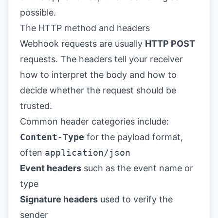
possible.
The HTTP method and headers
Webhook requests are usually
HTTP POST
requests. The headers tell your receiver
how to interpret the body and how to
decide whether the request should be
trusted.
Common header categories include:
Content-Type
for the payload format,
often
application/json
Event headers
such as the event name or
type
Signature headers
used to verify the
sender