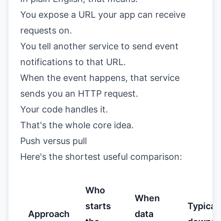
You expose a URL your app can receive
requests on.
You tell another service to send event
notifications to that URL.
When the event happens, that service
sends you an HTTP request.
Your code handles it.
That's the whole core idea.
Push versus pull
Here's the shortest useful comparison:
Who
When
starts
Typical
Approach
data