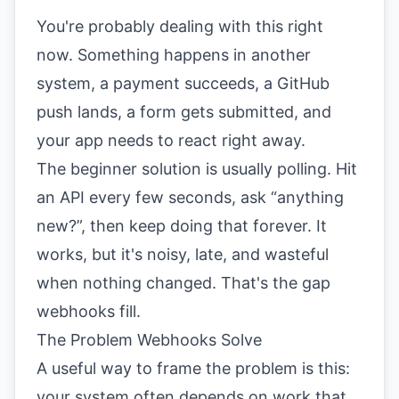
You're probably dealing with this right
now. Something happens in another
system, a payment succeeds, a GitHub
push lands, a form gets submitted, and
your app needs to react right away.
The beginner solution is usually polling. Hit
an API every few seconds, ask “anything
new?”, then keep doing that forever. It
works, but it's noisy, late, and wasteful
when nothing changed. That's the gap
webhooks fill.
The Problem Webhooks Solve
A useful way to frame the problem is this:
your system often depends on work that