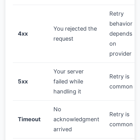
Retry
behavior
You rejected the
4xx
depends
request
on
provider
Your server
Retry is
5xx
failed while
common
handling it
No
Retry is
Timeout
acknowledgment
common
arrived