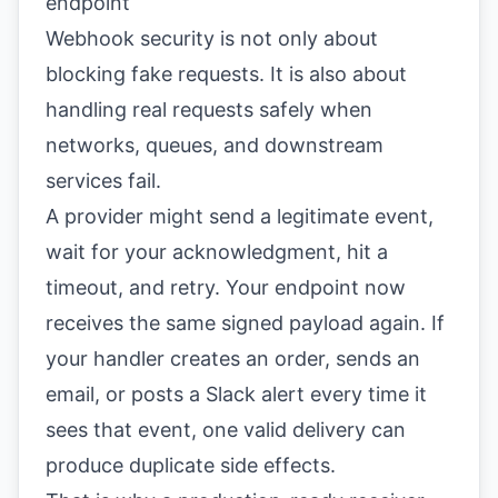
endpoint
Webhook security is not only about
blocking fake requests. It is also about
handling real requests safely when
networks, queues, and downstream
services fail.
A provider might send a legitimate event,
wait for your acknowledgment, hit a
timeout, and retry. Your endpoint now
receives the same signed payload again. If
your handler creates an order, sends an
email, or posts a Slack alert every time it
sees that event, one valid delivery can
produce duplicate side effects.