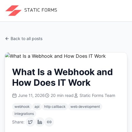
Back to all posts
What Is a Webhook and
How Does IT Work
June 11, 2026
20
min read
Static Forms Team
webhook
api
http callback
web development
integrations
Share: