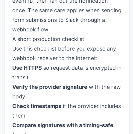
event ID, then fan out the notification
once. The same care applies when
sending
form submissions to Slack
through a
webhook flow.
A short production checklist
Use this checklist before you expose any
webhook receiver to the internet:
Use HTTPS
so request data is encrypted in
transit
Verify the provider signature
with the raw
body
Check timestamps
if the provider includes
them
Compare signatures with a timing-safe