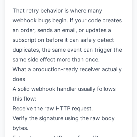
That retry behavior is where many
webhook bugs begin. If your code creates
an order, sends an email, or updates a
subscription before it can safely detect
duplicates, the same event can trigger the
same side effect more than once.
What a production-ready receiver actually
does
A solid webhook handler usually follows
this flow:
Receive the raw HTTP request.
Verify the signature using the raw body
bytes.