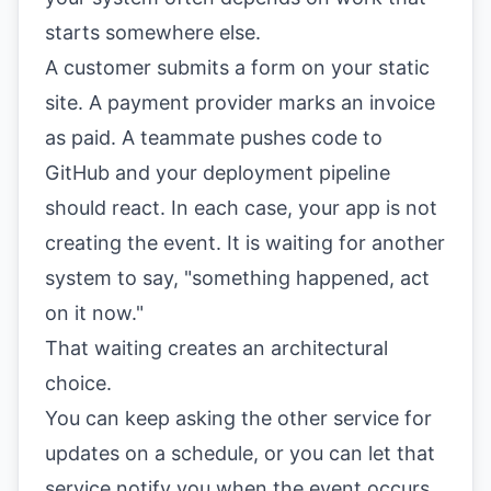
starts somewhere else.
A customer submits a form on your static
site. A payment provider marks an invoice
as paid. A teammate pushes code to
GitHub and your deployment pipeline
should react. In each case, your app is not
creating the event. It is waiting for another
system to say, "something happened, act
on it now."
That waiting creates an architectural
choice.
You can keep asking the other service for
updates on a schedule, or you can let that
service notify you when the event occurs.