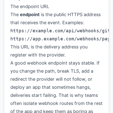
The endpoint URL
The
endpoint
is the public HTTPS address
that receives the event. Examples:
https://example.com/api/webhooks/gith
https://app.example.com/webhooks/paym
This URL is the delivery address you
register with the provider.
A good webhook endpoint stays stable. If
you change the path, break TLS, add a
redirect the provider will not follow, or
deploy an app that sometimes hangs,
deliveries start failing. That is why teams
often isolate webhook routes from the rest
of the app and keep them as boring as