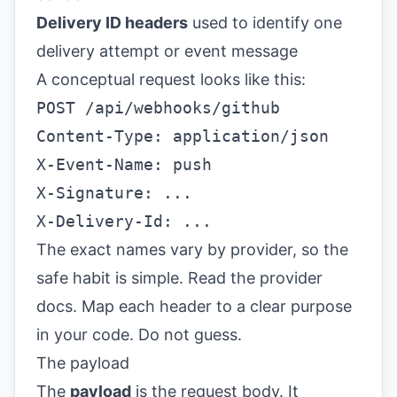
Delivery ID headers
used to identify one
delivery attempt or event message
A conceptual request looks like this:
POST /api/webhooks/github
Content-Type: application/json
X-Event-Name: push
X-Signature: ...
X-Delivery-Id: ...
The exact names vary by provider, so the
safe habit is simple. Read the provider
docs. Map each header to a clear purpose
in your code. Do not guess.
The payload
The
payload
is the request body. It