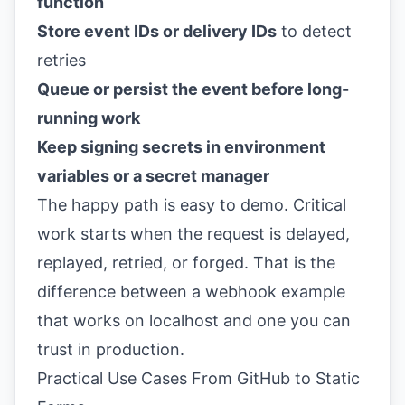
function
Store event IDs or delivery IDs
to detect
retries
Queue or persist the event before long-
running work
Keep signing secrets in environment
variables or a secret manager
The happy path is easy to demo. Critical
work starts when the request is delayed,
replayed, retried, or forged. That is the
difference between a webhook example
that works on localhost and one you can
trust in production.
Practical Use Cases From GitHub to Static