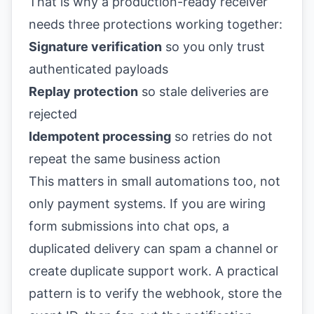
That is why a production-ready receiver
needs three protections working together:
Signature verification
so you only trust
authenticated payloads
Replay protection
so stale deliveries are
rejected
Idempotent processing
so retries do not
repeat the same business action
This matters in small automations too, not
only payment systems. If you are wiring
form submissions into chat ops, a
duplicated delivery can spam a channel or
create duplicate support work. A practical
pattern is to verify the webhook, store the