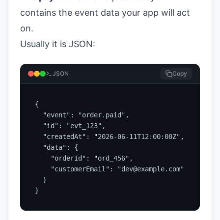
contains the event data your app will act
on.
Usually it is JSON:
JSON
Copy
{

  "event": "order.paid",

  "id": "evt_123",

  "createdAt": "2026-06-11T12:00:00Z",

  "data": {

    "orderId": "ord_456",

    "customerEmail": "dev@example.com"

  }

}