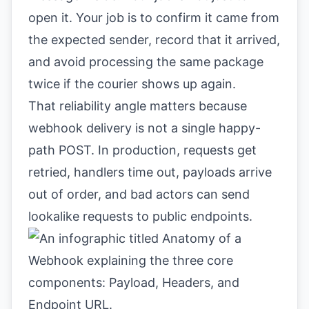
open it. Your job is to confirm it came from
the expected sender, record that it arrived,
and avoid processing the same package
twice if the courier shows up again.
That reliability angle matters because
webhook delivery is not a single happy-
path POST. In production, requests get
retried, handlers time out, payloads arrive
out of order, and bad actors can send
lookalike requests to public endpoints.