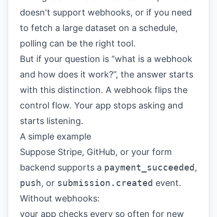
doesn't support webhooks, or if you need
to fetch a large dataset on a schedule,
polling can be the right tool.
But if your question is “what is a webhook
and how does it work?”, the answer starts
with this distinction. A webhook flips the
control flow. Your app stops asking and
starts listening.
A simple example
Suppose Stripe, GitHub, or your form
backend supports a
payment_succeeded
,
push
, or
submission.created
event.
Without webhooks:
your app checks every so often for new