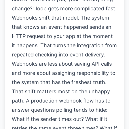
change?" loop gets more complicated fast.
Webhooks shift that model. The system
that knows an event happened sends an
HTTP request to your app at the moment
it happens. That turns the integration from
repeated checking into event delivery.
Webhooks are less about saving API calls
and more about assigning responsibility to
the system that has the freshest truth.
That shift matters most on the unhappy
path. A production webhook flow has to
answer questions polling tends to hide:
What if the sender times out? What if it
retries the same event three times? What if