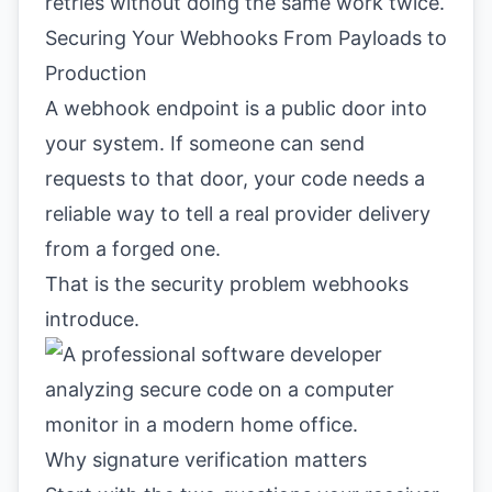
retries without doing the same work twice.
Securing Your Webhooks From Payloads to
Production
A webhook endpoint is a public door into
your system. If someone can send
requests to that door, your code needs a
reliable way to tell a real provider delivery
from a forged one.
That is the security problem webhooks
introduce.
Why signature verification matters