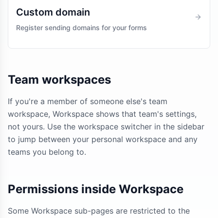
Custom domain
Register sending domains for your forms
Team workspaces
If you're a member of someone else's team
workspace, Workspace shows that team's settings,
not yours. Use the workspace switcher in the sidebar
to jump between your personal workspace and any
teams you belong to.
Permissions inside Workspace
Some Workspace sub-pages are restricted to the