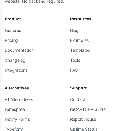
website. No backend required.
Product
Resources
Features
Blog
Pricing
Examples
Documentation
Templates
Changelog
Tools
Integrations
FAQ
Alternatives
Support
All Alternatives
Contact
Formspree
reCAPTCHA Guide
Netlify Forms
Report Abuse
Typeform
Uptime Status