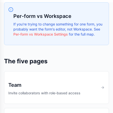
Per-form vs Workspace
If you're trying to change something for one form, you
probably want the form's editor, not Workspace. See
Per-form vs Workspace Settings
for the full map.
The five pages
Team
Invite collaborators with role-based access