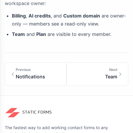
workspace owner:
Billing
,
AI credits
, and
Custom domain
are owner-
only — members see a read-only view.
Team
and
Plan
are visible to every member.
Previous
Next
Notifications
Team
The fastest way to add working contact forms to any