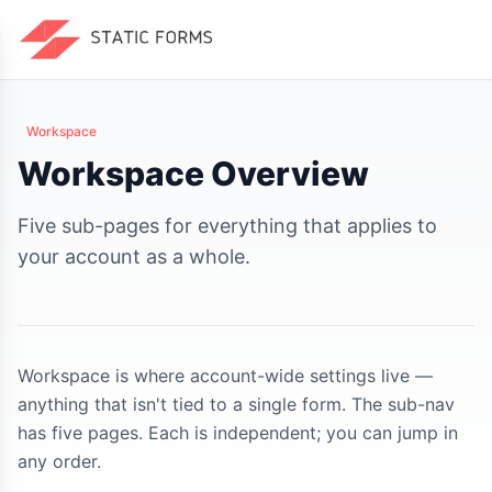
Workspace
Workspace Overview
Five sub-pages for everything that applies to
your account as a whole.
Workspace is where account-wide settings live —
anything that isn't tied to a single form. The sub-nav
has five pages. Each is independent; you can jump in
any order.