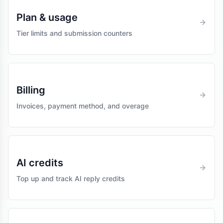
Plan & usage
Tier limits and submission counters
Billing
Invoices, payment method, and overage
AI credits
Top up and track AI reply credits