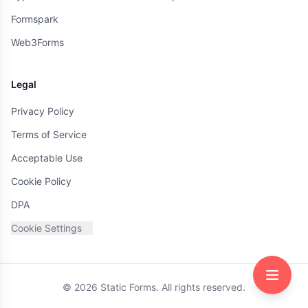
Formspark
Web3Forms
Legal
Privacy Policy
Terms of Service
Acceptable Use
Cookie Policy
DPA
Cookie Settings
©
2026
Static Forms. All rights reserved.