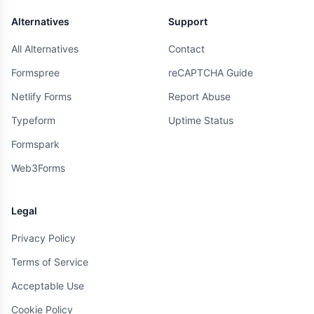
Alternatives
Support
All Alternatives
Contact
Formspree
reCAPTCHA Guide
Netlify Forms
Report Abuse
Typeform
Uptime Status
Formspark
Web3Forms
Legal
Privacy Policy
Terms of Service
Acceptable Use
Cookie Policy