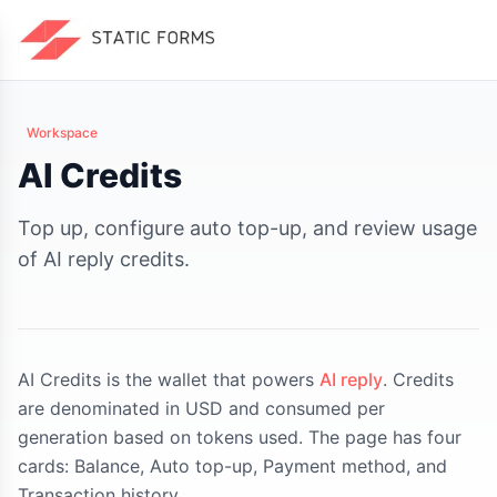
Workspace
AI Credits
Top up, configure auto top-up, and review usage
of AI reply credits.
AI Credits is the wallet that powers
AI reply
. Credits
are denominated in USD and consumed per
generation based on tokens used. The page has four
cards: Balance, Auto top-up, Payment method, and
Transaction history.