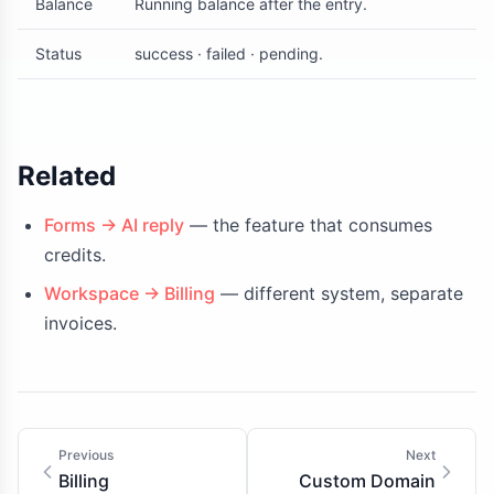
Balance
Running balance after the entry.
Status
success · failed · pending.
Related
Forms → AI reply
— the feature that consumes
credits.
Workspace → Billing
— different system, separate
invoices.
Previous
Next
Billing
Custom Domain