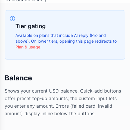
Tier gating
Available on plans that include AI reply (Pro and
above). On lower tiers, opening this page redirects to
Plan & usage
.
Balance
Shows your current USD balance. Quick-add buttons
offer preset top-up amounts; the custom input lets
you enter any amount. Errors (failed card, invalid
amount) display inline below the buttons.