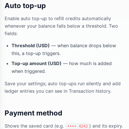
Auto top-up
Enable auto top-up to refill credits automatically
whenever your balance falls below a threshold. Two
fields:
Threshold (USD)
— when balance drops below
this, a top-up triggers.
Top-up amount (USD)
— how much is added
when triggered.
Save your settings; auto top-ups run silently and add
ledger entries you can see in Transaction history.
Payment method
Shows the saved card (e.g.
) and its expiry.
•••• 4242