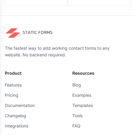
The fastest way to add working contact forms to any
website. No backend required.
Product
Resources
Features
Blog
Pricing
Examples
Documentation
Templates
Changelog
Tools
Integrations
FAQ