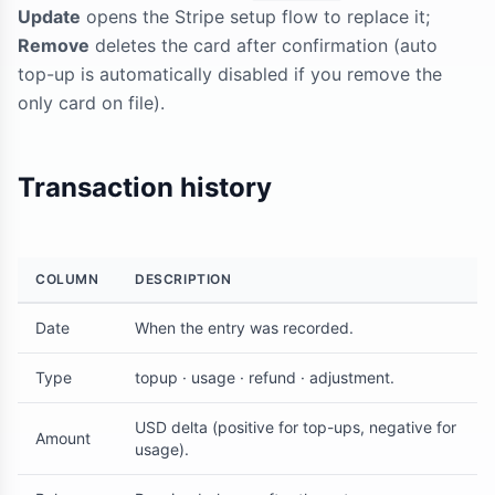
Update
opens the Stripe setup flow to replace it;
Remove
deletes the card after confirmation (auto
top-up is automatically disabled if you remove the
only card on file).
Transaction history
COLUMN
DESCRIPTION
Date
When the entry was recorded.
Type
topup · usage · refund · adjustment.
USD delta (positive for top-ups, negative for
Amount
usage).