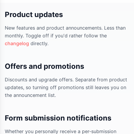
Product updates
New features and product announcements. Less than
monthly. Toggle off if you'd rather follow the
changelog
directly.
Offers and promotions
Discounts and upgrade offers. Separate from product
updates, so turning off promotions still leaves you on
the announcement list.
Form submission notifications
Whether you personally receive a per-submission