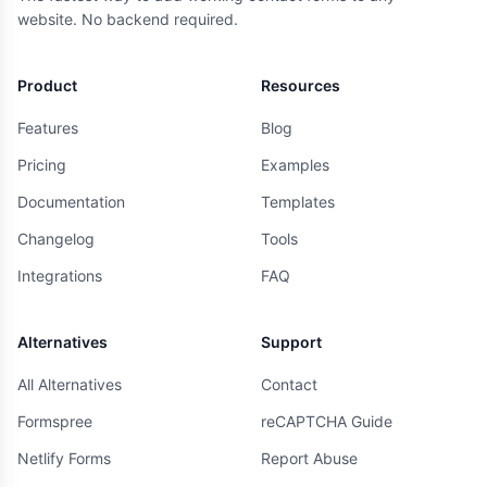
website. No backend required.
Product
Resources
Features
Blog
Pricing
Examples
Documentation
Templates
Changelog
Tools
Integrations
FAQ
Alternatives
Support
All Alternatives
Contact
Formspree
reCAPTCHA Guide
Netlify Forms
Report Abuse