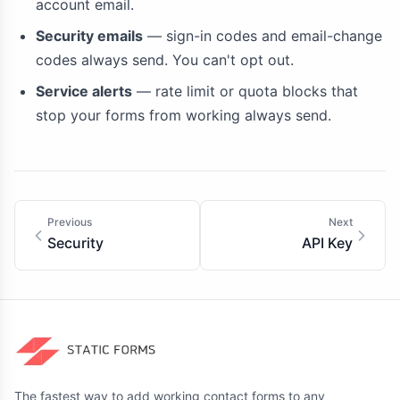
account email.
Security emails
— sign-in codes and email-change
codes always send. You can't opt out.
Service alerts
— rate limit or quota blocks that
stop your forms from working always send.
Previous
Next
Security
API Key
The fastest way to add working contact forms to any