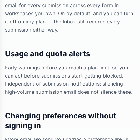
email for every submission across every form in
workspaces you own. On by default, and you can turn
it off on any plan — the Inbox still records every
submission either way.
Usage and quota alerts
Early warnings before you reach a plan limit, so you
can act before submissions start getting blocked.
Independent of submission notifications: silencing
high-volume submission email does not silence these.
Changing preferences without
signing in
Every email we send you carries a preference link in