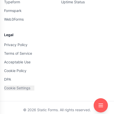
Typeform
Uptime Status
Formspark
Web3Forms
Legal
Privacy Policy
Terms of Service
Acceptable Use
Cookie Policy
DPA
Cookie Settings
©
2026
Static Forms. All rights reserved.