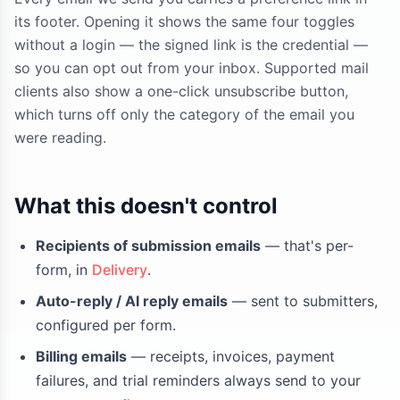
its footer. Opening it shows the same four toggles
without a login — the signed link is the credential —
so you can opt out from your inbox. Supported mail
clients also show a one-click unsubscribe button,
which turns off only the category of the email you
were reading.
What this doesn't control
Recipients of submission emails
— that's per-
form, in
Delivery
.
Auto-reply / AI reply emails
— sent to submitters,
configured per form.
Billing emails
— receipts, invoices, payment
failures, and trial reminders always send to your