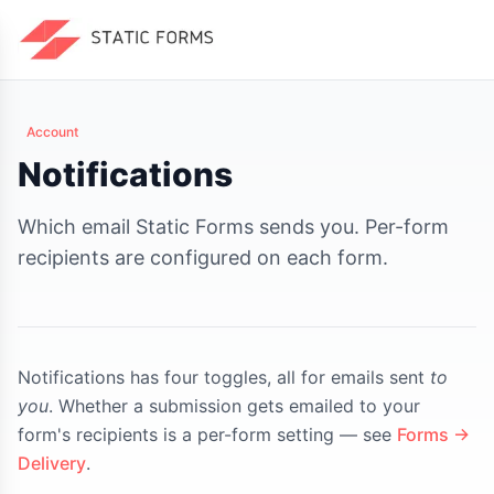
Account
Notifications
Which email Static Forms sends you. Per-form
recipients are configured on each form.
Notifications has four toggles, all for emails sent
to
you
. Whether a submission gets emailed to your
form's recipients is a per-form setting — see
Forms →
Delivery
.