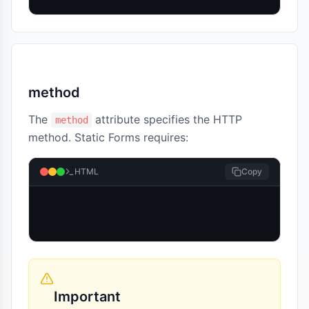
method
The
attribute specifies the HTTP
method
method. Static Forms requires:
HTML
Copy
Important