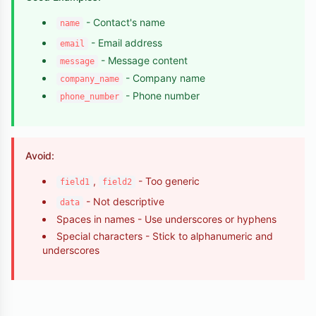
- Contact's name
name
- Email address
email
- Message content
message
- Company name
company_name
- Phone number
phone_number
Avoid:
,
- Too generic
field1
field2
- Not descriptive
data
Spaces in names - Use underscores or hyphens
Special characters - Stick to alphanumeric and
underscores