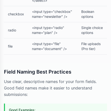
</select>
<input type="checkbox"
Boolean
checkbox
name="newsletter" />
options
<input type="radio"
Single choice
radio
name="plan" />
options
<input type="file"
File uploads
file
name="document" />
(Pro tier)
Field Naming Best Practices
Use clear, descriptive names for your form fields.
Good field names make it easier to understand
submissions:
Good Examples: