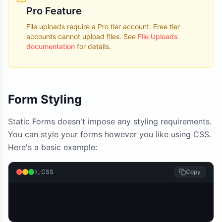
Pro Feature
File uploads require a Pro tier account. Free tier
accounts cannot upload files. See
File Uploads
documentation
for details.
Form Styling
Static Forms doesn't impose any styling requirements.
You can style your forms however you like using CSS.
Here's a basic example:
CSS
Copy