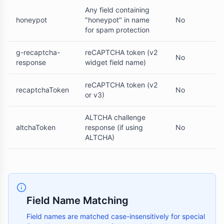
Any field containing
honeypot
"honeypot" in name
No
for spam protection
g-recaptcha-
reCAPTCHA token (v2
No
response
widget field name)
reCAPTCHA token (v2
recaptchaToken
No
or v3)
ALTCHA challenge
altchaToken
response (if using
No
ALTCHA)
Field Name Matching
Field names are matched case-insensitively for special