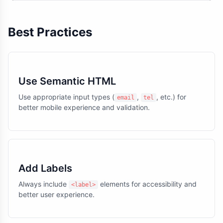
Best Practices
Use Semantic HTML
Use appropriate input types (
,
, etc.) for
email
tel
better mobile experience and validation.
Add Labels
Always include
elements for accessibility and
<label>
better user experience.