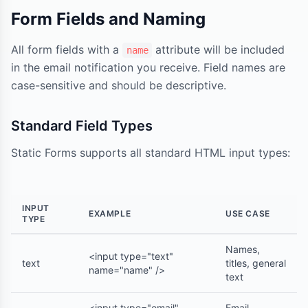
Form Fields and Naming
All form fields with a
attribute will be included
name
in the email notification you receive. Field names are
case-sensitive and should be descriptive.
Standard Field Types
Static Forms supports all standard HTML input types:
INPUT
EXAMPLE
USE CASE
TYPE
Names,
<input type="text"
text
titles, general
name="name" />
text
<input type="email"
Email