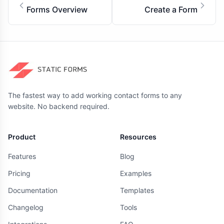
Forms Overview
Create a Form
The fastest way to add working contact forms to any
website. No backend required.
Product
Resources
Features
Blog
Pricing
Examples
Documentation
Templates
Changelog
Tools