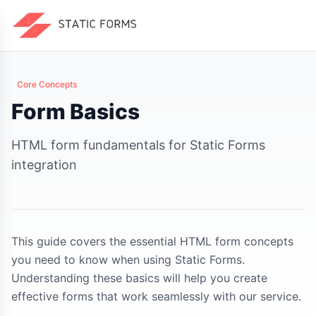
Core Concepts
Form Basics
HTML form fundamentals for Static Forms
integration
This guide covers the essential HTML form concepts
you need to know when using Static Forms.
Understanding these basics will help you create
effective forms that work seamlessly with our service.