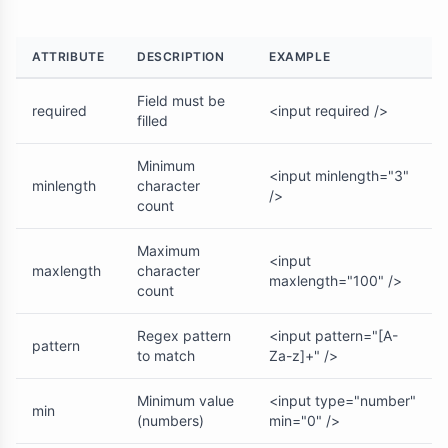
ATTRIBUTE
DESCRIPTION
EXAMPLE
Field must be
required
<input required />
filled
Minimum
<input minlength="3"
minlength
character
/>
count
Maximum
<input
maxlength
character
maxlength="100" />
count
Regex pattern
<input pattern="[A-
pattern
to match
Za-z]+" />
Minimum value
<input type="number"
min
(numbers)
min="0" />