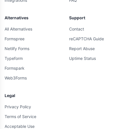
Integrations
FAQ
Alternatives
Support
All Alternatives
Contact
Formspree
reCAPTCHA Guide
Netlify Forms
Report Abuse
Typeform
Uptime Status
Formspark
Web3Forms
Legal
Privacy Policy
Terms of Service
Acceptable Use