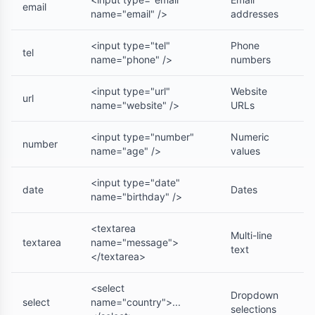
email
name="email" />
addresses
<input type="tel"
Phone
tel
name="phone" />
numbers
<input type="url"
Website
url
name="website" />
URLs
<input type="number"
Numeric
number
name="age" />
values
<input type="date"
date
Dates
name="birthday" />
<textarea
Multi-line
textarea
name="message">
text
</textarea>
<select
Dropdown
select
name="country">...
selections