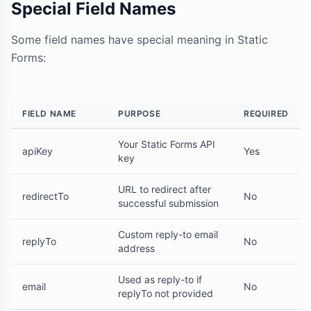
Special Field Names
Some field names have special meaning in Static
Forms:
FIELD NAME
PURPOSE
REQUIRED
Your Static Forms API
apiKey
Yes
key
URL to redirect after
redirectTo
No
successful submission
Custom reply-to email
replyTo
No
address
Used as reply-to if
email
No
replyTo not provided