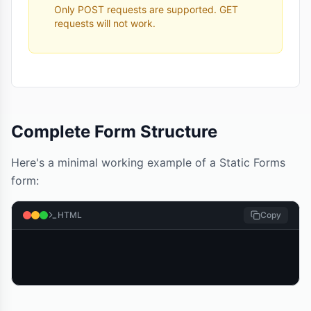
Only POST requests are supported. GET
requests will not work.
Complete Form Structure
Here's a minimal working example of a Static Forms
form:
HTML
Copy