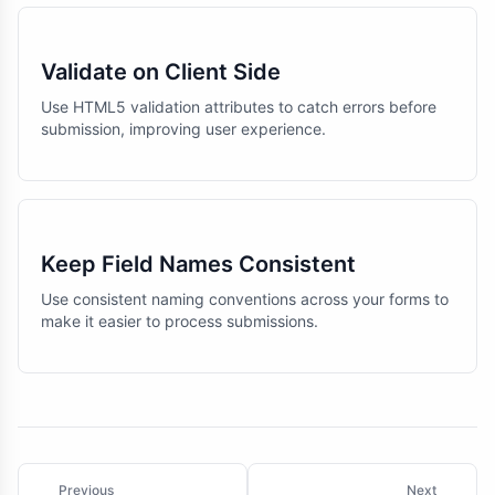
Validate on Client Side
Use HTML5 validation attributes to catch errors before
submission, improving user experience.
Keep Field Names Consistent
Use consistent naming conventions across your forms to
make it easier to process submissions.
Previous
Next