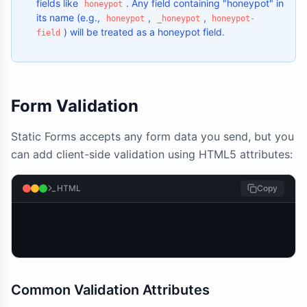
fields like
. Any field containing "honeypot" in
honeypot
its name (e.g.,
,
,
honeypot
_honeypot
honeypot-
) will be treated as a honeypot field.
field
Form Validation
Static Forms accepts any form data you send, but you
can add client-side validation using HTML5 attributes:
HTML
Copy
Common Validation Attributes