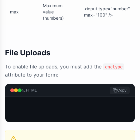
Maximum
<input type="number"
max
value
max="100" />
(numbers)
File Uploads
To enable file uploads, you must add the
enctype
attribute to your form:
HTML
Copy