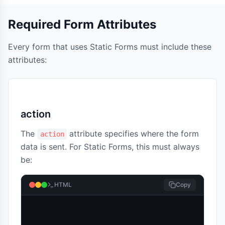
Required Form Attributes
Every form that uses Static Forms must include these
attributes:
action
The
attribute specifies where the form
action
data is sent. For Static Forms, this must always
be:
HTML
Copy