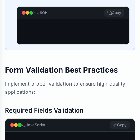
JSON
Copy
Form Validation Best Practices
Implement proper validation to ensure high-quality
applications:
Required Fields Validation
JavaScript
Copy