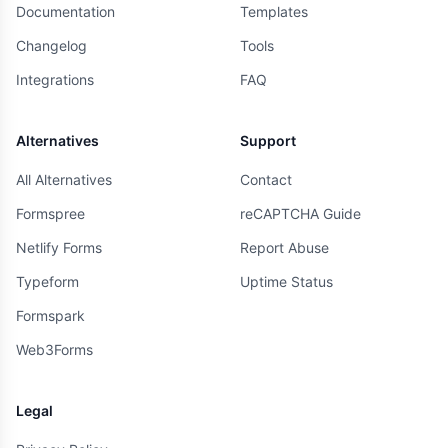
Documentation
Templates
Changelog
Tools
Integrations
FAQ
Alternatives
Support
All Alternatives
Contact
Formspree
reCAPTCHA Guide
Netlify Forms
Report Abuse
Typeform
Uptime Status
Formspark
Web3Forms
Legal