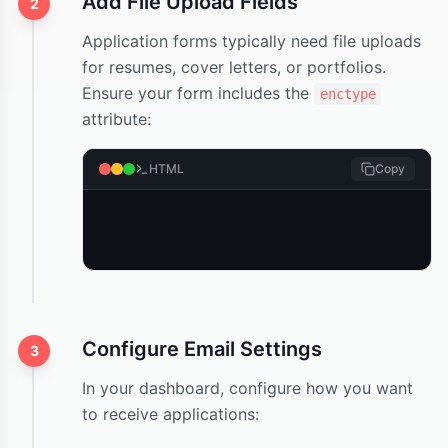
Add File Upload Fields
2
Application forms typically need file uploads
for resumes, cover letters, or portfolios.
Ensure your form includes the
enctype
attribute:
HTML
Copy
Configure Email Settings
3
In your dashboard, configure how you want
to receive applications: