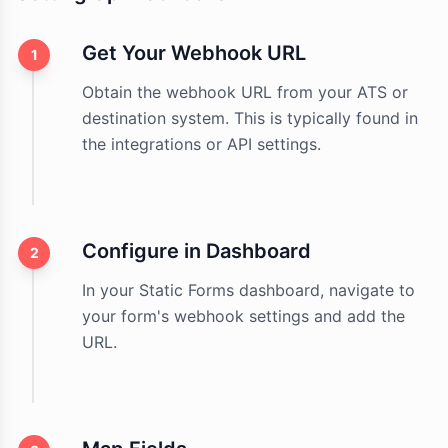
Get Your Webhook URL
1
Obtain the webhook URL from your ATS or
destination system. This is typically found in
the integrations or API settings.
Configure in Dashboard
2
In your Static Forms dashboard, navigate to
your form's webhook settings and add the
URL.