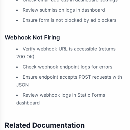
Review submission logs in dashboard
Ensure form is not blocked by ad blockers
Webhook Not Firing
Verify webhook URL is accessible (returns
200 OK)
Check webhook endpoint logs for errors
Ensure endpoint accepts POST requests with
JSON
Review webhook logs in Static Forms
dashboard
Related Documentation