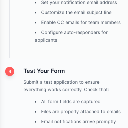
Set your notification email address
Customize the email subject line
Enable CC emails for team members
Configure auto-responders for
applicants
Test Your Form
4
Submit a test application to ensure
everything works correctly. Check that:
All form fields are captured
Files are properly attached to emails
Email notifications arrive promptly