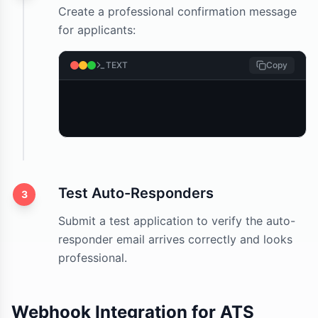
Create a professional confirmation message
for applicants:
TEXT
Copy
Test Auto-Responders
3
Submit a test application to verify the auto-
responder email arrives correctly and looks
professional.
Webhook Integration for ATS