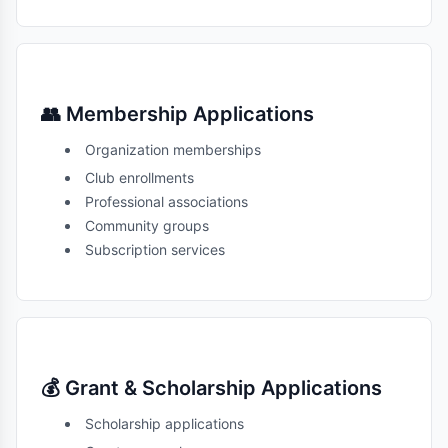
👥 Membership Applications
Organization memberships
Club enrollments
Professional associations
Community groups
Subscription services
💰 Grant & Scholarship Applications
Scholarship applications