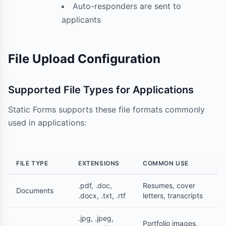
Auto-responders are sent to
applicants
File Upload Configuration
Supported File Types for Applications
Static Forms supports these file formats commonly
used in applications:
FILE TYPE
EXTENSIONS
COMMON USE
.pdf, .doc,
Resumes, cover
Documents
.docx, .txt, .rtf
letters, transcripts
.jpg, .jpeg,
Portfolio images,