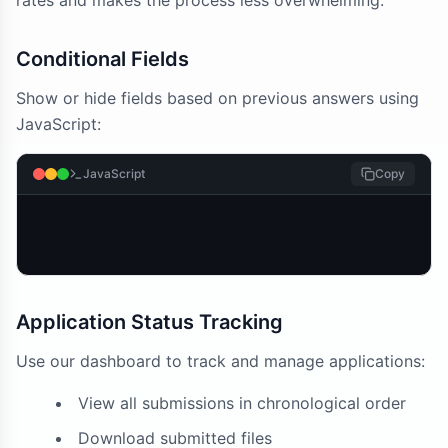
rates and makes the process less overwhelming.
Conditional Fields
Show or hide fields based on previous answers using
JavaScript:
JavaScript
Copy
Application Status Tracking
Use our dashboard to track and manage applications:
View all submissions in chronological order
Download submitted files