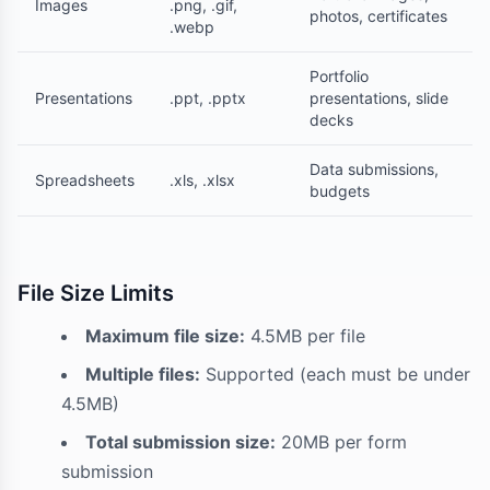
Images
.png, .gif,
photos, certificates
.webp
Portfolio
Presentations
.ppt, .pptx
presentations, slide
decks
Data submissions,
Spreadsheets
.xls, .xlsx
budgets
File Size Limits
Maximum file size:
4.5MB per file
Multiple files:
Supported (each must be under
4.5MB)
Total submission size:
20MB per form
submission