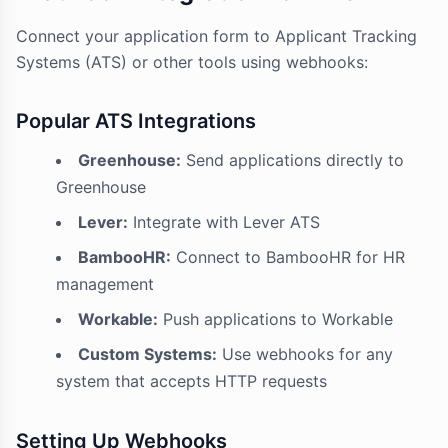
Connect your application form to Applicant Tracking
Systems (ATS) or other tools using webhooks:
Popular ATS Integrations
Greenhouse:
Send applications directly to
Greenhouse
Lever:
Integrate with Lever ATS
BambooHR:
Connect to BambooHR for HR
management
Workable:
Push applications to Workable
Custom Systems:
Use webhooks for any
system that accepts HTTP requests
Setting Up Webhooks