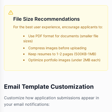
File Size Recommendations
For the best user experience, encourage applicants to:
Use PDF format for documents (smaller file
sizes)
Compress images before uploading
Keep resumes to 1-2 pages (500KB-1MB)
Optimize portfolio images (under 2MB each)
Email Template Customization
Customize how application submissions appear in
your email notifications: