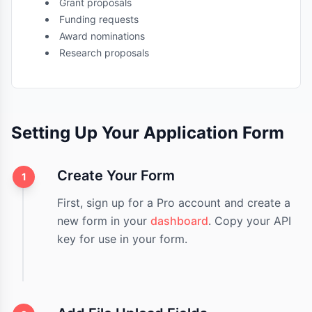
Grant proposals
Funding requests
Award nominations
Research proposals
Setting Up Your Application Form
Create Your Form
1
First, sign up for a Pro account and create a
new form in your
dashboard
. Copy your API
key for use in your form.