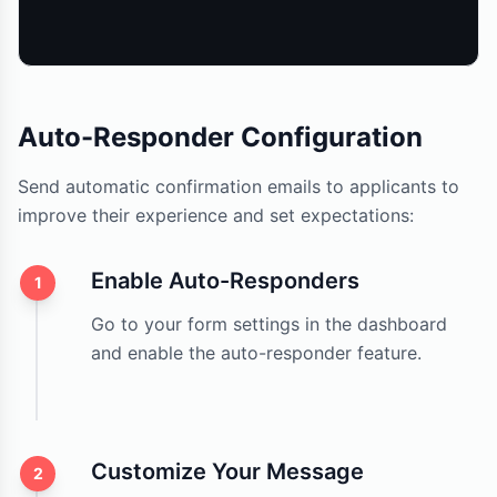
Auto-Responder Configuration
Send automatic confirmation emails to applicants to
improve their experience and set expectations:
Enable Auto-Responders
1
Go to your form settings in the dashboard
and enable the auto-responder feature.
Customize Your Message
2