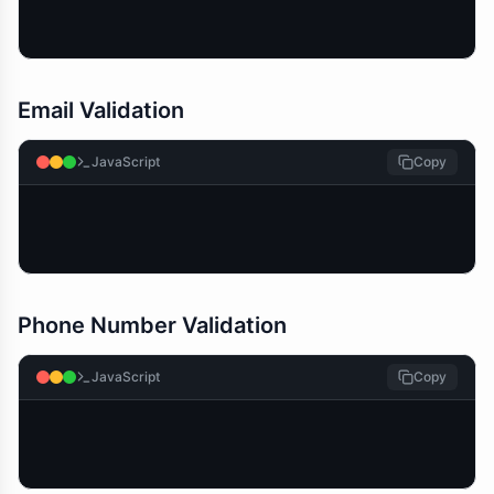
Email Validation
JavaScript
Copy
Phone Number Validation
JavaScript
Copy