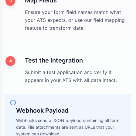
Map Fields
3
Ensure your form field names match what
your ATS expects, or use our field mapping
feature to transform data.
Test the Integration
4
Submit a test application and verify it
appears in your ATS with all data intact.
Webhook Payload
Webhooks send a JSON payload containing all form
data. File attachments are sent as URLs that your
system can download.