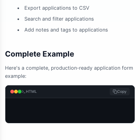
Export applications to CSV
Search and filter applications
Add notes and tags to applications
Complete Example
Here's a complete, production-ready application form
example:
HTML
Copy