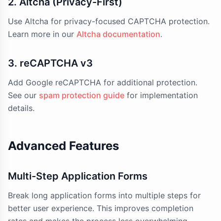
2. Altcha (Privacy-First)
Use Altcha for privacy-focused CAPTCHA protection.
Learn more in our
Altcha documentation
.
3. reCAPTCHA v3
Add Google reCAPTCHA for additional protection.
See our
spam protection guide
for implementation
details.
Advanced Features
Multi-Step Application Forms
Break long application forms into multiple steps for
better user experience. This improves completion