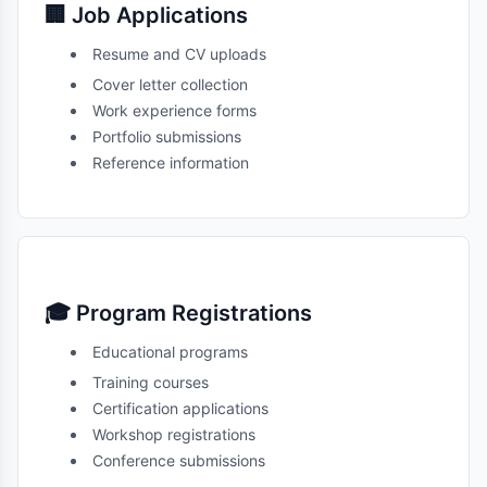
🏢 Job Applications
Resume and CV uploads
Cover letter collection
Work experience forms
Portfolio submissions
Reference information
🎓 Program Registrations
Educational programs
Training courses
Certification applications
Workshop registrations
Conference submissions