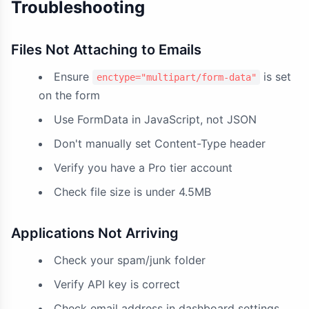
Troubleshooting
Files Not Attaching to Emails
Ensure
is set
enctype="multipart/form-data"
on the form
Use FormData in JavaScript, not JSON
Don't manually set Content-Type header
Verify you have a Pro tier account
Check file size is under 4.5MB
Applications Not Arriving
Check your spam/junk folder
Verify API key is correct
Check email address in dashboard settings