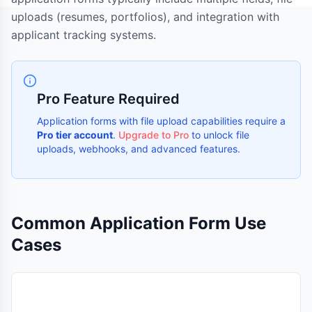
uploads (resumes, portfolios), and integration with
applicant tracking systems.
Pro Feature Required
Application forms with file upload capabilities require a
Pro tier account
.
Upgrade to Pro
to unlock file
uploads, webhooks, and advanced features.
Common Application Form Use
Cases