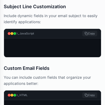
Subject Line Customization
Include dynamic fields in your email subject to easily
identify applications:
JavaScript
Copy
Custom Email Fields
You can include custom fields that organize your
applications better:
HTML
Copy