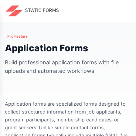
Pro Feature
Application Forms
Build professional application forms with file
uploads and automated workflows
Application forms are specialized forms designed to
collect structured information from job applicants,
program participants, membership candidates, or
grant seekers. Unlike simple contact forms,
application forms typically include multiple fields, file