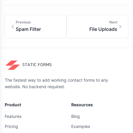
Previous
Next
Spam Filter
File Uploads
The fastest way to add working contact forms to any
website. No backend required.
Product
Resources
Features
Blog
Pricing
Examples