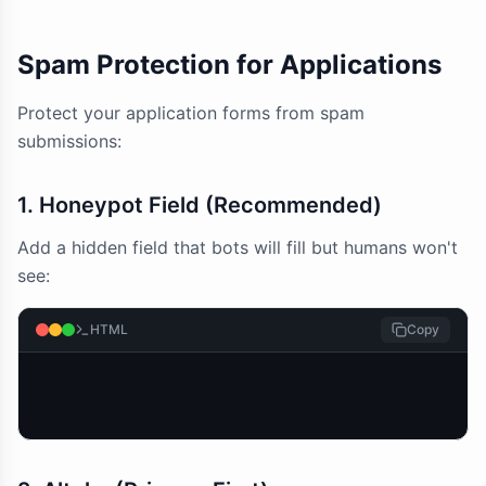
Spam Protection for Applications
Protect your application forms from spam
submissions:
1. Honeypot Field (Recommended)
Add a hidden field that bots will fill but humans won't
see:
HTML
Copy