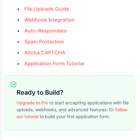
File Uploads Guide
Webhook Integration
Auto-Responders
Spam Protection
Altcha CAPTCHA
Application Form Tutorial
Ready to Build?
Upgrade to Pro
to start accepting applications with file
uploads, webhooks, and advanced features. Or
follow
our tutorial
to build your first application form.