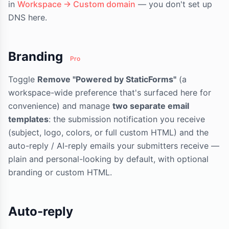
in
Workspace → Custom domain
— you don't set up
DNS here.
Branding
Pro
Toggle
Remove "Powered by StaticForms"
(a
workspace-wide preference that's surfaced here for
convenience) and manage
two separate email
templates
: the submission notification you receive
(subject, logo, colors, or full custom HTML) and the
auto-reply / AI-reply emails your submitters receive —
plain and personal-looking by default, with optional
branding or custom HTML.
Auto-reply