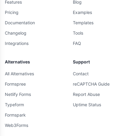
Features
Blog
Pricing
Examples
Documentation
Templates
Changelog
Tools
Integrations
FAQ
Alternatives
Support
All Alternatives
Contact
Formspree
reCAPTCHA Guide
Netlify Forms
Report Abuse
Typeform
Uptime Status
Formspark
Web3Forms