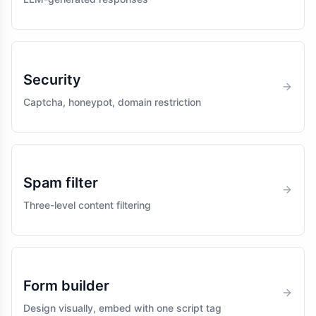
Security
Captcha, honeypot, domain restriction
Spam filter
Three-level content filtering
Form builder
Design visually, embed with one script tag