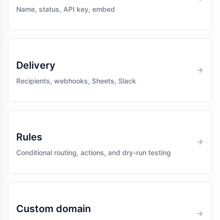
Name, status, API key, embed
Delivery
Recipients, webhooks, Sheets, Slack
Rules
Conditional routing, actions, and dry-run testing
Custom domain