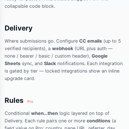
collapsible code block.
Delivery
Where submissions go. Configure
CC emails
(up to 5
verified recipients), a
webhook
(URL plus auth —
none / bearer / basic / custom header),
Google
Sheets
sync, and
Slack
notifications. Each integration
is gated by tier — locked integrations show an inline
upgrade card.
Rules
Pro
Conditional
when…then
logic layered on top of
Delivery. Each rule pairs one or more
conditions
(a
field value on Pro; country, page URL, referrer, day,