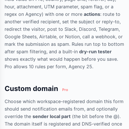
hour, attachment, UTM parameter, spam flag, or a
regex on Agency) with one or more
actions
: route to
another verified recipient, set the subject or reply-to,
redirect the visitor, post to Slack, Discord, Telegram,
Google Sheets, Airtable, or Notion, call a webhook, or
mark the submission as spam. Rules run top to bottom
after spam filtering, and a built-in
dry-run tester
shows exactly what would happen before you save.
Pro allows 10 rules per form, Agency 25.
Custom domain
Pro
Choose which workspace-registered domain this form
should send notification emails from, and optionally
override the
sender local part
(the bit before the @).
The domain itself is registered and DNS-verified once