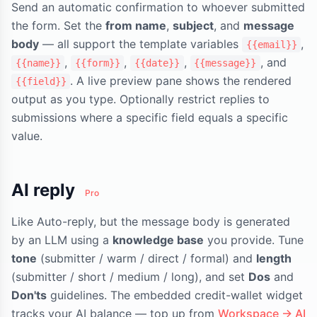
Send an automatic confirmation to whoever submitted
the form. Set the
from name
,
subject
, and
message
body
— all support the template variables
,
{{email}}
,
,
,
, and
{{name}}
{{form}}
{{date}}
{{message}}
. A live preview pane shows the rendered
{{field}}
output as you type. Optionally restrict replies to
submissions where a specific field equals a specific
value.
AI reply
Pro
Like Auto-reply, but the message body is generated
by an LLM using a
knowledge base
you provide. Tune
tone
(submitter / warm / direct / formal) and
length
(submitter / short / medium / long), and set
Dos
and
Don'ts
guidelines. The embedded credit-wallet widget
tracks your AI balance — top up from
Workspace → AI