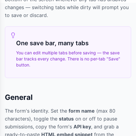
changes — switching tabs while dirty will prompt you
to save or discard.
One save bar, many tabs
You can edit multiple tabs before saving — the save
bar tracks every change. There is no per-tab "Save"
button.
General
The form's identity. Set the
form name
(max 80
characters), toggle the
status
on or off to pause
submissions, copy the form's
API key
, and grab a
ready-to-paste
HTML embed snippet
from the