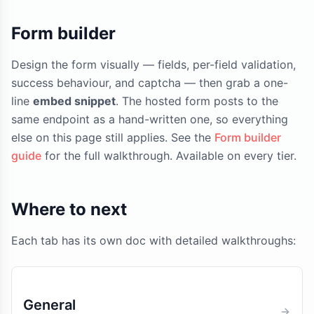
Form builder
Design the form visually — fields, per-field validation,
success behaviour, and captcha — then grab a one-
line
embed snippet
. The hosted form posts to the
same endpoint as a hand-written one, so everything
else on this page still applies. See the
Form builder
guide
for the full walkthrough. Available on every tier.
Where to next
Each tab has its own doc with detailed walkthroughs:
General