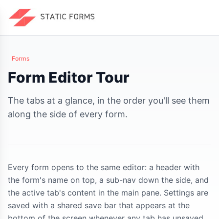
Forms
Form Editor Tour
The tabs at a glance, in the order you'll see them
along the side of every form.
Every form opens to the same editor: a header with
the form's name on top, a sub-nav down the side, and
the active tab's content in the main pane. Settings are
saved with a shared save bar that appears at the
bottom of the screen whenever any tab has unsaved