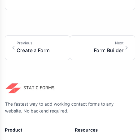
Previous
Next
Create a Form
Form Builder
The fastest way to add working contact forms to any
website. No backend required.
Product
Resources