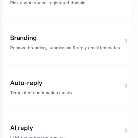
Pick a workspace-registered domain
Branding
Remove branding, submission & reply email templates
Auto-reply
Templated confirmation emails
AI reply
LLM-generated responses