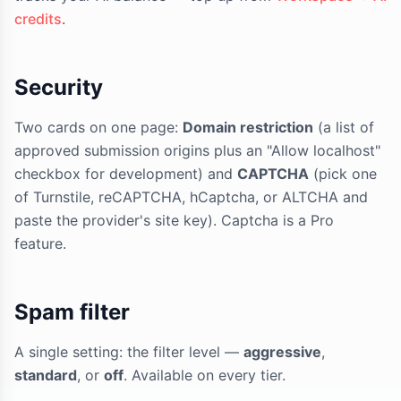
credits
.
Security
Two cards on one page:
Domain restriction
(a list of
approved submission origins plus an "Allow localhost"
checkbox for development) and
CAPTCHA
(pick one
of Turnstile, reCAPTCHA, hCaptcha, or ALTCHA and
paste the provider's site key). Captcha is a Pro
feature.
Spam filter
A single setting: the filter level —
aggressive
,
standard
, or
off
. Available on every tier.