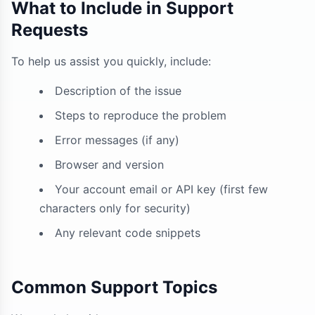
What to Include in Support
Requests
To help us assist you quickly, include:
Description of the issue
Steps to reproduce the problem
Error messages (if any)
Browser and version
Your account email or API key (first few
characters only for security)
Any relevant code snippets
Common Support Topics