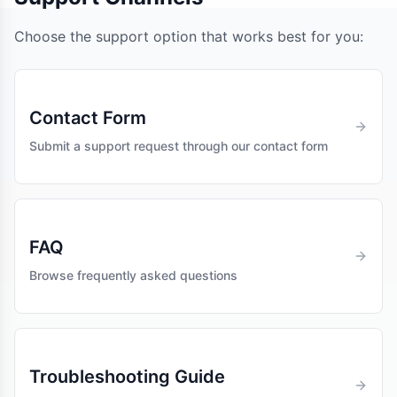
Choose the support option that works best for you:
Contact Form
Submit a support request through our contact form
FAQ
Browse frequently asked questions
Troubleshooting Guide