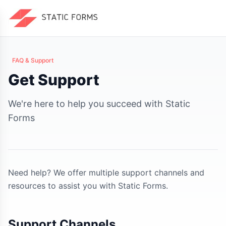
FAQ & Support
Get Support
We're here to help you succeed with Static
Forms
Need help? We offer multiple support channels and
resources to assist you with Static Forms.
Support Channels