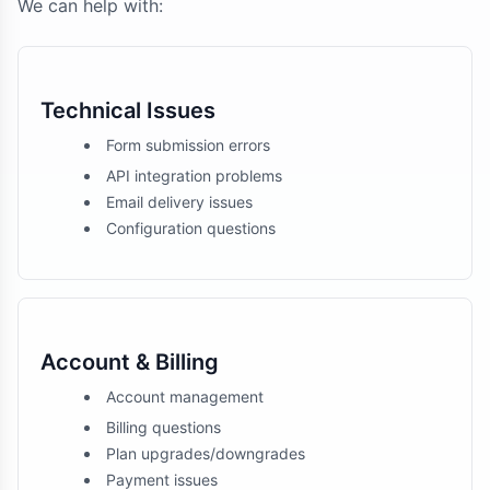
We can help with:
Technical Issues
Form submission errors
API integration problems
Email delivery issues
Configuration questions
Account & Billing
Account management
Billing questions
Plan upgrades/downgrades
Payment issues