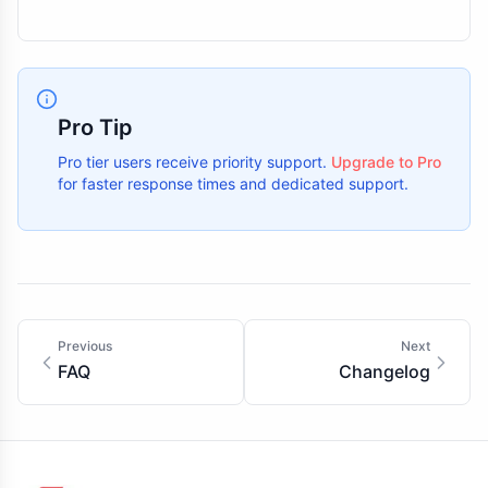
Pro Tip
Pro tier users receive priority support.
Upgrade to Pro
for faster response times and dedicated support.
Previous
Next
FAQ
Changelog