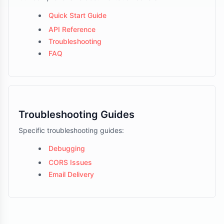
Quick Start Guide
API Reference
Troubleshooting
FAQ
Troubleshooting Guides
Specific troubleshooting guides:
Debugging
CORS Issues
Email Delivery