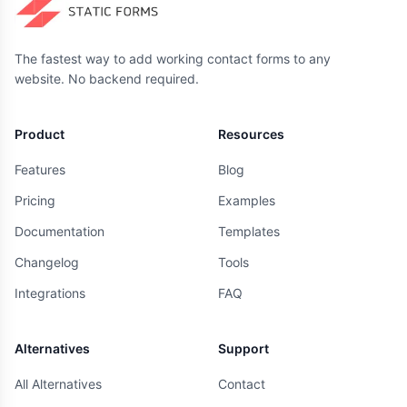
The fastest way to add working contact forms to any
website. No backend required.
Product
Resources
Features
Blog
Pricing
Examples
Documentation
Templates
Changelog
Tools
Integrations
FAQ
Alternatives
Support
All Alternatives
Contact