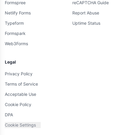
Formspree
reCAPTCHA Guide
Netlify Forms
Report Abuse
Typeform
Uptime Status
Formspark
Web3Forms
Legal
Privacy Policy
Terms of Service
Acceptable Use
Cookie Policy
DPA
Cookie Settings