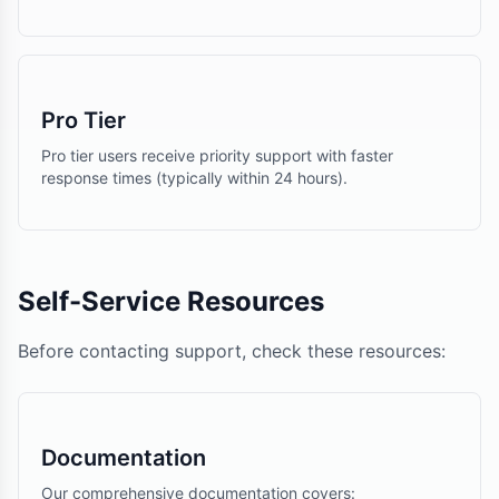
Pro Tier
Pro tier users receive priority support with faster
response times (typically within 24 hours).
Self-Service Resources
Before contacting support, check these resources:
Documentation
Our comprehensive documentation covers: