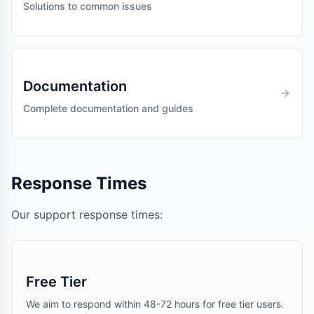
Solutions to common issues
Documentation
Complete documentation and guides
Response Times
Our support response times:
Free Tier
We aim to respond within 48-72 hours for free tier users.