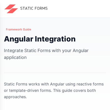
Framework Guide
Angular Integration
Integrate Static Forms with your Angular
application
Static Forms works with Angular using reactive forms
or template-driven forms. This guide covers both
approaches.