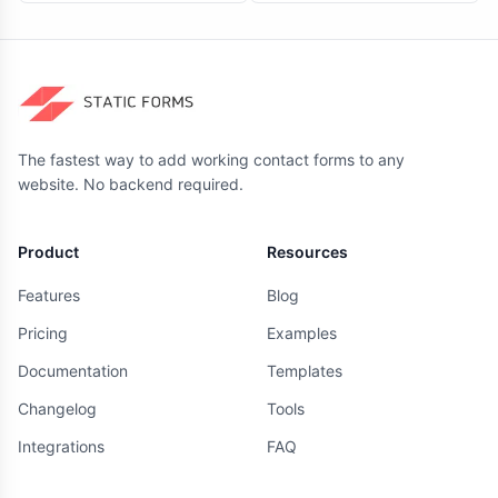
The fastest way to add working contact forms to any
website. No backend required.
Product
Resources
Features
Blog
Pricing
Examples
Documentation
Templates
Changelog
Tools
Integrations
FAQ