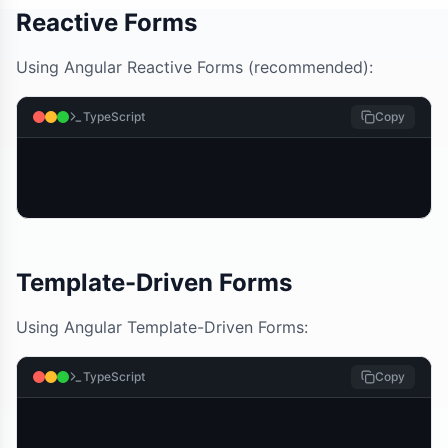
Reactive Forms
Using Angular Reactive Forms (recommended):
TypeScript
Copy
Template-Driven Forms
Using Angular Template-Driven Forms:
TypeScript
Copy