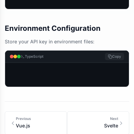
Environment Configuration
Store your API key in environment files:
TypeScript
Copy
Previous
Next
Vue.js
Svelte