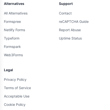
Alternatives
Support
All Alternatives
Contact
Formspree
reCAPTCHA Guide
Netlify Forms
Report Abuse
Typeform
Uptime Status
Formspark
Web3Forms
Legal
Privacy Policy
Terms of Service
Acceptable Use
Cookie Policy