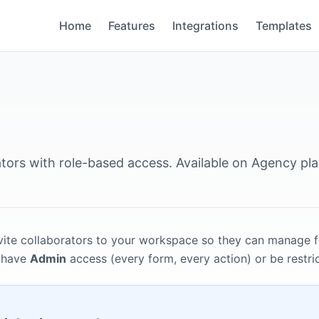
Home
Features
Integrations
Templates
ators with role-based access. Available on Agency pla
vite collaborators to your workspace so they can manage 
n have
Admin
access (every form, every action) or be restric