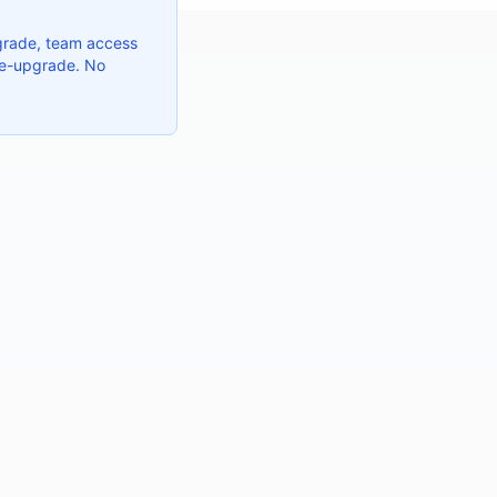
grade, team access
 re-upgrade. No