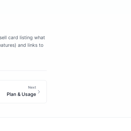
ll card listing what
atures) and links to
Next
Plan & Usage