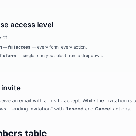
se access level
 of:
 — full access
— every form, every action.
fic form
— single form you select from a dropdown.
invite
eive an email with a link to accept. While the invitation i
ws "Pending invitation" with
Resend
and
Cancel
actions.
bers table