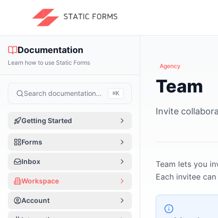
Documentation
Learn how to use Static Forms
Agency
Team
Search documentation...
⌘
K
Invite collabor
Getting Started
Introduction
Forms
Quick Start
Forms Overview
Inbox
Team lets you in
How It Works
Each invitee ca
Form Basics
Inbox Overview
Workspace
App Tour
Create a Form
Managing Submissions
Workspace Overview
Account
Per-form vs Workspace
Form Editor Tour
Notifications
Team