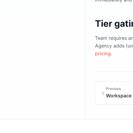
Tier gat
Team requires a
Agency adds (unl
pricing
.
Previous
Workspace 