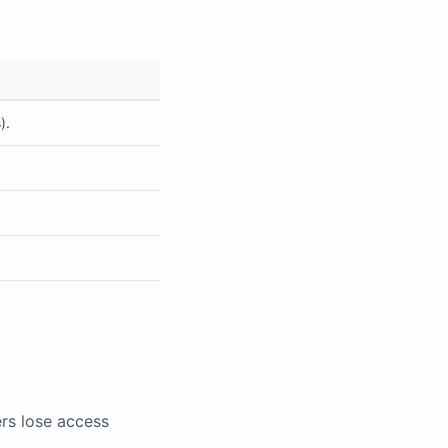
).
s lose access