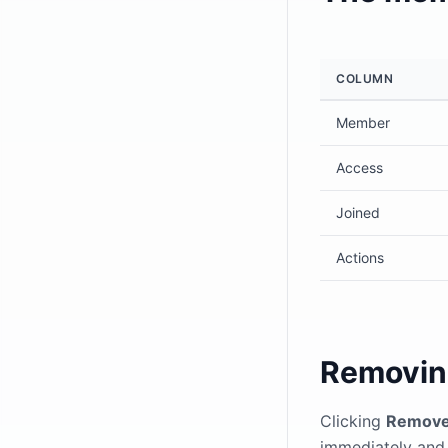
COLUMN
Member
Access
Joined
Actions
Removin
Clicking
Remov
immediately and t