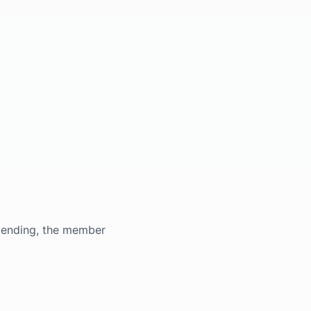
s pending, the member