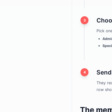
hCaptcha
ALTCHA
Choo
3
Domain Restriction
Spam Filter
Pick one
Application Forms
Admin
Speci
File Uploads
Send 
4
They rec
row sho
The mem