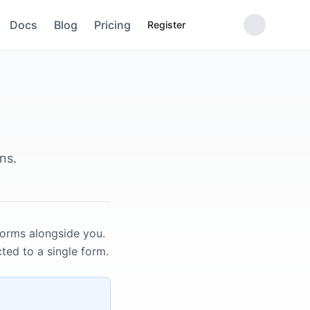
Docs
Blog
Pricing
Register
ns.
forms alongside you.
ted to a single form.