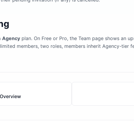
ing
n
Agency
plan. On Free or Pro, the Team page shows an upse
imited members, two roles, members inherit Agency-tier fe
Overview