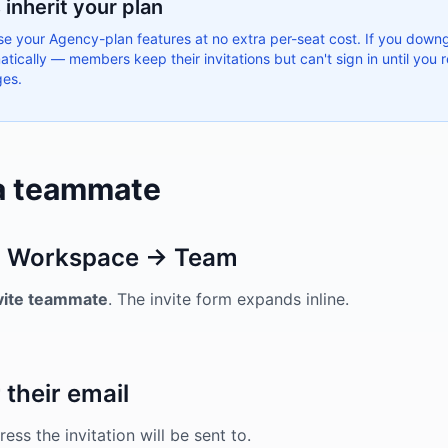
inherit your plan
 your Agency-plan features at no extra per-seat cost. If you down
tically — members keep their invitations but can't sign in until you
ges.
 a teammate
 Workspace → Team
vite teammate
. The invite form expands inline.
 their email
ess the invitation will be sent to.