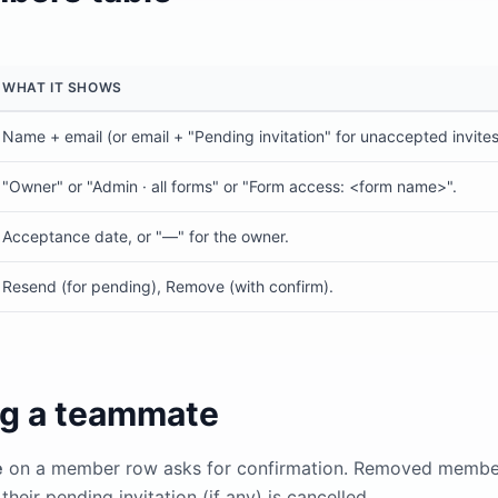
WHAT IT SHOWS
Name + email (or email + "Pending invitation" for unaccepted invites
"Owner" or "Admin · all forms" or "Form access: <form name>".
Acceptance date, or "—" for the owner.
Resend (for pending), Remove (with confirm).
g a teammate
e
on a member row asks for confirmation. Removed member
heir pending invitation (if any) is cancelled.