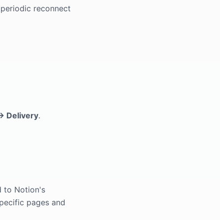
 periodic reconnect
→ Delivery
.
d to Notion's
specific pages and