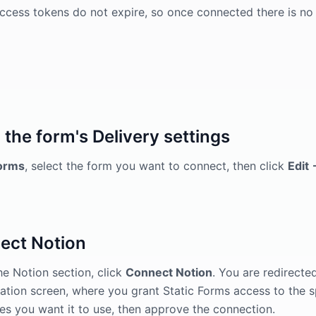
ccess tokens do not expire, so once connected there is no
the form's Delivery settings
orms
, select the form you want to connect, then click
Edit 
ect Notion
e Notion section, click
Connect Notion
. You are redirecte
ation screen, where you grant Static Forms access to the 
es you want it to use, then approve the connection.