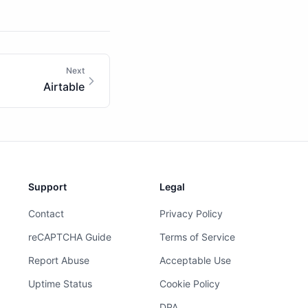
Next
Airtable
Support
Legal
Contact
Privacy Policy
reCAPTCHA Guide
Terms of Service
Report Abuse
Acceptable Use
Uptime Status
Cookie Policy
DPA