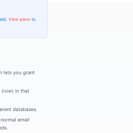
als).
View plans
to
 lets you grant
(row) in that
ferent databases.
 normal email
eds.