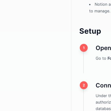
hCaptcha
Notion a
to manage.
ALTCHA
Domain Restriction
Setup
Spam Filter
Application Forms
Open 
File Uploads
1
Go to
F
Conn
2
Under th
authoriz
databas