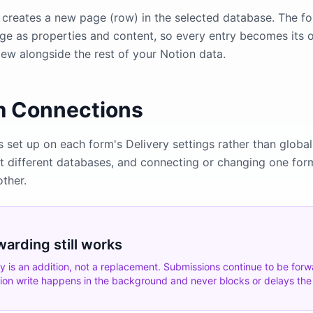
creates a new page (row) in the selected database. The for
age as properties and content, so every entry becomes its
 view alongside the rest of your Notion data.
m Connections
s set up on each form's Delivery settings rather than global
at different databases, and connecting or changing one for
other.
warding still works
ry is an addition, not a replacement. Submissions continue to be for
tion write happens in the background and never blocks or delays th