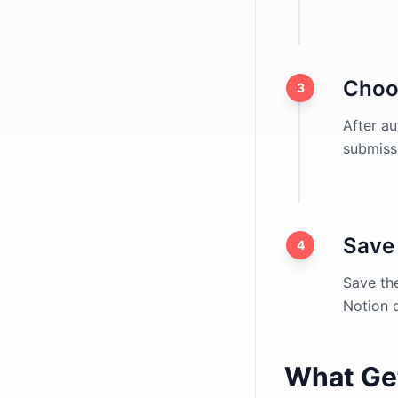
Choo
3
After au
submissi
Save 
4
Save th
Notion 
What Ge