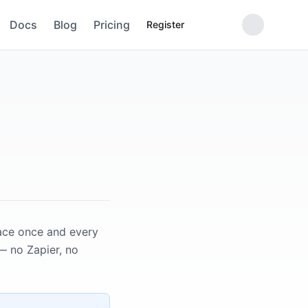
Docs
Blog
Pricing
Register
pace once and every
— no Zapier, no