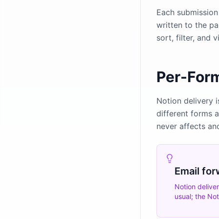
Each submission 
written to the p
sort, filter, and
Per-For
Notion delivery i
different forms 
never affects an
Email for
Notion delive
usual; the No