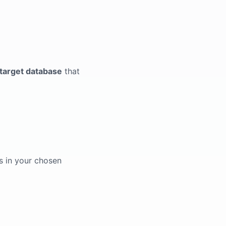
target database
that
s in your chosen