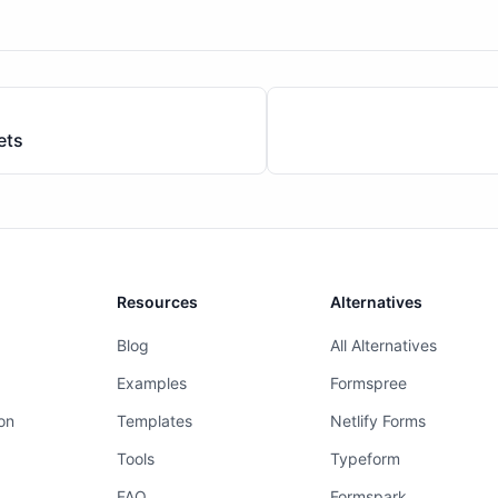
ets
Resources
Alternatives
Blog
All Alternatives
Examples
Formspree
on
Templates
Netlify Forms
Tools
Typeform
FAQ
Formspark