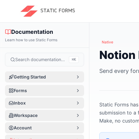
Documentation
Learn how to use Static Forms
Native
Notion 
Search documentation...
⌘
K
Send every for
Getting Started
Introduction
Forms
Quick Start
Forms Overview
Inbox
Static Forms has
How It Works
submission to a 
Form Basics
Inbox Overview
Workspace
Make, no custom 
App Tour
Create a Form
Managing Submissions
Workspace Overview
Account
Per-form vs Workspace
Form Editor Tour
Notifications
Team