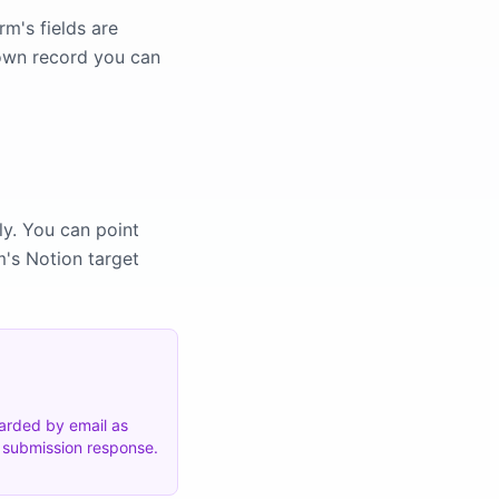
m's fields are
 own record you can
ly. You can point
m's Notion target
warded by email as
e submission response.