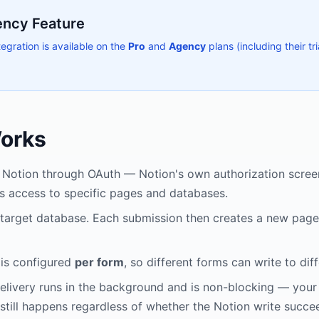
ency Feature
egration is available on the
Pro
and
Agency
plans (including their tri
Works
Notion through OAuth — Notion's own authorization screen
s access to specific pages and databases.
 target database. Each submission then creates a new page 
 is configured
per form
, so different forms can write to dif
elivery runs in the background and is non-blocking — your
still happens regardless of whether the Notion write succe