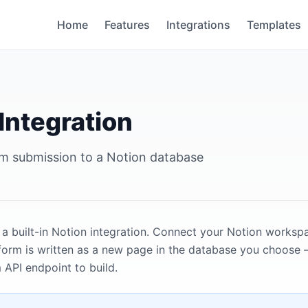
Home
Features
Integrations
Templates
Integration
m submission to a Notion database
 a built-in Notion integration. Connect your Notion works
form is written as a new page in the database you choose 
API endpoint to build.