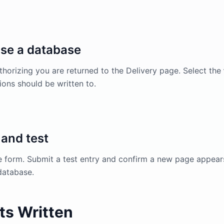
se a database
thorizing you are returned to the Delivery page. Select the
ons should be written to.
and test
e form. Submit a test entry and confirm a new page appear
database.
ts Written