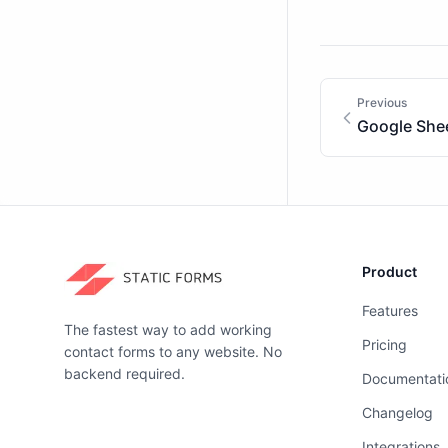
Previous
Google She
Product
Features
The fastest way to add working
Pricing
contact forms to any website. No
backend required.
Documentati
Changelog
Integrations