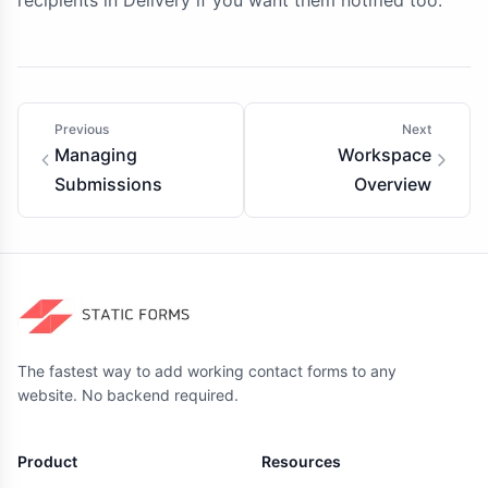
recipients in Delivery if you want them notified too.
Previous
Next
Managing
Workspace
Submissions
Overview
The fastest way to add working contact forms to any
website. No backend required.
Product
Resources