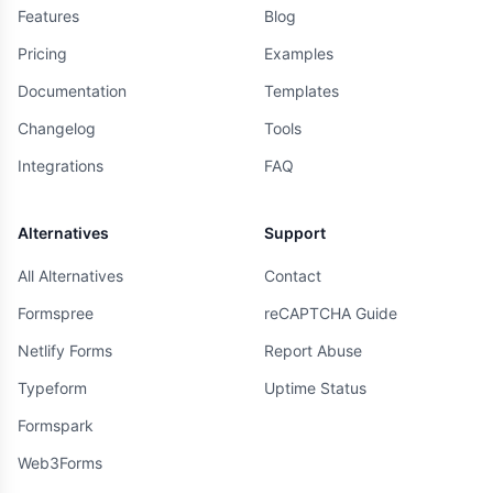
Features
Blog
Pricing
Examples
Documentation
Templates
Changelog
Tools
Integrations
FAQ
Alternatives
Support
All Alternatives
Contact
Formspree
reCAPTCHA Guide
Netlify Forms
Report Abuse
Typeform
Uptime Status
Formspark
Web3Forms