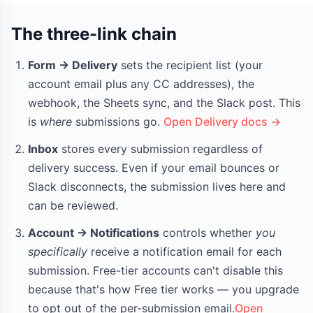
The three-link chain
Form → Delivery
sets the recipient list (your
account email plus any CC addresses), the
webhook, the Sheets sync, and the Slack post. This
is
where
submissions go.
Open Delivery docs →
Inbox
stores every submission regardless of
delivery success. Even if your email bounces or
Slack disconnects, the submission lives here and
can be reviewed.
Account → Notifications
controls whether
you
specifically
receive a notification email for each
submission. Free-tier accounts can't disable this
because that's how Free tier works — you upgrade
to opt out of the per-submission email.
Open