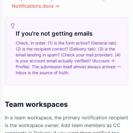
Notifications docs →
If you're not getting emails
Check, in order: (1) is the form active? (General tab).
(2) is the recipient correct? (Delivery tab). (3) is the
email landing in spam? (Check your mail provider). (4)
is your account email actually verified? (Account →
Profile). The submission itself almost always arrived —
Inbox is the source of truth.
Team workspaces
In a team workspace, the primary notification recipient
is the workspace owner. Add team members as CC