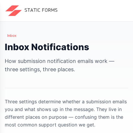
Inbox
Inbox Notifications
How submission notification emails work —
three settings, three places.
Three settings determine whether a submission emails
you and what shows up in the message. They live in
different places on purpose — confusing them is the
most common support question we get.