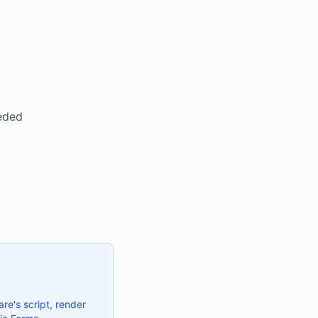
eeded
re's script, render