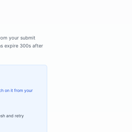
rom your submit
ns expire 300s after
ch on it from your
sh and retry