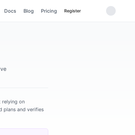
Docs
Blog
Pricing
Register
ive
 relying on
d plans and verifies