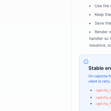
Use the
Keep the
Save the
Render 
handler so 
issuance, s
Stable er
On captcha fa
client to retry 
captcha_
captcha_
captcha_