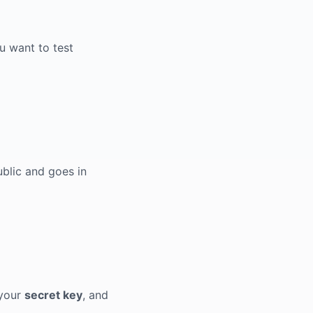
u want to test
public and goes in
 your
secret key
, and