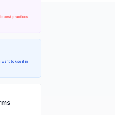
le best practices
 want to use it in
orms