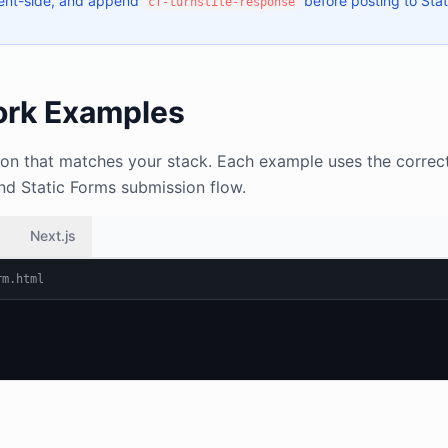
ient-side, and append
before posting to Stat
cf-turnstile-response
rk Examples
on that matches your stack. Each example uses the correct
and Static Forms submission flow.
Next.js
rm.html