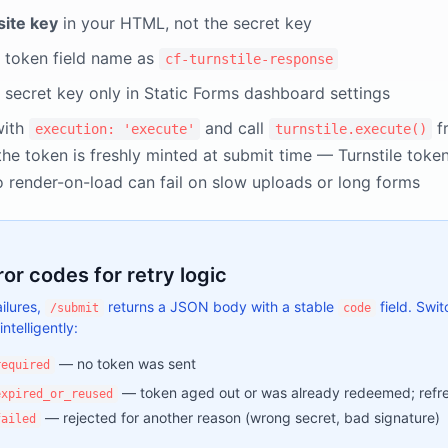
site key
in your HTML, not the secret key
 token field name as
cf-turnstile-response
 secret key only in Static Forms dashboard settings
with
and call
f
execution: 'execute'
turnstile.execute()
the token is freshly minted at submit time — Turnstile toke
o render-on-load can fail on slow uploads or long forms
ror codes for retry logic
ilures,
returns a JSON body with a stable
field. Swit
/submit
code
intelligently:
— no token was sent
required
— token aged out or was already redeemed; refre
expired_or_reused
— rejected for another reason (wrong secret, bad signature)
failed