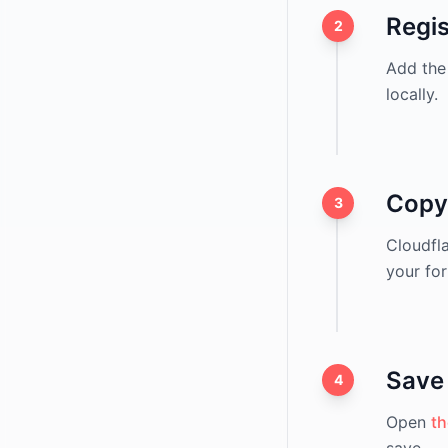
Regi
2
Add the 
locally.
Copy
3
Cloudfl
your for
Save 
4
Open
th