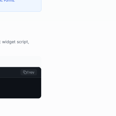
ic Forms.
 widget script,
Copy