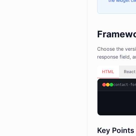
the widget cl
Framewo
Choose the versi
response field, 
HTML
React
contact-fo
Key Points