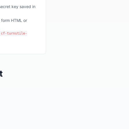
secret key saved in
r form HTML or
cf-turnstile-
t