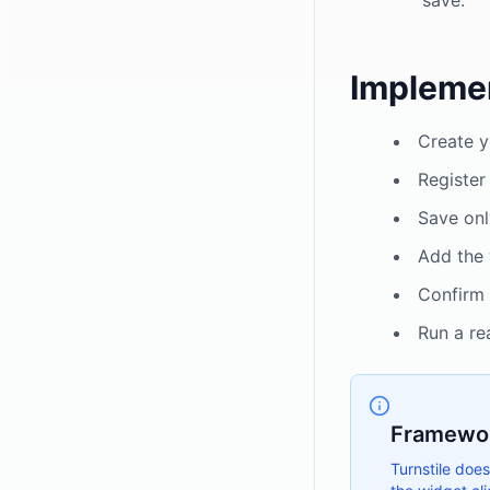
save.
Implemen
Create y
Register
Save onl
Add the 
Confirm
Run a re
Framewor
Turnstile does