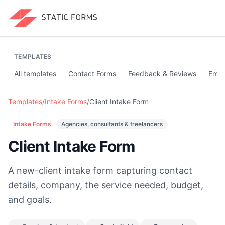
TEMPLATES
All templates
Contact Forms
Feedback & Reviews
Emai
Templates
/
Intake Forms
/
Client Intake Form
Intake Forms
Agencies, consultants & freelancers
Client Intake Form
A new-client intake form capturing contact
details, company, the service needed, budget,
and goals.