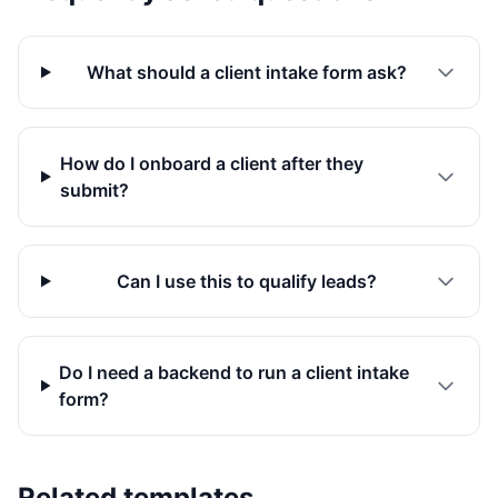
What should a client intake form ask?
How do I onboard a client after they
submit?
Can I use this to qualify leads?
Do I need a backend to run a client intake
form?
Related templates