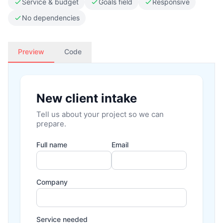
Service & budget
Goals field
Responsive
No dependencies
Preview
Code