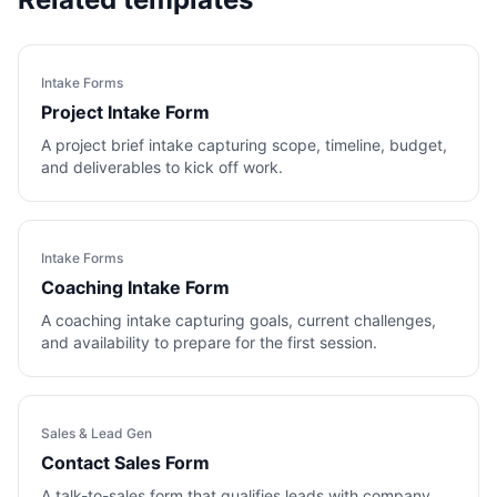
Intake Forms
Project Intake Form
A project brief intake capturing scope, timeline, budget,
and deliverables to kick off work.
Intake Forms
Coaching Intake Form
A coaching intake capturing goals, current challenges,
and availability to prepare for the first session.
Sales & Lead Gen
Contact Sales Form
A talk-to-sales form that qualifies leads with company,