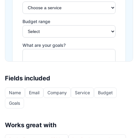
Fields included
Name
Email
Company
Service
Budget
Goals
Works great with