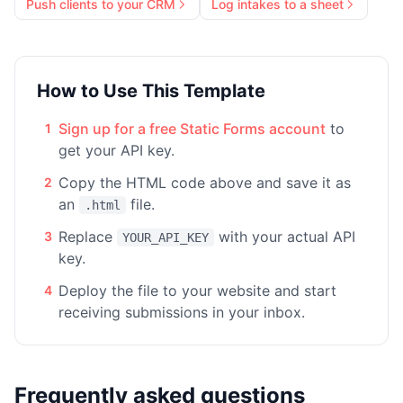
Push clients to your CRM
Log intakes to a sheet
How to Use This Template
Sign up for a free Static Forms account
to
1
get your API key.
Copy the HTML code above and save it as
2
an
file.
.html
Replace
with your actual API
3
YOUR_API_KEY
key.
Deploy the file to your website and start
4
receiving submissions in your inbox.
Frequently asked questions