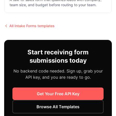
team size, and budget before routing to your team.
All
Intake Forms
templates
Start receiving form
submissions today
No backend code needed. Sign up, grab your
API key, and you are ready to go.
Get Your Free API Key
Browse All Templates