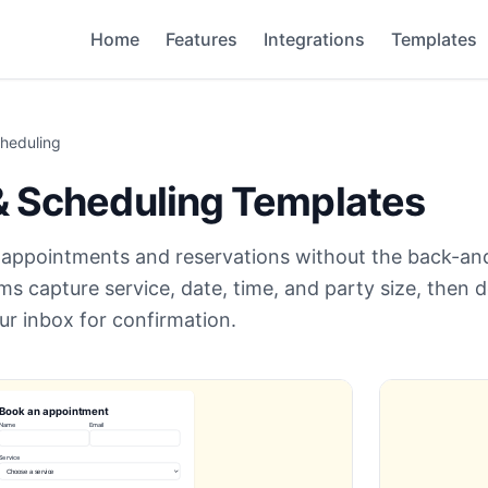
Home
Features
Integrations
Templates
heduling
& Scheduling
Templates
t appointments and reservations without the back-an
s capture service, date, time, and party size, then d
ur inbox for confirmation.