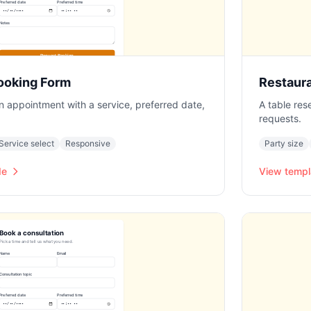
ooking Form
Restaur
an appointment with a service, preferred date,
A table res
requests.
Service select
Responsive
Party size
de
View templ