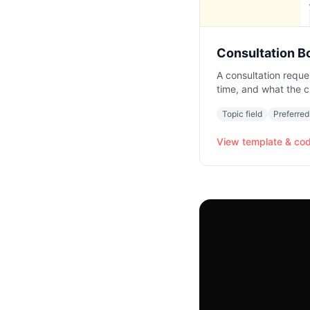
Consultation B
A consultation reque
time, and what the c
Topic field
Preferred
View template & co