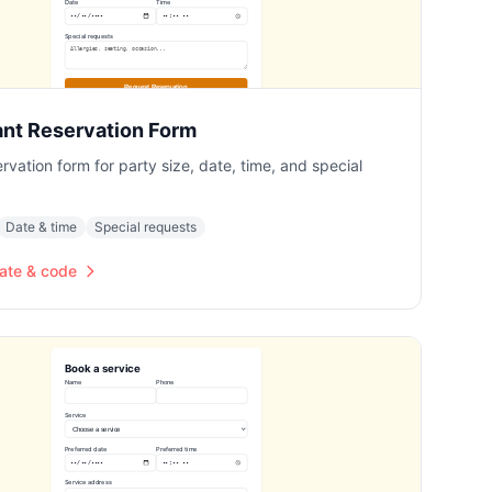
ant Reservation Form
ervation form for party size, date, time, and special
Date & time
Special requests
ate & code