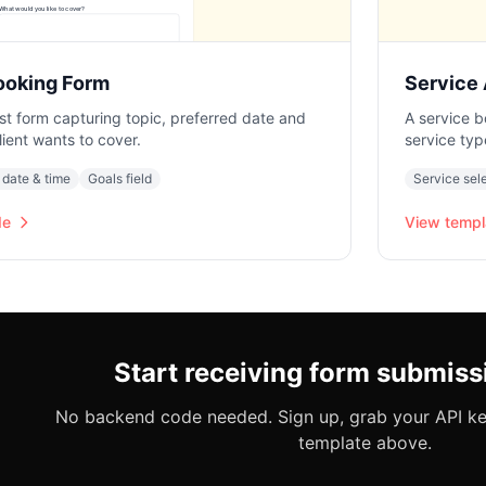
ooking Form
Service
st form capturing topic, preferred date and
A service b
lient wants to cover.
service typ
 date & time
Goals field
Service sel
de
View templ
Start receiving form submiss
No backend code needed. Sign up, grab your API key
template above.