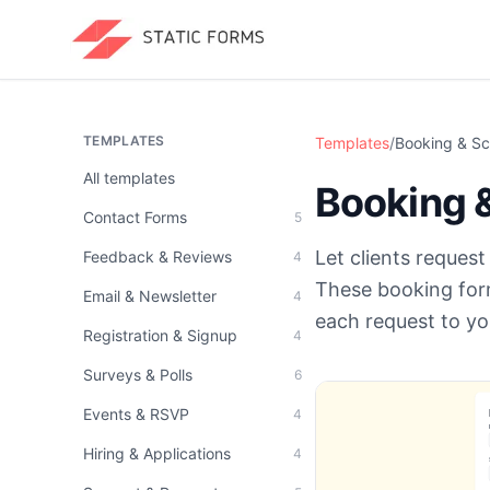
TEMPLATES
Templates
/
Booking & Sc
All templates
Booking 
Contact Forms
5
Let clients reques
Feedback & Reviews
4
These booking form
Email & Newsletter
4
each request to yo
Registration & Signup
4
Surveys & Polls
6
Events & RSVP
4
Hiring & Applications
4