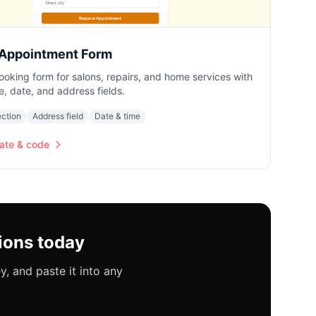
 Appointment Form
ooking form for salons, repairs, and home services with
e, date, and address fields.
ection
Address field
Date & time
ate & code
ions today
, and paste it into any