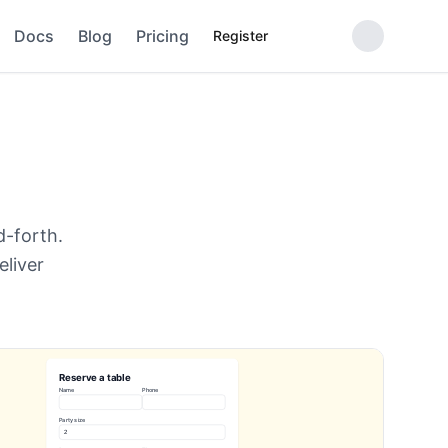
Docs
Blog
Pricing
Register
d-forth.
eliver