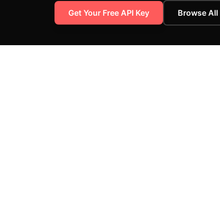
Get Your Free API Key
Browse All