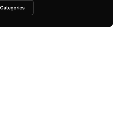
 Categories