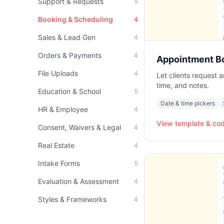
Support & Requests
5
Booking & Scheduling
4
Sales & Lead Gen
4
Orders & Payments
4
Appointment B
File Uploads
4
Let clients request 
time, and notes.
Education & School
5
Date & time pickers
HR & Employee
4
View template & co
Consent, Waivers & Legal
4
Real Estate
4
Intake Forms
5
Evaluation & Assessment
4
Styles & Frameworks
4