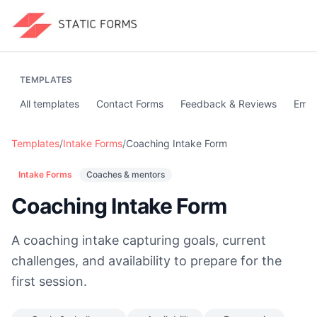
TEMPLATES
All templates
Contact Forms
Feedback & Reviews
Emai
Templates
/
Intake Forms
/
Coaching Intake Form
Intake Forms
Coaches & mentors
Coaching Intake Form
A coaching intake capturing goals, current
challenges, and availability to prepare for the
first session.