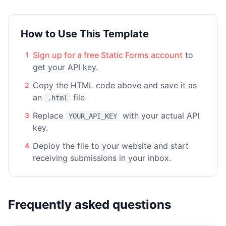
How to Use This Template
Sign up for a free Static Forms account
to
1
get your API key.
Copy the HTML code above and save it as
2
an
file.
.html
Replace
with your actual API
3
YOUR_API_KEY
key.
Deploy the file to your website and start
4
receiving submissions in your inbox.
Frequently asked questions