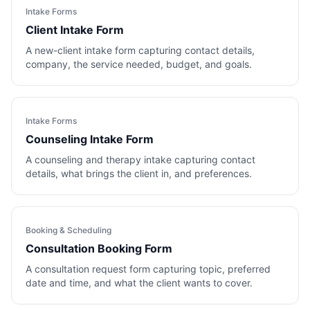
Intake Forms
Client Intake Form
A new-client intake form capturing contact details,
company, the service needed, budget, and goals.
Intake Forms
Counseling Intake Form
A counseling and therapy intake capturing contact
details, what brings the client in, and preferences.
Booking & Scheduling
Consultation Booking Form
A consultation request form capturing topic, preferred
date and time, and what the client wants to cover.