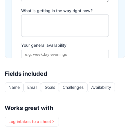
Fields included
Name
Email
Goals
Challenges
Availability
Works great with
Log intakes to a sheet