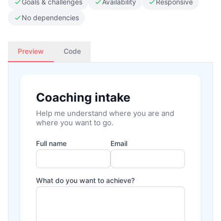
Goals & challenges
Availability
Responsive
No dependencies
Preview
Code