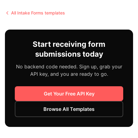
All
Intake Forms
templates
Start receiving form
submissions today
No backend code needed. Sign up, grab your
API key, and you are ready to go.
Get Your Free API Key
Browse All Templates