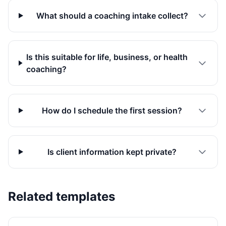
What should a coaching intake collect?
Is this suitable for life, business, or health
coaching?
How do I schedule the first session?
Is client information kept private?
Related templates