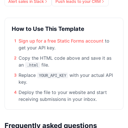
Alert sales in Slack
Push leads to your CRM
How to Use This Template
Sign up for a free Static Forms account
to
1
get your API key.
Copy the HTML code above and save it as
2
an
file.
.html
Replace
with your actual API
3
YOUR_API_KEY
key.
Deploy the file to your website and start
4
receiving submissions in your inbox.
Frequently asked questions