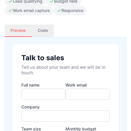
Lead qualifying
Budget field
Work email capture
Responsive
Preview
Code