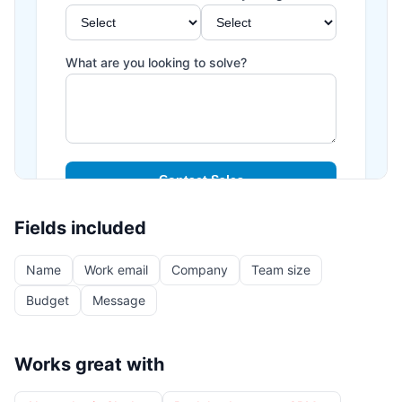
Fields included
Name
Work email
Company
Team size
Budget
Message
Works great with