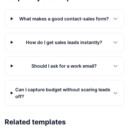
What makes a good contact-sales form?
How do I get sales leads instantly?
Should I ask for a work email?
Can I capture budget without scaring leads
off?
Related templates