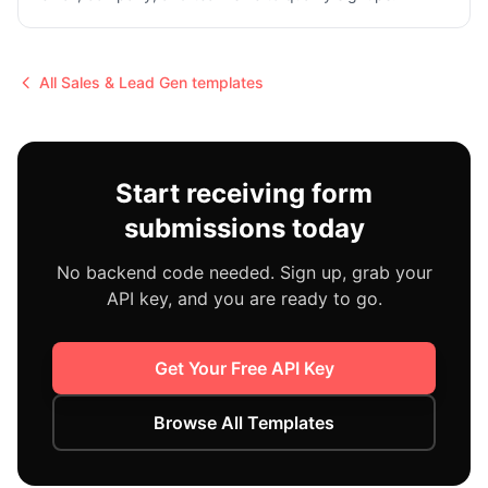
All
Sales & Lead Gen
templates
Start receiving form
submissions today
No backend code needed. Sign up, grab your
API key, and you are ready to go.
Get Your Free API Key
Browse All Templates