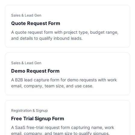
Sales & Lead Gen
Quote Request Form
A quote request form with project type, budget range,
and details to qualify inbound leads.
Sales & Lead Gen
Demo Request Form
A B2B lead capture form for demo requests with work
email, company, team size, and use case.
Registration & Signup
Free Trial Signup Form
A SaaS free-trial request form capturing name, work
email, company, and team size to qualify signups.