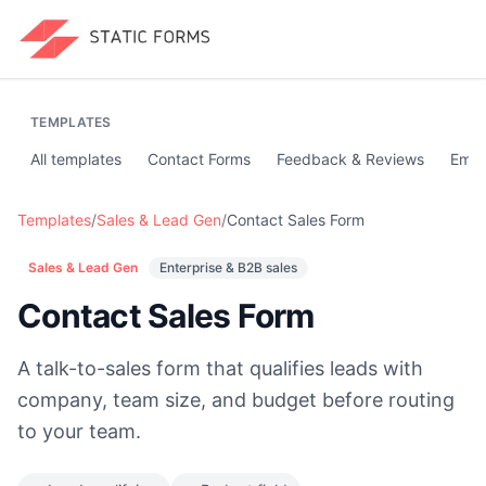
TEMPLATES
All templates
Contact Forms
Feedback & Reviews
Emai
Templates
/
Sales & Lead Gen
/
Contact Sales Form
Sales & Lead Gen
Enterprise & B2B sales
Contact Sales Form
A talk-to-sales form that qualifies leads with
company, team size, and budget before routing
to your team.