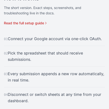
The short version. Exact steps, screenshots, and
troubleshooting live in the docs.
Read the full setup guide
Connect your Google account via one-click OAuth.
01
Pick the spreadsheet that should receive
02
submissions.
Every submission appends a new row automatically,
03
in real time.
Disconnect or switch sheets at any time from your
04
dashboard.