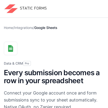
Home
/
Integrations
/
Google Sheets
Data & CRM
Pro
Every submission becomes a
row in your spreadsheet
Connect your Google account once and form
submissions sync to your sheet automatically.
Native OAuth, no Zapier required.