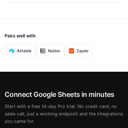
Pairs well with
Airtable
Notion
Zapier
Connect Google Sheets in minutes
Start with a free 14-day Pro trial. No credit card, no
sales call, just a working endpoint and the integrations
you came for.