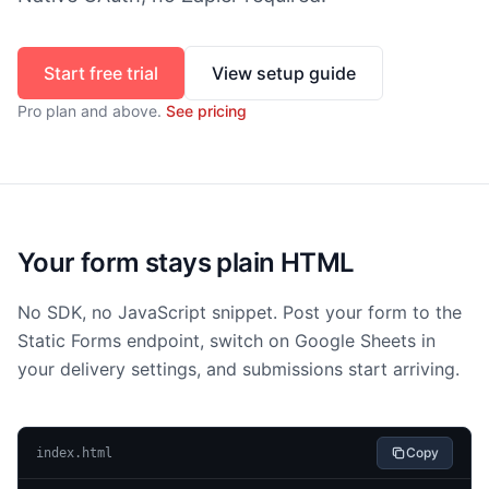
Start free trial
View setup guide
Pro
plan and above.
See pricing
Your form stays plain HTML
No SDK, no JavaScript snippet. Post your form to the
Static Forms endpoint, switch on Google Sheets in
your delivery settings, and submissions start arriving.
Copy
index.html