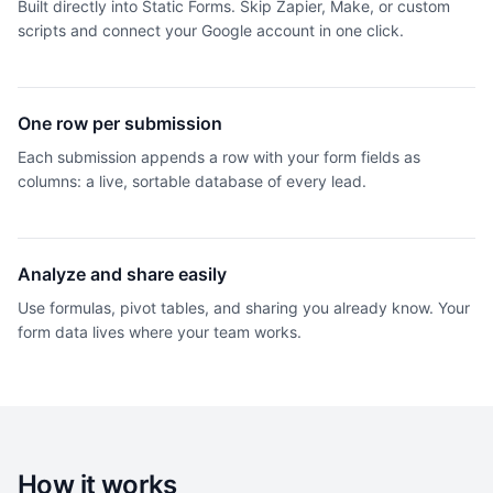
Built directly into Static Forms. Skip Zapier, Make, or custom
scripts and connect your Google account in one click.
One row per submission
Each submission appends a row with your form fields as
columns: a live, sortable database of every lead.
Analyze and share easily
Use formulas, pivot tables, and sharing you already know. Your
form data lives where your team works.
How it works