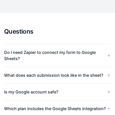
Questions
Do I need Zapier to connect my form to Google
Sheets?
What does each submission look like in the sheet?
Is my Google account safe?
Which plan includes the Google Sheets integration?