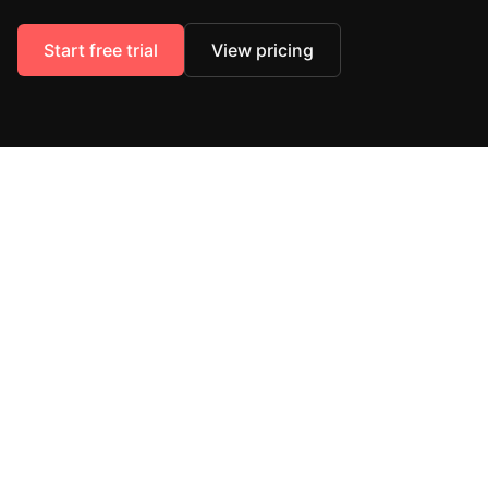
Start free trial
View pricing