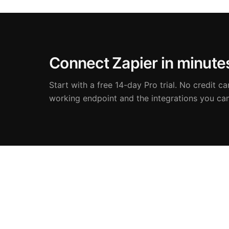
Connect Zapier in minute
Start with a free 14-day Pro trial. No credit car
working endpoint and the integrations you ca