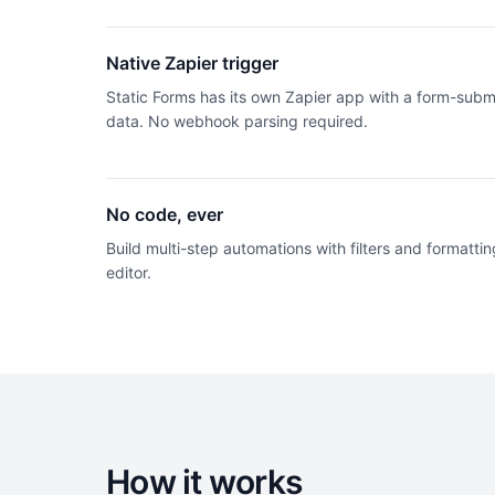
Native Zapier trigger
Static Forms has its own Zapier app with a form-subm
data. No webhook parsing required.
No code, ever
Build multi-step automations with filters and formatting
editor.
How it works