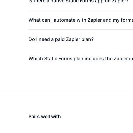
Is there a native Static Forms app on Zapier?
What can I automate with Zapier and my form
Do I need a paid Zapier plan?
Which Static Forms plan includes the Zapier i
Pairs well with