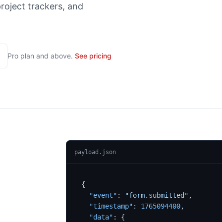
roject trackers, and
Pro
plan and above.
See pricing
payload.json
{
"event"
:
"form.submitted"
,
"timestamp"
:
1765094400
,
"data"
:
{