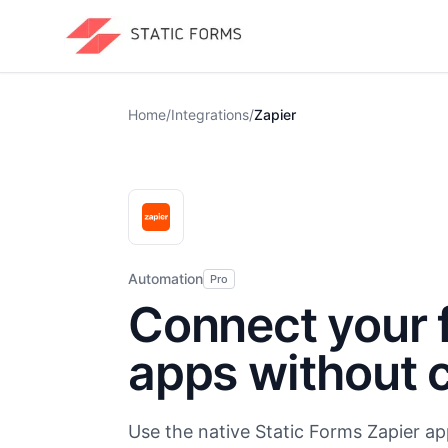
Home
/
Integrations
/
Zapier
Automation
Pro
Connect your 
apps without 
Use the native Static Forms Zapier ap