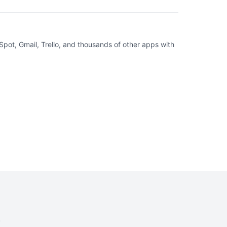
pot, Gmail, Trello, and thousands of other apps with
.