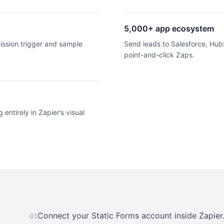
5,000+ app ecosystem
ission trigger and sample
Send leads to Salesforce, HubS
point-and-click Zaps.
 entirely in Zapier’s visual
Connect your Static Forms account inside Zapier
01