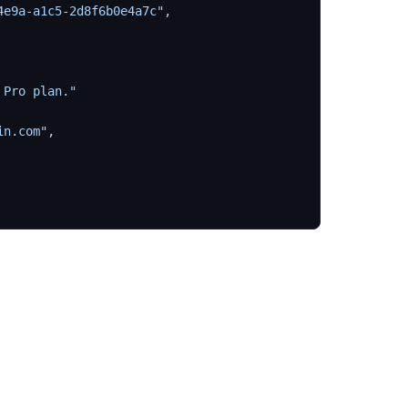
4e9a-a1c5-2d8f6b0e4a7c"
,
 Pro plan."
in.com"
,