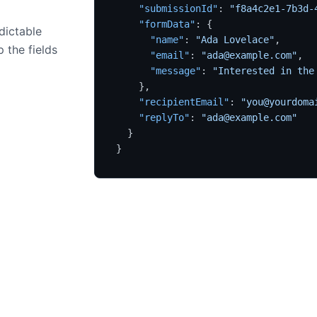
"submissionId"
:
"f8a4c2e1-7b3d-
"formData"
:
{
dictable
"name"
:
"Ada Lovelace"
,
 the fields
"email"
:
"ada@example.com"
,
"message"
:
"Interested in the
}
,
"recipientEmail"
:
"you@yourdoma
"replyTo"
:
"ada@example.com"
}
}