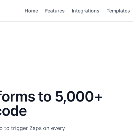
Home
Features
Integrations
Templates
forms to 5,000+
code
p to trigger Zaps on every