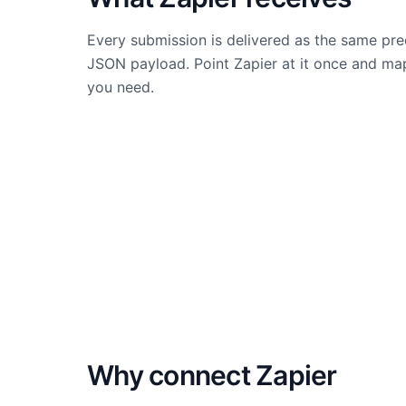
Every submission is delivered as the same pre
JSON payload. Point Zapier at it once and map
you need.
Why connect
Zapier