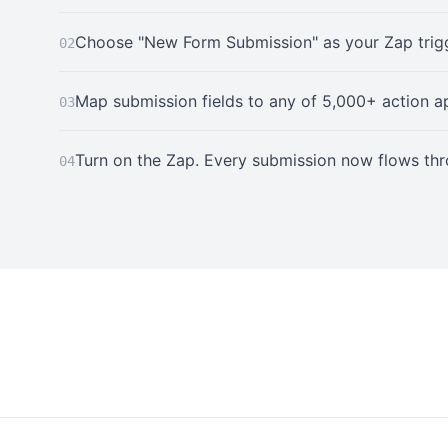
Choose "New Form Submission" as your Zap trigg
02
Map submission fields to any of 5,000+ action a
03
Turn on the Zap. Every submission now flows th
04