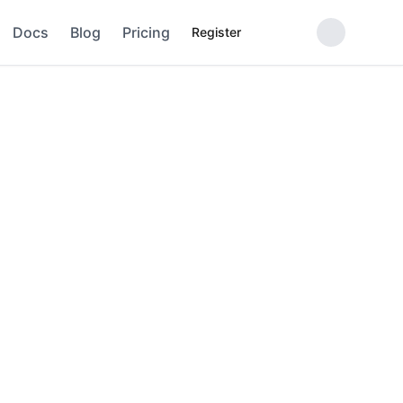
Docs
Blog
Pricing
Register