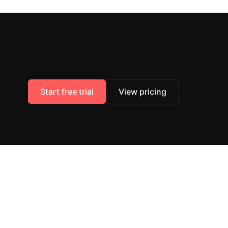
Start free trial
View pricing