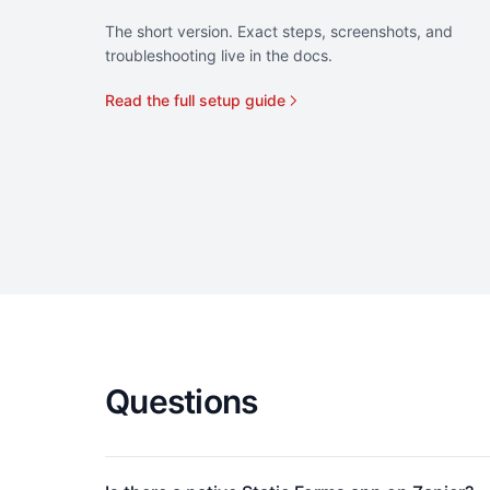
The short version. Exact steps, screenshots, and
troubleshooting live in the docs.
Read the full setup guide
Questions