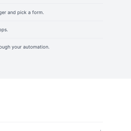
er and pick a form.
pps.
rough your automation.