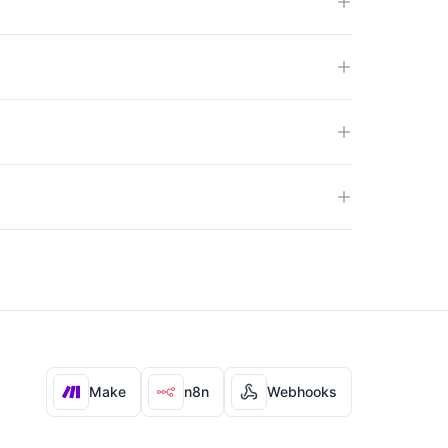
Make
n8n
Webhooks