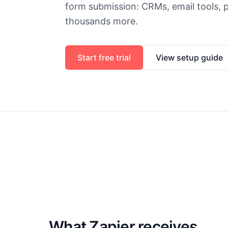
form submission: CRMs, email tools, p
thousands more.
Start free trial
View setup guide
What Zapier receives