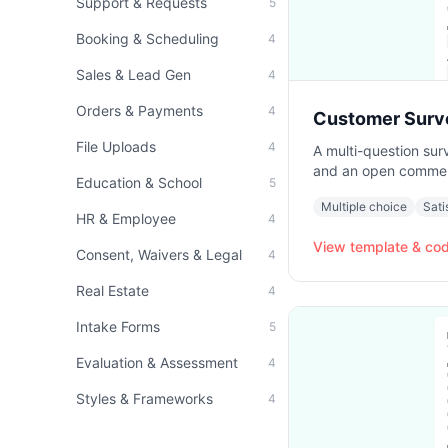
Support & Requests
5
Booking & Scheduling
4
Sales & Lead Gen
4
Orders & Payments
4
Customer Surv
File Uploads
4
A multi-question surv
and an open comment
Education & School
5
Multiple choice
Sati
HR & Employee
4
View template & co
Consent, Waivers & Legal
4
Real Estate
4
Intake Forms
5
Evaluation & Assessment
4
Styles & Frameworks
4