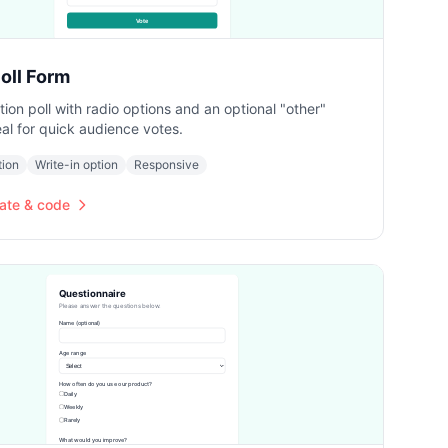
oll Form
ion poll with radio options and an optional "other"
deal for quick audience votes.
tion
Write-in option
Responsive
ate & code