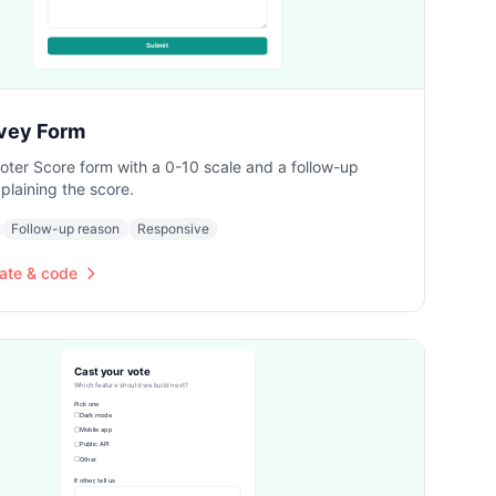
vey Form
ter Score form with a 0-10 scale and a follow-up
plaining the score.
Follow-up reason
Responsive
ate & code