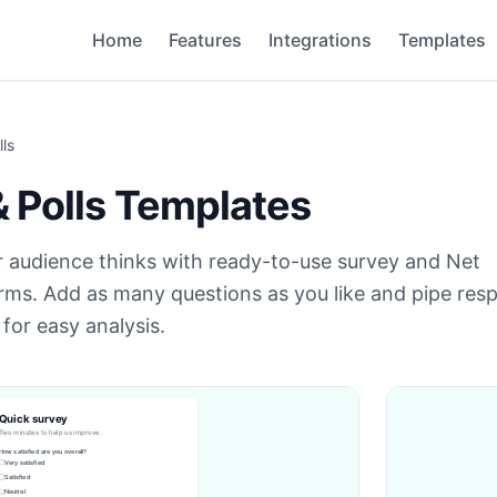
Home
Features
Integrations
Templates
ls
 Polls
Templates
 audience thinks with ready-to-use survey and Net
rms. Add as many questions as you like and pipe res
for easy analysis.