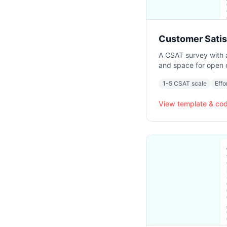
Customer Satis
A CSAT survey with a 
and space for open
1-5 CSAT scale
Effo
View template & co