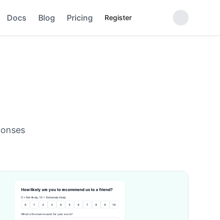
Docs
Blog
Pricing
Register
ponses