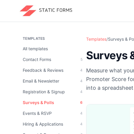
TEMPLATES
Templates
/
Surveys & Pol
All templates
Surveys &
Contact Forms
5
Measure what your
Feedback & Reviews
4
Promoter Score fo
Email & Newsletter
4
into a spreadsheet 
Registration & Signup
4
Surveys & Polls
6
Events & RSVP
4
Hiring & Applications
4