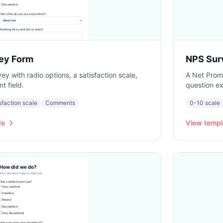
ey Form
NPS Sur
ey with radio options, a satisfaction scale,
A Net Promo
 field.
question ex
sfaction scale
Comments
0-10 scale
de
View templ