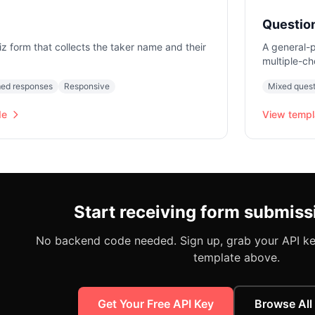
Questio
iz form that collects the taker name and their
A general-p
multiple-ch
ed responses
Responsive
Mixed quest
de
View templ
Start receiving form submiss
No backend code needed. Sign up, grab your API key
template above.
Get Your Free API Key
Browse All