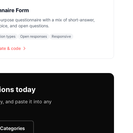
nnaire Form
urpose questionnaire with a mix of short-answer,
oice, and open questions.
ion types
Open responses
Responsive
ate & code
ions today
, and paste it into any
 Categories