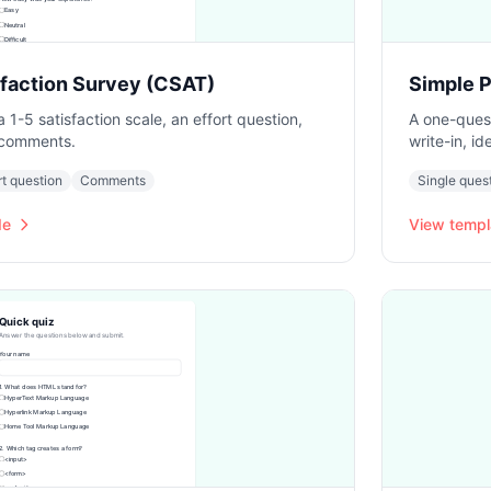
faction Survey (CSAT)
Simple P
1-5 satisfaction scale, an effort question,
A one-quest
 comments.
write-in, i
rt question
Comments
Single ques
de
View templ