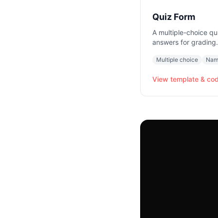
Quiz Form
A multiple-choice qu
answers for grading.
Multiple choice
Nam
View template & co