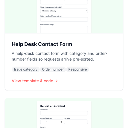
Help Desk Contact Form
A help-desk contact form with category and order-
number fields so requests arrive pre-sorted.
Issue category
Order number
Responsive
View template & code