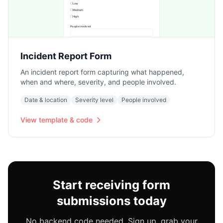
Incident Report Form
An incident report form capturing what happened,
when and where, severity, and people involved.
Date & location
Severity level
People involved
View template & code
Start receiving form
submissions today
No backend code needed. Sign up, grab your