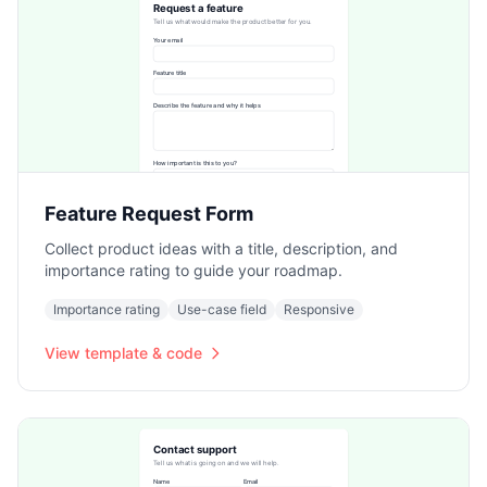
Feature Request Form
Collect product ideas with a title, description, and
importance rating to guide your roadmap.
Importance rating
Use-case field
Responsive
View template & code