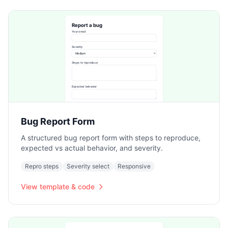
Bug Report Form
A structured bug report form with steps to reproduce,
expected vs actual behavior, and severity.
Repro steps
Severity select
Responsive
View template & code