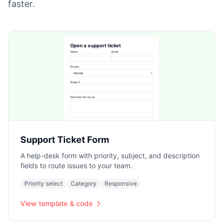
faster.
Support Ticket Form
A help-desk form with priority, subject, and description
fields to route issues to your team.
Priority select
Category
Responsive
View template & code