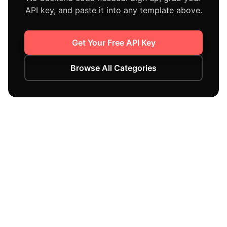
API key, and paste it into any template above.
Get Your Free API Key
Browse All Categories