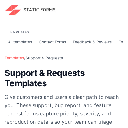
TEMPLATES
All templates
Contact Forms
Feedback & Reviews
Emai
Templates
/
Support & Requests
Support & Requests
Templates
Give customers and users a clear path to reach
you. These support, bug report, and feature
request forms capture priority, severity, and
reproduction details so your team can triage