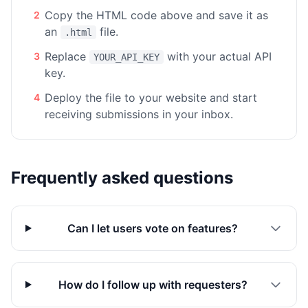
Copy the HTML code above and save it as
2
an
file.
.html
Replace
with your actual API
3
YOUR_API_KEY
key.
Deploy the file to your website and start
4
receiving submissions in your inbox.
Frequently asked questions
Can I let users vote on features?
How do I follow up with requesters?