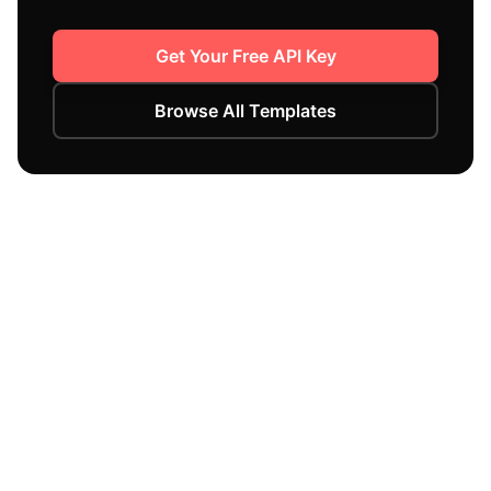
Get Your Free API Key
Browse All Templates