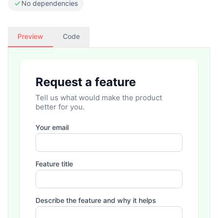
No dependencies
Preview
Code