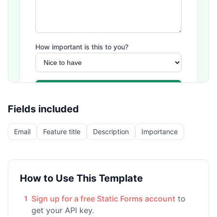
Fields included
Email
Feature title
Description
Importance
How to Use This Template
Sign up for a free Static Forms account
to
1
get your API key.