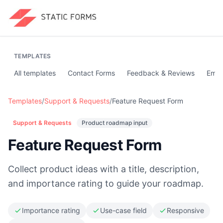
TEMPLATES
All templates
Contact Forms
Feedback & Reviews
Emai
Templates
/
Support & Requests
/
Feature Request Form
Support & Requests
Product roadmap input
Feature Request Form
Collect product ideas with a title, description,
and importance rating to guide your roadmap.
Importance rating
Use-case field
Responsive