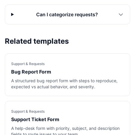
Can I categorize requests?
Related templates
Support & Requests
Bug Report Form
A structured bug report form with steps to reproduce,
expected vs actual behavior, and severity.
Support & Requests
Support Ticket Form
A help-desk form with priority, subject, and description
fields to route issues to your team.