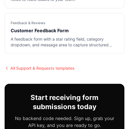
Feedback & Reviews
Customer Feedback Form
A feedback form with a star rating field, category
dropdown, and message area to capture structured
input.
All
Support & Requests
templates
Start receiving form
submissions today
No backend code needed. Sign up, grab your
API key, and you are ready to go.