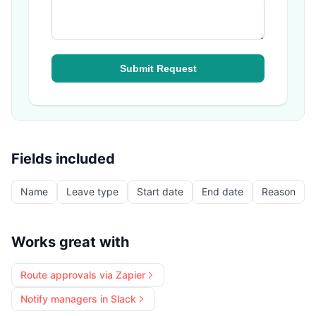
Fields included
Name
Leave type
Start date
End date
Reason
Works great with
Route approvals via Zapier
Notify managers in Slack