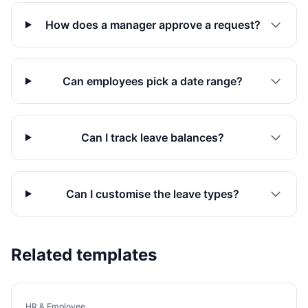
How does a manager approve a request?
Can employees pick a date range?
Can I track leave balances?
Can I customise the leave types?
Related templates
HR & Employee