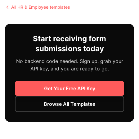
All
HR & Employee
templates
Start receiving form
submissions today
No backend code needed. Sign up, grab your
API key, and you are ready to go.
Get Your Free API Key
Browse All Templates