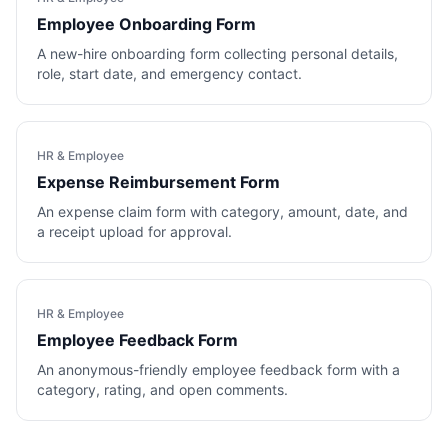
Employee Onboarding Form
A new-hire onboarding form collecting personal details,
role, start date, and emergency contact.
HR & Employee
Expense Reimbursement Form
An expense claim form with category, amount, date, and
a receipt upload for approval.
HR & Employee
Employee Feedback Form
An anonymous-friendly employee feedback form with a
category, rating, and open comments.