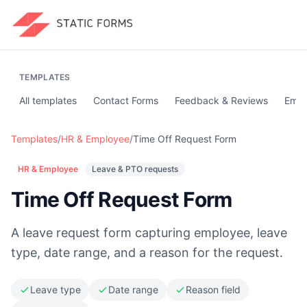
TEMPLATES
All templates
Contact Forms
Feedback & Reviews
Emai
Templates
/
HR & Employee
/
Time Off Request Form
HR & Employee
Leave & PTO requests
Time Off Request Form
A leave request form capturing employee, leave
type, date range, and a reason for the request.
Leave type
Date range
Reason field