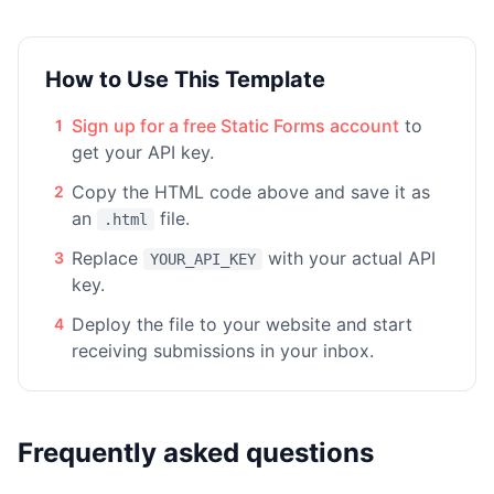
How to Use This Template
Sign up for a free Static Forms account
to
1
get your API key.
Copy the HTML code above and save it as
2
an
file.
.html
Replace
with your actual API
3
YOUR_API_KEY
key.
Deploy the file to your website and start
4
receiving submissions in your inbox.
Frequently asked questions