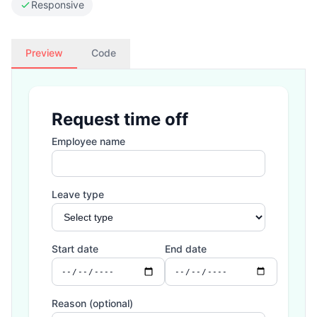
Responsive
Preview
Code