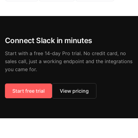
Connect Slack in minutes
Start with a free 14-day Pro trial. No credit card, no
sales call, just a working endpoint and the integrations
you came for.
Start free trial
View pricing