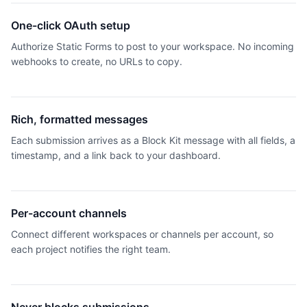
One-click OAuth setup
Authorize Static Forms to post to your workspace. No incoming
webhooks to create, no URLs to copy.
Rich, formatted messages
Each submission arrives as a Block Kit message with all fields, a
timestamp, and a link back to your dashboard.
Per-account channels
Connect different workspaces or channels per account, so
each project notifies the right team.