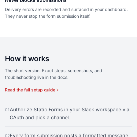
Never blocks submissions
Delivery errors are recorded and surfaced in your dashboard.
They never stop the form submission itself.
How it works
The short version. Exact steps, screenshots, and
troubleshooting live in the docs.
Read the full setup guide
Authorize Static Forms in your Slack workspace via
01
OAuth and pick a channel.
Every form submission posts a formatted message
02