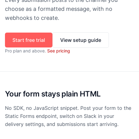
choose as a formatted message, with no
webhooks to create.
Start free trial
View setup guide
Pro
plan and above.
See pricing
Your form stays plain HTML
No SDK, no JavaScript snippet. Post your form to the
Static Forms endpoint, switch on Slack in your
delivery settings, and submissions start arriving.