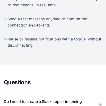
to that channel in real time.
Send a test message anytime to confirm the
03
connection end-to-end.
Pause or resume notifications with a toggle, without
04
disconnecting.
Questions
Do I need to create a Slack app or incoming