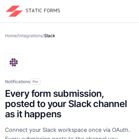
Home
/
Integrations
/
Slack
Notifications
Pro
Every form submission,
posted to your Slack channel
as it happens
Connect your Slack workspace once via OAuth.
Every submission posts to the channel you