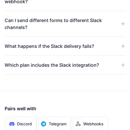
webhook?
Can I send different forms to different Slack
channels?
What happens if the Slack delivery fails?
Which plan includes the Slack integration?
Pairs well with
Discord
Telegram
Webhooks