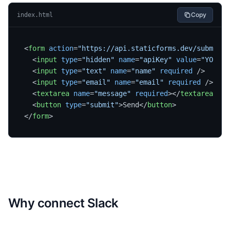
Copy
index.html
<
form
action
=
"https://api.staticforms.dev/submit"
<
input
type
=
"hidden"
name
=
"apiKey"
value
=
"YOUR_A
<
input
type
=
"text"
name
=
"name"
required
 />
<
input
type
=
"email"
name
=
"email"
required
 />
<
textarea
name
=
"message"
required
>
</
textarea
>
<
button
type
=
"submit"
>
Send
</
button
>
</
form
>
Why connect
Slack