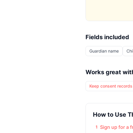
Fields included
Guardian name
Chi
Works great wit
Keep consent records 
How to Use T
Sign up for a 
1