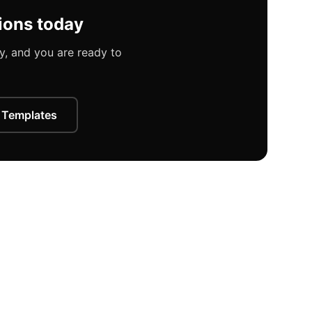
ions today
, and you are ready to
 Templates