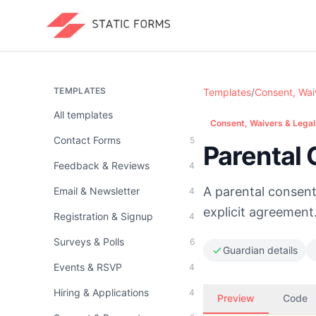
TEMPLATES
Templates
/
Consent, Wai
All templates
Consent, Waivers & Legal
Contact Forms
5
Parental
Feedback & Reviews
4
A parental consent 
Email & Newsletter
4
explicit agreement
Registration & Signup
4
Surveys & Polls
6
Guardian details
Events & RSVP
4
Hiring & Applications
4
Preview
Code