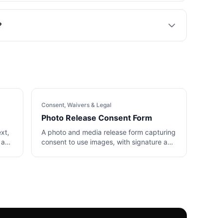
?
Consent, Waivers & Legal
Photo Release Consent Form
ext,
A photo and media release form capturing
 and
consent to use images, with signature and
date.