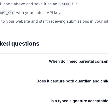
 code above and save it as an
file.
.html
with your actual API key.
API_KEY
e to your website and start receiving submissions in your in
sked questions
When do I need parental conse
Does it capture both guardian and chil
Is a typed signature acceptabl