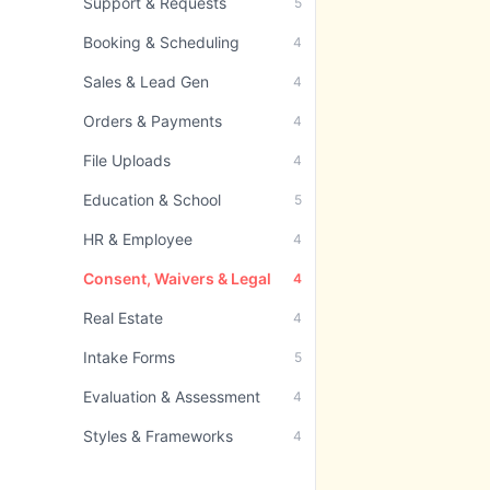
Support & Requests
5
Booking & Scheduling
4
Sales & Lead Gen
4
Orders & Payments
4
File Uploads
4
Education & School
5
HR & Employee
4
Consent, Waivers & Legal
4
Real Estate
4
Intake Forms
5
Evaluation & Assessment
4
Styles & Frameworks
4