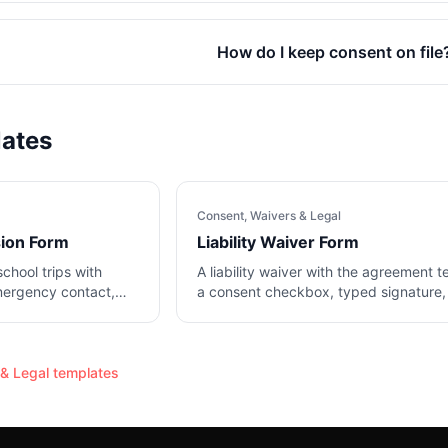
How do I keep consent on file
lates
Consent, Waivers & Legal
sion Form
Liability Waiver Form
school trips with
A liability waiver with the agreement t
mergency contact,
a consent checkbox, typed signature,
date.
& Legal
templates