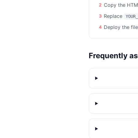
Copy the HTML
2
Replace
3
YOUR_
Deploy the fil
4
Frequently a