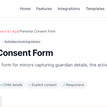
Home
Features
Integrations
Templates
vers & Legal
/
Parental Consent Form
Activities involving minors
 Consent Form
form for minors capturing guardian details, the activ
.
Child details
Explicit consent
Responsive