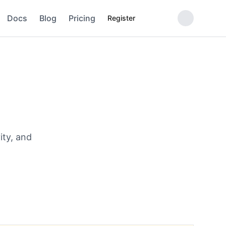
Docs
Blog
Pricing
Register
ity, and