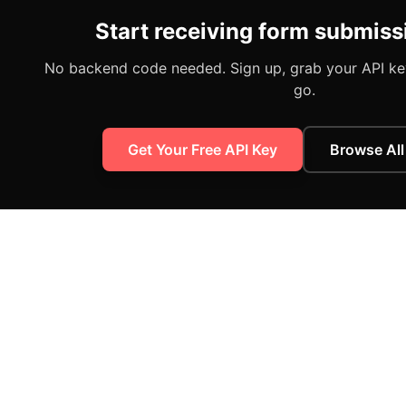
Start receiving form submiss
No backend code needed. Sign up, grab your API key
go.
Get Your Free API Key
Browse All