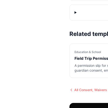
Related temp
Education & School
Field Trip Permis
A permission slip for 
guardian consent, e
and medical notes.
All
Consent, Waivers 