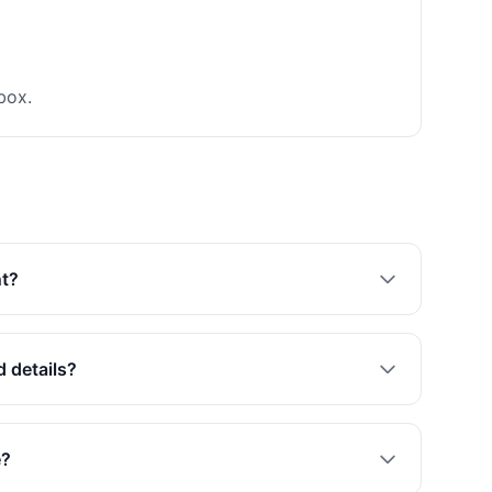
box.
nt?
d details?
e?