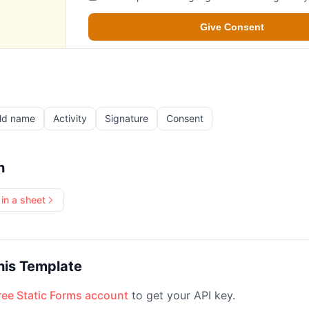
ld name
Activity
Signature
Consent
h
in a sheet
his Template
free Static Forms account
to get your API key.