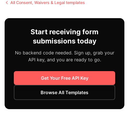
All
Consent, Waivers & Legal
templates
Start receiving form
submissions today
No backend code needed. Sign up, grab your
API key, and you are ready to go.
Get Your Free API Key
Browse All Templates