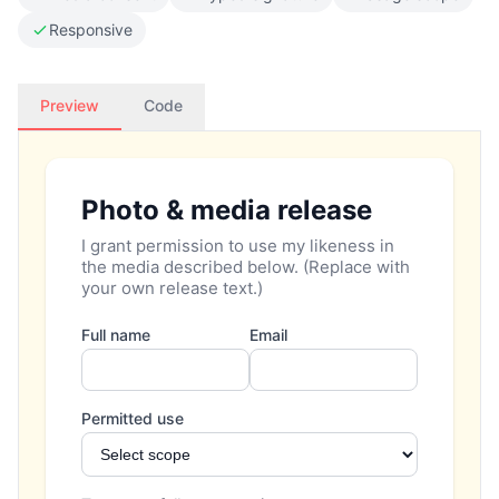
Responsive
Preview
Code