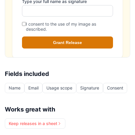
Fields included
Name
Email
Usage scope
Signature
Consent
Works great with
Keep releases in a sheet