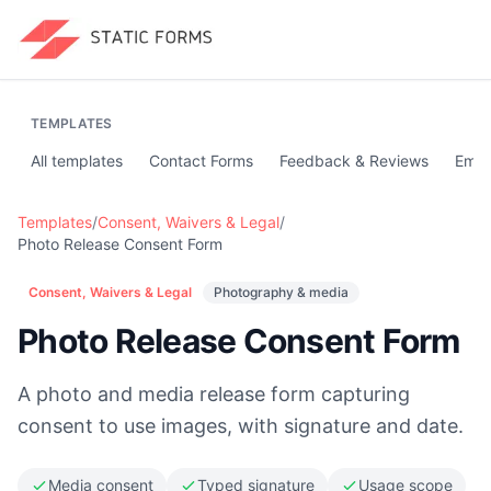
TEMPLATES
All templates
Contact Forms
Feedback & Reviews
Emai
Templates
/
Consent, Waivers & Legal
/
Photo Release Consent Form
Consent, Waivers & Legal
Photography & media
Photo Release Consent Form
A photo and media release form capturing
consent to use images, with signature and date.
Media consent
Typed signature
Usage scope