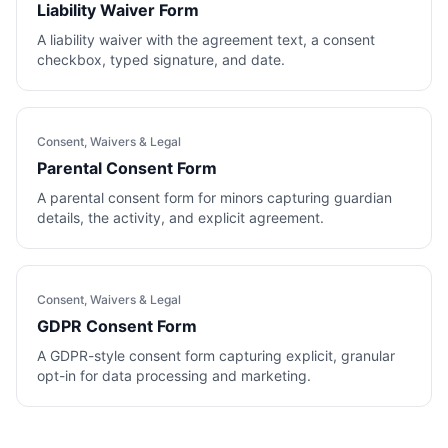
Liability Waiver Form
A liability waiver with the agreement text, a consent
checkbox, typed signature, and date.
Consent, Waivers & Legal
Parental Consent Form
A parental consent form for minors capturing guardian
details, the activity, and explicit agreement.
Consent, Waivers & Legal
GDPR Consent Form
A GDPR-style consent form capturing explicit, granular
opt-in for data processing and marketing.