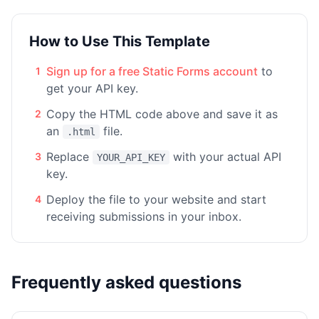
How to Use This Template
Sign up for a free Static Forms account
to
1
get your API key.
Copy the HTML code above and save it as
2
an
file.
.html
Replace
with your actual API
3
YOUR_API_KEY
key.
Deploy the file to your website and start
4
receiving submissions in your inbox.
Frequently asked questions