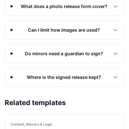
What does a photo release form cover?
Can I limit how images are used?
Do minors need a guardian to sign?
Where is the signed release kept?
Related templates
Consent, Waivers & Legal