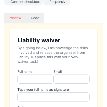
Consent checkbox
Responsive
Preview
Code