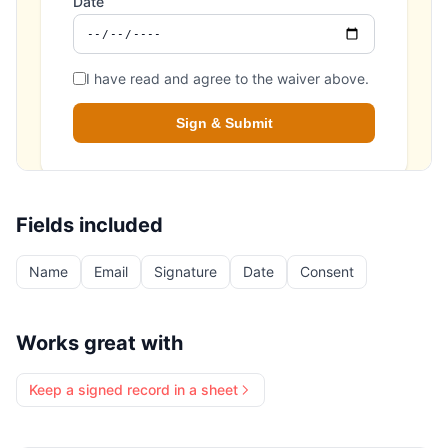
Fields included
Name
Email
Signature
Date
Consent
Works great with
Keep a signed record in a sheet