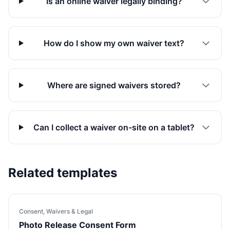
Is an online waiver legally binding?
How do I show my own waiver text?
Where are signed waivers stored?
Can I collect a waiver on-site on a tablet?
Related templates
Consent, Waivers & Legal
Photo Release Consent Form