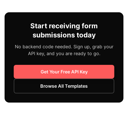
Start receiving form
submissions today
No backend code needed. Sign up, grab your
API key, and you are ready to go.
Get Your Free API Key
Browse All Templates