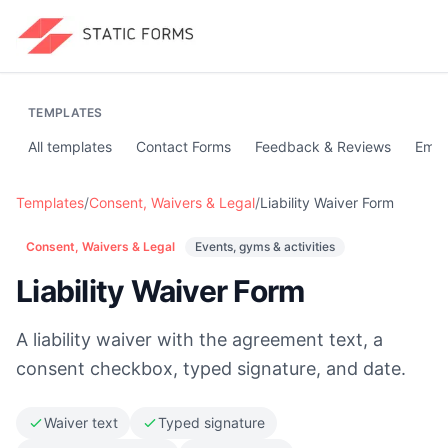
TEMPLATES
All templates
Contact Forms
Feedback & Reviews
Emai
Templates
/
Consent, Waivers & Legal
/
Liability Waiver Form
Consent, Waivers & Legal
Events, gyms & activities
Liability Waiver Form
A liability waiver with the agreement text, a
consent checkbox, typed signature, and date.
Waiver text
Typed signature