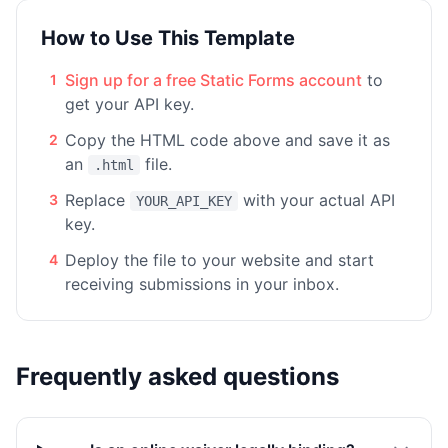
How to Use This Template
Sign up for a free Static Forms account
to
1
get your API key.
Copy the HTML code above and save it as
2
an
file.
.html
Replace
with your actual API
3
YOUR_API_KEY
key.
Deploy the file to your website and start
4
receiving submissions in your inbox.
Frequently asked questions