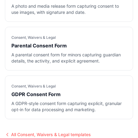
A photo and media release form capturing consent to
use images, with signature and date.
Consent, Waivers & Legal
Parental Consent Form
A parental consent form for minors capturing guardian
details, the activity, and explicit agreement.
Consent, Waivers & Legal
GDPR Consent Form
A GDPR-style consent form capturing explicit, granular
opt-in for data processing and marketing.
All
Consent, Waivers & Legal
templates