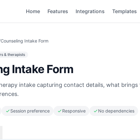
Home
Features
Integrations
Templates
/
Counseling Intake Form
s & therapists
ng Intake Form
herapy intake capturing contact details, what brings
erences.
Session preference
Responsive
No dependencies