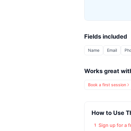
Fields included
Name
Email
Ph
Works great wit
Book a first session
How to Use T
Sign up for a 
1