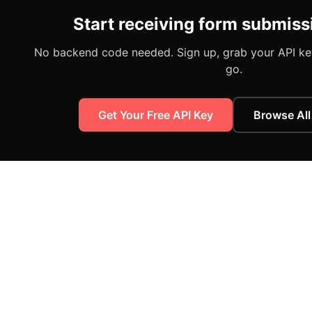
Start receiving form submiss
No backend code needed. Sign up, grab your API key
go.
Get Your Free API Key
Browse All