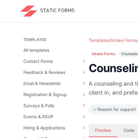
TEMPLATES
Templates
/
Intake Forms
All templates
Intake Forms
Counselor
Contact Forms
5
Counseli
Feedback & Reviews
4
A counseling and t
Email & Newsletter
4
client in, and pref
Registration & Signup
4
Surveys & Polls
6
Reason for support
Events & RSVP
4
Hiring & Applications
4
Preview
Code