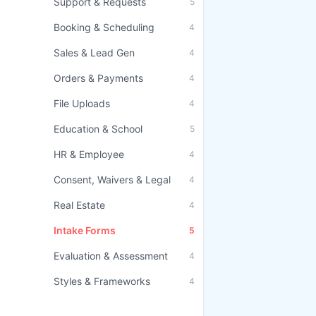
Support & Requests
5
Booking & Scheduling
4
Sales & Lead Gen
4
Orders & Payments
4
File Uploads
4
Education & School
5
HR & Employee
4
Consent, Waivers & Legal
4
Real Estate
4
Intake Forms
5
Evaluation & Assessment
4
Styles & Frameworks
4