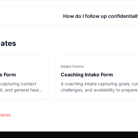
How do I follow up confidential
lates
Intake Forms
ke Form
Coaching Intake Form
 capturing contact
A coaching intake capturing goals, cu
sit, and general health
challenges, and availability to prepare
the first session.
lates