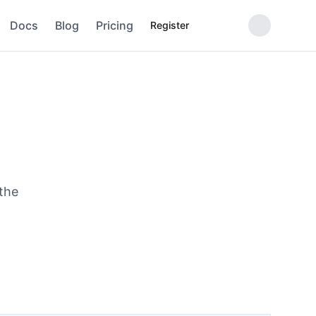
Docs
Blog
Pricing
Register
 the