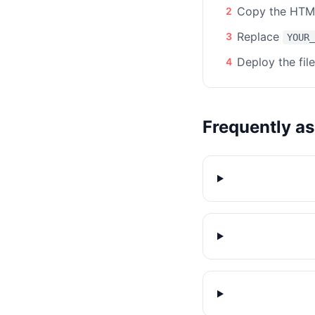
Copy the HTML
2
Replace
3
YOUR_
Deploy the fil
4
Frequently a