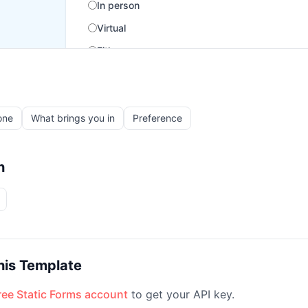
one
What brings you in
Preference
h
his Template
free Static Forms account
to get your API key.