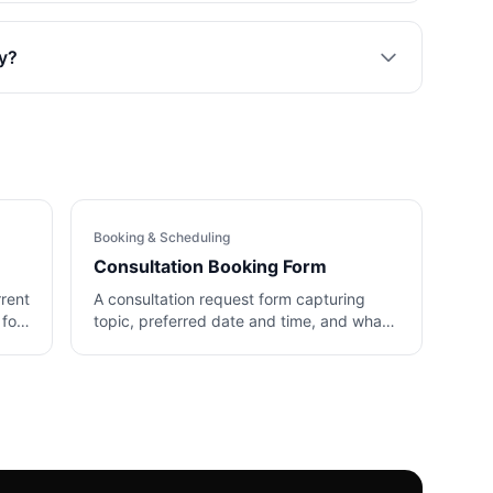
ly?
Booking & Scheduling
Consultation Booking Form
rrent
A consultation request form capturing
 for
topic, preferred date and time, and what
the client wants to cover.