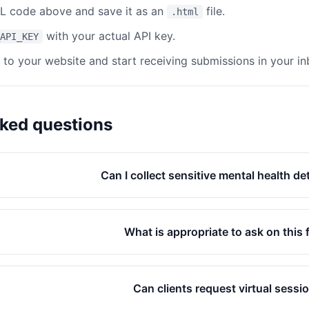
 code above and save it as an
file.
.html
with your actual API key.
API_KEY
e to your website and start receiving submissions in your in
sked questions
Can I collect sensitive mental health de
What is appropriate to ask on this
Can clients request virtual sessi