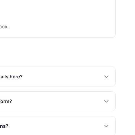
box.
tails here?
 form?
ons?