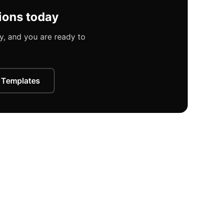
ions today
, and you are ready to
 Templates