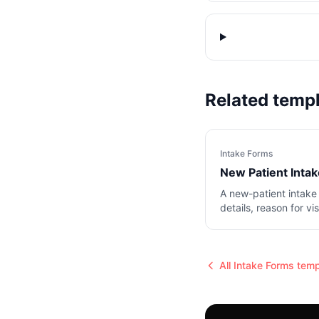
Related temp
Intake Forms
New Patient Inta
A new-patient intake
details, reason for vi
notes.
All
Intake Forms
temp