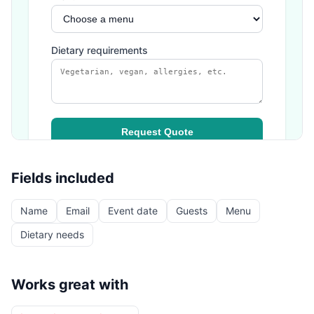
Fields included
Name
Email
Event date
Guests
Menu
Dietary needs
Works great with