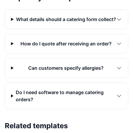
What details should a catering form collect?
How do I quote after receiving an order?
Can customers specify allergies?
Do I need software to manage catering
orders?
Related templates