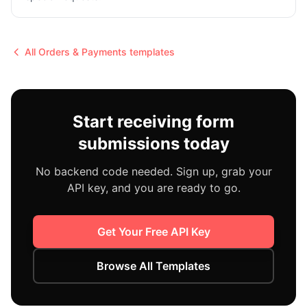
All
Orders & Payments
templates
Start receiving form
submissions today
No backend code needed. Sign up, grab your
API key, and you are ready to go.
Get Your Free API Key
Browse All Templates