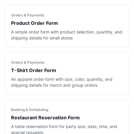
Orders & Payments
Product Order Form
A simple order form with product selection, quantity, and
shipping details for small stores.
Orders & Payments
T-Shirt Order Form
An apparel order form with size, color, quantity, and
shipping details for merch and group orders.
Booking & Scheduling
Restaurant Reservation Form
A table reservation form for party size, date, time, and
special requests.