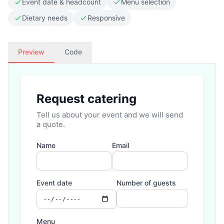
Event date & headcount
Menu selection
Dietary needs
Responsive
Preview
Code