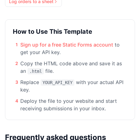
Log orders to a sheet
How to Use This Template
Sign up for a free Static Forms account
to
1
get your API key.
Copy the HTML code above and save it as
2
an
file.
.html
Replace
with your actual API
3
YOUR_API_KEY
key.
Deploy the file to your website and start
4
receiving submissions in your inbox.
Frequently asked questions