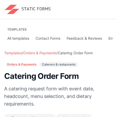
TEMPLATES
All templates
Contact Forms
Feedback & Reviews
Emai
Templates
/
Orders & Payments
/
Catering Order Form
Orders & Payments
Caterers & restaurants
Catering Order Form
A catering request form with event date,
headcount, menu selection, and dietary
requirements.