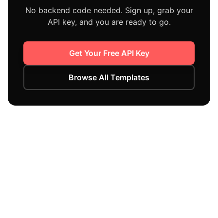
No backend code needed. Sign up, grab your
API key, and you are ready to go.
Get Your Free API Key
Browse All Templates