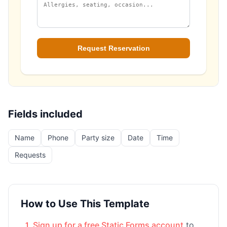
Fields included
Name
Phone
Party size
Date
Time
Requests
How to Use This Template
Sign up for a free Static Forms account
to
1