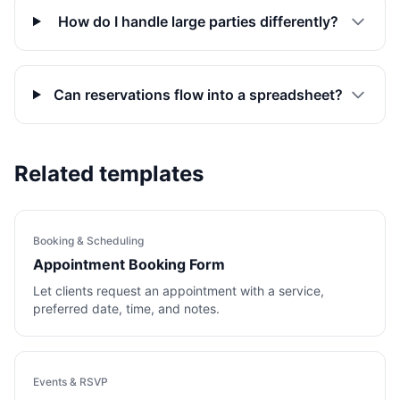
How do I handle large parties differently?
Can reservations flow into a spreadsheet?
Related templates
Booking & Scheduling
Appointment Booking Form
Let clients request an appointment with a service,
preferred date, time, and notes.
Events & RSVP