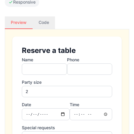
Responsive
Preview
Code