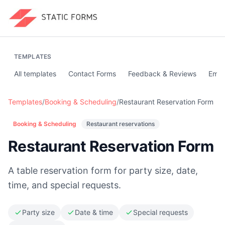
TEMPLATES
All templates
Contact Forms
Feedback & Reviews
Emai
Templates
/
Booking & Scheduling
/
Restaurant Reservation Form
Booking & Scheduling
Restaurant reservations
Restaurant Reservation Form
A table reservation form for party size, date,
time, and special requests.
Party size
Date & time
Special requests