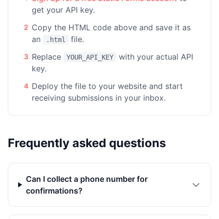
get your API key.
Copy the HTML code above and save it as
2
an
file.
.html
Replace
with your actual API
3
YOUR_API_KEY
key.
Deploy the file to your website and start
4
receiving submissions in your inbox.
Frequently asked questions
Can I collect a phone number for
confirmations?