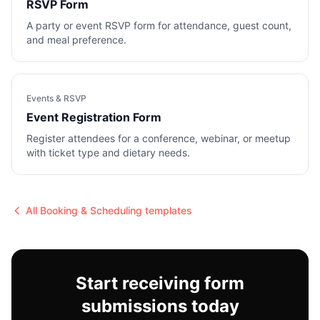
RSVP Form
A party or event RSVP form for attendance, guest count,
and meal preference.
Events & RSVP
Event Registration Form
Register attendees for a conference, webinar, or meetup
with ticket type and dietary needs.
All
Booking & Scheduling
templates
Start receiving form
submissions today