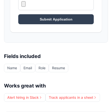
Fields included
Name
Email
Role
Resume
Works great with
Alert hiring in Slack
Track applicants in a sheet