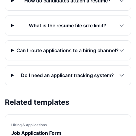
How do candidates attach a resume?
What is the resume file size limit?
Can I route applications to a hiring channel?
Do I need an applicant tracking system?
Related templates
Hiring & Applications
Job Application Form