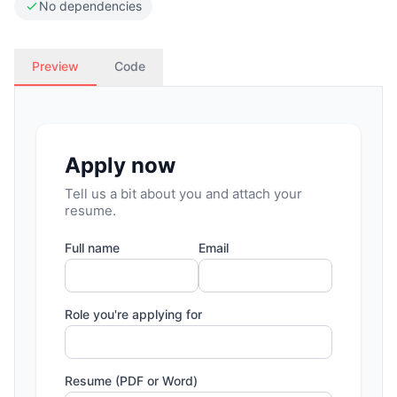
No dependencies
Preview
Code