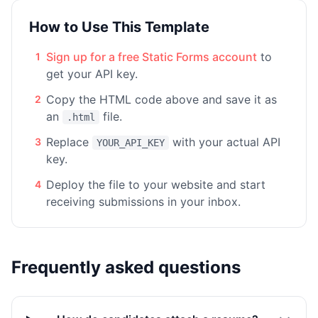
How to Use This Template
Sign up for a free Static Forms account
to
1
get your API key.
Copy the HTML code above and save it as
2
an
file.
.html
Replace
with your actual API
3
YOUR_API_KEY
key.
Deploy the file to your website and start
4
receiving submissions in your inbox.
Frequently asked questions