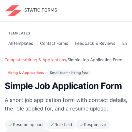
TEMPLATES
All templates
Contact Forms
Feedback & Reviews
Emai
Templates
/
Hiring & Applications
/
Simple Job Application Form
Hiring & Applications
Small teams hiring fast
Simple Job Application Form
A short job application form with contact details,
the role applied for, and a resume upload.
Resume upload
Role field
Responsive