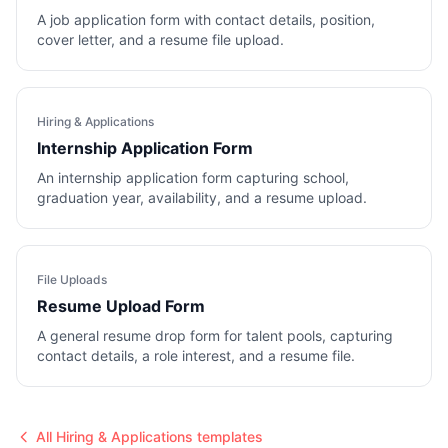
A job application form with contact details, position,
cover letter, and a resume file upload.
Hiring & Applications
Internship Application Form
An internship application form capturing school,
graduation year, availability, and a resume upload.
File Uploads
Resume Upload Form
A general resume drop form for talent pools, capturing
contact details, a role interest, and a resume file.
All
Hiring & Applications
templates