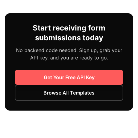
Start receiving form
submissions today
No backend code needed. Sign up, grab your
API key, and you are ready to go.
Get Your Free API Key
Browse All Templates