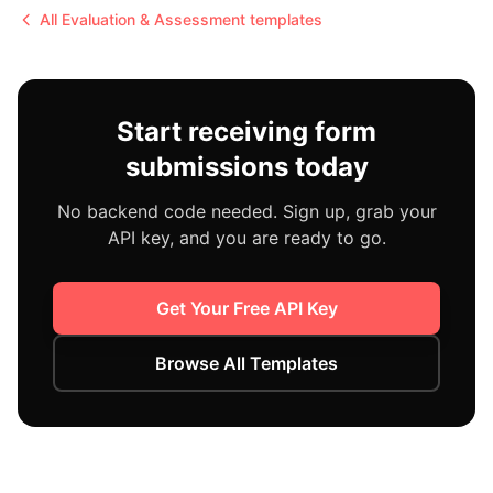
All
Evaluation & Assessment
templates
Start receiving form
submissions today
No backend code needed. Sign up, grab your
API key, and you are ready to go.
Get Your Free API Key
Browse All Templates