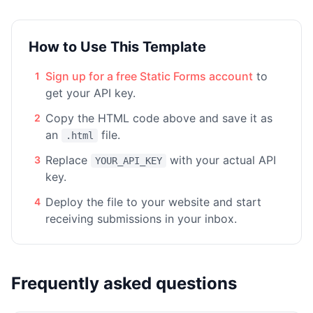
How to Use This Template
Sign up for a free Static Forms account
to
1
get your API key.
Copy the HTML code above and save it as
2
an
file.
.html
Replace
with your actual API
3
YOUR_API_KEY
key.
Deploy the file to your website and start
4
receiving submissions in your inbox.
Frequently asked questions