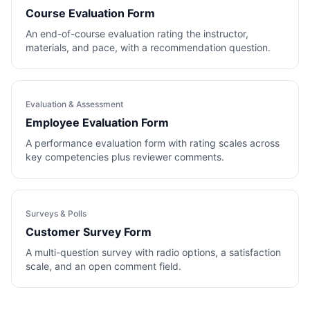
Course Evaluation Form
An end-of-course evaluation rating the instructor,
materials, and pace, with a recommendation question.
Evaluation & Assessment
Employee Evaluation Form
A performance evaluation form with rating scales across
key competencies plus reviewer comments.
Surveys & Polls
Customer Survey Form
A multi-question survey with radio options, a satisfaction
scale, and an open comment field.