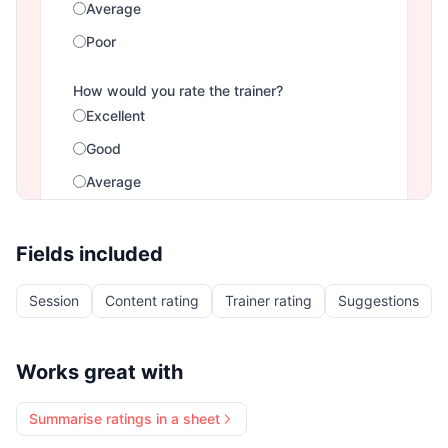
Fields included
Session
Content rating
Trainer rating
Suggestions
Works great with
Summarise ratings in a sheet