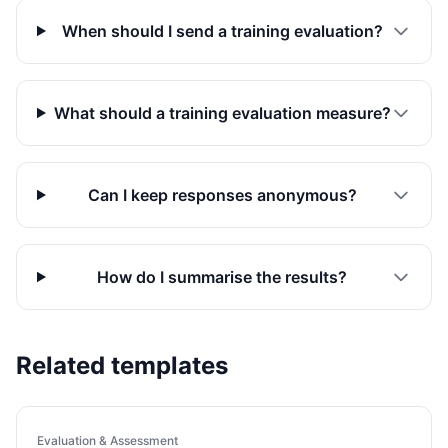
When should I send a training evaluation?
What should a training evaluation measure?
Can I keep responses anonymous?
How do I summarise the results?
Related templates
Evaluation & Assessment