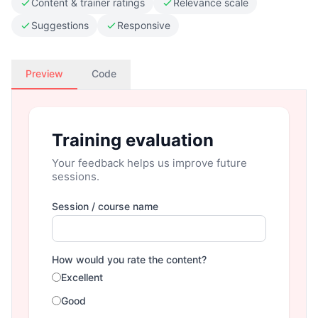
Content & trainer ratings
Relevance scale
Suggestions
Responsive
Preview
Code