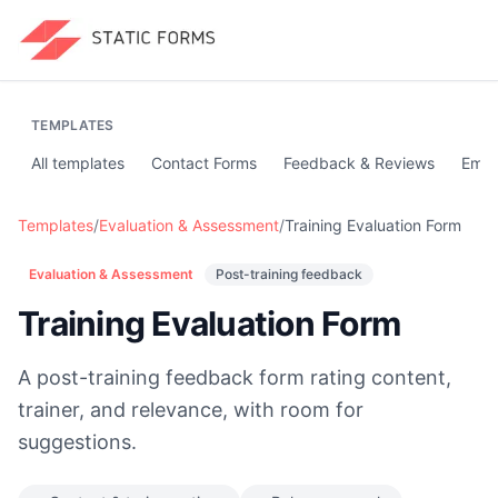
TEMPLATES
All templates
Contact Forms
Feedback & Reviews
Emai
Templates
/
Evaluation & Assessment
/
Training Evaluation Form
Evaluation & Assessment
Post-training feedback
Training Evaluation Form
A post-training feedback form rating content,
trainer, and relevance, with room for
suggestions.