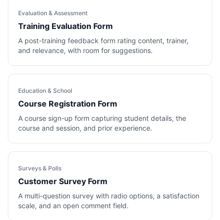
Evaluation & Assessment
Training Evaluation Form
A post-training feedback form rating content, trainer,
and relevance, with room for suggestions.
Education & School
Course Registration Form
A course sign-up form capturing student details, the
course and session, and prior experience.
Surveys & Polls
Customer Survey Form
A multi-question survey with radio options, a satisfaction
scale, and an open comment field.