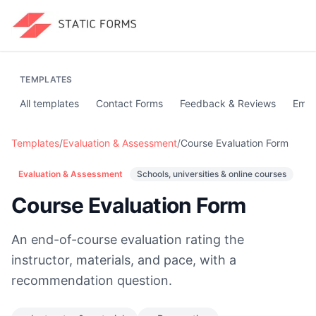
TEMPLATES
All templates
Contact Forms
Feedback & Reviews
Emai
Templates
/
Evaluation & Assessment
/
Course Evaluation Form
Evaluation & Assessment
Schools, universities & online courses
Course Evaluation Form
An end-of-course evaluation rating the
instructor, materials, and pace, with a
recommendation question.