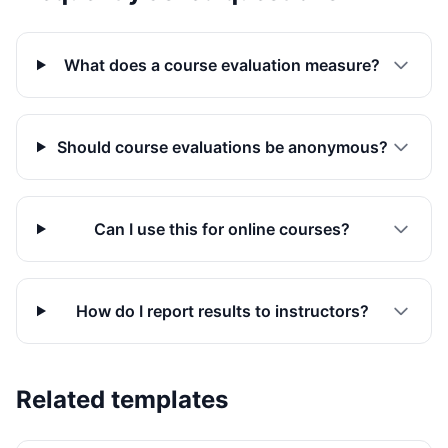
What does a course evaluation measure?
Should course evaluations be anonymous?
Can I use this for online courses?
How do I report results to instructors?
Related templates