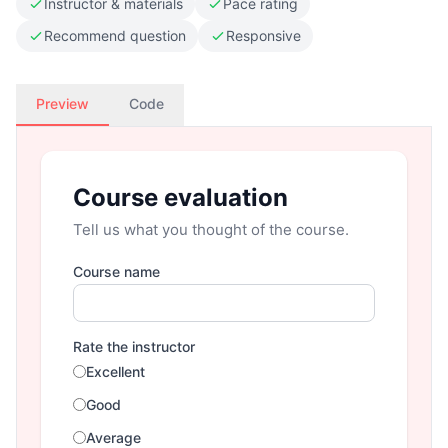
Instructor & materials
Pace rating
Recommend question
Responsive
Preview
Code