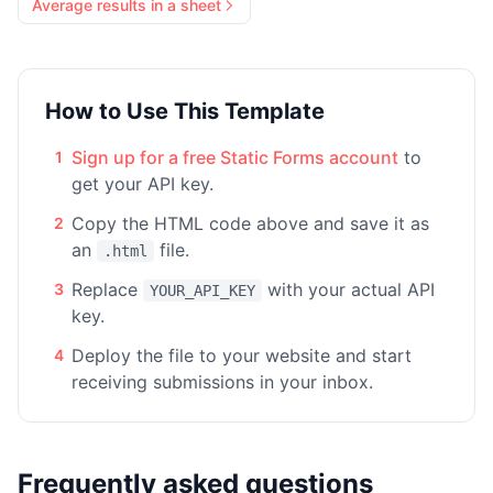
Average results in a sheet
How to Use This Template
Sign up for a free Static Forms account
to
1
get your API key.
Copy the HTML code above and save it as
2
an
file.
.html
Replace
with your actual API
3
YOUR_API_KEY
key.
Deploy the file to your website and start
4
receiving submissions in your inbox.
Frequently asked questions