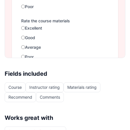
Fields included
Course
Instructor rating
Materials rating
Recommend
Comments
Works great with