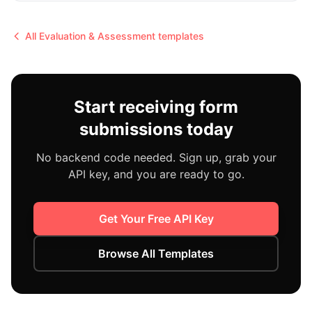
All
Evaluation & Assessment
templates
Start receiving form
submissions today
No backend code needed. Sign up, grab your
API key, and you are ready to go.
Get Your Free API Key
Browse All Templates