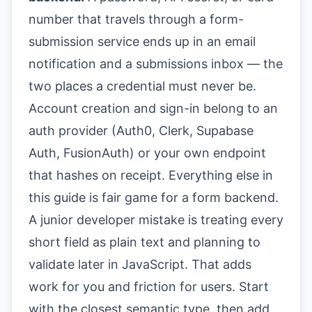
number that travels through a form-
submission service ends up in an email
notification and a submissions inbox — the
two places a credential must never be.
Account creation and sign-in belong to an
auth provider (Auth0, Clerk, Supabase
Auth, FusionAuth) or your own endpoint
that hashes on receipt. Everything else in
this guide is fair game for a form backend.
A junior developer mistake is treating every
short field as plain text and planning to
validate later in JavaScript. That adds
work for you and friction for users. Start
with the closest semantic type, then add