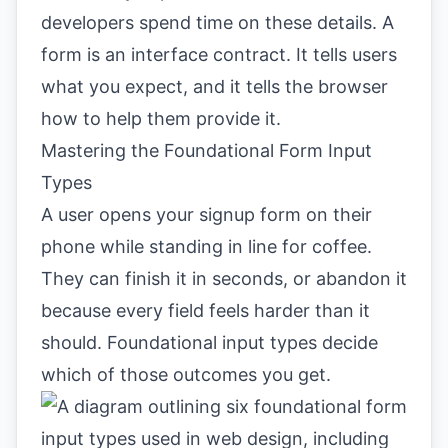
developers spend time on these details. A
form is an interface contract. It tells users
what you expect, and it tells the browser
how to help them provide it.
Mastering the Foundational Form Input
Types
A user opens your signup form on their
phone while standing in line for coffee.
They can finish it in seconds, or abandon it
because every field feels harder than it
should. Foundational input types decide
which of those outcomes you get.