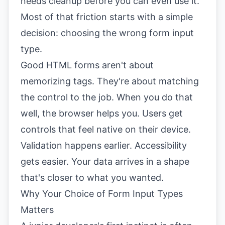
needs cleanup before you can even use it.
Most of that friction starts with a simple
decision: choosing the wrong form input
type.
Good HTML forms aren't about
memorizing tags. They're about matching
the control to the job. When you do that
well, the browser helps you. Users get
controls that feel native on their device.
Validation happens earlier. Accessibility
gets easier. Your data arrives in a shape
that's closer to what you wanted.
Why Your Choice of Form Input Types
Matters