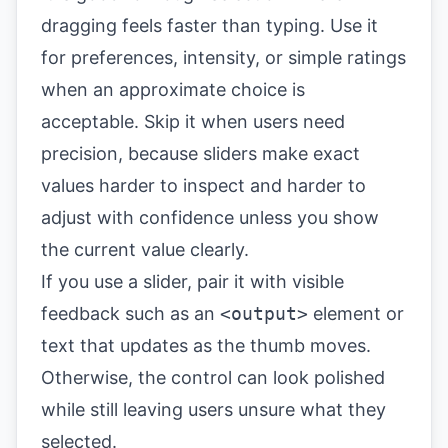
dragging feels faster than typing. Use it
for preferences, intensity, or simple ratings
when an approximate choice is
acceptable. Skip it when users need
precision, because sliders make exact
values harder to inspect and harder to
adjust with confidence unless you show
the current value clearly.
If you use a slider, pair it with visible
feedback such as an
<output>
element or
text that updates as the thumb moves.
Otherwise, the control can look polished
while still leaving users unsure what they
selected.