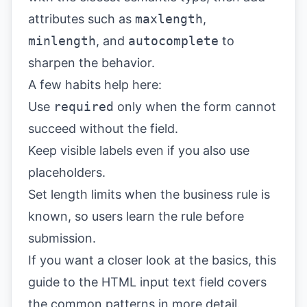
attributes such as
maxlength
,
minlength
, and
autocomplete
to
sharpen the behavior.
A few habits help here:
Use
required
only when the form cannot
succeed without the field.
Keep visible labels even if you also use
placeholders.
Set length limits when the business rule is
known, so users learn the rule before
submission.
If you want a closer look at the basics, this
guide to the
HTML input text field
covers
the common patterns in more detail.