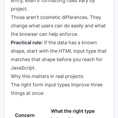
entry, even if formatting rules vary by
project.
Those aren't cosmetic differences. They
change what users can do easily and what
the browser can help enforce.
Practical rule:
If the data has a known
shape, start with the HTML input type that
matches that shape before you reach for
JavaScript.
Why this matters in real projects
The right form input types improve three
things at once:
What the right type
Concern