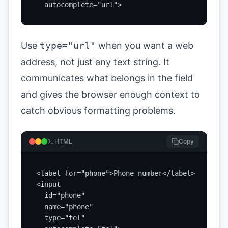
  autocomplete="url">
Use
type="url"
when you want a web
address, not just any text string. It
communicates what belongs in the field
and gives the browser enough context to
catch obvious formatting problems.
HTML
Copy
<label for="phone">Phone number</label>

<input

  id="phone"

  name="phone"

  type="tel"
