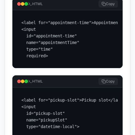
HTML
Copy
<label for="appointment-time">Appointment time<
<input

  id="appointment-time"

  name="appointmentTime"

  type="time"

  required>
HTML
Copy
<label for="pickup-slot">Pickup slot</label>

<input

  id="pickup-slot"

  name="pickupSlot"

  type="datetime-local">