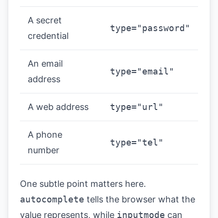
A secret
type="password"
credential
An email
type="email"
address
A web address
type="url"
A phone
type="tel"
number
One subtle point matters here.
autocomplete
tells the browser what the
value represents, while
inputmode
can