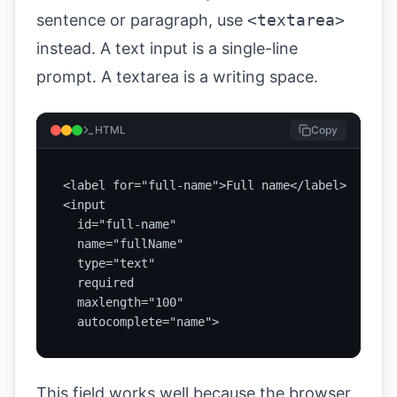
sentence or paragraph, use
<textarea>
instead. A text input is a single-line
prompt. A textarea is a writing space.
HTML
Copy
<label for="full-name">Full name</label>

<input

  id="full-name"

  name="fullName"

  type="text"

  required

  maxlength="100"

  autocomplete="name">
This field works well because the browser