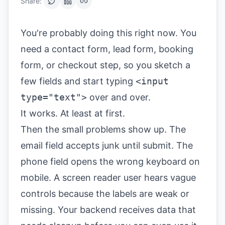
Share:
You're probably doing this right now. You
need a contact form, lead form, booking
form, or checkout step, so you sketch a
few fields and start typing
<input
type="text">
over and over.
It works. At least at first.
Then the small problems show up. The
email field accepts junk until submit. The
phone field opens the wrong keyboard on
mobile. A screen reader user hears vague
controls because the labels are weak or
missing. Your backend receives data that