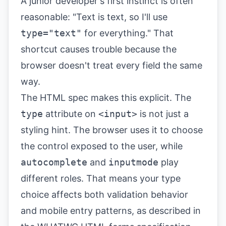
A junior developer's first instinct is often
reasonable: "Text is text, so I'll use
type="text"
for everything." That
shortcut causes trouble because the
browser doesn't treat every field the same
way.
The HTML spec makes this explicit. The
type
attribute on
<input>
is not just a
styling hint. The browser uses it to choose
the control exposed to the user, while
autocomplete
and
inputmode
play
different roles. That means your type
choice affects both validation behavior
and mobile entry patterns, as described in