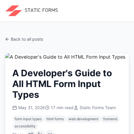
Back to all posts
A Developer's Guide to
All HTML Form Input
Types
May 31, 2026
17
min read
Static Forms Team
form input types
html forms
web development
frontend
accessibility