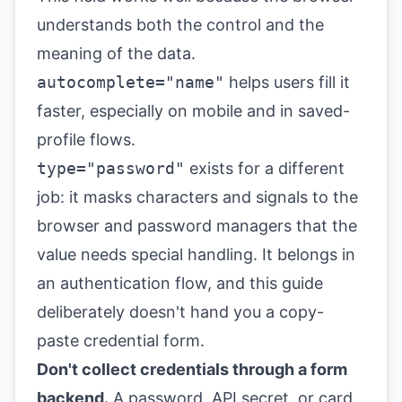
understands both the control and the
meaning of the data.
autocomplete="name"
helps users fill it
faster, especially on mobile and in saved-
profile flows.
type="password"
exists for a different
job: it masks characters and signals to the
browser and password managers that the
value needs special handling. It belongs in
an authentication flow, and this guide
deliberately doesn't hand you a copy-
paste credential form.
Don't collect credentials through a form
backend.
A password, API secret, or card