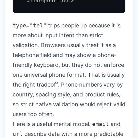
  autocomplete="tel">
type="tel"
trips people up because it is
more about input intent than strict
validation. Browsers usually treat it as a
telephone field and may show a phone-
friendly keyboard, but they do not enforce
one universal phone format. That is usually
the right tradeoff. Phone numbers vary by
country, spacing style, and product rules,
so strict native validation would reject valid
users too often.
Here is a useful mental model.
email
and
url
describe data with a more predictable