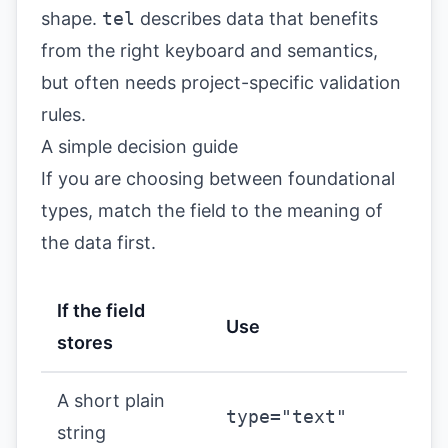
shape.
tel
describes data that benefits
from the right keyboard and semantics,
but often needs project-specific validation
rules.
A simple decision guide
If you are choosing between foundational
types, match the field to the meaning of
the data first.
If the field
Use
stores
A short plain
type="text"
string