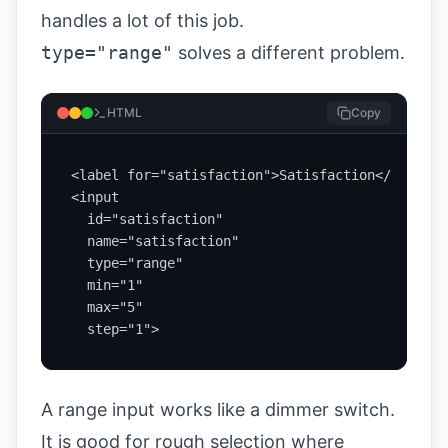
handles a lot of this job.
type="range"
solves a different problem.
HTML
Copy
<label for="satisfaction">Satisfaction</label>

<input

  id="satisfaction"

  name="satisfaction"

  type="range"

  min="1"

  max="5"

  step="1">
A range input works like a dimmer switch.
It is good for rough selection where