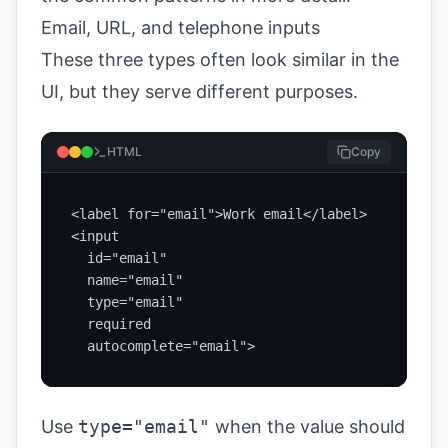
Email, URL, and telephone inputs
These three types often look similar in the
UI, but they serve different purposes.
HTML
Copy
<label for="email">Work email</label>

<input

  id="email"

  name="email"

  type="email"

  required

  autocomplete="email">
Use
type="email"
when the value should