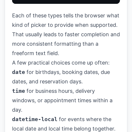
Each of these types tells the browser what
kind of picker to provide when supported.
That usually leads to faster completion and
more consistent formatting than a
freeform text field.
A few practical choices come up often:
date
for birthdays, booking dates, due
dates, and reservation days.
time
for business hours, delivery
windows, or appointment times within a
day.
datetime-local
for events where the
local date and local time belong together.