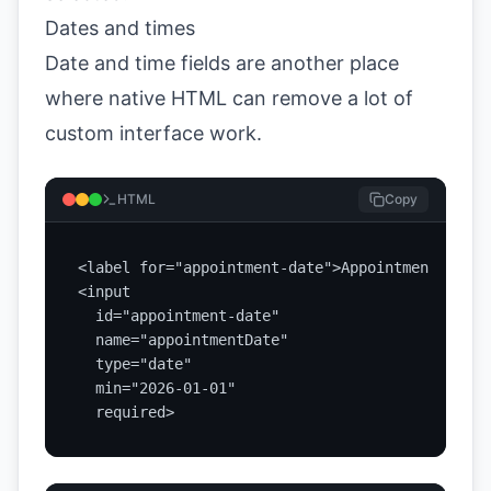
Dates and times
Date and time fields are another place
where native HTML can remove a lot of
custom interface work.
HTML
Copy
<label for="appointment-date">Appointment date<
<input

  id="appointment-date"

  name="appointmentDate"

  type="date"

  min="2026-01-01"

  required>