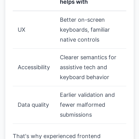
helps with
Better on-screen
UX
keyboards, familiar
native controls
Clearer semantics for
Accessibility
assistive tech and
keyboard behavior
Earlier validation and
Data quality
fewer malformed
submissions
That's why experienced frontend