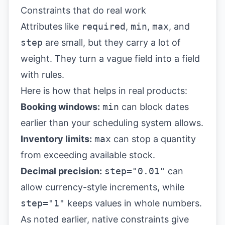
Constraints that do real work
Attributes like
required
,
min
,
max
, and
step
are small, but they carry a lot of
weight. They turn a vague field into a field
with rules.
Here is how that helps in real products:
Booking windows:
min
can block dates
earlier than your scheduling system allows.
Inventory limits:
max
can stop a quantity
from exceeding available stock.
Decimal precision:
step="0.01"
can
allow currency-style increments, while
step="1"
keeps values in whole numbers.
As noted earlier, native constraints give