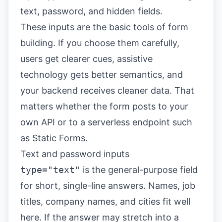
These inputs are the basic tools of form
building. If you choose them carefully,
users get clearer cues, assistive
technology gets better semantics, and
your backend receives cleaner data. That
matters whether the form posts to your
own API or to a serverless endpoint such
as Static Forms.
Text and password inputs
type="text"
is the general-purpose field
for short, single-line answers. Names, job
titles, company names, and cities fit well
here. If the answer may stretch into a