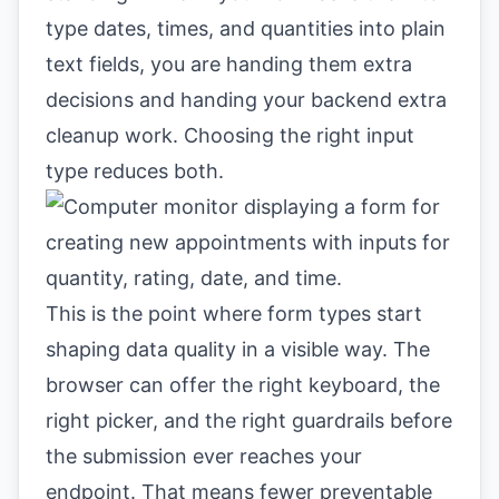
type dates, times, and quantities into plain
text fields, you are handing them extra
decisions and handing your backend extra
cleanup work. Choosing the right input
type reduces both.
This is the point where form types start
shaping data quality in a visible way. The
browser can offer the right keyboard, the
right picker, and the right guardrails before
the submission ever reaches your
endpoint. That means fewer preventable