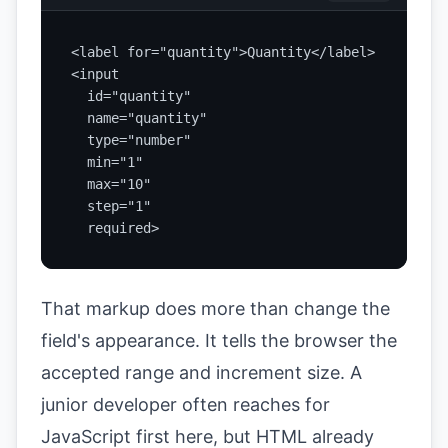
<label for="quantity">Quantity</label>

<input

  id="quantity"

  name="quantity"

  type="number"

  min="1"

  max="10"

  step="1"

  required>
That markup does more than change the
field's appearance. It tells the browser the
accepted range and increment size. A
junior developer often reaches for
JavaScript first here, but HTML already