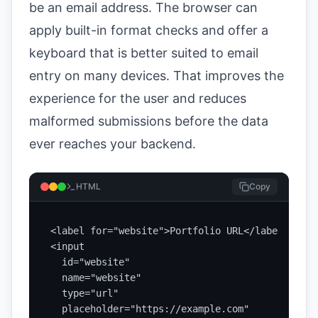
be an email address. The browser can
apply built-in format checks and offer a
keyboard that is better suited to email
entry on many devices. That improves the
experience for the user and reduces
malformed submissions before the data
ever reaches your backend.
HTML
Copy
<label for="website">Portfolio URL</label>

<input

  id="website"

  name="website"

  type="url"

  placeholder="https://example.com"
