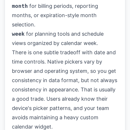
month
for billing periods, reporting
months, or expiration-style month
selection.
week
for planning tools and schedule
views organized by calendar week.
There is one subtle tradeoff with date and
time controls. Native pickers vary by
browser and operating system, so you get
consistency in data format, but not always
consistency in appearance. That is usually
a good trade. Users already know their
device's picker patterns, and your team
avoids maintaining a heavy custom
calendar widget.