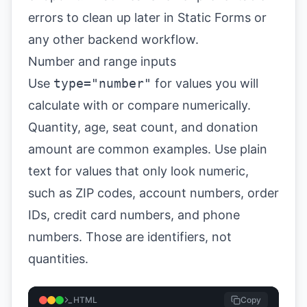
errors to clean up later in Static Forms or
any other backend workflow.
Number and range inputs
Use
type="number"
for values you will
calculate with or compare numerically.
Quantity, age, seat count, and donation
amount are common examples. Use plain
text for values that only look numeric,
such as ZIP codes, account numbers, order
IDs, credit card numbers, and phone
numbers. Those are identifiers, not
quantities.
HTML
Copy