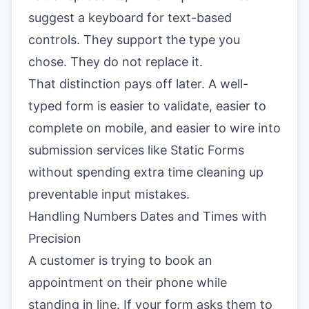
suggest a keyboard for text-based
controls. They support the type you
chose. They do not replace it.
That distinction pays off later. A well-
typed form is easier to validate, easier to
complete on mobile, and easier to wire into
submission services like Static Forms
without spending extra time cleaning up
preventable input mistakes.
Handling Numbers Dates and Times with
Precision
A customer is trying to book an
appointment on their phone while
standing in line. If your form asks them to