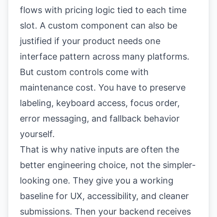
flows with pricing logic tied to each time
slot. A custom component can also be
justified if your product needs one
interface pattern across many platforms.
But custom controls come with
maintenance cost. You have to preserve
labeling, keyboard access, focus order,
error messaging, and fallback behavior
yourself.
That is why native inputs are often the
better engineering choice, not the simpler-
looking one. They give you a working
baseline for UX, accessibility, and cleaner
submissions. Then your backend receives