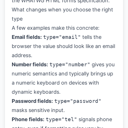
the
WHATWG HTML forms specification
.
What changes when you choose the right
type
A few examples make this concrete:
Email fields:
type="email"
tells the
browser the value should look like an email
address.
Number fields:
type="number"
gives you
numeric semantics and typically brings up
a numeric keyboard on devices with
dynamic keyboards.
Password fields:
type="password"
masks sensitive input.
Phone fields:
type="tel"
signals phone