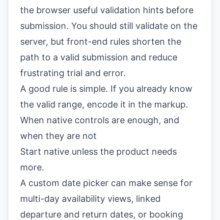
the browser useful validation hints before
submission. You should still validate on the
server, but front-end rules shorten the
path to a valid submission and reduce
frustrating trial and error.
A good rule is simple. If you already know
the valid range, encode it in the markup.
When native controls are enough, and
when they are not
Start native unless the product needs
more.
A custom date picker can make sense for
multi-day availability views, linked
departure and return dates, or booking