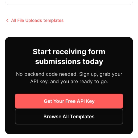
All
File Uploads
templates
Start receiving form
submissions today
No backend code needed. Sign up, grab your
API key, and you are ready to go.
Get Your Free API Key
Browse All Templates