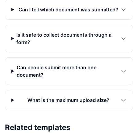
Can I tell which document was submitted?
Is it safe to collect documents through a
form?
Can people submit more than one
document?
What is the maximum upload size?
Related templates