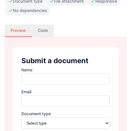
Document type
File attachment
Responsive
No dependencies
Preview
Code