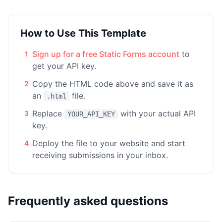
How to Use This Template
Sign up for a free Static Forms account
to
1
get your API key.
Copy the HTML code above and save it as
2
an
file.
.html
Replace
with your actual API
3
YOUR_API_KEY
key.
Deploy the file to your website and start
4
receiving submissions in your inbox.
Frequently asked questions