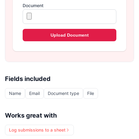
Fields included
Name
Email
Document type
File
Works great with
Log submissions to a sheet