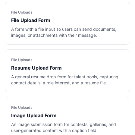
File Uploads
File Upload Form
A form with a file input so users can send documents,
images, or attachments with their message.
File Uploads
Resume Upload Form
A general resume drop form for talent pools, capturing
contact details, a role interest, and a resume file.
File Uploads
Image Upload Form
An image submission form for contests, galleries, and
user-generated content with a caption field.