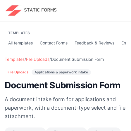
TEMPLATES
All templates
Contact Forms
Feedback & Reviews
Emai
Templates
/
File Uploads
/
Document Submission Form
File Uploads
Applications & paperwork intake
Document Submission Form
A document intake form for applications and
paperwork, with a document-type select and file
attachment.