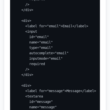
    />

  </div>

  <div>

    <label for="email">Email</label>

    <input

      id="email"

      name="email"

      type="email"

      autocomplete="email"

      inputmode="email"

      required

    />

  </div>

  <div>

    <label for="message">Message</label>

    <textarea

      id="message"

      name="message"
