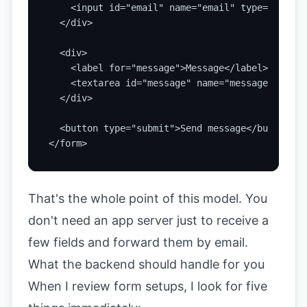
    <input id="email" name="email" type="email"
  </div>

  <div>

    <label for="message">Message</label>

    <textarea id="message" name="message" rows=
  </div>

  <button type="submit">Send message</button>

</form>
That's the whole point of this model. You
don't need an app server just to receive a
few fields and forward them by email.
What the backend should handle for you
When I review form setups, I look for five