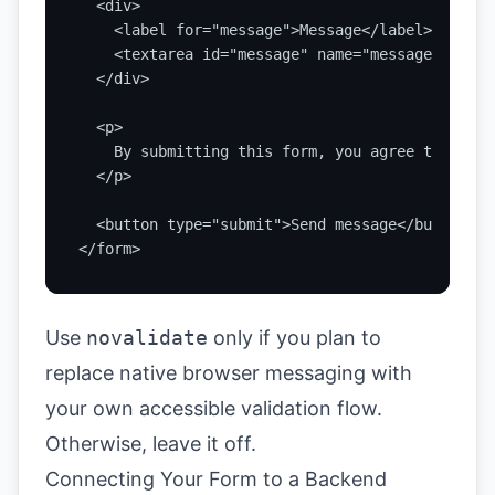
  <div>

    <label for="message">Message</label>

    <textarea id="message" name="message" rows=
  </div>

  <p>

    By submitting this form, you agree that we 
  </p>

  <button type="submit">Send message</button>

</form>
Use
novalidate
only if you plan to
replace native browser messaging with
your own accessible validation flow.
Otherwise, leave it off.
Connecting Your Form to a Backend