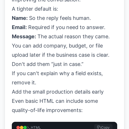
A tighter default is:
Name:
So the reply feels human.
Email:
Required if you need to answer.
Message:
The actual reason they came.
You can add company, budget, or file
upload later if the business case is clear.
Don't add them “just in case.”
If you can't explain why a field exists,
remove it.
Add the small production details early
Even basic HTML can include some
quality-of-life improvements:
HTML
Copy