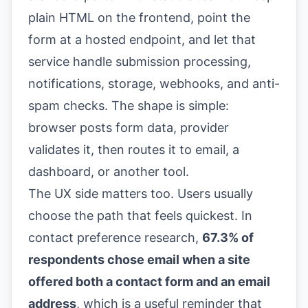
plain HTML on the frontend, point the
form at a hosted endpoint, and let that
service handle submission processing,
notifications, storage, webhooks, and anti-
spam checks. The shape is simple:
browser posts form data, provider
validates it, then routes it to email, a
dashboard, or another tool.
The UX side matters too. Users usually
choose the path that feels quickest. In
contact preference research,
67.3% of
respondents chose email when a site
offered both a contact form and an email
address
, which is a useful reminder that