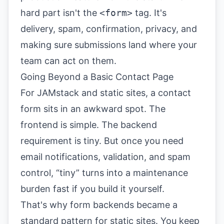
hard part isn't the
<form>
tag. It's
delivery, spam, confirmation, privacy, and
making sure submissions land where your
team can act on them.
Going Beyond a Basic Contact Page
For JAMstack and static sites, a contact
form sits in an awkward spot. The
frontend is simple. The backend
requirement is tiny. But once you need
email notifications, validation, and spam
control, “tiny” turns into a maintenance
burden fast if you build it yourself.
That's why form backends became a
standard pattern for static sites. You keep