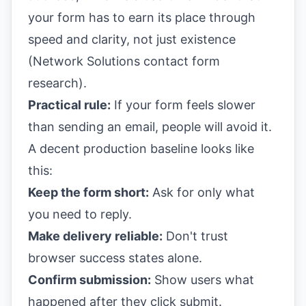
your form has to earn its place through
speed and clarity, not just existence
(
Network Solutions contact form
research
).
Practical rule:
If your form feels slower
than sending an email, people will avoid it.
A decent production baseline looks like
this:
Keep the form short:
Ask for only what
you need to reply.
Make delivery reliable:
Don't trust
browser success states alone.
Confirm submission:
Show users what
happened after they click submit.