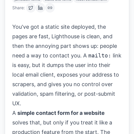
Share:
You've got a static site deployed, the
pages are fast, Lighthouse is clean, and
then the annoying part shows up: people
need a way to contact you. A
mailto:
link
is easy, but it dumps the user into their
local email client, exposes your address to
scrapers, and gives you no control over
validation, spam filtering, or post-submit
UX.
A
simple contact form for a website
solves that, but only if you treat it like a
production feature from the start. The