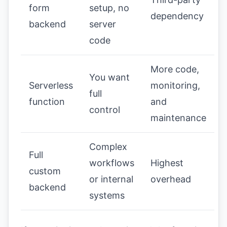
form
setup, no
dependency
backend
server
code
More code,
You want
Serverless
monitoring,
full
function
and
control
maintenance
Complex
Full
workflows
Highest
custom
or internal
overhead
backend
systems