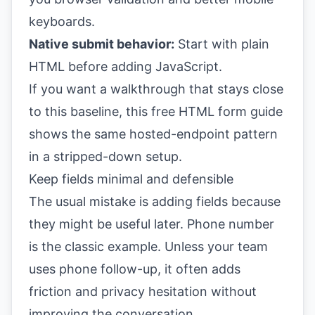
keyboards.
Native submit behavior:
Start with plain
HTML before adding JavaScript.
If you want a walkthrough that stays close
to this baseline, this
free HTML form guide
shows the same hosted-endpoint pattern
in a stripped-down setup.
Keep fields minimal and defensible
The usual mistake is adding fields because
they might be useful later. Phone number
is the classic example. Unless your team
uses phone follow-up, it often adds
friction and privacy hesitation without
improving the conversation.