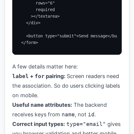
      rows="6"

      required

    ></textarea>

  </div>

  <button type="submit">Send message</button>

</form>
A few details matter here:
label
+
for
pairing:
Screen readers need
the association. So do users clicking labels
on mobile.
Useful
name
attributes:
The backend
receives keys from
name
, not
id
.
Correct input types:
type="email"
gives
you browser validation and better mobile