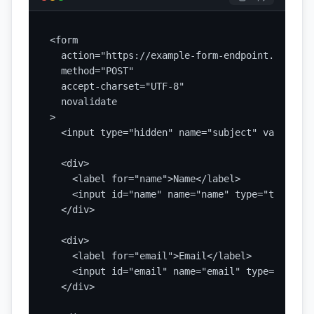
<form

  action="https://example-form-endpoint.com/subm
  method="POST"

  accept-charset="UTF-8"

  novalidate

>

  <input type="hidden" name="subject" value="Ne
  <div>

    <label for="name">Name</label>

    <input id="name" name="name" type="text" au
  </div>

  <div>

    <label for="email">Email</label>

    <input id="email" name="email" type="email"
  </div>
