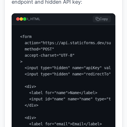
endpoint and hidden API key:
HTML
Copy
<form

  action="https://api.staticforms.dev/submit"

  method="POST"

  accept-charset="UTF-8"

>

  <input type="hidden" name="apiKey" value="YOU
  <input type="hidden" name="redirectTo" value=
  <div>

    <label for="name">Name</label>

    <input id="name" name="name" type="text" re
  </div>

  <div>

    <label for="email">Email</label>
