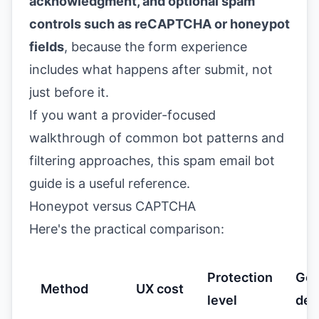
acknowledgment, and optional spam
controls such as reCAPTCHA or honeypot
fields
, because the form experience
includes what happens after submit, not
just before it.
If you want a provider-focused
walkthrough of common bot patterns and
filtering approaches, this
spam email bot
guide
is a useful reference.
Honeypot versus CAPTCHA
Here's the practical comparison:
Protection
Go
Method
UX cost
level
def