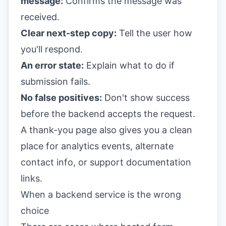
message:
Confirms the message was
received.
Clear next-step copy:
Tell the user how
you'll respond.
An error state:
Explain what to do if
submission fails.
No false positives:
Don't show success
before the backend accepts the request.
A thank-you page also gives you a clean
place for analytics events, alternate
contact info, or support documentation
links.
When a backend service is the wrong
choice