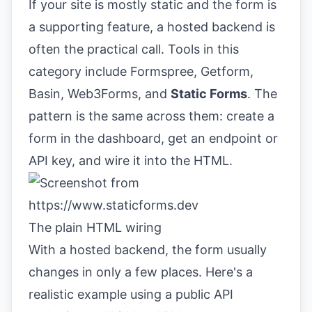
If your site is mostly static and the form is
a supporting feature, a hosted backend is
often the practical call. Tools in this
category include Formspree, Getform,
Basin, Web3Forms, and
Static Forms
. The
pattern is the same across them: create a
form in the dashboard, get an endpoint or
API key, and wire it into the HTML.
The plain HTML wiring
With a hosted backend, the form usually
changes in only a few places. Here's a
realistic example using a public API