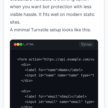
when you want bot protection with less
visible hassle. It fits well on modern static
sites.
A minimal Turnstile setup looks like this:
HTML
Copy
<form action="https://api.example.com/submit" m
  <div>

    <label for="name">Name</label>

    <input id="name" name="name" type="text" re
  </div>

  <div>

    <label for="email">Email</label>

    <input id="email" name="email" type="email"
  </div>
