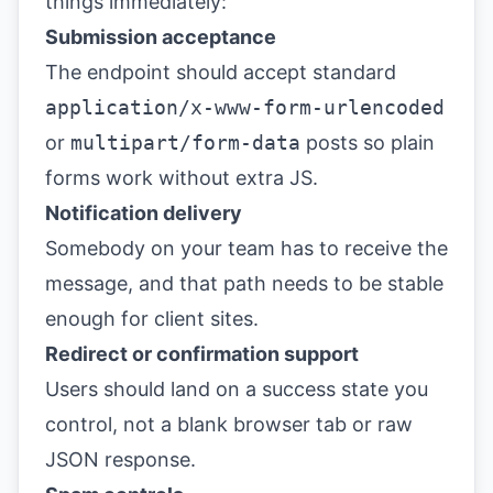
things immediately:
Submission acceptance
The endpoint should accept standard
application/x-www-form-urlencoded
or
multipart/form-data
posts so plain
forms work without extra JS.
Notification delivery
Somebody on your team has to receive the
message, and that path needs to be stable
enough for client sites.
Redirect or confirmation support
Users should land on a success state you
control, not a blank browser tab or raw
JSON response.