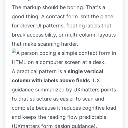
The markup should be boring. That's a
good thing. A contact form isn't the place
for clever UI patterns, floating labels that
break accessibility, or multi-column layouts
that make scanning harder.
A practical pattern is a
single vertical
column with labels above fields
. UX
guidance summarized by UXmatters points
to that structure as easier to scan and
complete because it reduces cognitive load
and keeps the reading flow predictable
(
UXmatters form design guidance
).