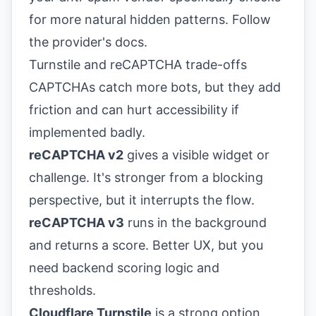
for more natural hidden patterns. Follow
the provider's docs.
Turnstile and reCAPTCHA trade-offs
CAPTCHAs catch more bots, but they add
friction and can hurt accessibility if
implemented badly.
reCAPTCHA v2
gives a visible widget or
challenge. It's stronger from a blocking
perspective, but it interrupts the flow.
reCAPTCHA v3
runs in the background
and returns a score. Better UX, but you
need backend scoring logic and
thresholds.
Cloudflare Turnstile
is a strong option