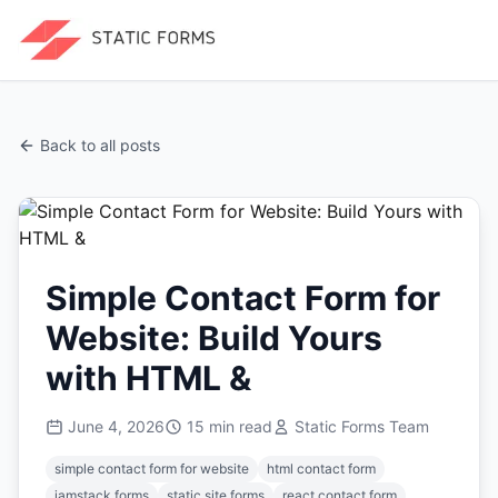
Back to all posts
Simple Contact Form for
Website: Build Yours
with HTML &
June 4, 2026
15
min read
Static Forms Team
simple contact form for website
html contact form
jamstack forms
static site forms
react contact form