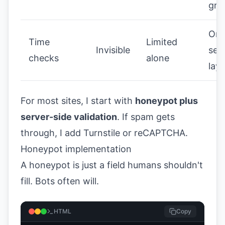
gro
Onl
Time
Limited
Invisible
sec
checks
alone
laye
For most sites, I start with
honeypot plus
server-side validation
. If spam gets
through, I add Turnstile or reCAPTCHA.
Honeypot implementation
A honeypot is just a field humans shouldn't
fill. Bots often will.
HTML
Copy