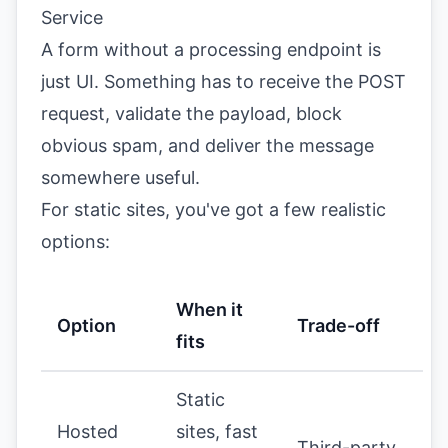
Service
A form without a processing endpoint is
just UI. Something has to receive the POST
request, validate the payload, block
obvious spam, and deliver the message
somewhere useful.
For static sites, you've got a few realistic
options:
When it
Option
Trade-off
fits
Static
Hosted
sites, fast
Third-party