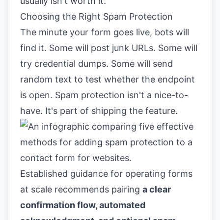
usually isn't worth it.
Choosing the Right Spam Protection
The minute your form goes live, bots will
find it. Some will post junk URLs. Some will
try credential dumps. Some will send
random text to test whether the endpoint
is open. Spam protection isn't a nice-to-
have. It's part of shipping the feature.
Established guidance for operating forms
at scale recommends pairing
a clear
confirmation flow, automated