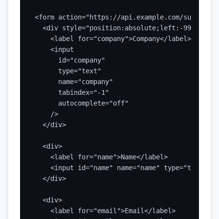
<form action="https://api.example.com/submit" m
  <div style="position:absolute;left:-9999px;" 
    <label for="company">Company</label>

    <input

      id="company"

      type="text"

      name="company"

      tabindex="-1"

      autocomplete="off"

    />

  </div>

  <div>

    <label for="name">Name</label>

    <input id="name" name="name" type="text" re
  </div>

  <div>

    <label for="email">Email</label>
