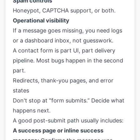
Spam controls
Honeypot, CAPTCHA support, or both.
Operational visibility
If a message goes missing, you need logs
or a dashboard inbox, not guesswork.
A contact form is part UI, part delivery
pipeline. Most bugs happen in the second
part.
Redirects, thank-you pages, and error
states
Don't stop at “form submits.” Decide what
happens next.
A good post-submit path usually includes:
A success page or inline success