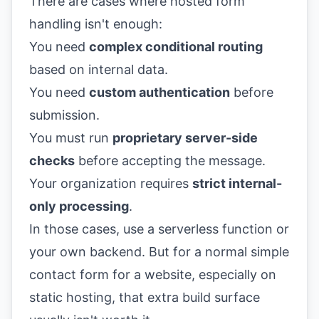
There are cases where hosted form
handling isn't enough:
You need
complex conditional routing
based on internal data.
You need
custom authentication
before
submission.
You must run
proprietary server-side
checks
before accepting the message.
Your organization requires
strict internal-
only processing
.
In those cases, use a serverless function or
your own backend. But for a normal simple
contact form for a website, especially on
static hosting, that extra build surface