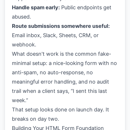
Handle spam early:
Public endpoints get
abused.
Route submissions somewhere useful:
Email inbox, Slack, Sheets, CRM, or
webhook.
What doesn't work is the common fake-
minimal setup: a nice-looking form with no
anti-spam, no auto-response, no
meaningful error handling, and no audit
trail when a client says, “I sent this last
week.”
That setup looks done on launch day. It
breaks on day two.
Building Your HTML Form Foundation