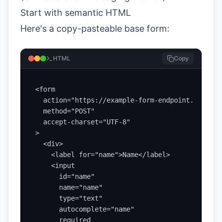
Start with semantic HTML
Here's a copy-pasteable base form:
HTML
Copy
<form

  action="https://example-form-endpoint.com/subm
  method="POST"

  accept-charset="UTF-8"

>

  <div>

    <label for="name">Name</label>

    <input

      id="name"

      name="name"

      type="text"

      autocomplete="name"

      required
