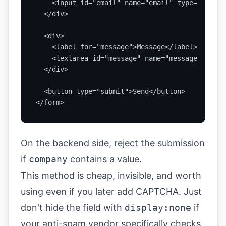
    <input id="email" name="email" type="email"
  </div>

  <div>

    <label for="message">Message</label>

    <textarea id="message" name="message" requi
  </div>

  <button type="submit">Send</button>

</form>
On the backend side, reject the submission
if
company
contains a value.
This method is cheap, invisible, and worth
using even if you later add CAPTCHA. Just
don't hide the field with
display:none
if
your anti-spam vendor specifically checks